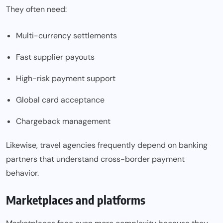
They often need:
Multi-currency settlements
Fast supplier payouts
High-risk payment support
Global card acceptance
Chargeback management
Likewise, travel agencies frequently depend on banking
partners that understand cross-border payment
behavior.
Marketplaces and platforms