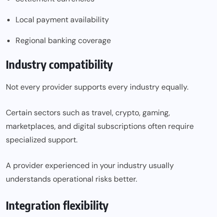
Local payment availability
Regional banking coverage
Industry compatibility
Not every provider supports every industry equally.
Certain sectors such as travel, crypto, gaming,
marketplaces, and digital subscriptions often require
specialized support.
A provider experienced in your industry usually
understands operational risks better.
Integration flexibility