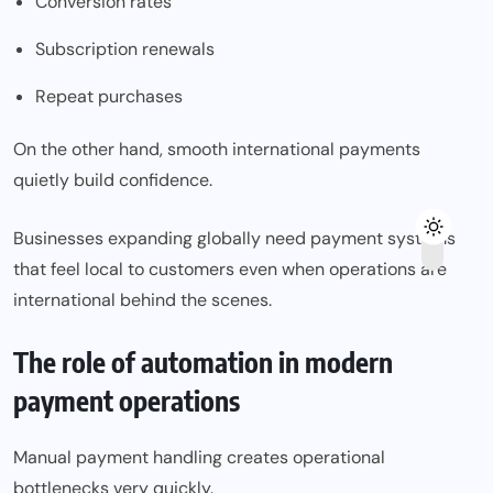
Conversion rates
Subscription renewals
Repeat purchases
On the other hand, smooth international payments
quietly build confidence.
Businesses expanding globally need payment systems
that feel local to customers even when operations are
international behind the scenes.
The role of automation in modern
payment operations
Manual payment handling creates operational
bottlenecks very quickly.