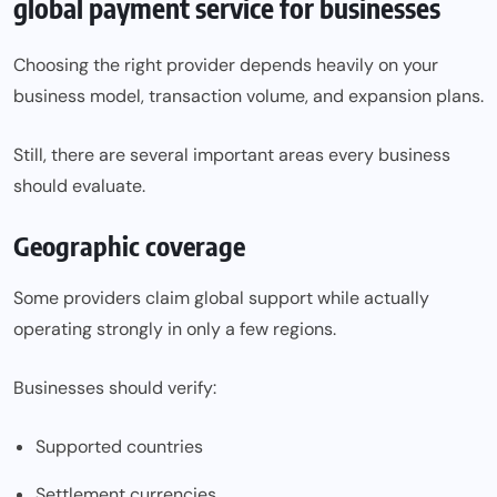
global payment service for businesses
Choosing the right provider depends heavily on your
business model, transaction volume, and expansion plans.
Still, there are several important areas every business
should evaluate.
Geographic coverage
Some providers claim global support while actually
operating strongly in only a few regions.
Businesses should verify:
Supported countries
Settlement currencies