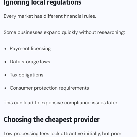
Ignoring local regulations
Every market has different financial rules.
Some businesses expand quickly without researching:
Payment licensing
Data storage laws
Tax obligations
Consumer protection requirements
This can lead to expensive compliance issues later.
Choosing the cheapest provider
Low processing fees look attractive initially, but poor