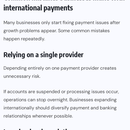
international payments
Many businesses only start fixing payment issues after
growth problems appear. Some common mistakes
happen repeatedly.
Relying on a single provider
Depending entirely on one payment provider creates
unnecessary risk.
If accounts are suspended or processing issues occur,
operations can stop overnight. Businesses expanding
internationally should diversify payment and banking
relationships whenever possible.