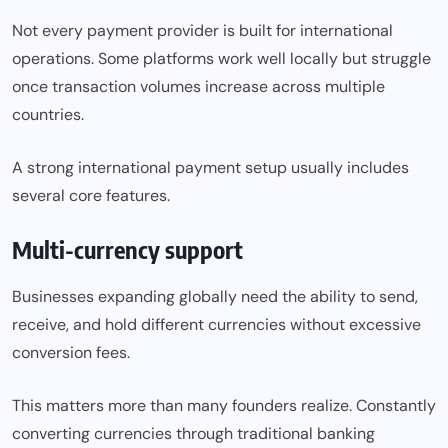
Not every payment provider is built for international
operations. Some platforms work well locally but struggle
once transaction volumes increase across multiple
countries.
A strong international payment setup usually includes
several core features.
Multi-currency support
Businesses expanding globally need the ability to send,
receive, and hold different currencies without excessive
conversion fees.
This matters more than many founders realize. Constantly
converting currencies through traditional banking