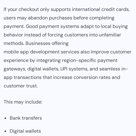
If your checkout only supports international credit cards,
users may abandon purchases before completing
payment. Good payment systems adapt to local buying
behavior instead of forcing customers into unfamiliar
methods. Businesses offering
mobile app development services
also improve customer
experience by integrating region-specific payment
gateways, digital wallets, UPI systems, and seamless in-
app transactions that increase conversion rates and
customer trust.
This may include:
Bank transfers
Digital wallets