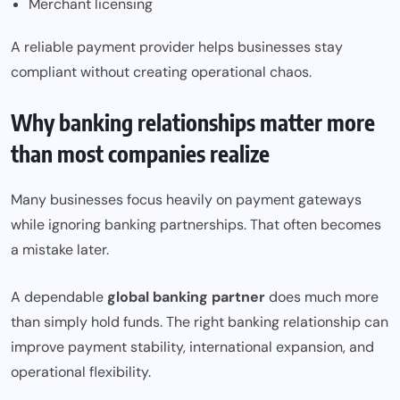
Merchant licensing
A reliable payment provider helps businesses stay
compliant without creating operational chaos.
Why banking relationships matter more
than most companies realize
Many businesses focus heavily on payment gateways
while ignoring banking partnerships. That often becomes
a mistake later.
A dependable
global banking partner
does much more
than simply hold funds. The right banking relationship can
improve payment stability, international expansion, and
operational flexibility.