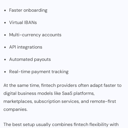
Faster onboarding
Virtual IBANs
Multi-currency accounts
API integrations
Automated payouts
Real-time payment tracking
At the same time, fintech providers often adapt faster to
digital business models like SaaS platforms,
marketplaces, subscription services, and remote-first
companies.
The best setup usually combines fintech flexibility with