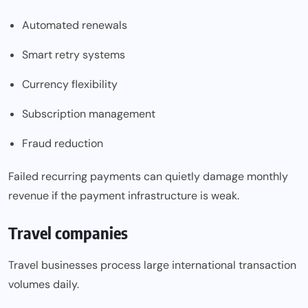
Automated renewals
Smart retry systems
Currency flexibility
Subscription management
Fraud reduction
Failed recurring payments can quietly damage monthly
revenue if the payment infrastructure is weak.
Travel companies
Travel businesses process large international transaction
volumes daily.