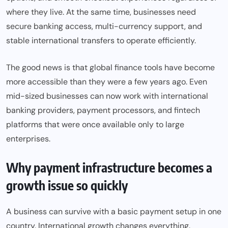
where they live. At the same time, businesses need
secure banking access, multi-currency support, and
stable international transfers to operate efficiently.
The good news is that global finance tools have become
more accessible than they were a few years ago. Even
mid-sized businesses can now work with international
banking providers, payment processors, and fintech
platforms that were once available only to large
enterprises.
Why payment infrastructure becomes a
growth issue so quickly
A business can survive with a basic payment setup in one
country. International growth changes everything.