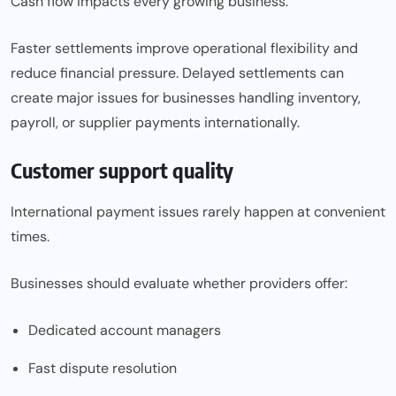
Cash flow impacts every growing business.
Faster settlements improve operational flexibility and
reduce financial pressure. Delayed settlements can
create major issues for businesses handling inventory,
payroll, or supplier payments internationally.
Customer support quality
International payment issues rarely happen at convenient
times.
Businesses should evaluate whether providers offer:
Dedicated account managers
Fast dispute resolution