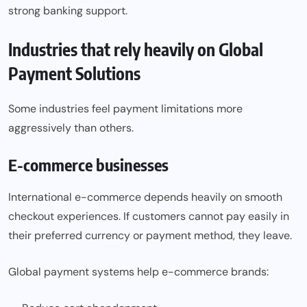
strong banking support.
Industries that rely heavily on Global
Payment Solutions
Some industries feel payment limitations more
aggressively than others.
E-commerce businesses
International e-commerce depends heavily on smooth
checkout experiences. If customers cannot pay easily in
their preferred currency or payment method, they leave.
Global payment systems help e-commerce brands: