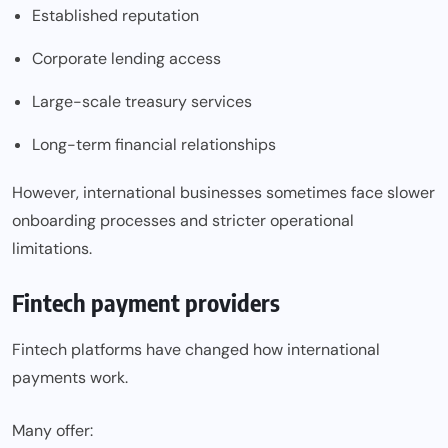
Established reputation
Corporate lending access
Large-scale treasury services
Long-term financial relationships
However, international businesses sometimes face slower
onboarding processes and stricter operational
limitations.
Fintech payment providers
Fintech platforms have changed how international
payments work.
Many offer: