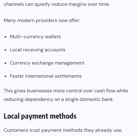
channels can quietly reduce margins over time.
Many modern providers now offer:
Multi-currency wallets
Local receiving accounts
Currency exchange management
Faster international settlements
This gives businesses more control over cash flow while
reducing dependency on a single domestic bank.
Local payment methods
Customers trust payment methods they already use.