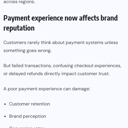
across regions.
Payment experience now affects brand
reputation
Customers rarely think about payment systems unless
something goes wrong.
But failed transactions, confusing checkout experiences,
or delayed refunds directly impact customer trust.
A poor payment experience can damage:
Customer retention
Brand perception