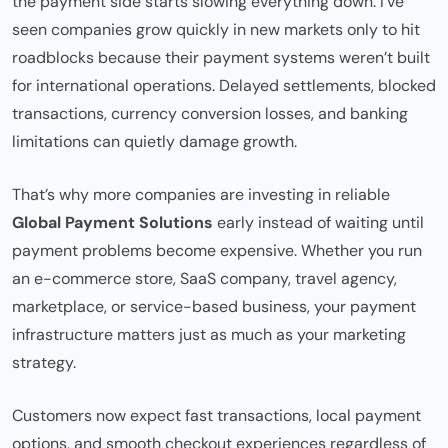
the payment side starts slowing everything down. I’ve
seen companies grow quickly in new markets only to hit
roadblocks because their payment systems weren’t built
for international operations. Delayed settlements, blocked
transactions, currency conversion losses, and banking
limitations can quietly damage growth.
That’s why more companies are investing in reliable
Global Payment Solutions
early instead of waiting until
payment problems become expensive. Whether you run
an e-commerce store, SaaS company, travel agency,
marketplace, or service-based business, your payment
infrastructure matters just as much as your marketing
strategy.
Customers now expect fast transactions, local payment
options, and smooth checkout experiences regardless of