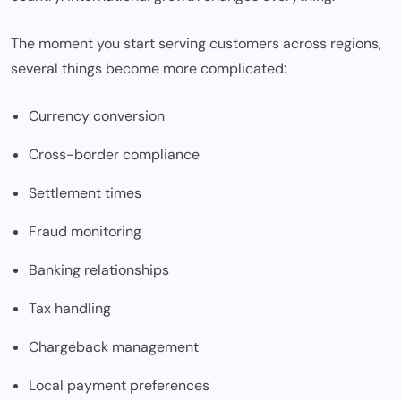
The moment you start serving customers across regions,
several things become more complicated:
Currency conversion
Cross-border compliance
Settlement times
Fraud monitoring
Banking relationships
Tax handling
Chargeback management
Local payment preferences