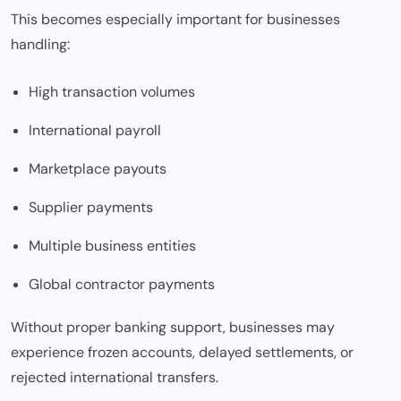
This becomes especially important for businesses
handling:
High transaction volumes
International payroll
Marketplace payouts
Supplier payments
Multiple business entities
Global contractor payments
Without proper banking support, businesses may
experience frozen accounts, delayed settlements, or
rejected international transfers.