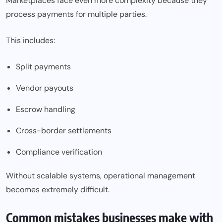
Marketplaces face even more complexity because they
process payments for multiple parties.
This includes:
Split payments
Vendor payouts
Escrow handling
Cross-border settlements
Compliance verification
Without scalable systems, operational management
becomes extremely difficult.
Common mistakes businesses make with