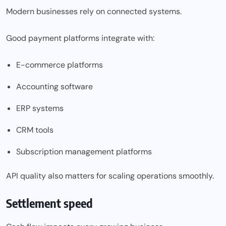
Modern businesses rely on connected systems.
Good payment platforms integrate with:
E-commerce platforms
Accounting software
ERP systems
CRM tools
Subscription management platforms
API quality also matters for scaling operations smoothly.
Settlement speed