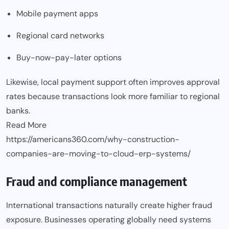
Mobile payment apps
Regional card networks
Buy-now-pay-later options
Likewise, local payment support often improves approval
rates because transactions look more familiar to regional
banks.
Read More
https://americans360.com/why-construction-
companies-are-moving-to-cloud-erp-systems/
Fraud and compliance management
International transactions naturally create higher fraud
exposure. Businesses operating globally need systems