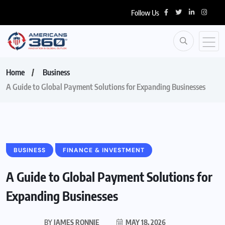
Follow Us
Home
Business
A Guide to Global Payment Solutions for Expanding Businesses
BUSINESS
FINANCE & INVESTMENT
A Guide to Global Payment Solutions for
Expanding Businesses
BY
JAMES RONNIE
MAY 18, 2026