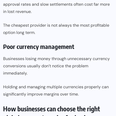
approval rates and slow settlements often cost far more
in lost revenue.
The cheapest provider is not always the most profitable
option long term.
Poor currency management
Businesses losing money through unnecessary currency
conversions usually don’t notice the problem
immediately.
Holding and managing multiple currencies properly can
significantly improve margins over time.
How businesses can choose the right