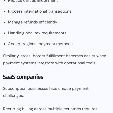
Reduce cart abandonment
Process international transactions
Manage refunds efficiently
Handle global tax requirements
Accept regional payment methods
Similarly, cross-border fulfillment becomes easier when
payment systems integrate with operational tools.
SaaS companies
Subscription businesses face unique payment
challenges.
Recurring billing across multiple countries requires: