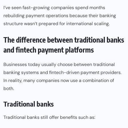
I’ve seen fast-growing companies spend months
rebuilding payment operations because their banking
structure wasn’t prepared for international scaling.
The difference between traditional banks
and fintech payment platforms
Businesses today usually choose between traditional
banking systems and fintech-driven payment providers.
In reality, many companies now use a combination of
both.
Traditional banks
Traditional banks still offer benefits such as: