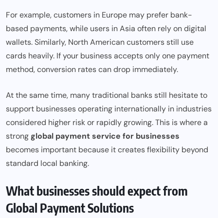
For example, customers in Europe may prefer bank-
based payments, while users in Asia often rely on digital
wallets. Similarly, North American customers still use
cards heavily. If your business accepts only one payment
method, conversion rates can drop immediately.
At the same time, many traditional banks still hesitate to
support businesses operating internationally in industries
considered higher risk or rapidly growing. This is where a
strong
global payment service for businesses
becomes important because it creates flexibility beyond
standard local banking.
What businesses should expect from
Global Payment Solutions