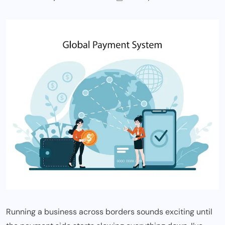
Running a business across borders sounds exciting until