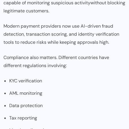
capable of monitoring suspicious
activity
without blocking
legitimate customers.
Modern payment providers now use AI-driven fraud
detection, transaction scoring, and identity verification
tools to reduce risks while keeping approvals high.
Compliance also matters. Different countries have
different regulations involving:
KYC verification
AML monitoring
Data protection
Tax reporting