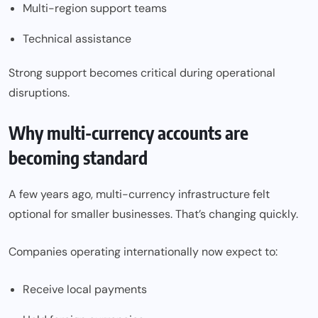
Multi-region support teams
Technical assistance
Strong support becomes critical during operational
disruptions.
Why multi-currency accounts are
becoming standard
A few years ago, multi-currency infrastructure felt
optional for smaller businesses. That’s changing quickly.
Companies operating internationally now expect to:
Receive local payments