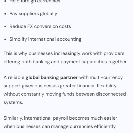
Hold foreign currencies
Pay suppliers globally
Reduce FX conversion costs
Simplify international accounting
This is why businesses increasingly work with providers
offering both banking and payment capabilities together.
A reliable
global banking partner
with multi-currency
support gives businesses greater financial flexibility
without constantly moving funds between disconnected
systems.
Similarly, international payroll becomes much easier
when businesses can manage currencies efficiently