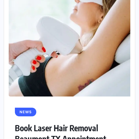
NEWS
Book Laser Hair Removal
Beaumont TX Appointment