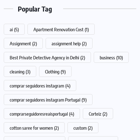
Popular Tag
ai
(5)
Apartment Renovation Cost
(1)
Assignment
(2)
assignment help
(2)
Best Private Detective Agency in Delhi
(2)
business
(10)
cleaning
(3)
Clothing
(9)
comprar seguidores instagram
(4)
comprar seguidores instagram Portugal
(9)
comprarseguidoresreaisportugal
(4)
Corteiz
(2)
cotton saree for women
(2)
custom
(2)