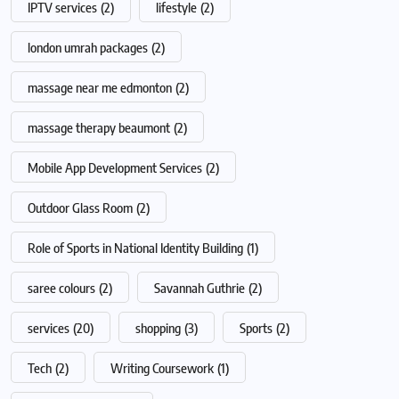
IPTV services
(2)
lifestyle
(2)
london umrah packages
(2)
massage near me edmonton
(2)
massage therapy beaumont
(2)
Mobile App Development Services
(2)
Outdoor Glass Room
(2)
Role of Sports in National Identity Building
(1)
saree colours
(2)
Savannah Guthrie
(2)
services
(20)
shopping
(3)
Sports
(2)
Tech
(2)
Writing Coursework
(1)