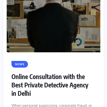
NEWS
Online Consultation with the
Best Private Detective Agency
in Delhi
When personal suspicions, corporate fraud, or