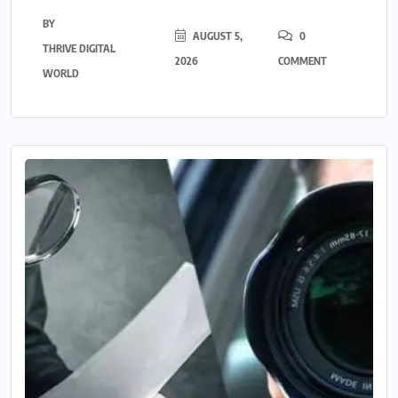
BY
AUGUST 5,
0
THRIVE DIGITAL
2026
COMMENT
WORLD