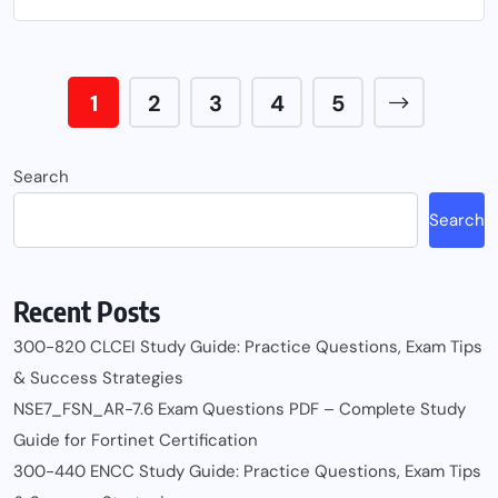
1
2
3
4
5
Search
Search
Recent Posts
300-820 CLCEI Study Guide: Practice Questions, Exam Tips
& Success Strategies
NSE7_FSN_AR-7.6 Exam Questions PDF – Complete Study
Guide for Fortinet Certification
300-440 ENCC Study Guide: Practice Questions, Exam Tips