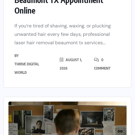
Online
If you’re tired of shaving, waxing, or plucking
unwanted hair every few days, professional
laser hair removal beaumont tx services...
BY
AUGUST 1,
0
THRIVE DIGITAL
2026
COMMENT
WORLD