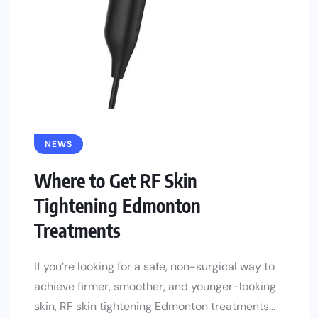
NEWS
Where to Get RF Skin
Tightening Edmonton
Treatments
If you’re looking for a safe, non-surgical way to
achieve firmer, smoother, and younger-looking
skin, RF skin tightening Edmonton treatments...