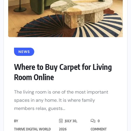
NEWS
Where to Buy Carpet for Living
Room Online
The living room is one of the most important
spaces in any home. It is where family
members relax, guests...
BY
JULY 30,
0
THRIVE DIGITAL WORLD
2026
COMMENT