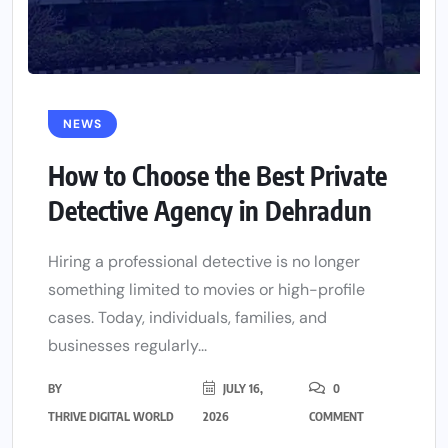
NEWS
How to Choose the Best Private
Detective Agency in Dehradun
Hiring a professional detective is no longer
something limited to movies or high-profile
cases. Today, individuals, families, and
businesses regularly...
BY
JULY 16,
0
THRIVE DIGITAL WORLD
2026
COMMENT