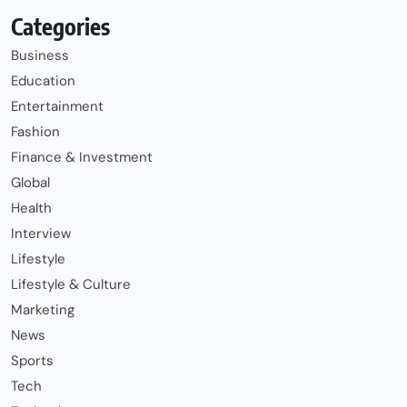
Categories
Business
Education
Entertainment
Fashion
Finance & Investment
Global
Health
Interview
Lifestyle
Lifestyle & Culture
Marketing
News
Sports
Tech