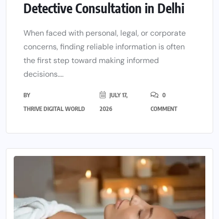
Detective Consultation in Delhi
When faced with personal, legal, or corporate
concerns, finding reliable information is often
the first step toward making informed
decisions....
BY
JULY 17,
0
THRIVE DIGITAL WORLD
2026
COMMENT