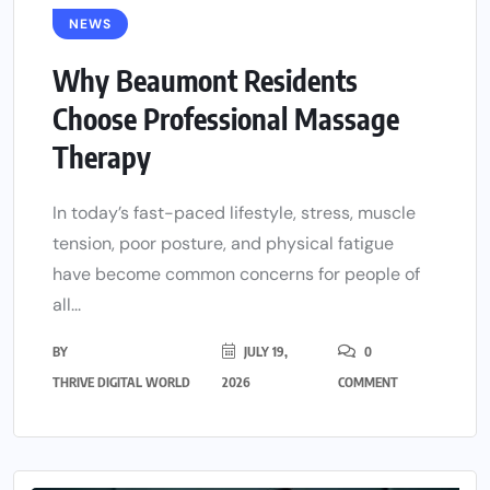
NEWS
Why Beaumont Residents
Choose Professional Massage
Therapy
In today’s fast-paced lifestyle, stress, muscle
tension, poor posture, and physical fatigue
have become common concerns for people of
all...
BY
JULY 19,
0
THRIVE DIGITAL WORLD
2026
COMMENT