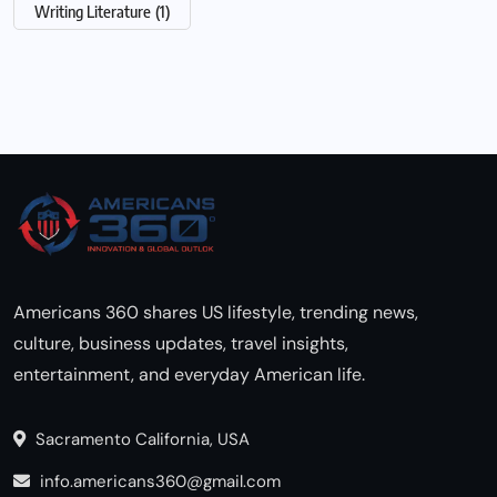
Writing Literature
(1)
Americans 360 shares US lifestyle, trending news,
culture, business updates, travel insights,
entertainment, and everyday American life.
Sacramento California, USA
info.americans360@gmail.com