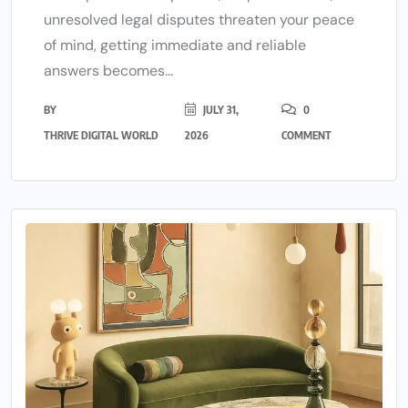
unresolved legal disputes threaten your peace
of mind, getting immediate and reliable
answers becomes...
BY
JULY 31,
0
THRIVE DIGITAL WORLD
2026
COMMENT