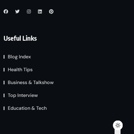
Useful Links
Blog Index
Health Tips
Business & Talkshow
Top Interview
Education & Tech