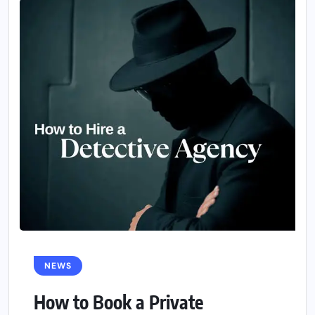
NEWS
How to Book a Private