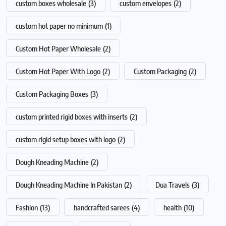
custom boxes wholesale
(3)
custom envelopes
(2)
custom hot paper no minimum
(1)
Custom Hot Paper Wholesale
(2)
Custom Hot Paper With Logo
(2)
Custom Packaging
(2)
Custom Packaging Boxes
(3)
custom printed rigid boxes with inserts
(2)
custom rigid setup boxes with logo
(2)
Dough Kneading Machine
(2)
Dough Kneading Machine In Pakistan
(2)
Dua Travels
(3)
Fashion
(13)
handcrafted sarees
(4)
health
(10)