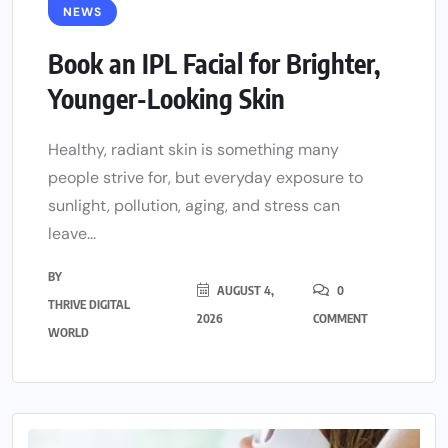
NEWS
Book an IPL Facial for Brighter,
Younger-Looking Skin
Healthy, radiant skin is something many
people strive for, but everyday exposure to
sunlight, pollution, aging, and stress can
leave...
BY
AUGUST 4,
0
THRIVE DIGITAL
2026
COMMENT
WORLD