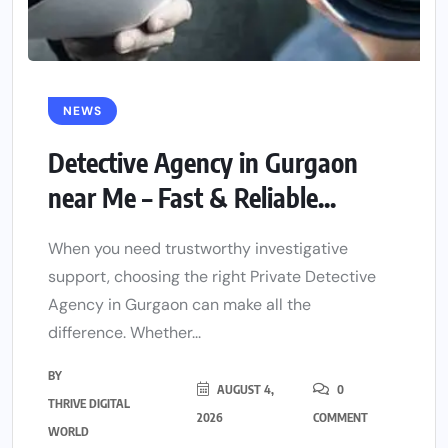
NEWS
Detective Agency in Gurgaon
near Me – Fast & Reliable...
When you need trustworthy investigative
support, choosing the right Private Detective
Agency in Gurgaon can make all the
difference. Whether...
BY
AUGUST 4,
0
THRIVE DIGITAL
2026
COMMENT
WORLD