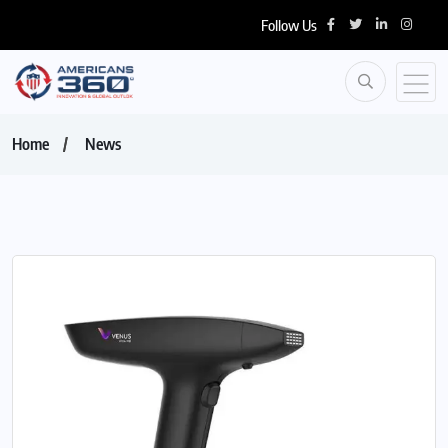
Follow Us
Home
News