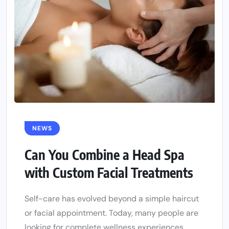
NEWS
Can You Combine a Head Spa
with Custom Facial Treatments
Self-care has evolved beyond a simple haircut
or facial appointment. Today, many people are
looking for complete wellness experiences