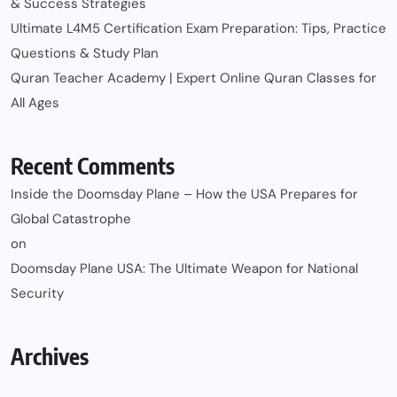
& Success Strategies
Ultimate L4M5 Certification Exam Preparation: Tips, Practice
Questions & Study Plan
Quran Teacher Academy | Expert Online Quran Classes for
All Ages
Recent Comments
Inside the Doomsday Plane – How the USA Prepares for
Global Catastrophe
on
Doomsday Plane USA: The Ultimate Weapon for National
Security
Archives