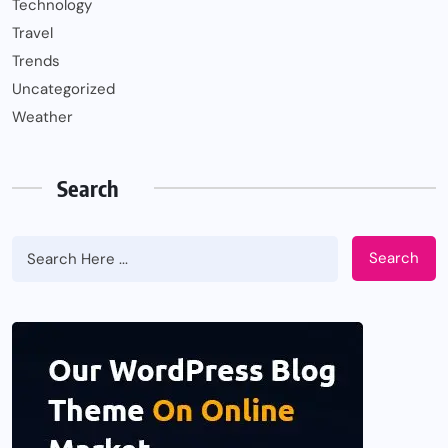
Technology
Travel
Trends
Uncategorized
Weather
Search
Search