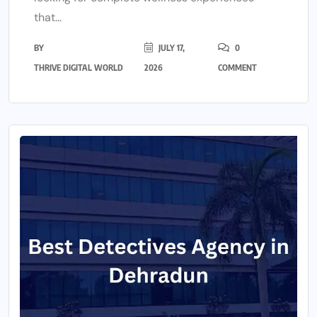
that...
BY
JULY 17,
0
THRIVE DIGITAL WORLD
2026
COMMENT