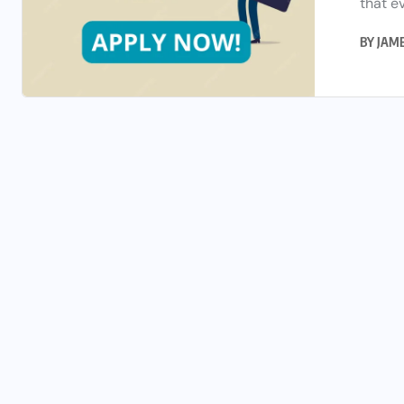
that ev
BY
JAM