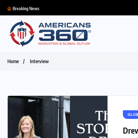
Breaking News
Home
Interview
GLO
Drew