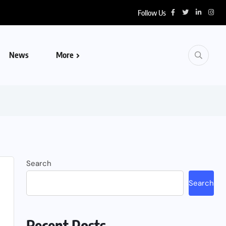
Follow Us
News
More
Search
Search
Recent Posts