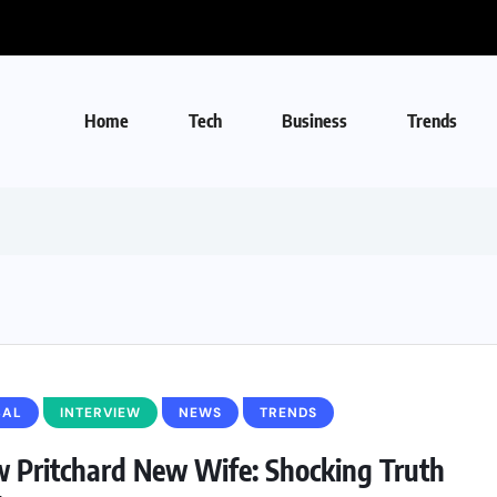
Home
Tech
Business
Trends
BAL
INTERVIEW
NEWS
TRENDS
 Pritchard New Wife: Shocking Truth