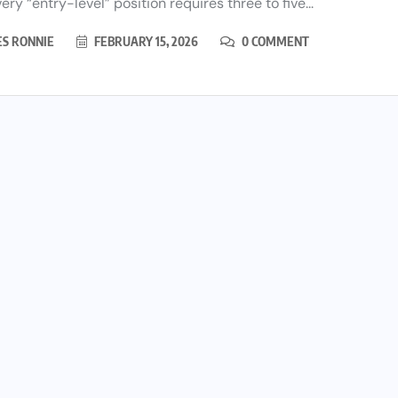
ery “entry-level” position requires three to five...
ES RONNIE
FEBRUARY 15, 2026
0 COMMENT