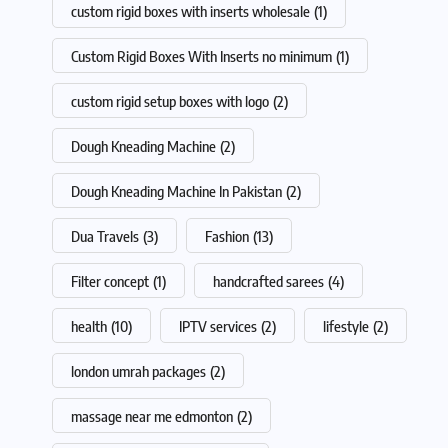
custom rigid boxes with inserts wholesale
(1)
Custom Rigid Boxes With Inserts no minimum
(1)
custom rigid setup boxes with logo
(2)
Dough Kneading Machine
(2)
Dough Kneading Machine In Pakistan
(2)
Dua Travels
(3)
Fashion
(13)
Filter concept
(1)
handcrafted sarees
(4)
health
(10)
IPTV services
(2)
lifestyle
(2)
london umrah packages
(2)
massage near me edmonton
(2)