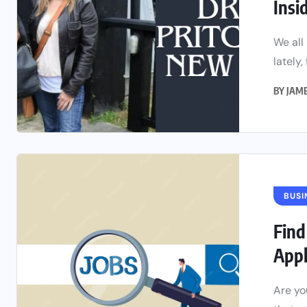
Insi
We all
lately,
BY
JAM
BUSI
Find
App
Are yo