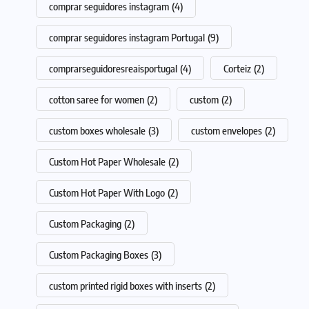
comprar seguidores instagram
(4)
comprar seguidores instagram Portugal
(9)
comprarseguidoresreaisportugal
(4)
Corteiz
(2)
cotton saree for women
(2)
custom
(2)
custom boxes wholesale
(3)
custom envelopes
(2)
Custom Hot Paper Wholesale
(2)
Custom Hot Paper With Logo
(2)
Custom Packaging
(2)
Custom Packaging Boxes
(3)
custom printed rigid boxes with inserts
(2)