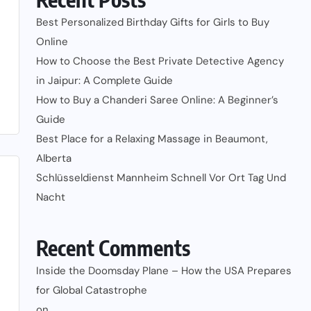
Best Personalized Birthday Gifts for Girls to Buy
Online
How to Choose the Best Private Detective Agency
in Jaipur: A Complete Guide
How to Buy a Chanderi Saree Online: A Beginner’s
Guide
Best Place for a Relaxing Massage in Beaumont,
Alberta
Schlüsseldienst Mannheim Schnell Vor Ort Tag Und
Nacht
Recent Comments
Inside the Doomsday Plane – How the USA Prepares
for Global Catastrophe
on