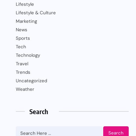
Lifestyle
Lifestyle & Culture
Marketing
News
Sports
Tech
Technology
Travel
Trends
Uncategorized
Weather
Search
Search