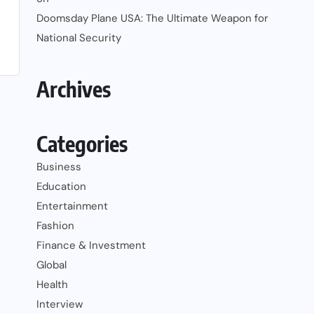
Doomsday Plane USA: The Ultimate Weapon for
National Security
Archives
Categories
Business
Education
Entertainment
Fashion
Finance & Investment
Global
Health
Interview