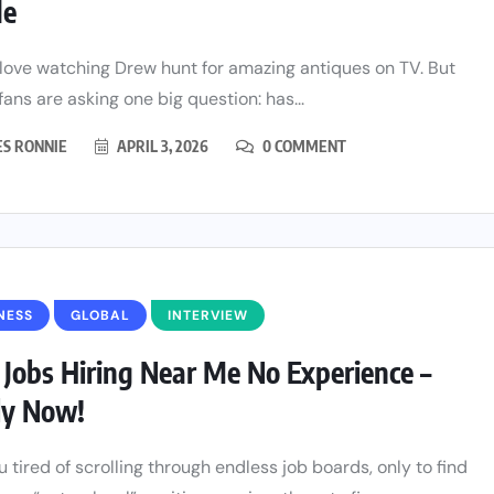
de
 love watching Drew hunt for amazing antiques on TV. But
 fans are asking one big question: has...
ES RONNIE
APRIL 3, 2026
0 COMMENT
NESS
GLOBAL
INTERVIEW
 Jobs Hiring Near Me No Experience –
ly Now!
u tired of scrolling through endless job boards, only to find