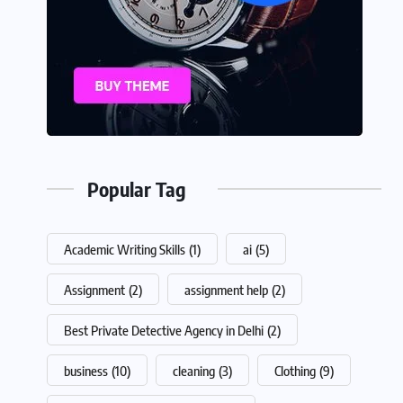
Popular Tag
Academic Writing Skills
(1)
ai
(5)
Assignment
(2)
assignment help
(2)
Best Private Detective Agency in Delhi
(2)
business
(10)
cleaning
(3)
Clothing
(9)