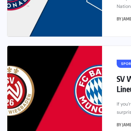
Nation
BY
JAM
SPOR
SV 
Line
If you
surpri
BY
JAM