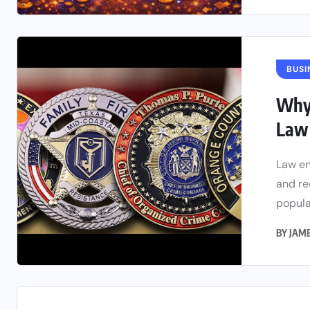
BUSI
Why 
Law
Law en
and re
popular
BY
JAM