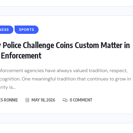
NESS
SPORTS
Police Challenge Coins Custom Matter in
 Enforcement
forcement agencies have always valued tradition, respect,
cognition. One meaningful tradition that continues to grow in
ity is...
ES RONNIE
MAY 18, 2026
0 COMMENT