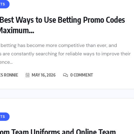
TS
Best Ways to Use Betting Promo Codes
Maximum...
 betting has become more competitive than ever, and
s are constantly searching for reliable ways to improve their
nce...
ES RONNIE
MAY 16, 2026
0 COMMENT
TS
om Team Uniforms and Online Team