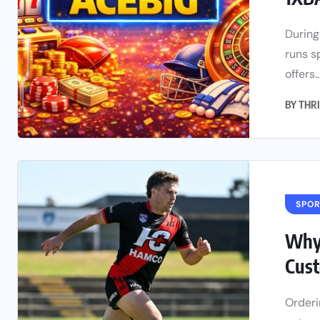
During
runs s
offers...
BY
THRI
SPOR
Why 
Cust
Orderi