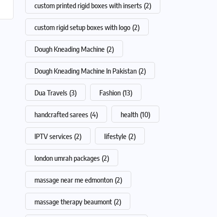
custom printed rigid boxes with inserts
(2)
custom rigid setup boxes with logo
(2)
Dough Kneading Machine
(2)
Dough Kneading Machine In Pakistan
(2)
Dua Travels
(3)
Fashion
(13)
handcrafted sarees
(4)
health
(10)
IPTV services
(2)
lifestyle
(2)
london umrah packages
(2)
massage near me edmonton
(2)
massage therapy beaumont
(2)