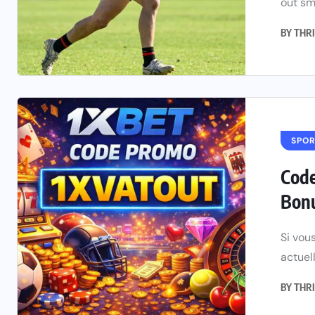
out sm
BY
THRI
SPOR
Code
Bonu
Si vou
actuell
BY
THRI