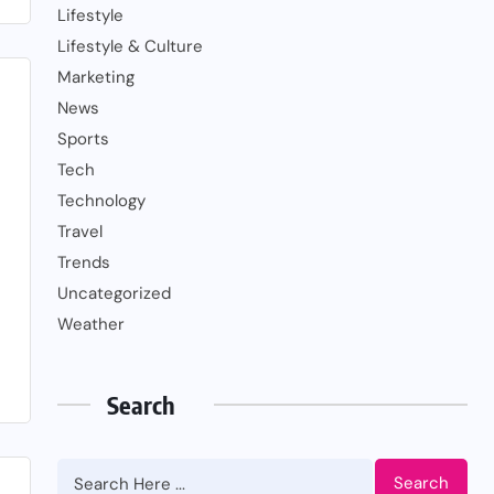
Lifestyle
Lifestyle & Culture
Marketing
News
Sports
Tech
Technology
Travel
Trends
Uncategorized
Weather
Search
Search