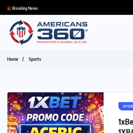
Breaking News
Home
Sports
SPOR
1xBe
1XB