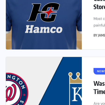
Stor
Most c
painfu
BY
JAM
NEW
Wash
Time
Are yo