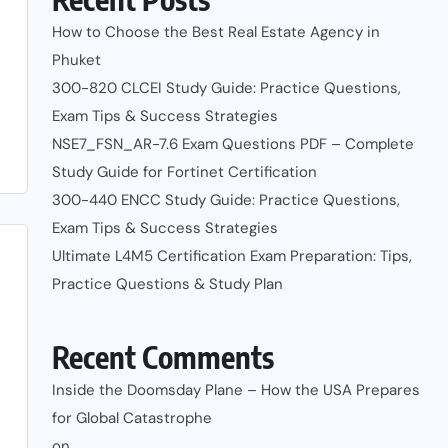
How to Choose the Best Real Estate Agency in
Phuket
300-820 CLCEI Study Guide: Practice Questions,
Exam Tips & Success Strategies
NSE7_FSN_AR-7.6 Exam Questions PDF – Complete
Study Guide for Fortinet Certification
300-440 ENCC Study Guide: Practice Questions,
Exam Tips & Success Strategies
Ultimate L4M5 Certification Exam Preparation: Tips,
Practice Questions & Study Plan
Recent Comments
Inside the Doomsday Plane – How the USA Prepares
for Global Catastrophe
on