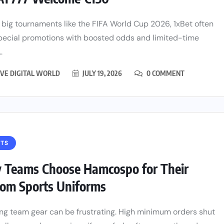
 big tournaments like the FIFA World Cup 2026, 1xBet often
pecial promotions with boosted odds and limited-time
.
VE DIGITAL WORLD
JULY 19, 2026
0 COMMENT
TS
Teams Choose Hamcospo for Their
om Sports Uniforms
ng team gear can be frustrating. High minimum orders shut