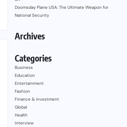
Doomsday Plane USA: The Ultimate Weapon for
National Security
Archives
Categories
Business
Education
Entertainment
Fashion
Finance & Investment
Global
Health
Interview