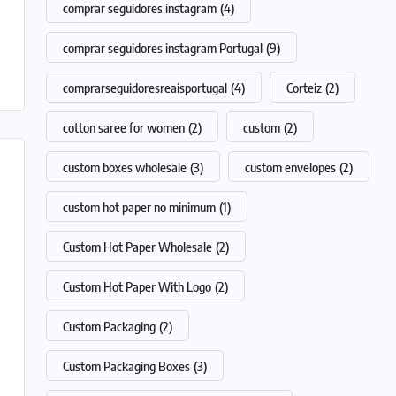
comprar seguidores instagram
(4)
comprar seguidores instagram Portugal
(9)
comprarseguidoresreaisportugal
(4)
Corteiz
(2)
cotton saree for women
(2)
custom
(2)
custom boxes wholesale
(3)
custom envelopes
(2)
custom hot paper no minimum
(1)
Custom Hot Paper Wholesale
(2)
Custom Hot Paper With Logo
(2)
Custom Packaging
(2)
Custom Packaging Boxes
(3)