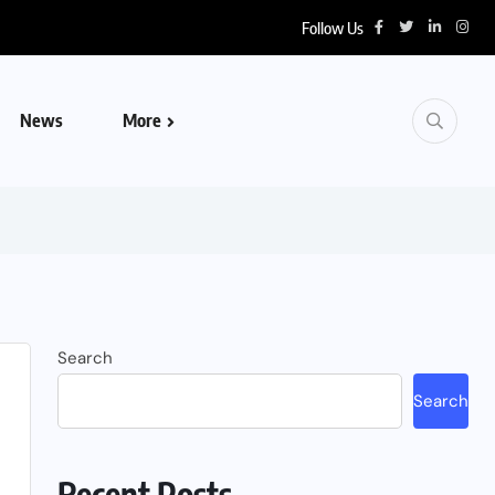
Follow Us
News
More
Search
Search
Recent Posts