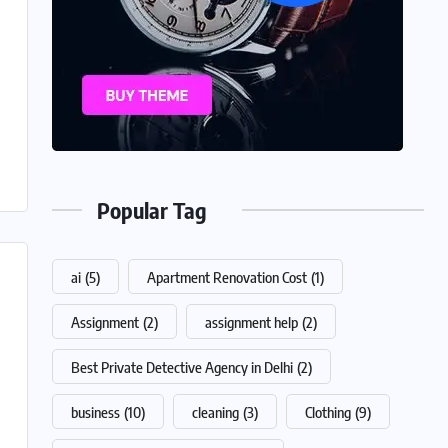
Popular Tag
ai
(5)
Apartment Renovation Cost
(1)
Assignment
(2)
assignment help
(2)
Best Private Detective Agency in Delhi
(2)
business
(10)
cleaning
(3)
Clothing
(9)