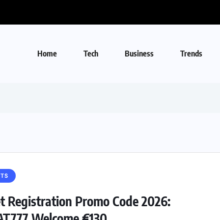
Home
Tech
Business
Trends
TS
t Registration Promo Code 2026:
AT777 Welcome €130