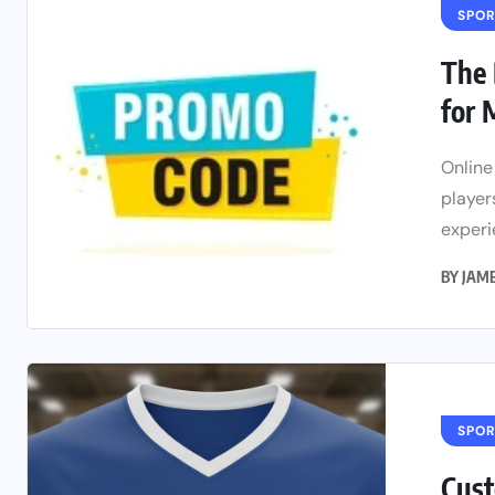
SPOR
The 
for 
Online
player
experie
BY
JAM
SPOR
Cust