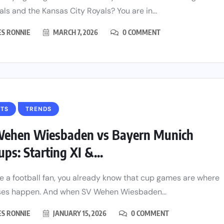
als and the Kansas City Royals? You are in...
ES RONNIE
MARCH 7, 2026
0 COMMENT
TS
TRENDS
Wehen Wiesbaden vs Bayern Munich
ups: Starting XI &...
’re a football fan, you already know that cup games are where
ses happen. And when SV Wehen Wiesbaden...
ES RONNIE
JANUARY 15, 2026
0 COMMENT