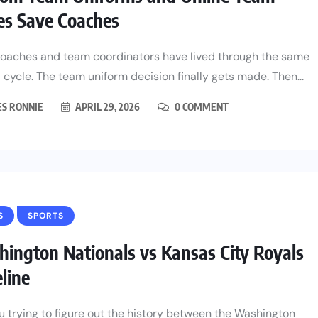
es Save Coaches
oaches and team coordinators have lived through the same
l cycle. The team uniform decision finally gets made. Then...
ES RONNIE
APRIL 29, 2026
0 COMMENT
S
SPORTS
ington Nationals vs Kansas City Royals
line
u trying to figure out the history between the Washington