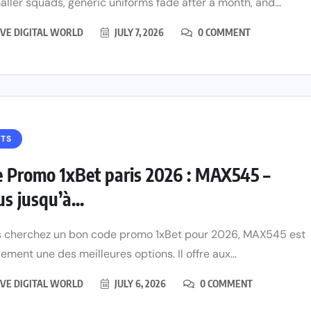
aller squads, generic uniforms fade after a month, and...
VE DIGITAL WORLD
JULY 7, 2026
0 COMMENT
TS
 Promo 1xBet paris 2026 : MAX545 –
s jusqu’à...
s cherchez un bon code promo 1xBet pour 2026, MAX545 est
ement une des meilleures options. Il offre aux...
VE DIGITAL WORLD
JULY 6, 2026
0 COMMENT