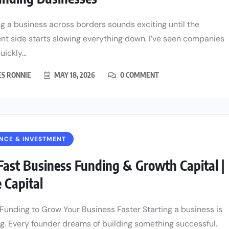
g a business across borders sounds exciting until the
t side starts slowing everything down. I’ve seen companies
ickly...
ES RONNIE
MAY 18, 2026
0 COMMENT
NCE & INVESTMENT
Fast Business Funding & Growth Capital |
e Capital
Funding to Grow Your Business Faster Starting a business is
ng. Every founder dreams of building something successful.