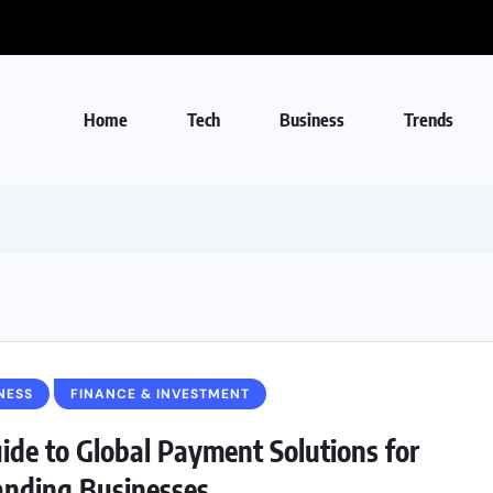
Home
Tech
Business
Trends
NESS
FINANCE & INVESTMENT
ide to Global Payment Solutions for
nding Businesses