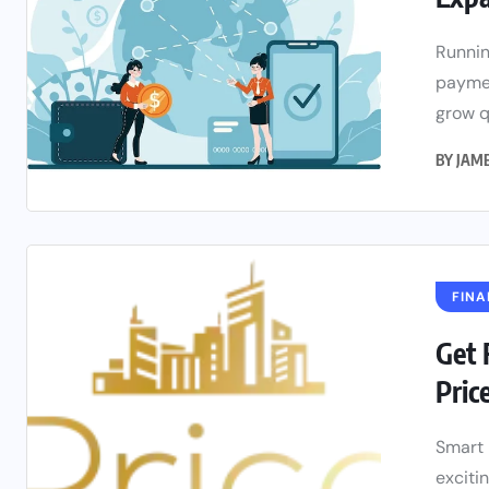
Runnin
paymen
grow qu
BY
JAM
FINA
Get 
Pric
Smart 
exciti