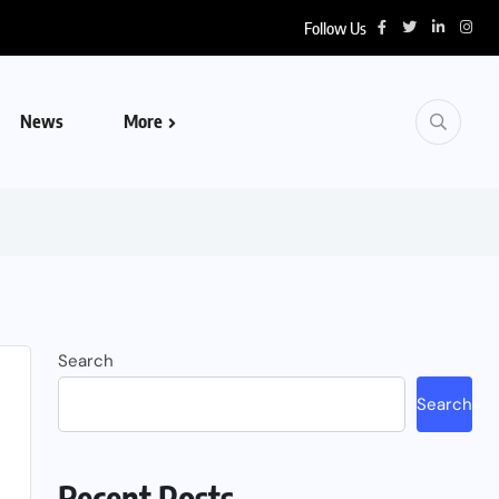
Follow Us
News
More
Search
Search
Recent Posts