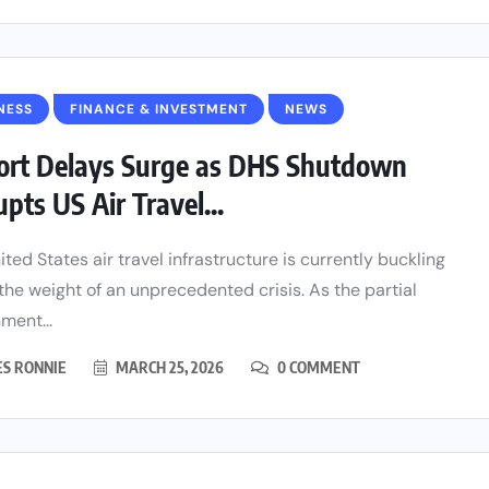
NESS
FINANCE & INVESTMENT
NEWS
ort Delays Surge as DHS Shutdown
upts US Air Travel...
ited States air travel infrastructure is currently buckling
the weight of an unprecedented crisis. As the partial
ment...
ES RONNIE
MARCH 25, 2026
0 COMMENT