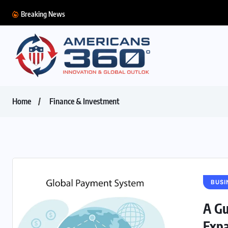
Breaking News
Home
Finance & Investment
BUSI
A Gu
Expa