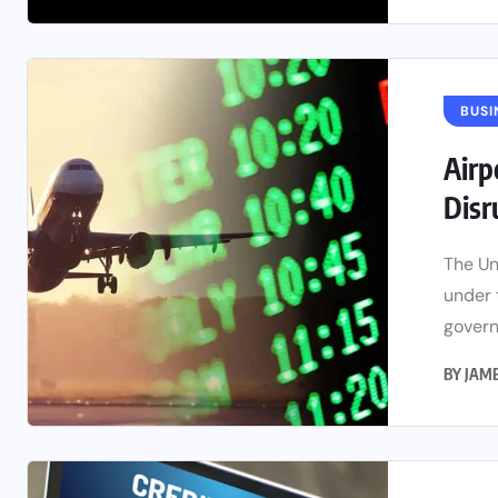
BUSI
Airp
Disr
The Un
under 
govern
BY
JAM