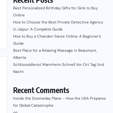
Best Personalized Birthday Gifts for Girls to Buy
Online
How to Choose the Best Private Detective Agency
in Jaipur: A Complete Guide
How to Buy a Chanderi Saree Online: A Beginner’s
Guide
Best Place for a Relaxing Massage in Beaumont,
Alberta
Schlüsseldienst Mannheim Schnell Vor Ort Tag Und
Nacht
Recent Comments
Inside the Doomsday Plane – How the USA Prepares
for Global Catastrophe
on