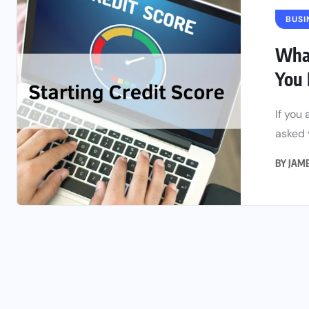
BUSI
What
You 
If you
asked 
BY
JAM