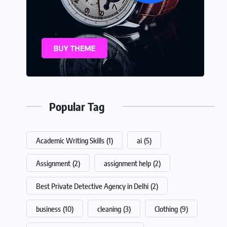
Popular Tag
Academic Writing Skills
(1)
ai
(5)
Assignment
(2)
assignment help
(2)
Best Private Detective Agency in Delhi
(2)
business
(10)
cleaning
(3)
Clothing
(9)