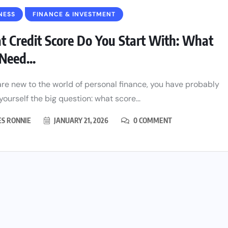
NESS
FINANCE & INVESTMENT
 Credit Score Do You Start With: What
Need...
 are new to the world of personal finance, you have probably
yourself the big question: what score...
ES RONNIE
JANUARY 21, 2026
0 COMMENT