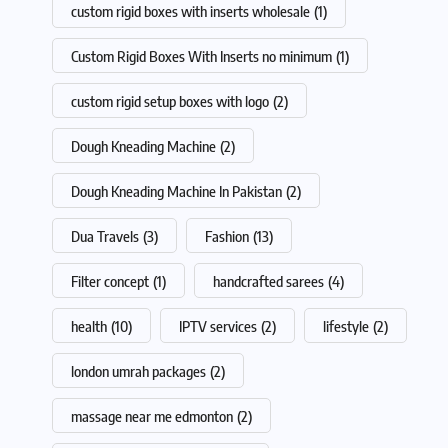
custom rigid boxes with inserts wholesale
(1)
Custom Rigid Boxes With Inserts no minimum
(1)
custom rigid setup boxes with logo
(2)
Dough Kneading Machine
(2)
Dough Kneading Machine In Pakistan
(2)
Dua Travels
(3)
Fashion
(13)
Filter concept
(1)
handcrafted sarees
(4)
health
(10)
IPTV services
(2)
lifestyle
(2)
london umrah packages
(2)
massage near me edmonton
(2)