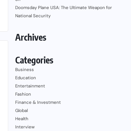
Doomsday Plane USA: The Ultimate Weapon for
National Security
Archives
Categories
Business
Education
Entertainment
Fashion
Finance & Investment
Global
Health
Interview