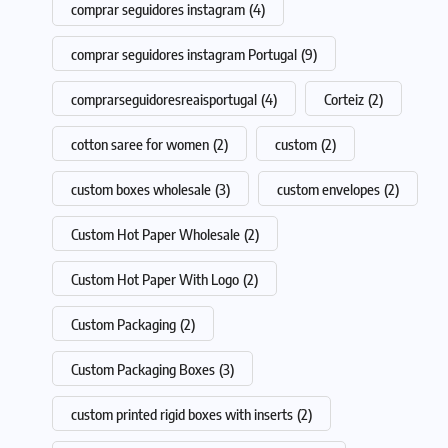
comprar seguidores instagram
(4)
comprar seguidores instagram Portugal
(9)
comprarseguidoresreaisportugal
(4)
Corteiz
(2)
cotton saree for women
(2)
custom
(2)
custom boxes wholesale
(3)
custom envelopes
(2)
Custom Hot Paper Wholesale
(2)
Custom Hot Paper With Logo
(2)
Custom Packaging
(2)
Custom Packaging Boxes
(3)
custom printed rigid boxes with inserts
(2)