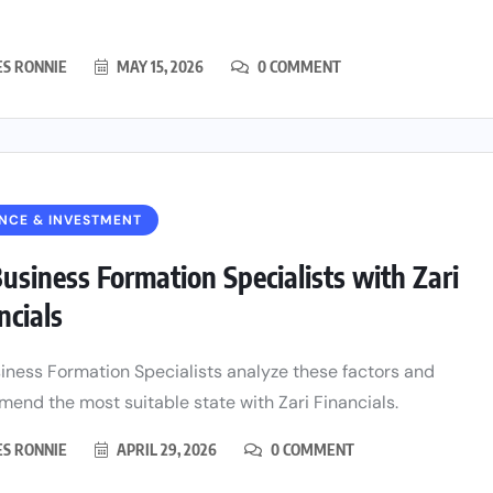
ES RONNIE
MAY 15, 2026
0 COMMENT
NCE & INVESTMENT
usiness Formation Specialists with Zari
ncials
iness Formation Specialists analyze these factors and
end the most suitable state with Zari Financials.
ES RONNIE
APRIL 29, 2026
0 COMMENT