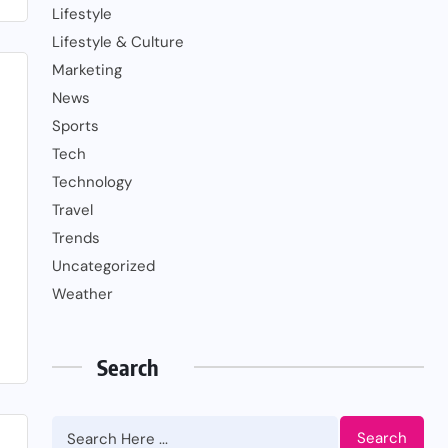
Lifestyle
Lifestyle & Culture
Marketing
News
Sports
Tech
Technology
Travel
Trends
Uncategorized
Weather
Search
Search