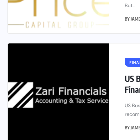
But...
BY
JAM
FINA
US B
Fina
US Bus
recomm
BY
JAM