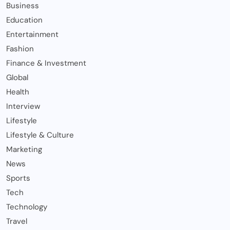
Business
Education
Entertainment
Fashion
Finance & Investment
Global
Health
Interview
Lifestyle
Lifestyle & Culture
Marketing
News
Sports
Tech
Technology
Travel