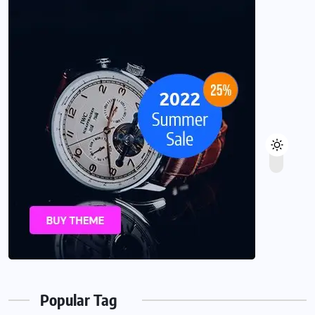
Popular Tag