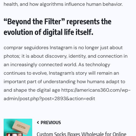
health, and how algorithms influence human behavior.
“Beyond the Filter” represents the
evolution of digital life itself.
comprar seguidores Instagram is no longer just about
photos; it is about discovery, identity, and connection in
an increasingly connected world. As technology
continues to evolve, Instagram’s story will remain an
important part of understanding how humans adapt to
and shape the digital age https://americans360.com/wp-
admin/post.php?post=2893&action=edit
PREVIOUS
Custom Socks Boxes Wholesale for Online