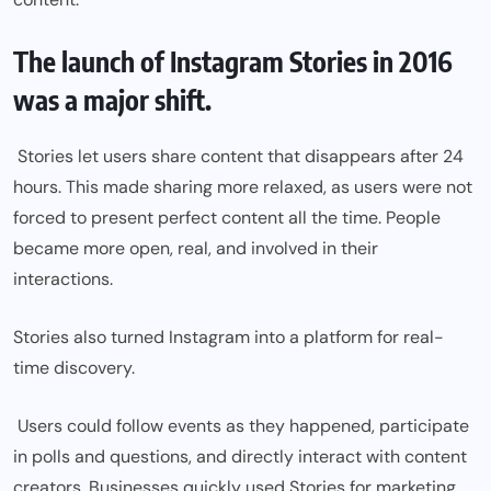
The launch of Instagram Stories in 2016
was a major shift.
Stories let users share content that disappears after 24
hours. This made sharing more relaxed, as users were not
forced to present perfect content all the time. People
became more open, real, and involved in their
interactions.
Stories also turned Instagram into a platform for real-
time discovery.
Users could follow events as they happened, participate
in polls and questions, and directly interact with content
creators. Businesses quickly used Stories for marketing,