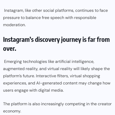
Instagram, like other social platforms, continues to face
pressure to balance free speech with responsible
moderation.
Instagram’s discovery journey is far from
over.
Emerging technologies like artificial intelligence,
augmented reality, and virtual reality will likely shape the
platform’s future. Interactive filters, virtual shopping
experiences, and AI-generated content may change how
users engage with digital media.
The platform is also increasingly competing in the creator
economy.