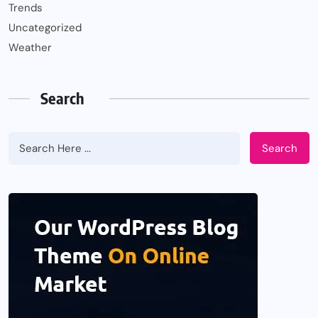
Trends
Uncategorized
Weather
Search
Search