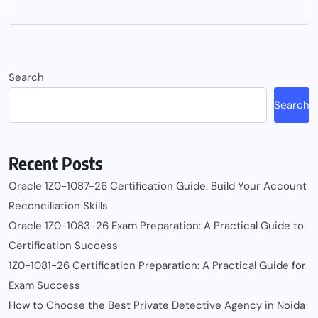
Search
Search
Recent Posts
Oracle 1Z0-1087-26 Certification Guide: Build Your Account
Reconciliation Skills
Oracle 1Z0-1083-26 Exam Preparation: A Practical Guide to
Certification Success
1Z0-1081-26 Certification Preparation: A Practical Guide for
Exam Success
How to Choose the Best Private Detective Agency in Noida