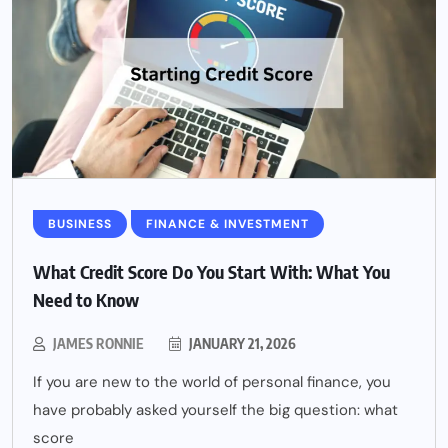
BUSINESS
FINANCE & INVESTMENT
What Credit Score Do You Start With: What You
Need to Know
JAMES RONNIE
JANUARY 21, 2026
If you are new to the world of personal finance, you
have probably asked yourself the big question: what
score