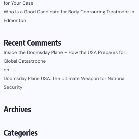
for Your Case
Who Is a Good Candidate for Body Contouring Treatment in
Edmonton
Recent Comments
Inside the Doomsday Plane – How the USA Prepares for
Global Catastrophe
on
Doomsday Plane USA: The Ultimate Weapon for National
Security
Archives
Categories