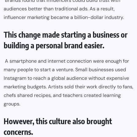
Brands found that influencers could build trust with
audiences better than traditional ads. As a result,
influencer marketing became a billion-dollar industry.
This change made starting a business or
building a personal brand easier.
A smartphone and internet connection were enough for
many people to start a venture. Small businesses used
Instagram to reach a global audience without expensive
marketing budgets. Artists sold their work directly to fans,
chefs shared recipes, and teachers created learning
groups.
However, this culture also brought
concerns.