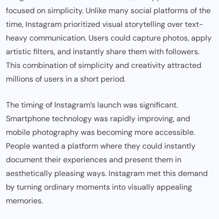
focused on simplicity. Unlike many social platforms of the
time, Instagram prioritized visual storytelling over text-
heavy communication. Users could capture photos, apply
artistic filters, and instantly share them with followers.
This combination of simplicity and creativity attracted
millions of users in a short period.
The timing of Instagram’s launch was significant.
Smartphone technology was rapidly improving, and
mobile photography was becoming more accessible.
People wanted a platform where they could instantly
document their experiences and present them in
aesthetically pleasing ways. Instagram met this demand
by turning ordinary moments into visually appealing
memories.