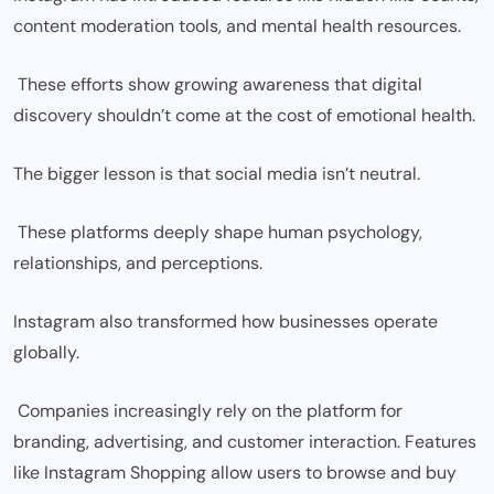
content moderation tools, and mental health resources.
These efforts show growing awareness that digital
discovery shouldn’t come at the cost of emotional health.
The bigger lesson is that social media isn’t neutral.
These platforms deeply shape human psychology,
relationships, and perceptions.
Instagram also transformed how businesses operate
globally.
Companies increasingly rely on the platform for
branding, advertising, and customer interaction. Features
like Instagram Shopping allow users to browse and buy