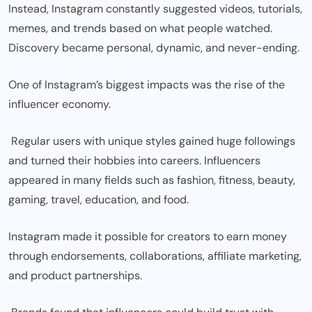
Instead, Instagram constantly suggested videos, tutorials,
memes, and trends based on what people watched.
Discovery became personal, dynamic, and never-ending.
One of Instagram’s biggest impacts was the rise of the
influencer economy.
Regular users with unique styles gained huge followings
and turned their hobbies into careers. Influencers
appeared in many fields such as fashion, fitness, beauty,
gaming, travel, education, and food.
Instagram made it possible for creators to earn money
through endorsements, collaborations, affiliate marketing,
and product partnerships.