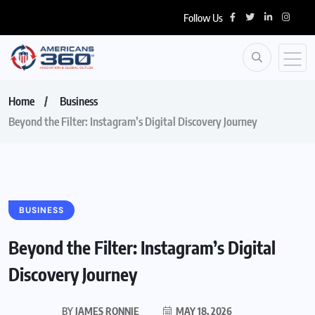
Follow Us
Home
Business
Beyond the Filter: Instagram’s Digital Discovery Journey
BUSINESS
Beyond the Filter: Instagram’s Digital
Discovery Journey
BY
JAMES RONNIE
MAY 18, 2026