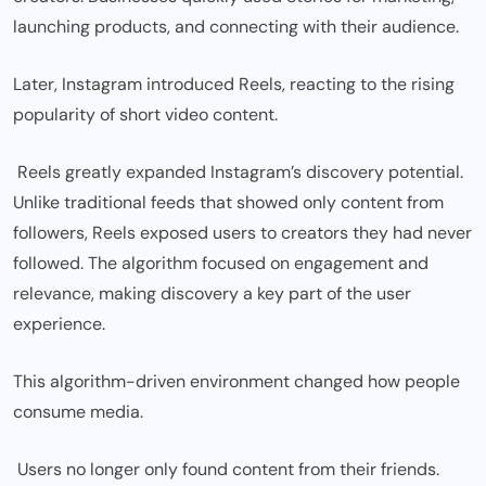
launching products, and connecting with their audience.
Later, Instagram introduced Reels, reacting to the rising
popularity of short video content.
Reels greatly expanded Instagram’s discovery potential.
Unlike traditional feeds that showed only content from
followers, Reels exposed users to creators they had never
followed. The algorithm focused on engagement and
relevance, making discovery a key part of the user
experience.
This algorithm-driven environment changed how people
consume media.
Users no longer only found content from their friends.