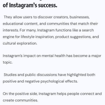
of Instagram’s success.
They allow users to discover creators, businesses,
educational content, and communities that match their
interests. For many, Instagram functions like a search
engine for lifestyle inspiration, product suggestions, and
cultural exploration.
Instagram’s impact on mental health has become a major
topic.
Studies and public discussions have highlighted both
positive and negative psychological effects.
On the positive side, Instagram helps people connect and
create communities.