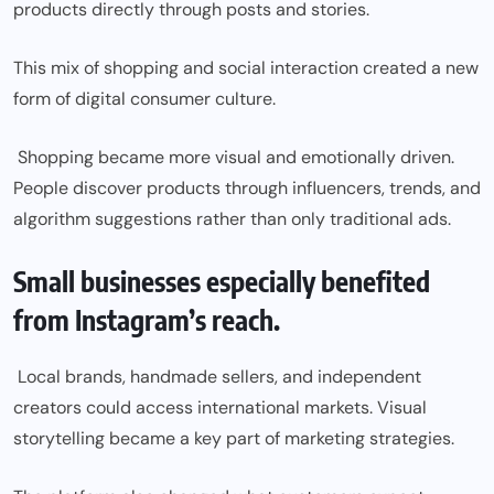
products directly through posts and stories.
This mix of shopping and social interaction created a new
form of digital consumer culture.
Shopping became more visual and emotionally driven.
People discover products through influencers, trends, and
algorithm suggestions rather than only traditional ads.
Small businesses especially benefited
from Instagram’s reach.
Local brands, handmade sellers, and independent
creators could access international markets. Visual
storytelling became a key part of marketing strategies.