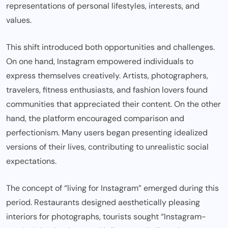
representations of personal lifestyles, interests, and
values.
This shift introduced both opportunities and challenges.
On one hand, Instagram empowered individuals to
express themselves creatively. Artists, photographers,
travelers, fitness enthusiasts, and fashion lovers found
communities that appreciated their content. On the other
hand, the platform encouraged comparison and
perfectionism. Many users began presenting idealized
versions of their lives, contributing to unrealistic social
expectations.
The concept of “living for Instagram” emerged during this
period. Restaurants designed aesthetically pleasing
interiors for photographs, tourists sought “Instagram-