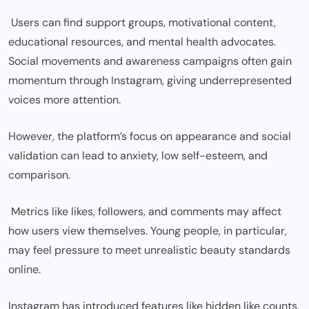
Users can find support groups, motivational content,
educational resources, and mental health advocates.
Social movements and awareness campaigns often gain
momentum through Instagram, giving underrepresented
voices more attention.
However, the platform’s focus on appearance and social
validation can lead to anxiety, low self-esteem, and
comparison.
Metrics like likes, followers, and comments may affect
how users view themselves. Young people, in particular,
may feel pressure to meet unrealistic beauty standards
online.
Instagram has introduced features like hidden like counts,