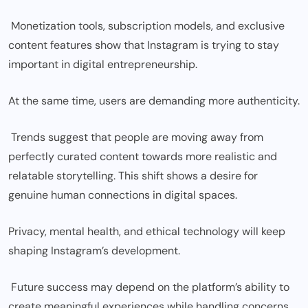
Monetization tools, subscription models, and exclusive
content features show that Instagram is trying to stay
important in digital entrepreneurship.
At the same time, users are demanding more authenticity.
Trends suggest that people are moving away from
perfectly curated content towards more realistic and
relatable storytelling. This shift shows a desire for
genuine human connections in digital spaces.
Privacy, mental health, and ethical technology will keep
shaping Instagram’s development.
Future success may depend on the platform’s ability to
create meaningful experiences while handling concerns