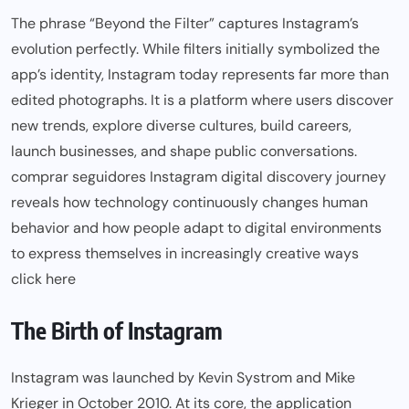
The phrase “Beyond the Filter” captures Instagram’s
evolution perfectly. While filters initially symbolized the
app’s identity, Instagram today represents far more than
edited photographs. It is a platform where users discover
new trends, explore diverse cultures, build careers,
launch businesses, and shape public conversations.
comprar seguidores Instagram digital discovery journey
reveals how technology continuously changes human
behavior and how people adapt to digital environments
to express themselves in increasingly creative ways
click here
The Birth of Instagram
Instagram was launched by Kevin Systrom and Mike
Krieger in October 2010. At its core, the application