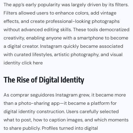
The app’s early popularity was largely driven by its filters.
Filters allowed users to enhance colors, add vintage
effects, and create professional-looking photographs
without advanced editing skills. These tools democratized
creativity, enabling anyone with a smartphone to become
a digital creator. Instagram quickly became associated
with curated lifestyles, artistic photography, and visual
identity
click here
The Rise of Digital Identity
As comprar seguidores Instagram grew, it became more
than a photo-sharing app—it became a platform for
digital identity construction. Users carefully selected
what to post, how to caption images, and which moments
to share publicly. Profiles turned into digital