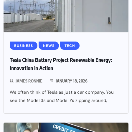
BUSINESS
NEWS
TECH
Tesla China Battery Project Renewable Energy:
Innovation in Action
JAMES RONNIE
JANUARY 18, 2026
We often think of Tesla as just a car company. You
see the Model 3s and Model Ys zipping around,