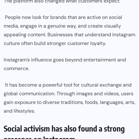
The platform also changed what customers expect.
People now look for brands that are active on social
media, engage in a genuine way, and create visually
appealing content. Businesses that understand Instagram
culture often build stronger customer loyalty.
Instagram’s influence goes beyond entertainment and
commerce.
It has become a powerful tool for cultural exchange and
global communication. Through images and videos, users
gain exposure to diverse traditions, foods, languages, arts,
and lifestyles.
Social activism has also found a strong