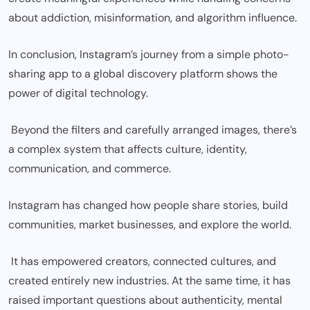
about addiction, misinformation, and algorithm influence.
In conclusion, Instagram’s journey from a simple photo-
sharing app to a global discovery platform shows the
power of digital technology.
Beyond the filters and carefully arranged images, there’s
a complex system that affects culture, identity,
communication, and commerce.
Instagram has changed how people share stories, build
communities, market businesses, and explore the world.
It has empowered creators, connected cultures, and
created entirely new industries. At the same time, it has
raised important questions about authenticity, mental