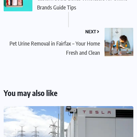
Brands Guide Tips
NEXT
Pet Urine Removal in Fairfax – Your Home
Fresh and Clean
You may also like