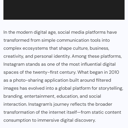
In the modern digital age, social media platforms have
transformed from simple communication tools into
complex ecosystems that shape culture, business,
creativity, and personal identity. Among these platforms,
Instagram stands as one of the most influential digital
spaces of the twenty-first century. What began in 2010
as a photo-sharing application built around filtered
images has evolved into a global platform for storytelling,
branding, entertainment, education, and social
interaction. Instagram’s journey reflects the broader
transformation of the internet itself—from static content
consumption to immersive digital discovery.