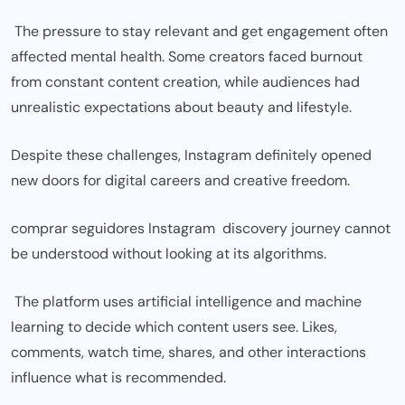
The pressure to stay relevant and get engagement often
affected mental health. Some creators faced burnout
from constant content creation, while audiences had
unrealistic expectations about beauty and lifestyle.
Despite these challenges, Instagram definitely opened
new doors for digital careers and creative freedom.
comprar seguidores Instagram discovery journey cannot
be understood without looking at its algorithms.
The platform uses artificial intelligence and machine
learning to decide which content users see. Likes,
comments, watch time, shares, and other interactions
influence what is recommended.