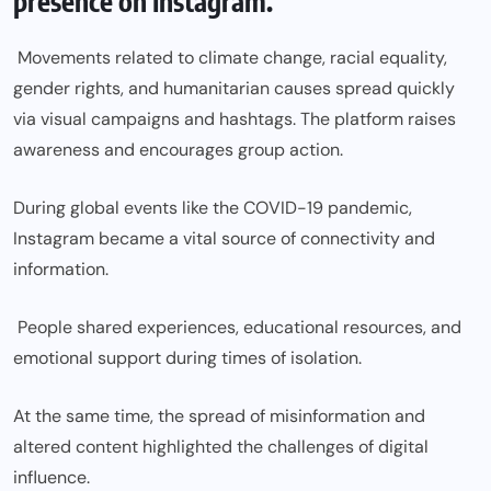
presence on Instagram.
Movements related to climate change, racial equality,
gender rights, and humanitarian causes spread quickly
via visual campaigns and hashtags. The platform raises
awareness and encourages group action.
During global events like the COVID-19 pandemic,
Instagram became a vital source of connectivity and
information.
People shared experiences, educational resources, and
emotional support during times of isolation.
At the same time, the spread of misinformation and
altered content highlighted the challenges of digital
influence.