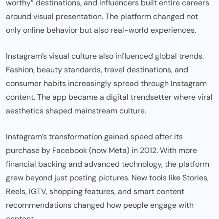
worthy” destinations, and influencers built entire careers
around visual presentation. The platform changed not
only online behavior but also real-world experiences.
Instagram’s visual culture also influenced global trends.
Fashion, beauty standards, travel destinations, and
consumer habits increasingly spread through Instagram
content. The app became a digital trendsetter where viral
aesthetics shaped mainstream culture.
Instagram’s transformation gained speed after its
purchase by Facebook (now Meta) in 2012. With more
financial backing and advanced technology, the platform
grew beyond just posting pictures. New tools like Stories,
Reels, IGTV, shopping features, and smart content
recommendations changed how people engage with
content.