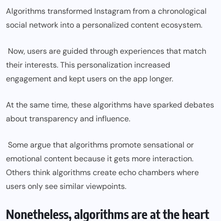
Algorithms transformed Instagram from a chronological
social network into a personalized content ecosystem.
Now, users are guided through experiences that match
their interests. This personalization increased
engagement and kept users on the app longer.
At the same time, these algorithms have sparked debates
about transparency and influence.
Some argue that algorithms promote sensational or
emotional content because it gets more interaction.
Others think algorithms create echo chambers where
users only see similar viewpoints.
Nonetheless, algorithms are at the heart