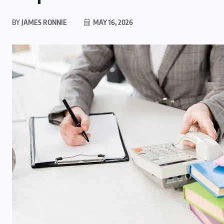
BY
JAMES RONNIE
MAY 16, 2026