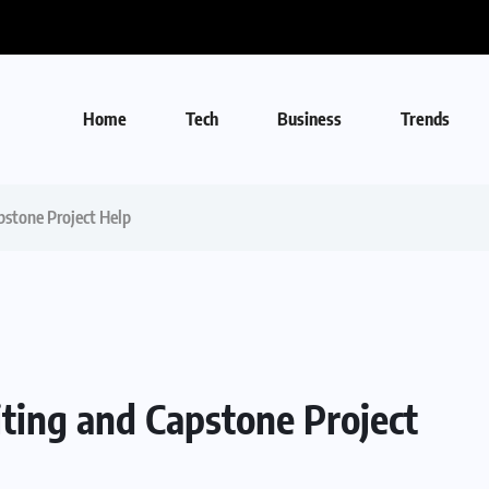
Home
Tech
Business
Trends
stone Project Help
ing and Capstone Project