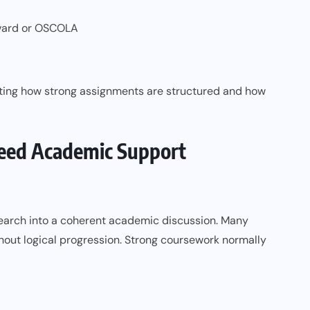
rvard or OSCOLA
ting how strong assignments are structured and how
eed Academic Support
research into a coherent academic discussion. Many
out logical progression. Strong coursework normally