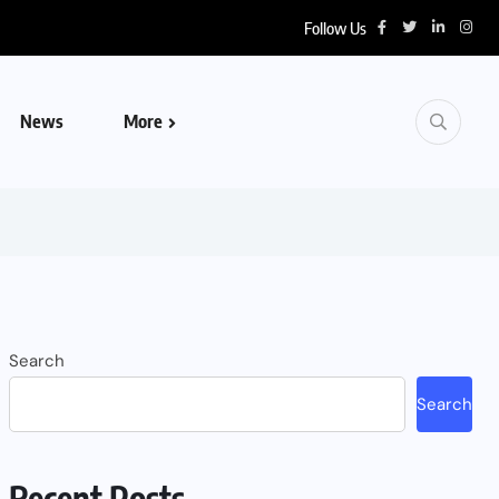
Follow Us
News
More
Search
Search
Recent Posts