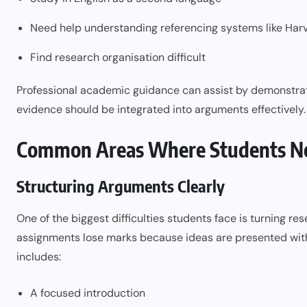
Need help understanding referencing systems like Ha
Find research organisation difficult
Professional academic guidance can assist by demonstra
evidence should be integrated into arguments effectively.
Common Areas Where Students N
Structuring Arguments Clearly
One of the biggest difficulties students face is turning 
assignments lose marks because ideas are presented with
includes:
A focused introduction