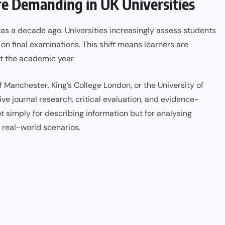
 Demanding in UK Universities
as a decade ago. Universities increasingly assess students
 on final examinations. This shift means learners are
t the academic year.
f Manchester, King’s College London, or the University of
 journal research, critical evaluation, and evidence-
 simply for describing information but for analysing
 real-world scenarios.