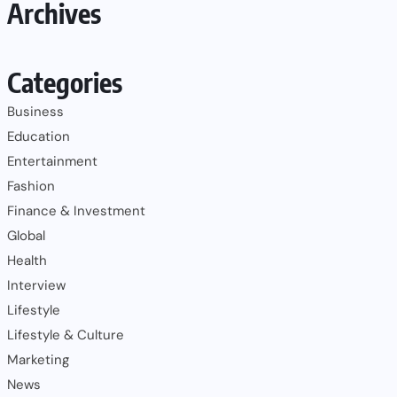
Archives
Categories
Business
Education
Entertainment
Fashion
Finance & Investment
Global
Health
Interview
Lifestyle
Lifestyle & Culture
Marketing
News