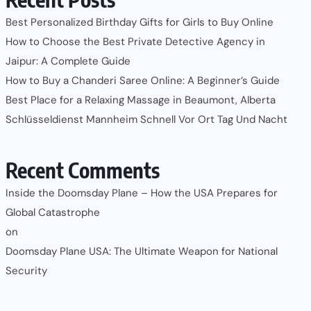
Best Personalized Birthday Gifts for Girls to Buy Online
How to Choose the Best Private Detective Agency in
Jaipur: A Complete Guide
How to Buy a Chanderi Saree Online: A Beginner’s Guide
Best Place for a Relaxing Massage in Beaumont, Alberta
Schlüsseldienst Mannheim Schnell Vor Ort Tag Und Nacht
Recent Comments
Inside the Doomsday Plane – How the USA Prepares for
Global Catastrophe
on
Doomsday Plane USA: The Ultimate Weapon for National
Security