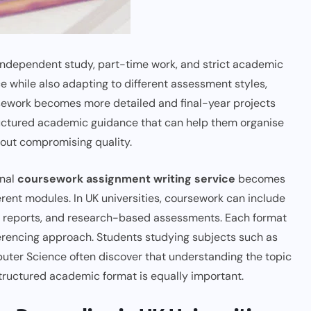
s, independent study, part-time work, and strict academic
while also adapting to different assessment styles,
sework becomes more detailed and final-year projects
ructured academic guidance that can help them organise
hout compromising quality.
onal
coursework assignment writing service
becomes
erent modules. In UK universities, coursework can include
lab reports, and research-based assessments. Each format
referencing approach. Students studying subjects such as
uter Science often discover that understanding the topic
structured academic format is equally important.