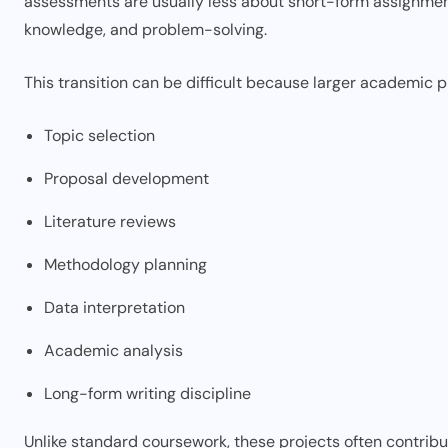
assessments are usually less about short-form assignme
knowledge, and problem-solving.
This transition can be difficult because larger academic p
Topic selection
Proposal development
Literature reviews
Methodology planning
Data interpretation
Academic analysis
Long-form writing discipline
Unlike standard coursework, these projects often contribut