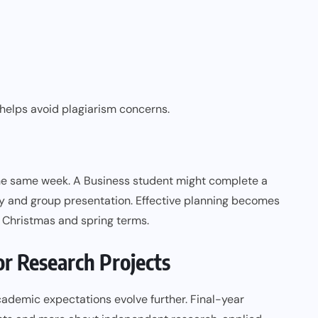
helps avoid plagiarism concerns.
he same week. A Business student might complete a
dy and group presentation. Effective planning becomes
r Christmas and spring terms.
r Research Projects
academic expectations evolve further. Final-year