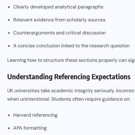
Clearly developed analytical paragraphs
Relevant evidence from scholarly sources
Counterarguments and critical discussion
A concise conclusion linked to the research question
Learning how to structure these sections properly can si
Understanding Referencing Expectations
UK universities take academic integrity seriously. Incorrec
when unintentional. Students often require guidance on:
Harvard referencing
APA formatting