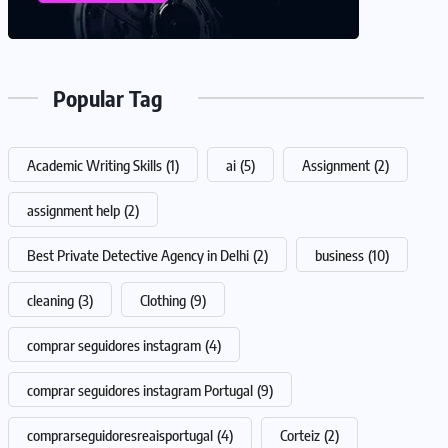
Popular Tag
Academic Writing Skills
(1)
ai
(5)
Assignment
(2)
assignment help
(2)
Best Private Detective Agency in Delhi
(2)
business
(10)
cleaning
(3)
Clothing
(9)
comprar seguidores instagram
(4)
comprar seguidores instagram Portugal
(9)
comprarseguidoresreaisportugal
(4)
Corteiz
(2)