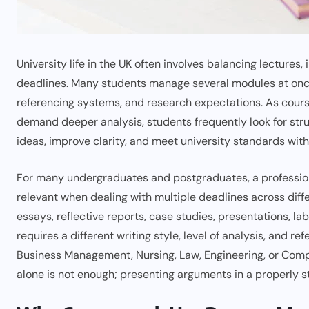
University life in the UK often involves balancing lecture
deadlines. Many students manage several modules at once 
referencing systems, and research expectations. As cour
demand deeper analysis, students frequently look for st
ideas, improve clarity, and meet university standards wit
For many undergraduates and postgraduates, a professi
relevant when dealing with multiple deadlines across diff
essays, reflective reports, case studies, presentations, 
requires a different writing style, level of analysis, and 
Business Management, Nursing, Law, Engineering, or Comp
alone is not enough; presenting arguments in a properly 