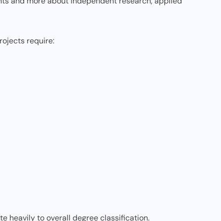
nts and more about independent research, applied
rojects require:
e heavily to overall degree classification.