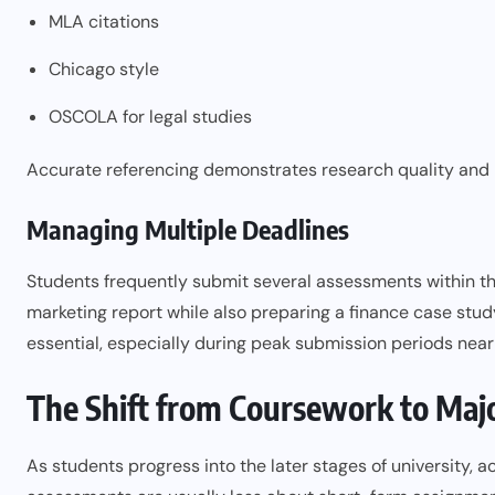
MLA citations
Chicago style
OSCOLA for legal studies
Accurate referencing demonstrates research quality and 
Managing Multiple Deadlines
Students frequently submit several assessments within t
marketing report while also preparing a finance case stu
essential, especially during peak submission periods nea
The Shift from Coursework to Majo
As students progress into the later stages of university, 