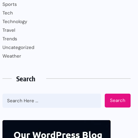
Sports
Tech
Technology
Travel
Trends
Uncategorized
Weather
Search
Search