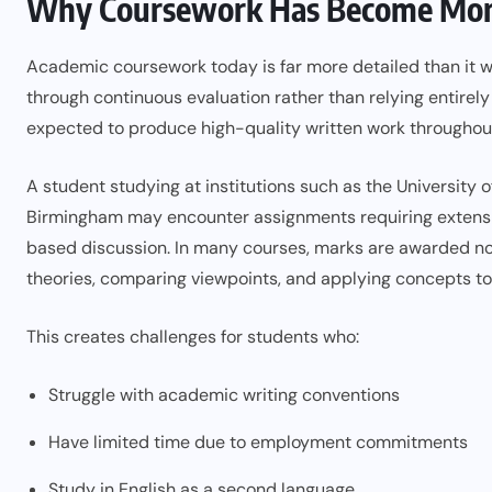
Why Coursework Has Become More
Academic coursework today is far more detailed than it w
through continuous evaluation rather than relying entirely
expected to produce high-quality written work throughou
A student studying at institutions such as the University o
Birmingham may encounter assignments requiring extensive
based discussion. In many courses, marks are awarded not
theories, comparing viewpoints, and applying concepts to
This creates challenges for students who:
Struggle with academic writing conventions
Have limited time due to employment commitments
Study in English as a second language