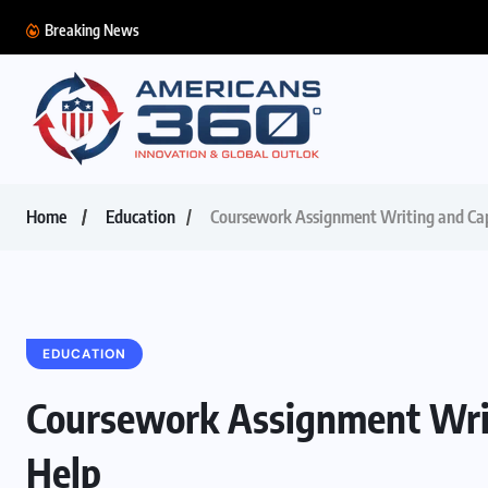
Breaking News
Home
Education
Coursework Assignment Writing and Cap
EDUCATION
Coursework Assignment Writ
Help