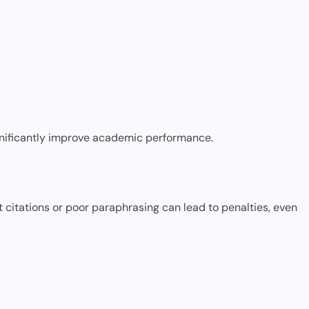
gnificantly improve academic performance.
t citations or poor paraphrasing can lead to penalties, even