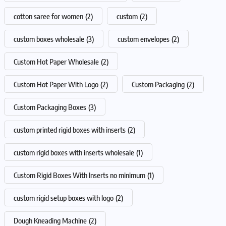
cotton saree for women
(2)
custom
(2)
custom boxes wholesale
(3)
custom envelopes
(2)
Custom Hot Paper Wholesale
(2)
Custom Hot Paper With Logo
(2)
Custom Packaging
(2)
Custom Packaging Boxes
(3)
custom printed rigid boxes with inserts
(2)
custom rigid boxes with inserts wholesale
(1)
Custom Rigid Boxes With Inserts no minimum
(1)
custom rigid setup boxes with logo
(2)
Dough Kneading Machine
(2)