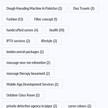
Dough Kneading Machine In Pakistan
(2)
Dua Travels
(3)
Fashion
(13)
Filter concept
(1)
handcrafted sarees
(4)
health
(10)
IPTV services
(2)
lifestyle
(2)
london umrah packages
(2)
massage near me edmonton
(2)
massage therapy beaumont
(2)
Mobile App Development Services
(2)
Outdoor Glass Room
(2)
private detective agency in Jaipur
(2)
saree colours
(2)