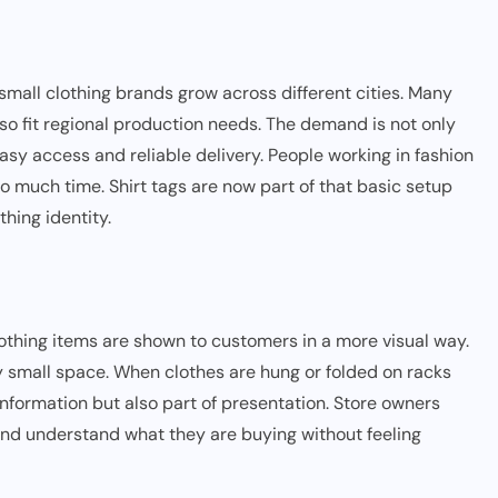
ll clothing brands grow across different cities. Many
lso fit regional production needs. The demand is not only
sy access and reliable delivery. People working in fashion
oo much time. Shirt tags are now part of that basic setup
hing identity.
othing items are shown to customers in a more visual way.
ry small space. When clothes are hung or folded on racks
t information but also part of presentation. Store owners
and understand what they are buying without feeling