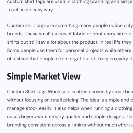
custom shirt tags are used in clothing branding and simpl
touch in an easy way
Custom shirt tags are something many people notice only 
brands. These small pieces of fabric or print carry simple 
shirts but still say a lot about the product. In real life 
Some people use them for personal projects while others u
of fashion that people often forget but still rely on every d
Simple Market View
Custom Shirt Tags Wholesale is often chosen by small bu
without focusing on retail pricing. The idea is simple and 
manage stock easily. It also helps when running a clothin
cases buyers want steady quality and simple designs. T
branding consistent across all shirts without much effort 