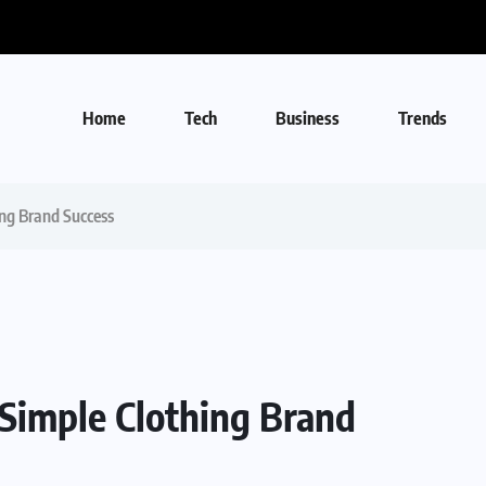
Home
Tech
Business
Trends
ing Brand Success
 Simple Clothing Brand