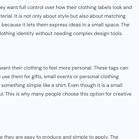
 want full control over how their clothing labels look and
terial. It is not only about style but also about matching
p because it lets them express ideas in a small space. The
clothing identity without needing complex design tools.
want their clothing to feel more personal. These tags can
se them for gifts, small events or personal clothing
something simple like a shirt. Even though it is a small
ul. This is why many people choose this option for creative
e they are easy to produce and simple to apply. The