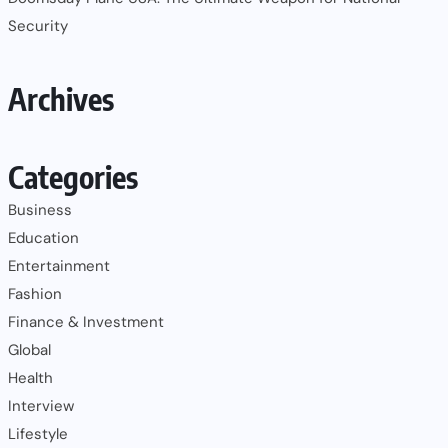
Security
Archives
Categories
Business
Education
Entertainment
Fashion
Finance & Investment
Global
Health
Interview
Lifestyle