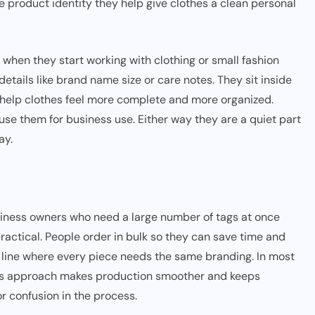
e product identity they help give clothes a clean personal
when they start working with clothing or small fashion
details like brand name size or care notes. They sit inside
they help clothes feel more complete and more organized.
se them for business use. Either way they are a quiet part
ay.
siness owners who need a large number of tags at once
practical. People order in bulk so they can save time and
g line where every piece needs the same branding. In most
his approach makes production smoother and keeps
or confusion in the process.