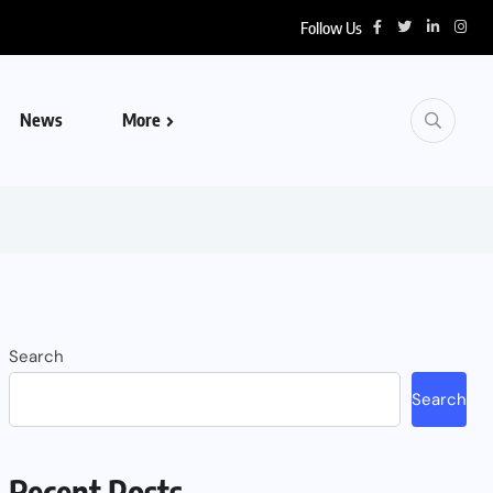
Follow Us
News
More
Search
Search
Recent Posts