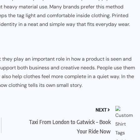
out heavy material use. Many brands prefer this method
eeps the tag light and comfortable inside clothing. Printed
identity in a neat and simple way that fits everyday wear.
t they play an important role in how a product is seen and
support both business and creative needs. People use them
 also help clothes feel more complete in a quiet way. In the
ow clothing tells its own small story.
NEXT
Taxi From London to Gatwick – Book
Your Ride Now