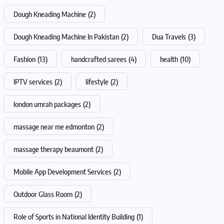
Dough Kneading Machine
(2)
Dough Kneading Machine In Pakistan
(2)
Dua Travels
(3)
Fashion
(13)
handcrafted sarees
(4)
health
(10)
IPTV services
(2)
lifestyle
(2)
london umrah packages
(2)
massage near me edmonton
(2)
massage therapy beaumont
(2)
Mobile App Development Services
(2)
Outdoor Glass Room
(2)
Role of Sports in National Identity Building
(1)