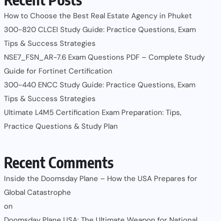
How to Choose the Best Real Estate Agency in Phuket
300-820 CLCEI Study Guide: Practice Questions, Exam
Tips & Success Strategies
NSE7_FSN_AR-7.6 Exam Questions PDF – Complete Study
Guide for Fortinet Certification
300-440 ENCC Study Guide: Practice Questions, Exam
Tips & Success Strategies
Ultimate L4M5 Certification Exam Preparation: Tips,
Practice Questions & Study Plan
Recent Comments
Inside the Doomsday Plane – How the USA Prepares for
Global Catastrophe
on
Doomsday Plane USA: The Ultimate Weapon for National