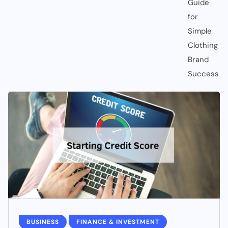
BUSINESS
FINANCE & INVESTMENT