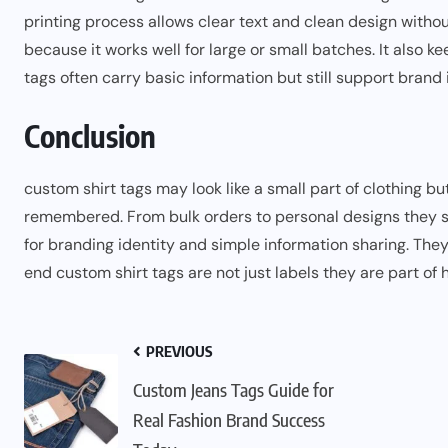
printing process allows clear text and clean design with
because it works well for large or small batches. It also k
tags often carry basic information but still support brand 
Conclusion
custom shirt tags may look like
a
small part of clothing bu
remembered. From bulk orders to personal designs they 
for branding identity and simple information sharing. They
end custom shirt tags are not just labels they are part of h
PREVIOUS
Custom Jeans Tags Guide for
Real Fashion Brand Success