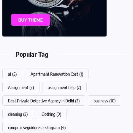
Popular Tag
ai
(5)
Apartment Renovation Cost
(1)
Assignment
(2)
assignment help
(2)
Best Private Detective Agency in Delhi
(2)
business
(10)
cleaning
(3)
Clothing
(9)
comprar seguidores instagram
(4)