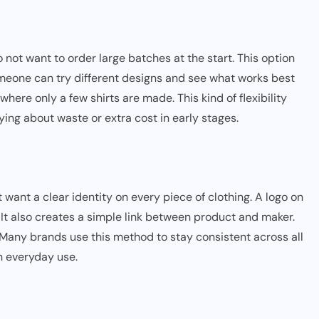
not want to order large batches at the start. This option
omeone can try different designs and see what works best
where only a few shirts are made. This kind of flexibility
ing about waste or extra cost in early stages.
want a clear identity on every piece of clothing. A logo on
It also creates a simple link between product and maker.
. Many brands use this method to stay consistent across all
n everyday use.