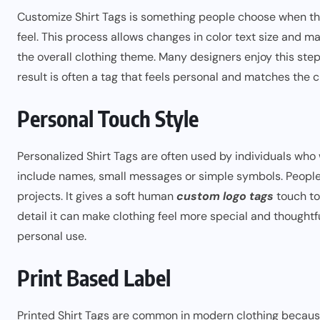
Customize Shirt Tags is something people choose when they
feel. This process allows changes in color text size and ma
the overall clothing theme. Many designers enjoy this ste
result is often a tag that feels personal and matches the 
Personal Touch Style
Personalized Shirt Tags are often used by individuals who 
include names, small messages or simple symbols. People u
projects. It gives a soft human
custom logo tags
touch to 
detail it can make clothing feel more special and thoughtf
personal use.
Print Based Label
Printed Shirt Tags are common in modern clothing becaus