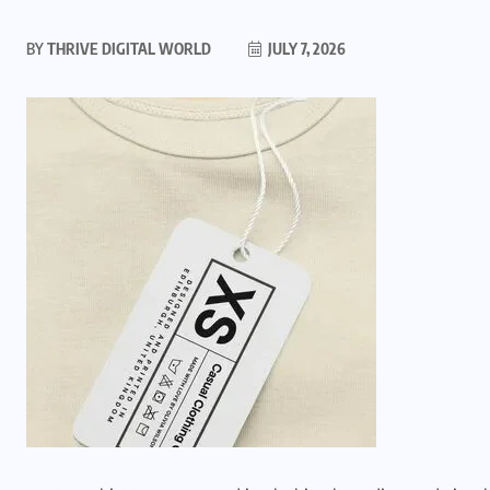
BY
THRIVE DIGITAL WORLD
JULY 7, 2026