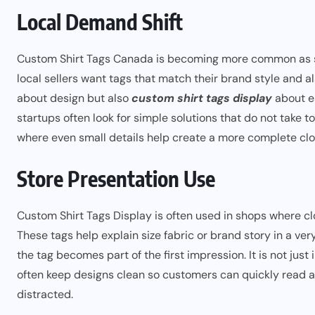
Local Demand Shift
Custom Shirt Tags Canada is becoming more common as sma
local sellers want tags that match their brand style and a
about design but also
custom shirt tags display
about ea
startups often look for simple solutions that do not take t
where even small details help create a more complete clot
Store Presentation Use
Custom Shirt Tags Display is often used in shops where cl
These tags help explain size fabric or brand story in a ve
the tag becomes part of the first impression. It is not jus
often keep designs clean so customers can quickly read 
distracted.