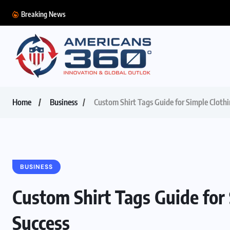
Breaking News
Home
Business
Custom Shirt Tags Guide for Simple Cloth
BUSINESS
Custom Shirt Tags Guide for
Success