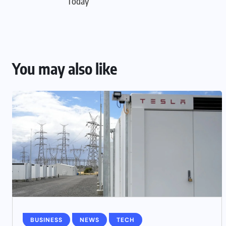
Today
You may also like
BUSINESS
NEWS
TECH