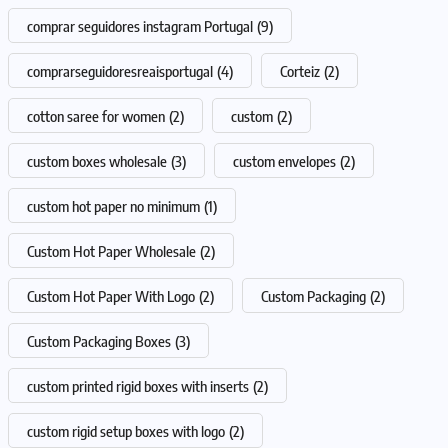
comprar seguidores instagram Portugal
(9)
comprarseguidoresreaisportugal
(4)
Corteiz
(2)
cotton saree for women
(2)
custom
(2)
custom boxes wholesale
(3)
custom envelopes
(2)
custom hot paper no minimum
(1)
Custom Hot Paper Wholesale
(2)
Custom Hot Paper With Logo
(2)
Custom Packaging
(2)
Custom Packaging Boxes
(3)
custom printed rigid boxes with inserts
(2)
custom rigid setup boxes with logo
(2)