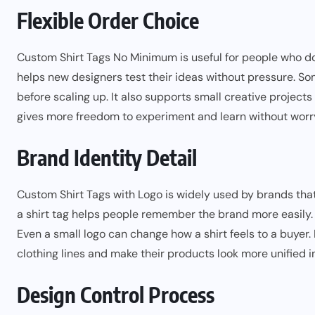
Flexible Order Choice
Custom Shirt Tags No Minimum is useful for people who do 
helps new designers test their ideas without pressure. S
before scaling up. It also supports small creative projects 
gives more freedom to experiment and learn without worry
Brand Identity Detail
Custom Shirt Tags with Logo is widely used by brands that 
a shirt tag helps people remember the brand more easily. 
Even a small logo can change how a shirt feels to a buyer
clothing lines and make their products look more unified i
Design Control Process