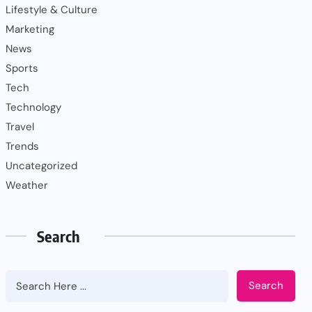
Lifestyle & Culture
Marketing
News
Sports
Tech
Technology
Travel
Trends
Uncategorized
Weather
Search
Search