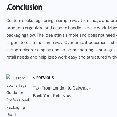
.Conclusion
Custom socks tags bring a simple way to manage and prese
products organized and easy to handle in daily work. Man
packaging flow. The idea stays simple and does not nee
larger stores in the same way. Over time, it becomes a st
support clearer display and smoother sorting in storage a
retail needs and help keep work easy and structured witho
PREVIOUS
Taxi From London to Gatwick –
Book Your Ride Now