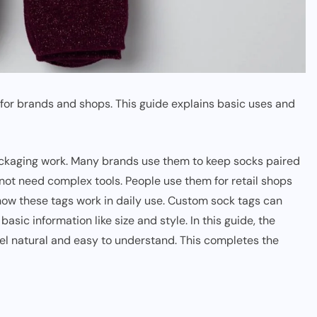
for brands and shops. This guide explains basic uses and
ackaging work. Many brands use them to keep socks paired
 not need complex tools. People use them for retail shops
how these tags work in daily use. Custom sock tags can
sic information like size and style. In this guide, the
el natural and easy to understand. This completes the