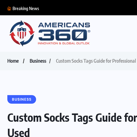
Breaking News
Home
Business
Custom Socks Tags Guide for Professiona
BUSINESS
Custom Socks Tags Guide for
Used