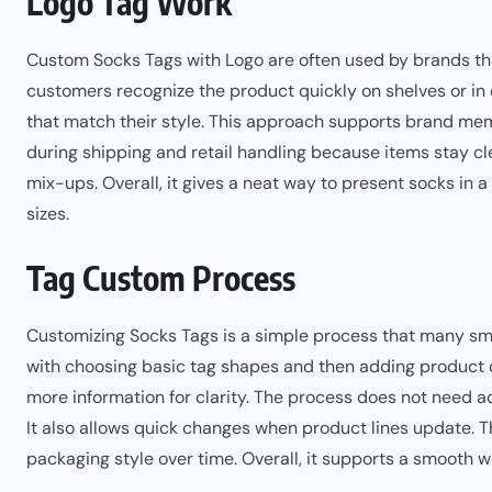
Logo Tag Work
Custom Socks Tags with Logo are often used by brands that
customers recognize the product quickly on shelves or in
that match their style. This approach supports brand mem
during shipping and retail handling because items stay cl
mix-ups. Overall, it gives a neat way to present socks in 
sizes.
Tag Custom Process
Customizing Socks Tags is a simple process that many sma
with choosing basic tag shapes and then adding product de
more information for clarity. The process does not need 
It also allows quick changes when product lines update. Th
packaging style over time. Overall, it supports a smooth w