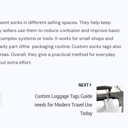
nt socks in different selling spaces. They help keep
y sellers use them to reduce confusion and improve basic
d complex systems
o
r tools. It works for small shops and
eady part ofthe packaging routine. Custom socks tags also
reas. Overall, they give a practical method for everyday
ut extra effort.
NEXT
Custom Luggage Tags Guide
needs for Modern Travel Use
Today