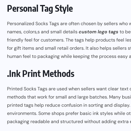
Personal Tag Style
Personalized Socks Tags are often chosen by sellers who w
names, colors,s and small details
custom logo tags
to be
friendly feel for customers. The tags help products feel l
for gift items and small retail orders. It also helps sellers
human feel to packaging while keeping the process easy 
.Ink Print Methods
Printed Socks Tags are used when sellers want clear text o
methods that work for small and large batches. Many busin
printed tags help reduce confusion in sorting and display
environments. Some shops prefer basic ink styles while oth
packaging readable and structured without adding extra e