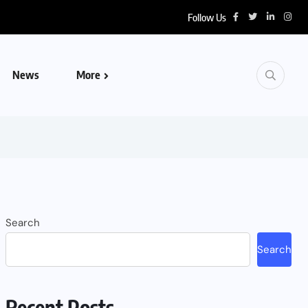
Follow Us
News
More
Search
Search
Recent Posts