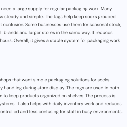
 need a large supply for regular packaging work. Many
ess steady and simple. The tags help keep socks grouped
t confusion. Some businesses use them for seasonal stock,
ll brands and larger stores in the same way. It reduces
ours. Overall, it gives a stable system for packaging work
hops that want simple packaging solutions for socks.
sy handling during store display. The tags are used in both
m to keep products organized on shelves. The process is
stems. It also helps with daily inventory work and reduces
ontrolled and less confusing for staff in busy environments.