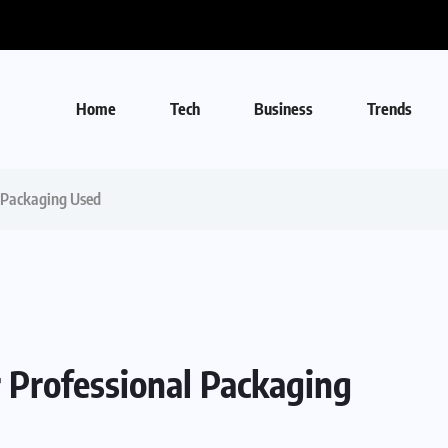
Home
Tech
Business
Trends
l Packaging Used
 Professional Packaging