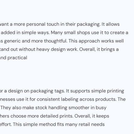
ant a more personal touch in their packaging. It allows
 added in simple ways. Many small shops use it to create a
ess generic and more thoughtful. This approach works well
 stand out without heavy design work. Overall, it brings a
and practical
r a design on packaging tags. It supports simple printing
esses use it for consistent labeling across products. The
. They also make stock handling smoother in busy
ers choose more detailed prints. Overall, it keeps
ffort. This simple method fits many retail needs