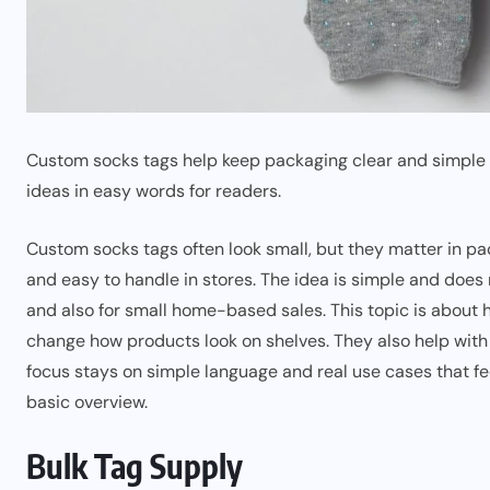
Custom socks tags help keep packaging clear and simple 
ideas in easy words for readers.
Custom socks tags often look small, but they matter in p
and easy to handle in stores. The idea is simple and does
and also for small home-based sales. This topic is about 
change how products look on shelves. They also help with ba
focus stays on simple language and real use cases that fe
basic overview.
Bulk Tag Supply