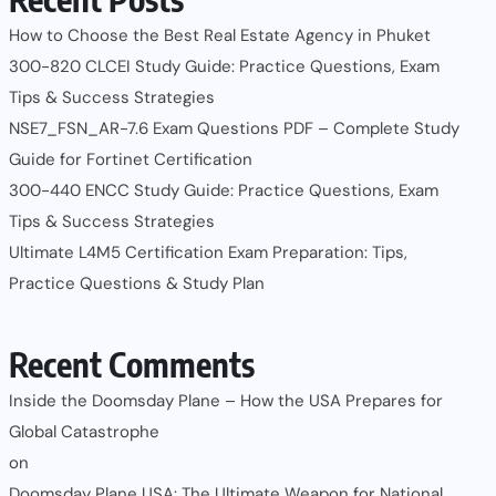
How to Choose the Best Real Estate Agency in Phuket
300-820 CLCEI Study Guide: Practice Questions, Exam
Tips & Success Strategies
NSE7_FSN_AR-7.6 Exam Questions PDF – Complete Study
Guide for Fortinet Certification
300-440 ENCC Study Guide: Practice Questions, Exam
Tips & Success Strategies
Ultimate L4M5 Certification Exam Preparation: Tips,
Practice Questions & Study Plan
Recent Comments
Inside the Doomsday Plane – How the USA Prepares for
Global Catastrophe
on
Doomsday Plane USA: The Ultimate Weapon for National