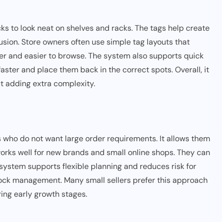
s to look neat on shelves and racks. The tags help create
usion. Store owners often use simple tag layouts that
ner and easier to browse. The system also supports quick
aster and place them back in the correct spots. Overall, it
ut adding extra complexity.
 who do not want large order requirements. It allows them
works well for new brands and small online shops. They can
e system supports flexible planning and reduces risk for
stock management. Many small sellers prefer this approach
ing early growth stages.