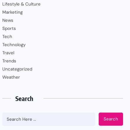
Lifestyle & Culture
Marketing
News
Sports
Tech
Technology
Travel
Trends
Uncategorized
Weather
Search
Search