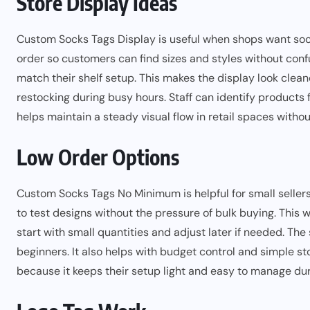
Store Display Ideas
Custom Socks Tags Display is useful when shops want sock
order so customers can find sizes and styles without conf
match their shelf setup. This makes the display look clea
restocking during busy hours. Staff can identify products f
helps maintain a steady visual flow in retail spaces witho
Low Order Options
Custom Socks Tags No Minimum is helpful for small sellers
to test designs without the pressure of bulk buying. This 
start with small quantities and adjust later if needed. Th
beginners. It also helps with budget control and simple 
because it keeps their setup light and easy to manage dur