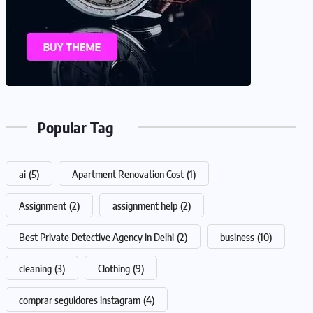
Popular Tag
ai
(5)
Apartment Renovation Cost
(1)
Assignment
(2)
assignment help
(2)
Best Private Detective Agency in Delhi
(2)
business
(10)
cleaning
(3)
Clothing
(9)
comprar seguidores instagram
(4)