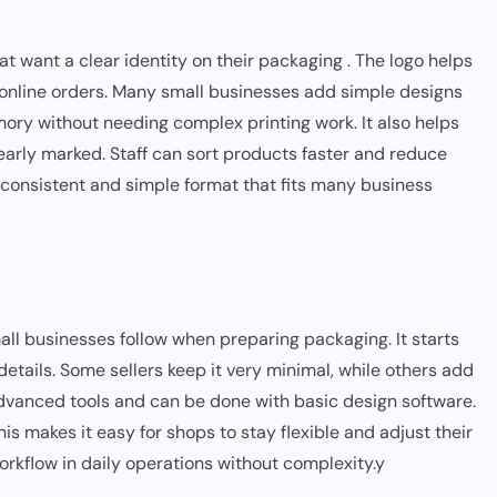
 want a clear identity on their packaging . The logo helps
 online orders. Many small businesses add simple designs
ory without needing complex printing work. It also helps
early marked. Staff can sort products faster and reduce
a consistent and simple format that fits many business
ll businesses follow when preparing packaging. It starts
tails. Some sellers keep it very minimal, while others add
advanced tools and can be done with basic design software.
is makes it easy for shops to stay flexible and adjust their
orkflow in daily operations without complexity.y