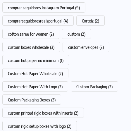
comprar seguidores instagram Portugal
(9)
comprarseguidoresreaisportugal
(4)
Corteiz
(2)
cotton saree for women
(2)
custom
(2)
custom boxes wholesale
(3)
custom envelopes
(2)
custom hot paper no minimum
(1)
Custom Hot Paper Wholesale
(2)
Custom Hot Paper With Logo
(2)
Custom Packaging
(2)
Custom Packaging Boxes
(3)
custom printed rigid boxes with inserts
(2)
custom rigid setup boxes with logo
(2)