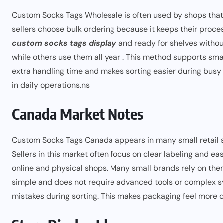
Custom Socks Tags Wholesale is often used by shops that
sellers choose bulk ordering because it keeps their proc
custom socks tags display
and ready for shelves withou
while others use them all year . This method supports sma
extra handling time and makes sorting easier during busy h
in daily operations.ns
Canada Market Notes
Custom Socks Tags Canada appears in many small retail s
Sellers in this market often focus on clear labeling and ea
online and physical shops. Many small brands rely on the
simple and does not require advanced tools or complex sy
mistakes during sorting. This makes packaging feel more c