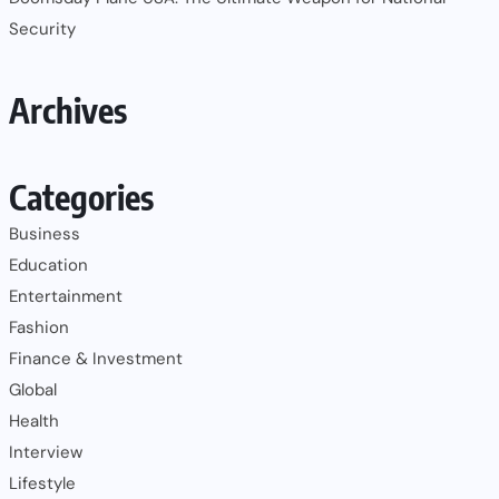
Security
Archives
Categories
Business
Education
Entertainment
Fashion
Finance & Investment
Global
Health
Interview
Lifestyle