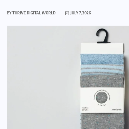
BY
THRIVE DIGITAL WORLD
JULY 7, 2026