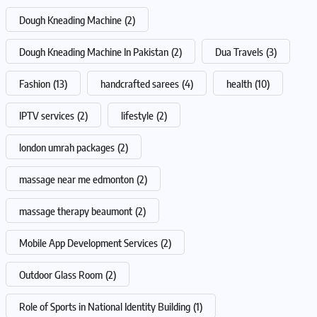
Dough Kneading Machine
(2)
Dough Kneading Machine In Pakistan
(2)
Dua Travels
(3)
Fashion
(13)
handcrafted sarees
(4)
health
(10)
IPTV services
(2)
lifestyle
(2)
london umrah packages
(2)
massage near me edmonton
(2)
massage therapy beaumont
(2)
Mobile App Development Services
(2)
Outdoor Glass Room
(2)
Role of Sports in National Identity Building
(1)