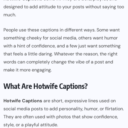
designed to add attitude to your posts without saying too
much.
People use these captions in different ways. Some want
something cheeky for social media, others want humor
with a hint of confidence, and a few just want something
that feels a little daring. Whatever the reason, the right
words can completely change the vibe of a post and
make it more engaging.
What Are Hotwife Captions?
Hotwife Captions
are short, expressive lines used on
social media posts to add personality, humor, or flirtation.
They are often used with photos that show confidence,
style, or a playful attitude.