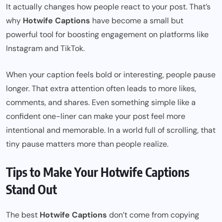
It actually changes how people react to your post. That’s
why
Hotwife Captions
have become a small but
powerful tool for boosting engagement on platforms like
Instagram and TikTok.
When your caption feels bold or interesting, people pause
longer. That extra attention often leads to more likes,
comments, and shares. Even something simple like a
confident one-liner can make your post feel more
intentional and memorable. In a world full of scrolling, that
tiny pause matters more than people realize.
Tips to Make Your Hotwife Captions
Stand Out
The best
Hotwife Captions
don’t come from copying