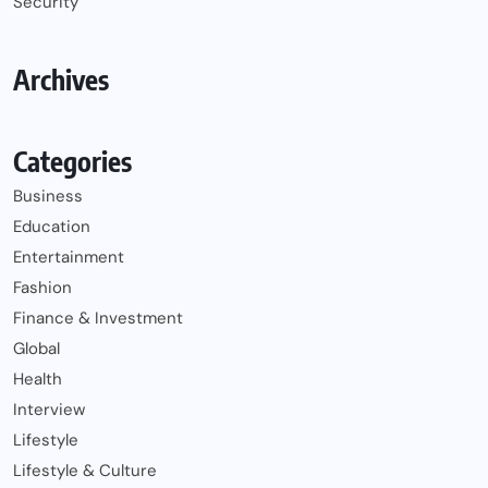
Security
Archives
Categories
Business
Education
Entertainment
Fashion
Finance & Investment
Global
Health
Interview
Lifestyle
Lifestyle & Culture