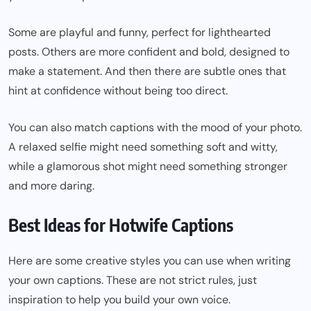
Some are playful and funny, perfect for lighthearted
posts. Others are more confident and bold, designed to
make a statement. And then there are subtle ones that
hint at confidence without being too direct.
You can also match captions with the mood of your photo.
A relaxed selfie might need something soft and witty,
while a glamorous shot might need something stronger
and more daring.
Best Ideas for Hotwife Captions
Here are some creative styles you can use when writing
your own captions. These are not strict rules, just
inspiration to help you build your own voice.