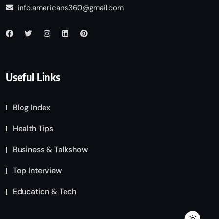
info.americans360@gmail.com
Useful Links
Blog Index
Health Tips
Business & Talkshow
Top Interview
Education & Tech