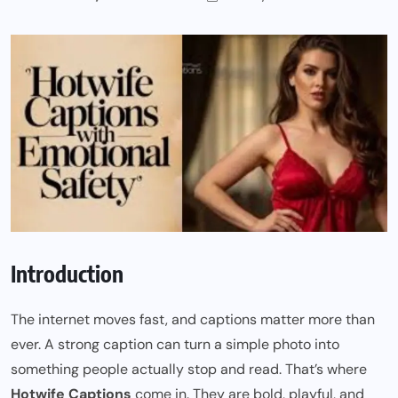
Introduction
The internet moves fast, and captions matter more than
ever. A strong caption can turn a simple photo into
something people actually stop and read. That’s where
Hotwife Captions
come in. They are bold, playful, and