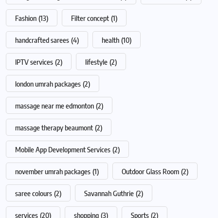
Fashion
(13)
Filter concept
(1)
handcrafted sarees
(4)
health
(10)
IPTV services
(2)
lifestyle
(2)
london umrah packages
(2)
massage near me edmonton
(2)
massage therapy beaumont
(2)
Mobile App Development Services
(2)
november umrah packages
(1)
Outdoor Glass Room
(2)
saree colours
(2)
Savannah Guthrie
(2)
services
(20)
shopping
(3)
Sports
(2)