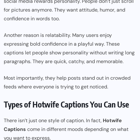
social media rewards personality. People don’t just scroll
for pictures anymore. They want attitude, humor, and
confidence in words too.
Another reason is relatability. Many users enjoy
expressing bold confidence in a playful way. These
captions let people show personality without writing long
paragraphs. They are quick, catchy, and memorable.
Most importantly, they help posts stand out in crowded
feeds where everyone is trying to get noticed.
Types of Hotwife Captions You Can Use
There isn’t just one style of caption. In fact,
Hotwife
Captions
come in different moods depending on what
you want to express.