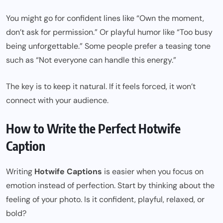
You might go for confident lines like “Own the moment,
don’t ask for permission.” Or playful humor like “Too busy
being unforgettable.” Some people prefer a teasing tone
such as “Not everyone can handle this energy.”
The key is to keep it natural. If it feels forced, it won’t
connect with your audience.
How to Write the Perfect Hotwife
Caption
Writing
Hotwife Captions
is easier when you focus on
emotion instead of perfection. Start by thinking about the
feeling of your photo. Is it confident, playful, relaxed, or
bold?