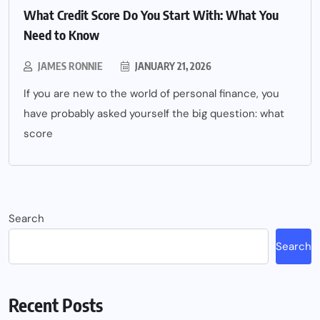
What Credit Score Do You Start With: What You
Need to Know
JAMES RONNIE
JANUARY 21, 2026
If you are new to the world of personal finance, you
have probably asked yourself the big question: what
score
Search
Search
Recent Posts