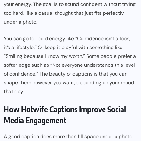
your energy. The goal is to sound confident without trying
too hard, like a casual thought that just fits perfectly
under a photo.
You can go for bold energy like “Confidence isn’t a look,
it’s a lifestyle.” Or keep it playful with something like
“Smiling because I know my worth.” Some people prefer a
softer edge such as “Not everyone understands this level
of confidence.” The beauty of captions is that you can
shape them however you want, depending on your mood
that day.
How Hotwife Captions Improve Social
Media Engagement
A good caption does more than fill space under a photo.