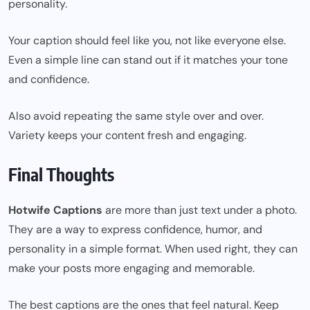
personality.
Your caption should feel like you, not like everyone else.
Even a simple line can stand out if it matches your tone
and confidence.
Also avoid repeating the same style over and over.
Variety keeps your content fresh and engaging.
Final Thoughts
Hotwife Captions
are more than just text under a photo.
They are a way to express confidence, humor, and
personality in a simple format. When used right, they can
make your posts more engaging and memorable.
The best captions are the ones that feel natural. Keep