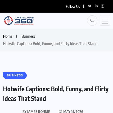
Follow Us
Home
Business
Hotwife Captions: Bold, Funny, and Flirty Ideas That Stand
BUSINESS
Hotwife Captions: Bold, Funny, and Flirty
Ideas That Stand
BY
JAMES RONNIE
MAY 15, 2026