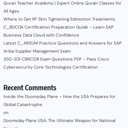
Quran Teacher Academy | Expert Online Quran Classes for
All Ages
Where to Get RF Skin Tightening Edmonton Treatments
C_BDCDA Certification Preparation Guide – Learn SAP
Business Data Cloud with Confidence
Latest C_ARSUM Practice Questions and Answers for SAP
Ariba Supplier Management Exam
350-201 CBRCOR Exam Questions PDF – Pass Cisco
Cybersecurity Core Technologies Certification
Recent Comments
Inside the Doomsday Plane – How the USA Prepares for
Global Catastrophe
on
Doomsday Plane USA: The Ultimate Weapon for National