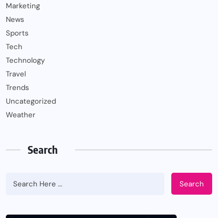
Marketing
News
Sports
Tech
Technology
Travel
Trends
Uncategorized
Weather
Search
Search