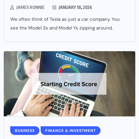
JAMES RONNIE
JANUARY 18, 2026
We often think of Tesla as just a car company. You
see the Model 3s and Model Ys zipping around,
BUSINESS
FINANCE & INVESTMENT