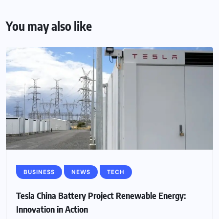
You may also like
BUSINESS
NEWS
TECH
Tesla China Battery Project Renewable Energy:
Innovation in Action