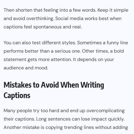
Then shorten that feeling into a few words. Keep it simple
and avoid overthinking. Social media works best when
captions feel spontaneous and real.
You can also test different styles. Sometimes a funny line
performs better than a serious one. Other times, a bold
statement gets more attention. It depends on your
audience and mood.
Mistakes to Avoid When Writing
Captions
Many people try too hard and end up overcomplicating
their captions. Long sentences can lose impact quickly.
Another mistake is copying trending lines without adding