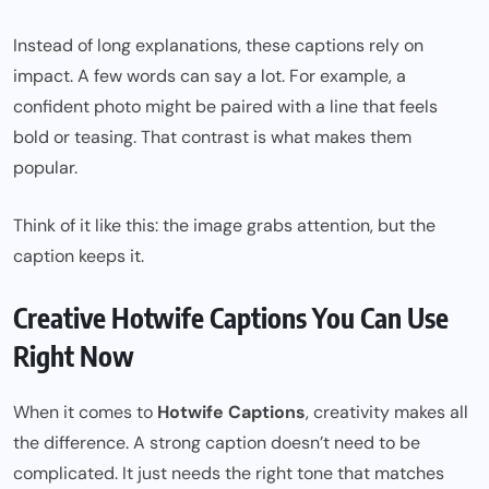
Instead of long explanations, these captions rely on
impact. A few words can say a lot. For example, a
confident photo might be paired with a line that feels
bold or teasing. That contrast is what makes them
popular.
Think of it like this: the image grabs attention, but the
caption keeps it.
Creative Hotwife Captions You Can Use
Right Now
When it comes to
Hotwife Captions
, creativity makes all
the difference. A strong caption doesn’t need to be
complicated. It just needs the right tone that matches