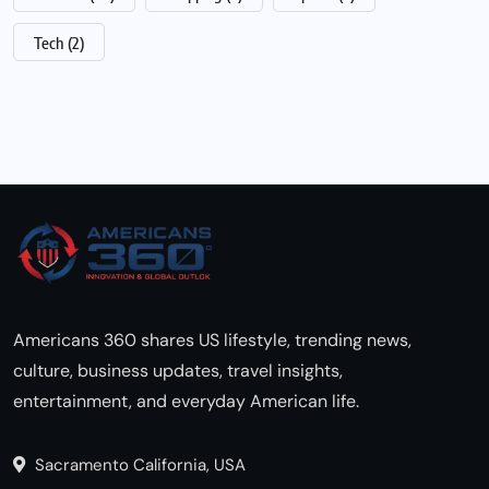
Tech
(2)
Americans 360 shares US lifestyle, trending news,
culture, business updates, travel insights,
entertainment, and everyday American life.
Sacramento California, USA