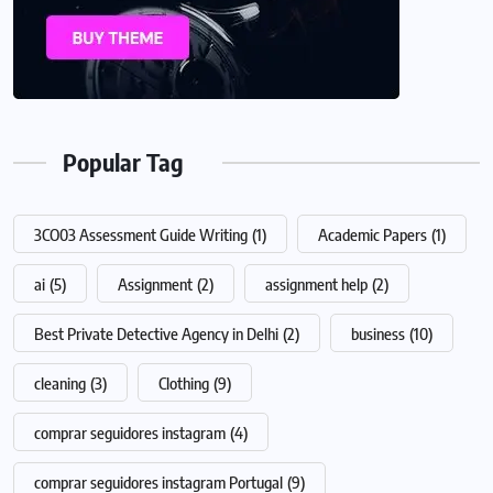
Popular Tag
3CO03 Assessment Guide Writing
(1)
Academic Papers
(1)
ai
(5)
Assignment
(2)
assignment help
(2)
Best Private Detective Agency in Delhi
(2)
business
(10)
cleaning
(3)
Clothing
(9)
comprar seguidores instagram
(4)
comprar seguidores instagram Portugal
(9)