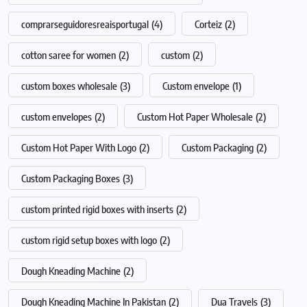
comprarseguidoresreaisportugal
(4)
Corteiz
(2)
cotton saree for women
(2)
custom
(2)
custom boxes wholesale
(3)
Custom envelope
(1)
custom envelopes
(2)
Custom Hot Paper Wholesale
(2)
Custom Hot Paper With Logo
(2)
Custom Packaging
(2)
Custom Packaging Boxes
(3)
custom printed rigid boxes with inserts
(2)
custom rigid setup boxes with logo
(2)
Dough Kneading Machine
(2)
Dough Kneading Machine In Pakistan
(2)
Dua Travels
(3)