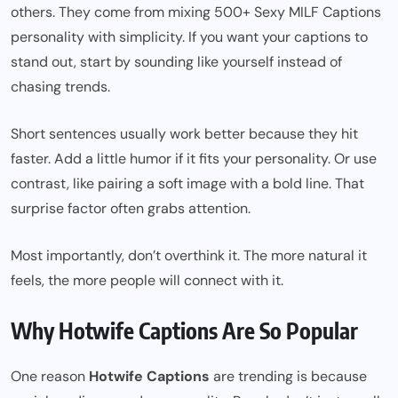
others. They come from mixing
500+ Sexy MILF Captions
personality with simplicity. If you want your captions to
stand out, start by sounding like yourself instead of
chasing trends.
Short sentences usually work better because they hit
faster. Add a little humor if it fits your personality. Or use
contrast, like pairing a soft image with a bold line. That
surprise factor often grabs attention.
Most importantly, don’t overthink it. The more natural it
feels, the more people will connect with it.
Why Hotwife Captions Are So Popular
One reason
Hotwife Captions
are trending is because