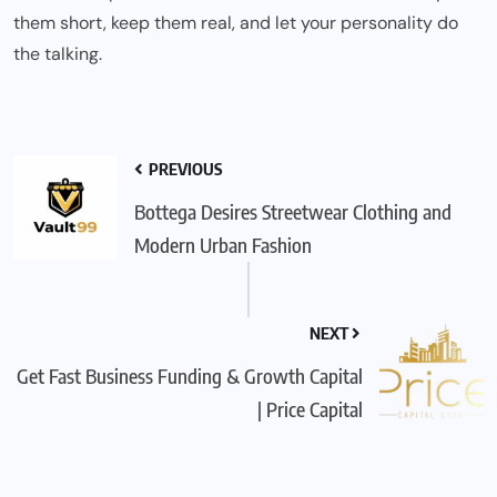
them short, keep them real, and let your personality do
the talking.
PREVIOUS
Bottega Desires Streetwear Clothing and
Modern Urban Fashion
NEXT
Get Fast Business Funding & Growth Capital
| Price Capital