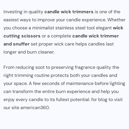
Investing in quality
candle wick trimmers
is one of the
easiest ways to improve your candle experience. Whether
you choose a minimalist stainless steel tool elegant
wick
cutting scissors
or a complete
candle wick trimmer
and snuffer
set proper wick care helps candles last
longer and burn cleaner.
From reducing soot to preserving fragrance quality the
right trimming routine protects both your candles and
your space. A few seconds of maintenance before lighting
can transform the entire burn experience and help you
enjoy every candle to its fullest potential. for blog to visit
our site
american360
.