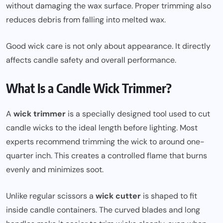
without damaging the wax surface. Proper trimming also
reduces debris from falling into melted wax.
Good wick care is not only about appearance. It directly
affects candle safety and overall performance.
What Is a Candle Wick Trimmer?
A
wick trimmer
is a specially designed tool used to cut
candle wicks to the ideal length before lighting. Most
experts recommend trimming the wick to around one-
quarter inch. This creates a controlled flame that burns
evenly and minimizes soot.
Unlike regular scissors a
wick cutter
is shaped to fit
inside candle containers. The curved blades and long