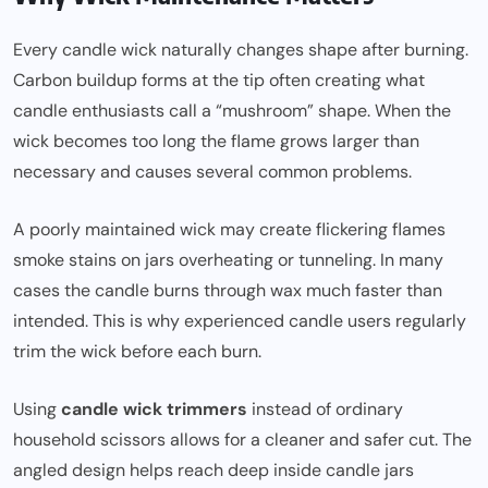
Every candle wick naturally changes shape after burning.
Carbon buildup forms at the tip often creating what
candle enthusiasts call a “mushroom” shape. When the
wick becomes too long the flame grows larger than
necessary and causes several common problems.
A poorly maintained wick may create flickering flames
smoke stains on jars overheating or tunneling. In many
cases the candle burns through wax much faster than
intended. This is why experienced candle users regularly
trim the wick before each burn.
Using
candle wick trimmers
instead of ordinary
household scissors allows for a cleaner and safer cut. The
angled design helps reach deep inside candle jars