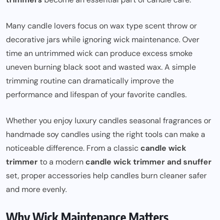
Many candle lovers focus on wax type scent throw or
decorative jars while ignoring wick maintenance. Over
time an untrimmed wick can produce excess smoke
uneven burning black soot and wasted wax. A simple
trimming routine can dramatically improve the
performance and lifespan of your favorite candles.
Whether you enjoy luxury candles seasonal fragrances or
handmade soy candles using the right tools can make a
noticeable difference. From a classic
candle wick
trimmer
to a modern
candle wick trimmer and snuffer
set, proper accessories help candles burn cleaner safer
and more evenly.
Why Wick Maintenance Matters