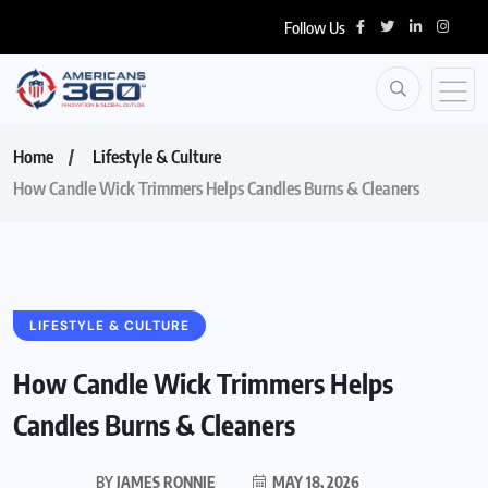
Follow Us
Home
Lifestyle & Culture
How Candle Wick Trimmers Helps Candles Burns & Cleaners
LIFESTYLE & CULTURE
How Candle Wick Trimmers Helps
Candles Burns & Cleaners
BY
JAMES RONNIE
MAY 18, 2026