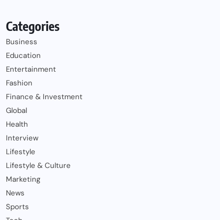
Categories
Business
Education
Entertainment
Fashion
Finance & Investment
Global
Health
Interview
Lifestyle
Lifestyle & Culture
Marketing
News
Sports