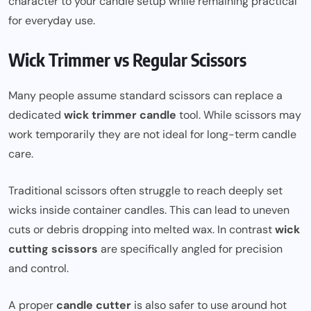
character to your candle setup while remaining practical
for everyday use.
Wick Trimmer vs Regular Scissors
Many people assume standard scissors can replace a
dedicated
wick trimmer candle
tool. While scissors may
work temporarily they are not ideal for long-term candle
care.
Traditional scissors often struggle to reach deeply set
wicks inside container candles. This can lead to uneven
cuts or debris dropping into melted wax. In contrast
wick
cutting scissors
are specifically angled for precision
and control.
A proper
candle cutter
is also safer to use around hot