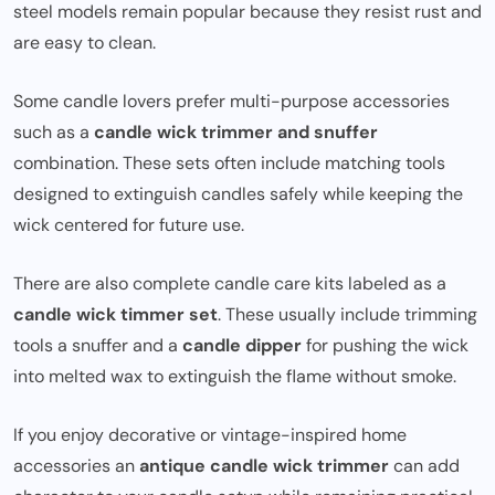
steel models remain popular because they resist rust and
are easy to clean.
Some candle lovers prefer multi-purpose accessories
such as a
candle wick trimmer and snuffer
combination. These sets often include matching tools
designed to extinguish candles safely while keeping the
wick centered for future use.
There are also complete candle care kits labeled as a
candle wick timmer set
. These usually include trimming
tools a snuffer and a
candle dipper
for pushing the wick
into melted wax to extinguish the flame without smoke.
If you enjoy decorative or vintage-inspired home
accessories an
antique candle wick trimmer
can add