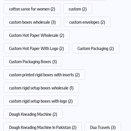
cotton saree for women
(2)
custom
(2)
custom boxes wholesale
(3)
custom envelopes
(2)
Custom Hot Paper Wholesale
(2)
Custom Hot Paper With Logo
(2)
Custom Packaging
(2)
Custom Packaging Boxes
(3)
custom printed rigid boxes with inserts
(2)
custom rigid setup boxes wholesale
(1)
custom rigid setup boxes with logo
(2)
Dough Kneading Machine
(2)
Dough Kneading Machine In Pakistan
(2)
Dua Travels
(3)