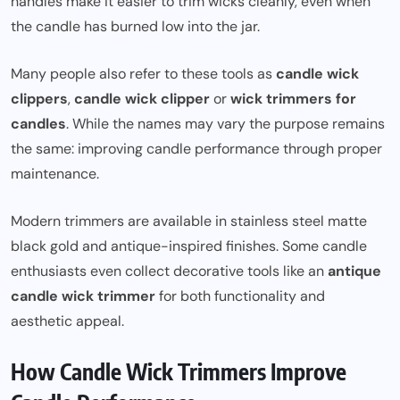
handles make it easier to trim wicks cleanly, even when
the candle has burned low into the jar.
Many people also refer to these tools as
candle wick
clippers
,
candle wick clipper
or
wick trimmers for
candles
. While the names may vary the purpose remains
the same: improving candle performance through proper
maintenance.
Modern trimmers are available in stainless steel matte
black gold and antique-inspired finishes. Some candle
enthusiasts even collect decorative tools like an
antique
candle wick trimmer
for both functionality and
aesthetic appeal.
How Candle Wick Trimmers Improve