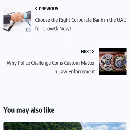
PREVIOUS
Choose the Right Corporate Bank in the UAE
for Growth Now!
NEXT
Why Police Challenge Coins Custom Matter
in Law Enforcement
You may also like