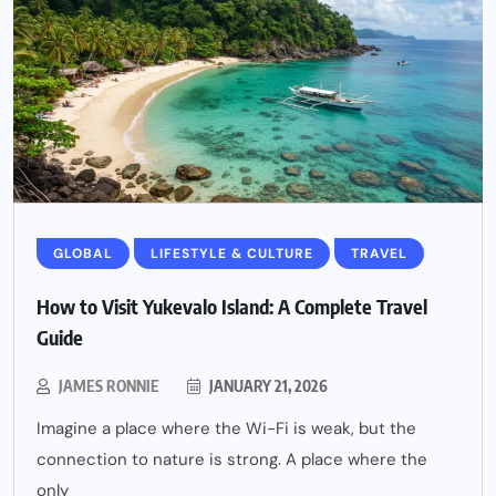
GLOBAL
LIFESTYLE & CULTURE
TRAVEL
How to Visit Yukevalo Island: A Complete Travel
Guide
JAMES RONNIE
JANUARY 21, 2026
Imagine a place where the Wi-Fi is weak, but the
connection to nature is strong. A place where the
only