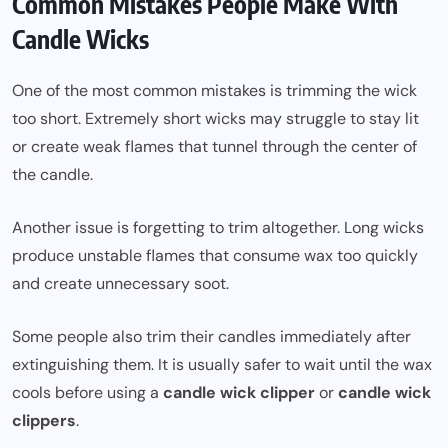
Common Mistakes People Make With
Candle Wicks
One of the most common mistakes is trimming the wick
too short. Extremely short wicks may struggle to stay lit
or create weak flames that tunnel through the center of
the candle.
Another issue is forgetting to trim altogether. Long wicks
produce unstable flames that consume wax too quickly
and create unnecessary soot.
Some people also trim their candles immediately after
extinguishing them. It is usually safer to wait until the wax
cools before using a
candle wick clipper
or
candle wick
clippers
.