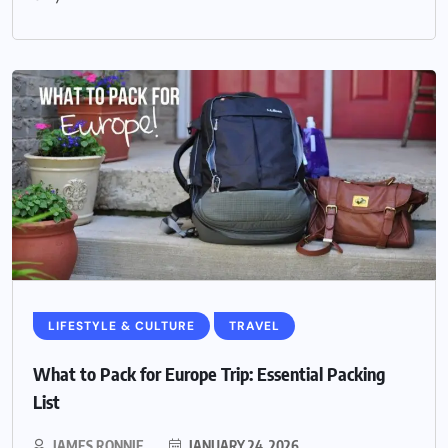
LIFESTYLE & CULTURE
TRAVEL
What to Pack for Europe Trip: Essential Packing
List
JAMES RONNIE
JANUARY 24, 2026