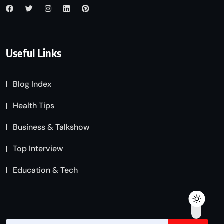
Useful Links
Blog Index
Health Tips
Business & Talkshow
Top Interview
Education & Tech