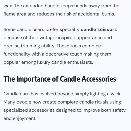
wax. The extended handle keeps hands away from the
flame area and reduces the risk of accidental burns.
Some candle users prefer specialty
candle scissors
because of their vintage-inspired appearance and
precise trimming ability. These tools combine
functionality with a decorative touch making them
popular among luxury candle enthusiasts.
The Importance of Candle Accessories
Candle care has evolved beyond simply lighting a wick.
Many people now create complete candle rituals using
specialized accessories designed to improve both safety
and enjoyment.