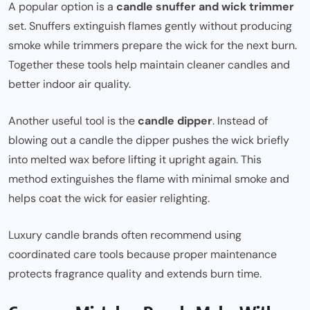
A popular option is a
candle snuffer and wick trimmer
set. Snuffers extinguish flames gently without producing
smoke while trimmers prepare the wick for the next burn.
Together these tools help maintain cleaner candles and
better indoor air quality.
Another useful tool is the
candle dipper
. Instead of
blowing out a candle the dipper pushes the wick briefly
into melted wax before lifting it upright again. This
method extinguishes the flame with minimal smoke and
helps coat the wick for easier relighting.
Luxury candle brands often recommend using
coordinated care tools because proper maintenance
protects fragrance quality and extends burn time.