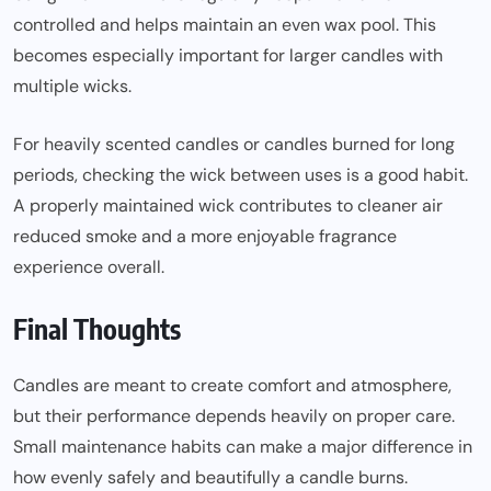
controlled and helps maintain an even wax pool. This
becomes especially important for larger candles with
multiple wicks.
For heavily scented candles or candles burned for long
periods, checking the wick between uses is a good habit.
A properly maintained wick contributes to cleaner air
reduced smoke and a more enjoyable fragrance
experience overall.
Final Thoughts
Candles are meant to create comfort and atmosphere,
but their performance depends heavily on proper care.
Small maintenance habits can make a major difference in
how evenly safely and beautifully a candle burns.