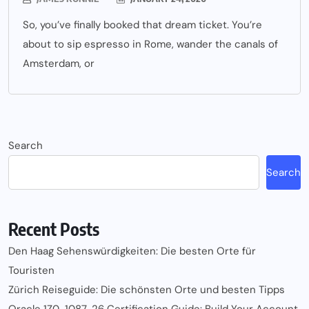
So, you’ve finally booked that dream ticket. You’re
about to sip espresso in Rome, wander the canals of
Amsterdam, or
Search
Search
Recent Posts
Den Haag Sehenswürdigkeiten: Die besten Orte für
Touristen
Zürich Reiseguide: Die schönsten Orte und besten Tipps
Oracle 1Z0-1087-26 Certification Guide: Build Your Account