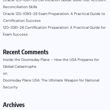
Reconciliation Skills
Oracle 1Z0-1083-26 Exam Preparation: A Practical Guide to
Certification Success
1Z0-1081-26 Certification Preparation: A Practical Guide for
Exam Success
Recent Comments
Inside the Doomsday Plane – How the USA Prepares for
Global Catastrophe
on
Doomsday Plane USA: The Ultimate Weapon for National
Security
Archives