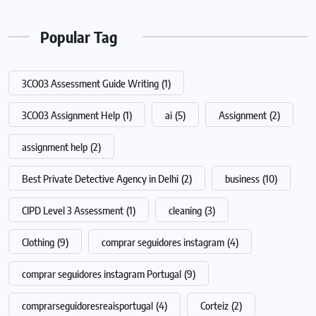
Popular Tag
3CO03 Assessment Guide Writing
(1)
3CO03 Assignment Help
(1)
ai
(5)
Assignment
(2)
assignment help
(2)
Best Private Detective Agency in Delhi
(2)
business
(10)
CIPD Level 3 Assessment
(1)
cleaning
(3)
Clothing
(9)
comprar seguidores instagram
(4)
comprar seguidores instagram Portugal
(9)
comprarseguidoresreaisportugal
(4)
Corteiz
(2)