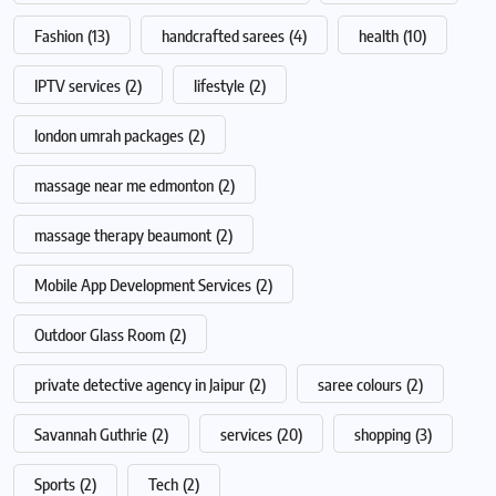
Fashion
(13)
handcrafted sarees
(4)
health
(10)
IPTV services
(2)
lifestyle
(2)
london umrah packages
(2)
massage near me edmonton
(2)
massage therapy beaumont
(2)
Mobile App Development Services
(2)
Outdoor Glass Room
(2)
private detective agency in Jaipur
(2)
saree colours
(2)
Savannah Guthrie
(2)
services
(20)
shopping
(3)
Sports
(2)
Tech
(2)