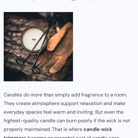
Candles do more than simply add fragrance to a room.
They create atmosphere support relaxation and make
everyday spaces feel warm and inviting. But even the
highest-quality candle can burn poorly if the wick is not
properly maintained. That is where
candle wick
trimmers
become an essential part of candle care.