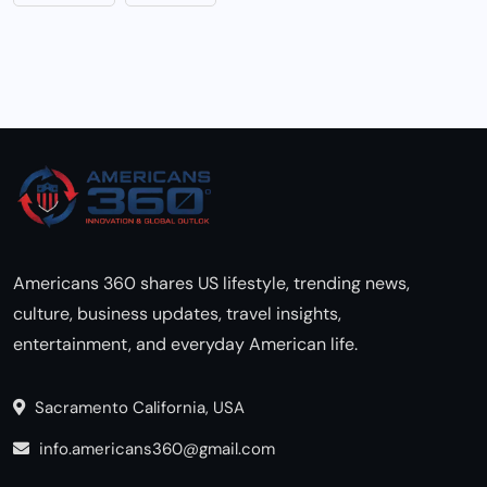
Americans 360 shares US lifestyle, trending news,
culture, business updates, travel insights,
entertainment, and everyday American life.
Sacramento California, USA
info.americans360@gmail.com