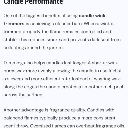
Candle Performance
One of the biggest benefits of using
candle wick
trimmers
is achieving a cleaner burn. When a wick is
trimmed properly the flame remains controlled and
stable. This reduces smoke and prevents dark soot from
collecting around the jar rim.
Trimming also helps candles last longer. A shorter wick
burns wax more evenly allowing the candle to use fuel at
a slower and more efficient rate. Instead of wasting wax
along the edges the candle creates a smoother melt pool
across the surface.
Another advantage is fragrance quality. Candles with
balanced flames typically produce a more consistent
scent throw. Oversized flames can overheat fragrance oils