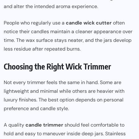
and alter the intended aroma experience.
People who regularly use a
candle wick cutter
often
notice their candles maintain a cleaner appearance over
time. The wax surface stays neater, and the jars develop
less residue after repeated burns.
Choosing the Right Wick Trimmer
Not every trimmer feels the same in hand. Some are
lightweight and minimal while others are heavier with
luxury finishes. The best option depends on personal
preference and candle style.
A quality
candle trimmer
should feel comfortable to
hold and easy to maneuver inside deep jars. Stainless