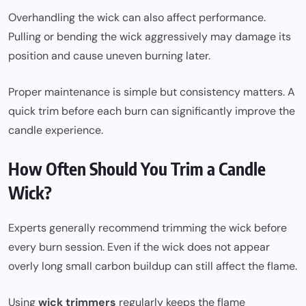
Overhandling the wick can also affect performance.
Pulling or bending the wick aggressively may damage its
position and cause uneven burning later.
Proper maintenance is simple but consistency matters. A
quick trim before each burn can significantly improve the
candle experience.
How Often Should You Trim a Candle
Wick?
Experts generally recommend trimming the wick before
every burn session. Even if the wick does not appear
overly long small carbon buildup can still affect the flame.
Using
wick trimmers
regularly keeps the flame