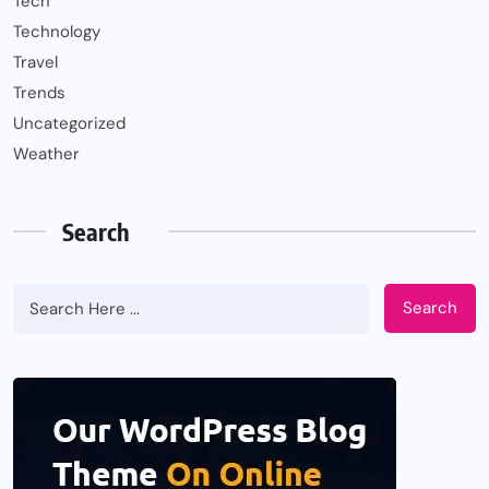
Tech
Technology
Travel
Trends
Uncategorized
Weather
Search
Search