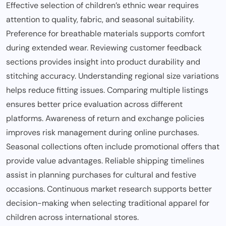
Effective selection of children’s ethnic wear requires
attention to quality, fabric, and seasonal suitability.
Preference for breathable materials supports comfort
during extended wear. Reviewing customer feedback
sections provides insight into product durability and
stitching accuracy. Understanding regional size variations
helps reduce fitting issues. Comparing multiple listings
ensures better price evaluation across different
platforms. Awareness of return and exchange policies
improves risk management during online purchases.
Seasonal collections often include promotional offers that
provide value advantages. Reliable shipping timelines
assist in planning purchases for cultural and festive
occasions. Continuous market research supports better
decision-making when selecting traditional apparel for
children across international stores.