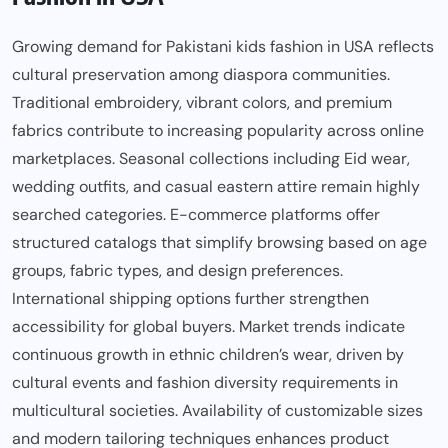
Growing demand for Pakistani kids fashion in USA reflects
cultural preservation among diaspora communities.
Traditional embroidery, vibrant colors, and premium
fabrics contribute to increasing popularity across online
marketplaces. Seasonal collections including Eid wear,
wedding outfits, and casual eastern attire remain highly
searched categories. E-commerce platforms offer
structured catalogs that simplify browsing based on age
groups, fabric types, and design preferences.
International shipping options further strengthen
accessibility for global buyers. Market trends indicate
continuous growth in ethnic children’s wear, driven by
cultural events and fashion diversity requirements in
multicultural societies. Availability of customizable sizes
and modern tailoring techniques enhances product