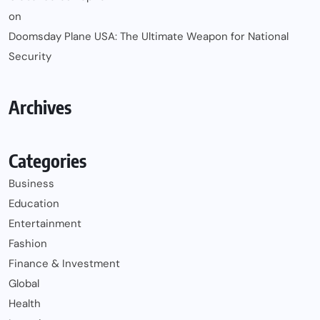
on
Doomsday Plane USA: The Ultimate Weapon for National
Security
Archives
Categories
Business
Education
Entertainment
Fashion
Finance & Investment
Global
Health