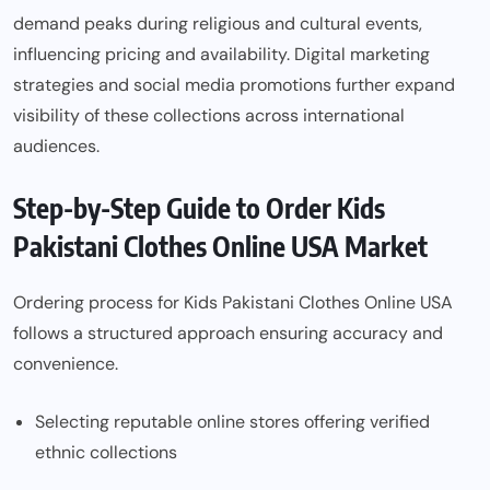
demand peaks during religious and cultural events,
influencing pricing and availability. Digital marketing
strategies and social media promotions further expand
visibility of these collections across international
audiences.
Step-by-Step Guide to Order Kids
Pakistani Clothes Online USA Market
Ordering process for Kids Pakistani Clothes Online USA
follows a structured approach ensuring accuracy and
convenience.
Selecting reputable online stores offering verified
ethnic collections