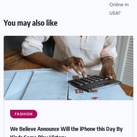
You may also like
FASHION
We Believe Announce Will the iPhone this Day By