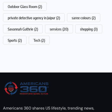
Outdoor Glass Room
(2)
private detective agency in Jaipur
(2)
saree colours
(2)
Savannah Guthrie
(2)
services
(20)
shopping
(3)
Sports
(2)
Tech
(2)
Americans 360 shares US lifestyle, trending news,