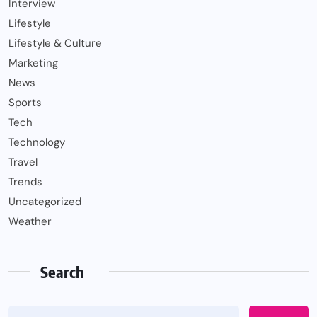
Interview
Lifestyle
Lifestyle & Culture
Marketing
News
Sports
Tech
Technology
Travel
Trends
Uncategorized
Weather
Search