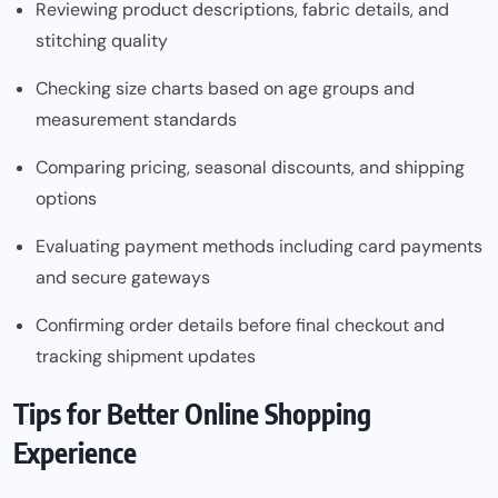
Reviewing product descriptions, fabric details, and
stitching quality
Checking size charts based on age groups and
measurement standards
Comparing pricing, seasonal discounts, and shipping
options
Evaluating payment methods including card payments
and secure gateways
Confirming order details before final checkout and
tracking shipment updates
Tips for Better Online Shopping
Experience