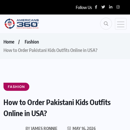
Follow Us
Home
Fashion
How to Order Pakistani Kids Outfits Online in USA?
FASHION
How to Order Pakistani Kids Outfits
Online in USA?
BY
JAMES RONNIE
MAY 16, 2026