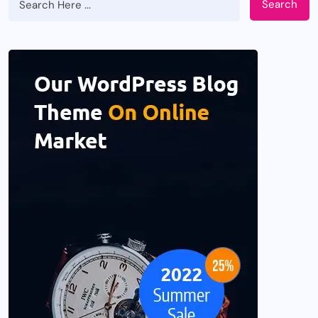
Search