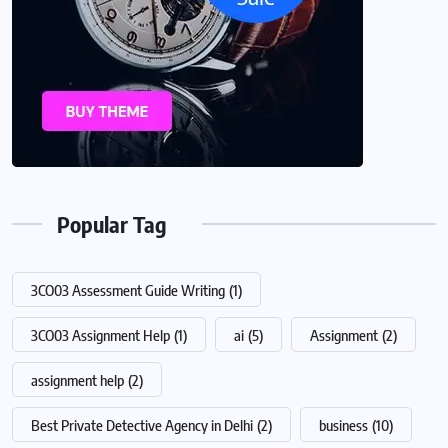
Popular Tag
3CO03 Assessment Guide Writing
(1)
3CO03 Assignment Help
(1)
ai
(5)
Assignment
(2)
assignment help
(2)
Best Private Detective Agency in Delhi
(2)
business
(10)