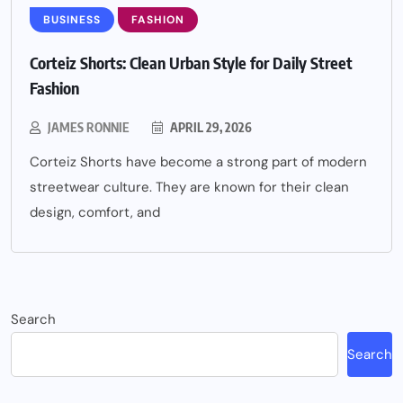
BUSINESS
FASHION
Corteiz Shorts: Clean Urban Style for Daily Street
Fashion
JAMES RONNIE
APRIL 29, 2026
Corteiz Shorts have become a strong part of modern
streetwear culture. They are known for their clean
design, comfort, and
Search
Search