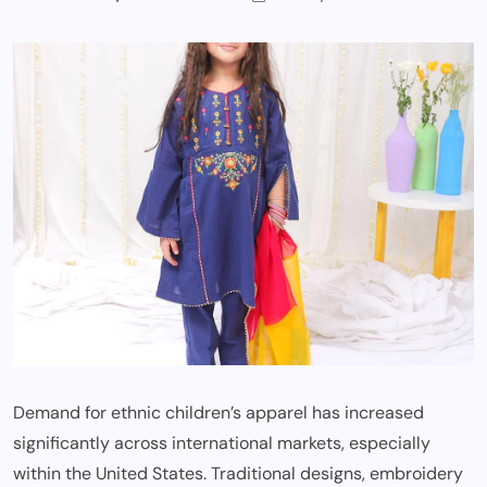
Demand for ethnic children’s apparel has increased
significantly across international markets, especially
within the United States. Traditional designs, embroidery