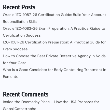
Recent Posts
Oracle 1Z0-1087-26 Certification Guide: Build Your Account
Reconciliation Skills
Oracle 1Z0-1083-26 Exam Preparation: A Practical Guide to
Certification Success
1Z0-1081-26 Certification Preparation: A Practical Guide for
Exam Success
How to Choose the Best Private Detective Agency in Noida
for Your Case
Who Is a Good Candidate for Body Contouring Treatment in
Edmonton
Recent Comments
Inside the Doomsday Plane – How the USA Prepares for
Global Catastrophe