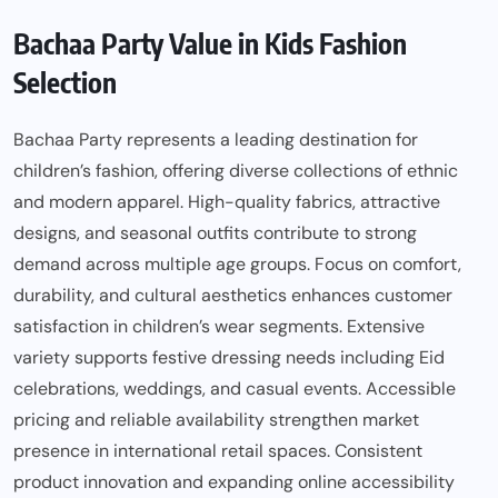
Bachaa Party Value in Kids Fashion
Selection
Bachaa Party represents a leading destination for
children’s fashion, offering diverse collections of ethnic
and modern apparel. High-quality fabrics, attractive
designs, and seasonal outfits contribute to strong
demand across multiple age groups. Focus on comfort,
durability, and cultural aesthetics enhances customer
satisfaction in children’s wear segments. Extensive
variety supports festive dressing needs including Eid
celebrations, weddings, and casual events. Accessible
pricing and reliable availability strengthen market
presence in international retail spaces. Consistent
product innovation and expanding online accessibility