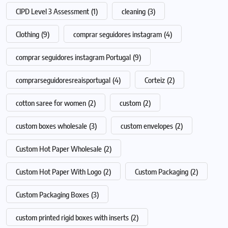
CIPD Level 3 Assessment
(1)
cleaning
(3)
Clothing
(9)
comprar seguidores instagram
(4)
comprar seguidores instagram Portugal
(9)
comprarseguidoresreaisportugal
(4)
Corteiz
(2)
cotton saree for women
(2)
custom
(2)
custom boxes wholesale
(3)
custom envelopes
(2)
Custom Hot Paper Wholesale
(2)
Custom Hot Paper With Logo
(2)
Custom Packaging
(2)
Custom Packaging Boxes
(3)
custom printed rigid boxes with inserts
(2)