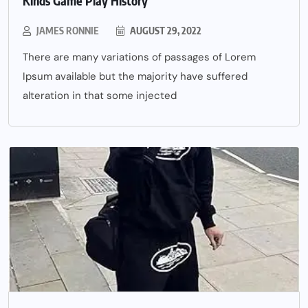
Kinds Game Play History
JAMES RONNIE
AUGUST 29, 2022
There are many variations of passages of Lorem
Ipsum available but the majority have suffered
alteration in that some injected