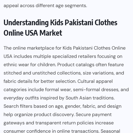
appeal across different age segments.
Understanding Kids Pakistani Clothes
Online USA Market
The online marketplace for Kids Pakistani Clothes Online
USA includes multiple specialized retailers focusing on
ethnic wear for children. Product catalogs often feature
stitched and unstitched collections, size variations, and
fabric details for better selection. Cultural apparel
categories include formal wear, semi-formal dresses, and
everyday outfits inspired by South Asian traditions.
Search filters based on age, gender, fabric, and design
help organize product discovery. Secure payment
gateways and transparent return policies increase
consumer confidence in online transactions. Seasonal