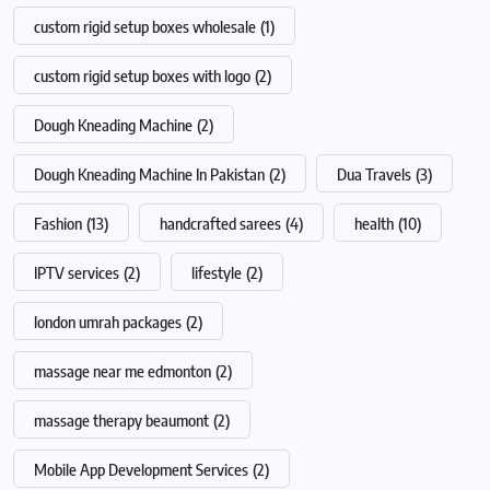
custom rigid setup boxes wholesale
(1)
custom rigid setup boxes with logo
(2)
Dough Kneading Machine
(2)
Dough Kneading Machine In Pakistan
(2)
Dua Travels
(3)
Fashion
(13)
handcrafted sarees
(4)
health
(10)
IPTV services
(2)
lifestyle
(2)
london umrah packages
(2)
massage near me edmonton
(2)
massage therapy beaumont
(2)
Mobile App Development Services
(2)