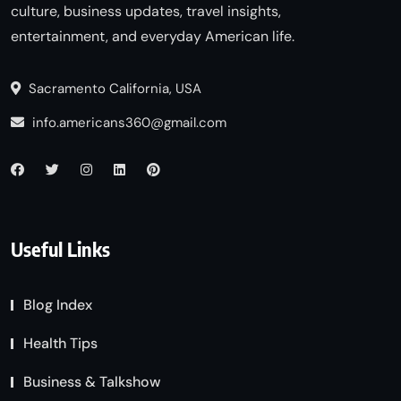
culture, business updates, travel insights,
entertainment, and everyday American life.
Sacramento California, USA
info.americans360@gmail.com
Useful Links
Blog Index
Health Tips
Business & Talkshow