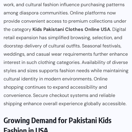
work, and cultural fashion influence purchasing patterns
among diaspora communities. Online platforms now
provide convenient access to premium collections under
the category
Kids Pakistani Clothes Online USA
. Digital
retail expansion has simplified browsing, selection, and
doorstep delivery of cultural outfits. Seasonal festivals,
weddings, and casual wear requirements further enhance
interest in such clothing categories. Availability of diverse
styles and sizes supports fashion needs while maintaining
cultural identity in modern environments. Online
shopping continues to expand accessibility and
convenience. Secure checkout systems and reliable
shipping enhance overall experience globally accessible.
Growing Demand for Pakistani Kids
Fashion in USA