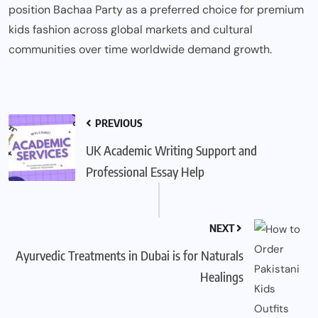
position Bachaa Party as a preferred choice for premium
kids fashion across global markets and cultural
communities over time worldwide demand growth.
PREVIOUS
UK Academic Writing Support and
Professional Essay Help
NEXT
Ayurvedic Treatments in Dubai is for Naturals
Healings