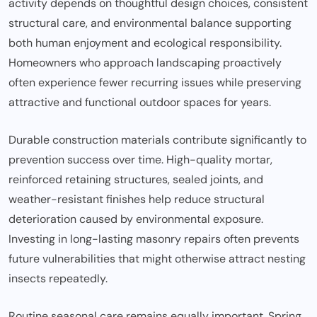
activity depends on thoughtful design choices, consistent
structural care, and environmental balance supporting
both human enjoyment and ecological responsibility.
Homeowners who approach landscaping proactively
often experience fewer recurring issues while preserving
attractive and functional outdoor spaces for years.
Durable construction materials contribute significantly to
prevention success over time. High-quality mortar,
reinforced retaining structures, sealed joints, and
weather-resistant finishes help reduce structural
deterioration caused by environmental exposure.
Investing in long-lasting masonry repairs often prevents
future vulnerabilities that might otherwise attract nesting
insects repeatedly.
Routine seasonal care remains equally important. Spring