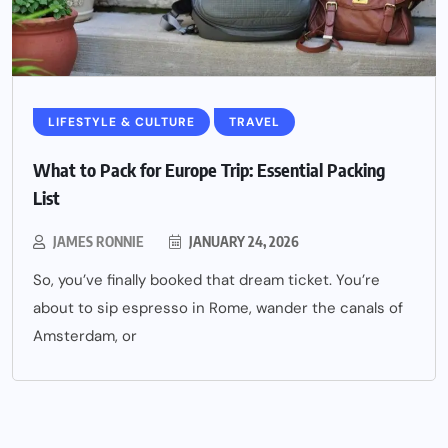
LIFESTYLE & CULTURE
TRAVEL
What to Pack for Europe Trip: Essential Packing
List
JAMES RONNIE
JANUARY 24, 2026
So, you’ve finally booked that dream ticket. You’re
about to sip espresso in Rome, wander the canals of
Amsterdam, or