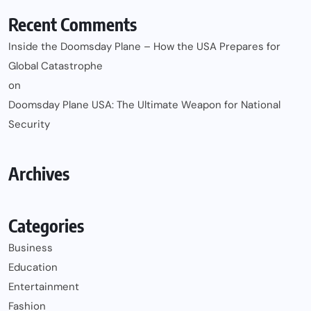
Recent Comments
Inside the Doomsday Plane – How the USA Prepares for
Global Catastrophe
on
Doomsday Plane USA: The Ultimate Weapon for National
Security
Archives
Categories
Business
Education
Entertainment
Fashion