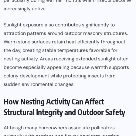
particularly during warmer months when insects become
increasingly active.
Sunlight exposure also contributes significantly to
attraction patterns around outdoor masonry structures.
Warm stone surfaces retain heat efficiently throughout
the day, creating stable temperatures favorable for
nesting activity. Areas receiving extended sunlight often
become especially appealing because warmth supports
colony development while protecting insects from
sudden environmental changes.
How Nesting Activity Can Affect
Structural Integrity and Outdoor Safety
Although many homeowners associate pollinators