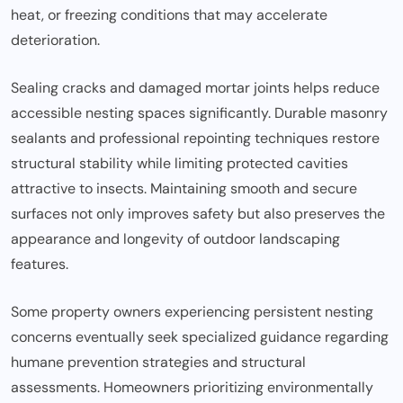
heat, or freezing conditions that may accelerate
deterioration.
Sealing cracks and damaged mortar joints helps reduce
accessible nesting spaces significantly. Durable masonry
sealants and professional repointing techniques restore
structural stability while limiting protected cavities
attractive to insects. Maintaining smooth and secure
surfaces not only improves safety but also preserves the
appearance and longevity of outdoor landscaping
features.
Some property owners experiencing persistent nesting
concerns eventually seek specialized guidance regarding
humane prevention strategies and structural
assessments. Homeowners prioritizing environmentally