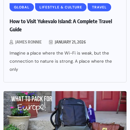
GLOBAL
LIFESTYLE & CULTURE
TRAVEL
How to Visit Yukevalo Island: A Complete Travel
Guide
JAMES RONNIE
JANUARY 21, 2026
Imagine a place where the Wi-Fi is weak, but the
connection to nature is strong. A place where the
only