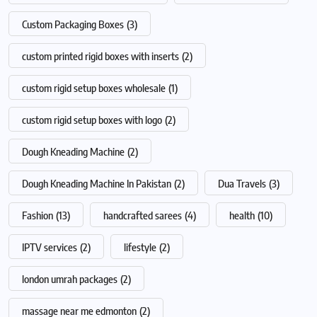
Custom Packaging Boxes
(3)
custom printed rigid boxes with inserts
(2)
custom rigid setup boxes wholesale
(1)
custom rigid setup boxes with logo
(2)
Dough Kneading Machine
(2)
Dough Kneading Machine In Pakistan
(2)
Dua Travels
(3)
Fashion
(13)
handcrafted sarees
(4)
health
(10)
IPTV services
(2)
lifestyle
(2)
london umrah packages
(2)
massage near me edmonton
(2)