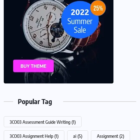
Popular Tag
3CO03 Assessment Guide Writing
(1)
3CO03 Assignment Help
(1)
ai
(5)
Assignment
(2)