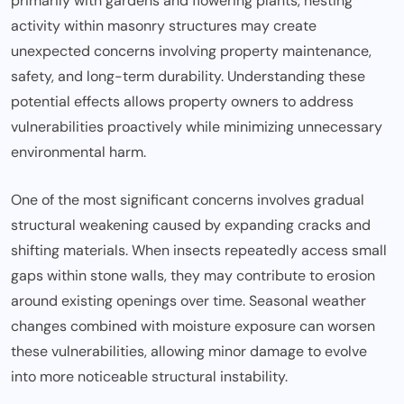
primarily with gardens and flowering plants, nesting
activity within masonry structures may create
unexpected concerns involving property maintenance,
safety, and long-term durability. Understanding these
potential effects allows property owners to address
vulnerabilities proactively while minimizing unnecessary
environmental harm.
One of the most significant concerns involves gradual
structural weakening caused by expanding cracks and
shifting materials. When insects repeatedly access small
gaps within stone walls, they may contribute to erosion
around existing openings over time. Seasonal weather
changes combined with moisture exposure can worsen
these vulnerabilities, allowing minor damage to evolve
into more noticeable structural instability.