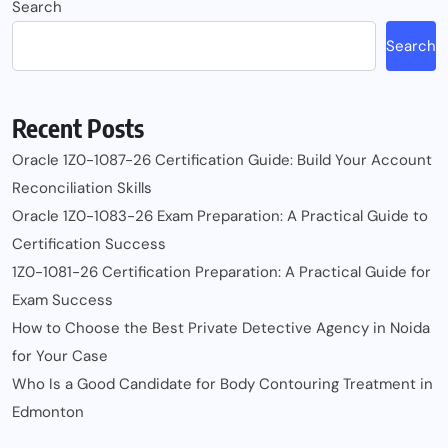
Search
Search
Recent Posts
Oracle 1Z0-1087-26 Certification Guide: Build Your Account
Reconciliation Skills
Oracle 1Z0-1083-26 Exam Preparation: A Practical Guide to
Certification Success
1Z0-1081-26 Certification Preparation: A Practical Guide for
Exam Success
How to Choose the Best Private Detective Agency in Noida
for Your Case
Who Is a Good Candidate for Body Contouring Treatment in
Edmonton