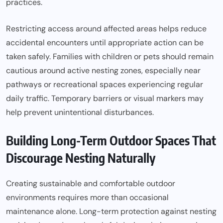
practices.
Restricting access around affected areas helps reduce
accidental encounters until appropriate action can be
taken safely. Families with children or pets should remain
cautious around active nesting zones, especially near
pathways or recreational spaces experiencing regular
daily traffic. Temporary barriers or visual markers may
help prevent unintentional disturbances.
Building Long-Term Outdoor Spaces That
Discourage Nesting Naturally
Creating sustainable and comfortable outdoor
environments requires more than occasional
maintenance alone. Long-term protection against nesting