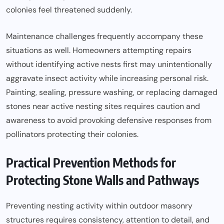
colonies feel threatened suddenly.
Maintenance challenges frequently accompany these
situations as well. Homeowners attempting repairs
without identifying active nests first may unintentionally
aggravate insect activity while increasing personal risk.
Painting, sealing, pressure washing, or replacing damaged
stones near active nesting sites requires caution and
awareness to avoid provoking defensive responses from
pollinators protecting their colonies.
Practical Prevention Methods for
Protecting Stone Walls and Pathways
Preventing nesting activity within outdoor masonry
structures requires consistency, attention to detail, and