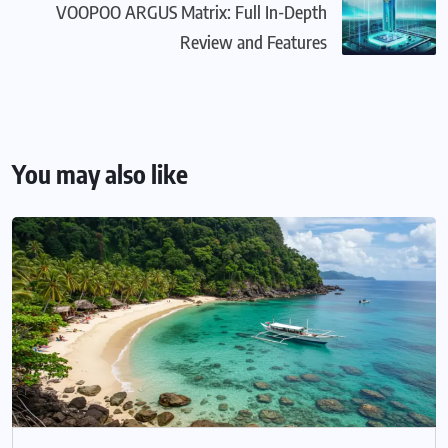
VOOPOO ARGUS Matrix: Full In-Depth
Review and Features
You may also like