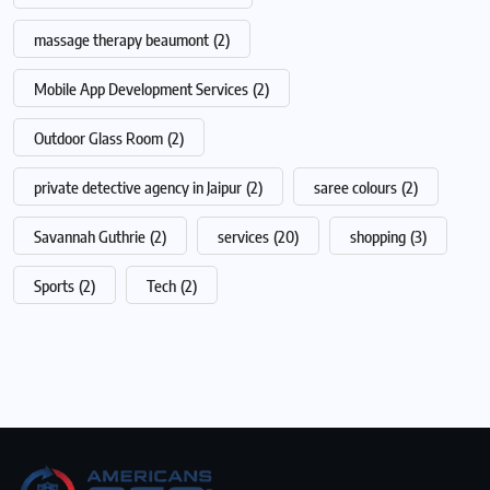
massage therapy beaumont
(2)
Mobile App Development Services
(2)
Outdoor Glass Room
(2)
private detective agency in Jaipur
(2)
saree colours
(2)
Savannah Guthrie
(2)
services
(20)
shopping
(3)
Sports
(2)
Tech
(2)