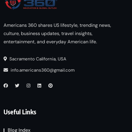
Americans 360 shares US lifestyle, trending news,
culture, business updates, travel insights,
entertainment, and everyday American life.
Sacramento California, USA
info.americans360@gmail.com
Useful Links
Blog Index