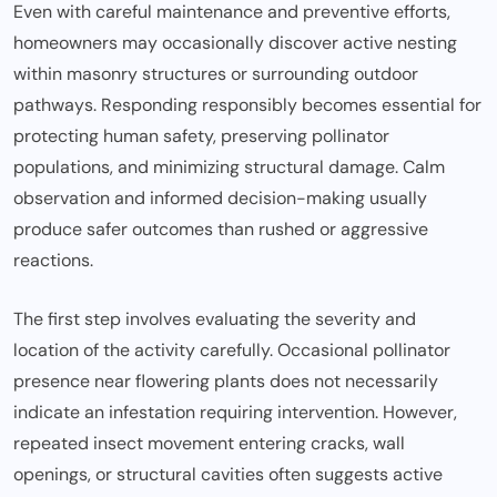
Even with careful maintenance and preventive efforts,
homeowners may occasionally discover active nesting
within masonry structures or surrounding outdoor
pathways. Responding responsibly becomes essential for
protecting human safety, preserving pollinator
populations, and minimizing structural damage. Calm
observation and informed decision-making usually
produce safer outcomes than rushed or aggressive
reactions.
The first step involves evaluating the severity and
location of the activity carefully. Occasional pollinator
presence near flowering plants does not necessarily
indicate an infestation requiring intervention. However,
repeated insect movement entering cracks, wall
openings, or structural cavities often suggests active