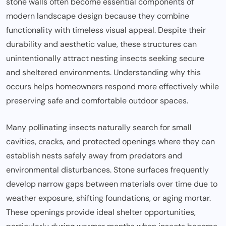
stone walls often become essential components of
modern landscape design because they combine
functionality with timeless visual appeal. Despite their
durability and aesthetic value, these structures can
unintentionally attract nesting insects seeking secure
and sheltered environments. Understanding why this
occurs helps homeowners respond more effectively while
preserving safe and comfortable outdoor spaces.
Many pollinating insects naturally search for small
cavities, cracks, and protected openings where they can
establish nests safely away from predators and
environmental disturbances. Stone surfaces frequently
develop narrow gaps between materials over time due to
weather exposure, shifting foundations, or aging mortar.
These openings provide ideal shelter opportunities,