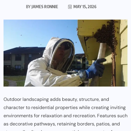
BY
JAMES RONNIE
MAY 15, 2026
Outdoor landscaping adds beauty, structure, and
character to residential properties while creating inviting
environments for relaxation and recreation. Features such
as decorative pathways, retaining borders, patios, and