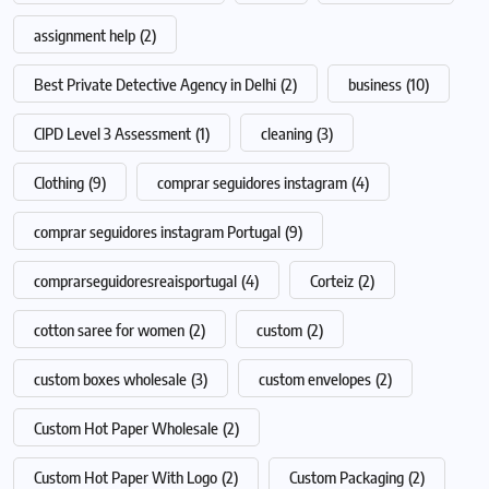
assignment help
(2)
Best Private Detective Agency in Delhi
(2)
business
(10)
CIPD Level 3 Assessment
(1)
cleaning
(3)
Clothing
(9)
comprar seguidores instagram
(4)
comprar seguidores instagram Portugal
(9)
comprarseguidoresreaisportugal
(4)
Corteiz
(2)
cotton saree for women
(2)
custom
(2)
custom boxes wholesale
(3)
custom envelopes
(2)
Custom Hot Paper Wholesale
(2)
Custom Hot Paper With Logo
(2)
Custom Packaging
(2)