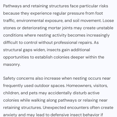
Pathways and retaining structures face particular risks
because they experience regular pressure from foot
traffic, environmental exposure, and soil movement. Loose
stones or deteriorating mortar joints may create unstable
conditions where nesting activity becomes increasingly
difficult to control without professional repairs. As
structural gaps widen, insects gain additional
opportunities to establish colonies deeper within the
masonry.
Safety concerns also increase when nesting occurs near
frequently used outdoor spaces. Homeowners, visitors,
children, and pets may accidentally disturb active
colonies while walking along pathways or relaxing near
retaining structures. Unexpected encounters often create
anxiety and may lead to defensive insect behavior if