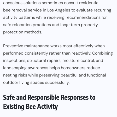
conscious solutions sometimes consult residential
bee removal service in Los Angeles
to evaluate recurring
activity patterns while receiving recommendations for
safe relocation practices and long-term property
protection methods.
Preventive maintenance works most effectively when
performed consistently rather than reactively. Combining
inspections, structural repairs, moisture control, and
landscaping awareness helps homeowners reduce
nesting risks while preserving beautiful and functional
outdoor living spaces successfully.
Safe and Responsible Responses to
Existing Bee Activity