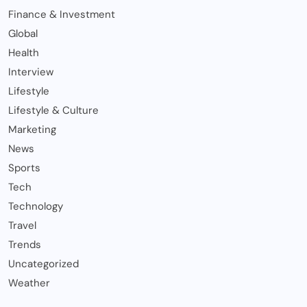
Finance & Investment
Global
Health
Interview
Lifestyle
Lifestyle & Culture
Marketing
News
Sports
Tech
Technology
Travel
Trends
Uncategorized
Weather