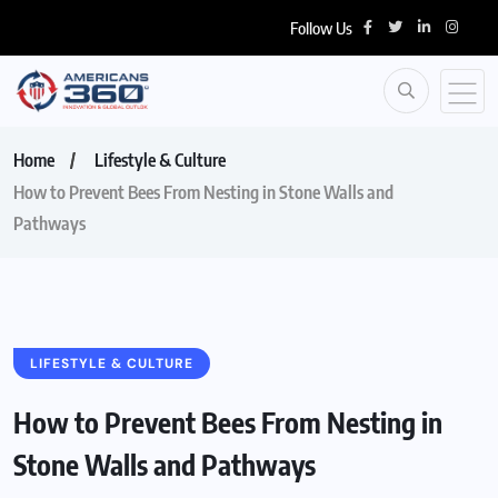
Follow Us
Home
Lifestyle & Culture
How to Prevent Bees From Nesting in Stone Walls and
Pathways
LIFESTYLE & CULTURE
How to Prevent Bees From Nesting in
Stone Walls and Pathways