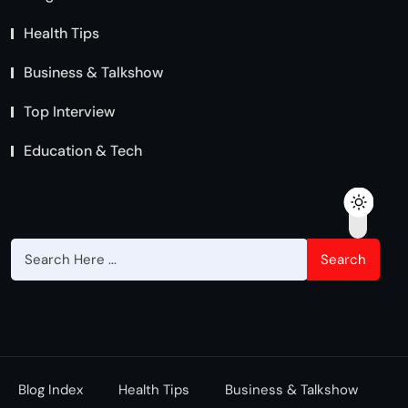
Health Tips
Business & Talkshow
Top Interview
Education & Tech
Search
Blog Index
Health Tips
Business & Talkshow