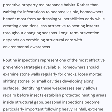
proactive property maintenance habits. Rather than
waiting for infestations to become visible, homeowners
benefit most from addressing vulnerabilities early while
creating conditions less attractive to nesting insects
throughout changing seasons. Long-term prevention
depends on combining structural care with
environmental awareness.
Routine inspections represent one of the most effective
prevention strategies available. Homeowners should
examine stone walls regularly for cracks, loose mortar,
shifting stones, or small cavities developing along
surfaces. Identifying these weaknesses early allows
repairs before insects establish protected nesting areas
inside structural gaps. Seasonal inspections become
particularly important following heavy rainfall, extreme