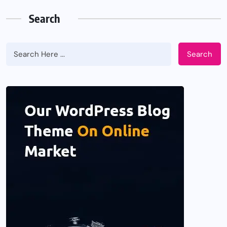
Search
Search