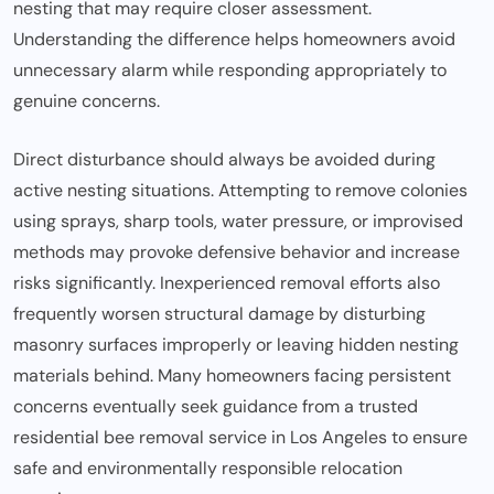
nesting that may require closer assessment.
Understanding the difference helps homeowners avoid
unnecessary alarm while responding appropriately to
genuine concerns.
Direct disturbance should always be avoided during
active nesting situations. Attempting to remove colonies
using sprays, sharp tools, water pressure, or improvised
methods may provoke defensive behavior and increase
risks significantly. Inexperienced removal efforts also
frequently worsen structural damage by disturbing
masonry surfaces improperly or leaving hidden nesting
materials behind. Many homeowners facing persistent
concerns eventually seek guidance from a trusted
residential
bee removal service in Los Angeles
to ensure
safe and environmentally responsible relocation