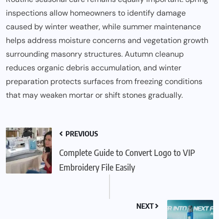
inspections allow homeowners to identify damage
caused by winter weather, while summer
maintenance
helps address moisture concerns and vegetation growth
surrounding masonry structures. Autumn cleanup
reduces organic debris accumulation, and winter
preparation protects surfaces from freezing conditions
that may weaken mortar or shift stones gradually.
PREVIOUS
Complete Guide to Convert Logo to VIP
Embroidery File Easily
NEXT