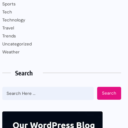
Sports
Tech
Technology
Travel
Trends
Uncategorized
Weather
Search
Search