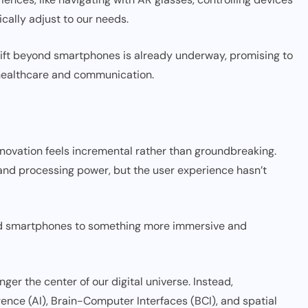
ically adjust to our needs.
shift beyond smartphones is already underway, promising to
 healthcare and communication.
novation feels incremental rather than groundbreaking.
and processing power, but the user experience hasn’t
ond smartphones to something more immersive and
er the center of our digital universe. Instead,
igence (AI), Brain-Computer Interfaces (BCI), and spatial