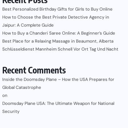
Best Personalized Birthday Gifts for Girls to Buy Online
How to Choose the Best Private Detective Agency in
Jaipur: A Complete Guide
How to Buy a Chanderi Saree Online: A Beginner’s Guide
Best Place for a Relaxing Massage in Beaumont, Alberta
Schlüsseldienst Mannheim Schnell Vor Ort Tag Und Nacht
Recent Comments
Inside the Doomsday Plane – How the USA Prepares for
Global Catastrophe
on
Doomsday Plane USA: The Ultimate Weapon for National
Security