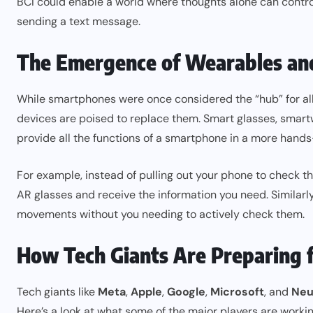
BCI could enable a world where thoughts alone can control
sending a text message.
The Emergence of Wearables and
While smartphones were once considered the “hub” for all d
devices are poised to replace them. Smart glasses, smartw
provide all the functions of a smartphone in a more hands
For example, instead of pulling out your phone to check th
AR glasses and receive the information you need. Similarly
movements without you needing to actively check them.
How Tech Giants Are Preparing f
Tech giants like
Meta
,
Apple
,
Google
,
Microsoft
, and
Neu
Here’s a look at what some of the major players are workin