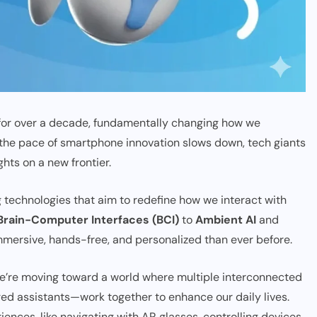
 for over a decade, fundamentally changing how we
 the pace of smartphone innovation slows down, tech giants
ghts on a new frontier.
 technologies that aim to redefine how we interact with
Brain-Computer Interfaces (BCI)
to
Ambient AI
and
immersive, hands-free, and personalized than ever before.
 we’re moving toward a world where multiple interconnected
d assistants—work together to enhance our daily lives.
ces, like navigating with AR glasses, controlling devices