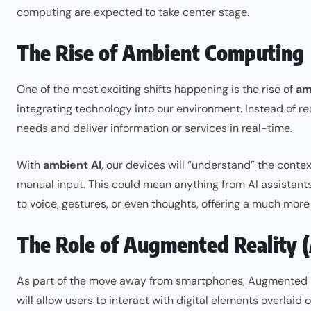
computing are expected to take center stage.
The Rise of Ambient Computing
One of the most exciting shifts happening is the rise of
am
integrating technology into our environment. Instead of re
needs and deliver information or services in real-time.
With
ambient AI
, our devices will “understand” the conte
manual input. This could mean anything from AI assistant
to voice, gestures, or even thoughts, offering a much more 
The Role of Augmented Reality (
As part of the move away from smartphones, Augmented Real
will allow users to interact with digital elements overlaid