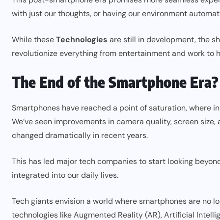
with just our thoughts, or having our environment automat
While these
Technologies
are still in development, the 
revolutionize everything from entertainment and work to
The End of the Smartphone Era?
Smartphones have reached a point of saturation, where in
We’ve seen improvements in camera quality, screen size, 
changed dramatically in recent years.
This has led major tech companies to start looking bey
integrated into our daily lives.
Tech giants envision a world where smartphones are no long
technologies like Augmented Reality (AR), Artificial Intell