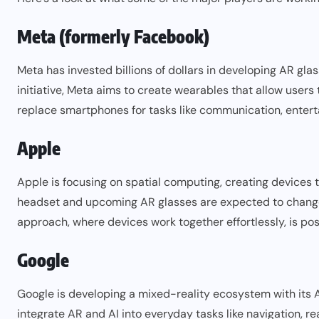
Meta (formerly Facebook)
Meta has invested billions of dollars in developing AR gl
initiative, Meta aims to create wearables that allow users
replace smartphones for tasks like communication, enter
Apple
Apple
is focusing on spatial computing, creating devices t
headset and upcoming AR glasses are expected to change
approach, where devices work together effortlessly, is po
Google
Google
is developing a mixed-reality ecosystem with its A
integrate AR and AI into everyday tasks like navigation, r