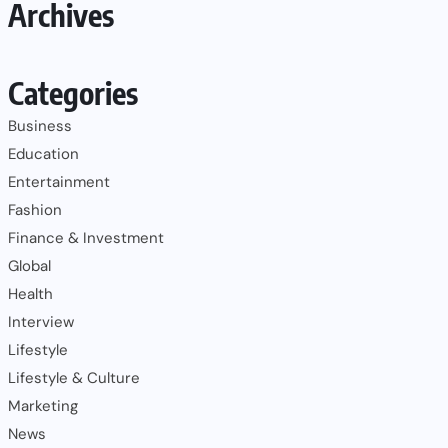
Archives
Categories
Business
Education
Entertainment
Fashion
Finance & Investment
Global
Health
Interview
Lifestyle
Lifestyle & Culture
Marketing
News