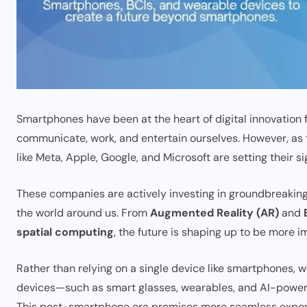
Smartphones have been at the heart of digital innovation
communicate, work, and entertain ourselves. However, as
like Meta, Apple, Google, and Microsoft are setting their si
These companies are actively investing in groundbreaking
the world around us. From
Augmented Reality (AR)
and
spatial computing
, the future is shaping up to be more 
Rather than relying on a single device like smartphones,
devices—such as smart glasses, wearables, and AI-powere
This post-smartphone era promises more seamless experien