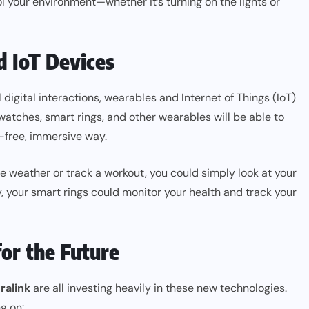
 your environment—whether it’s turning on the lights or
 IoT Devices
igital interactions, wearables and Internet of Things (IoT)
atches, smart rings, and other wearables will be able to
-free, immersive way.
e weather or track a workout, you could simply look at your
, your smart rings could monitor your health and track your
or the Future
ralink
are all investing heavily in these new technologies.
g on: