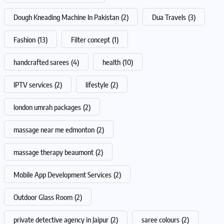
Dough Kneading Machine In Pakistan
(2)
Dua Travels
(3)
Fashion
(13)
Filter concept
(1)
handcrafted sarees
(4)
health
(10)
IPTV services
(2)
lifestyle
(2)
london umrah packages
(2)
massage near me edmonton
(2)
massage therapy beaumont
(2)
Mobile App Development Services
(2)
Outdoor Glass Room
(2)
private detective agency in Jaipur
(2)
saree colours
(2)