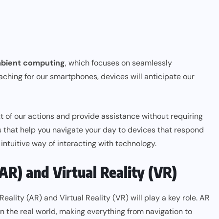
bient computing
, which focuses on seamlessly
aching for our smartphones, devices will anticipate our
xt of our actions and provide assistance without requiring
s that help you navigate your day to devices that respond
intuitive way of interacting with technology.
AR) and Virtual Reality (VR)
ity (AR) and Virtual Reality (VR) will play a key role. AR
 on the real world, making everything from navigation to