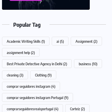
Popular Tag
Academic Writing Skills
(1)
ai
(5)
Assignment
(2)
assignment help
(2)
Best Private Detective Agency in Delhi
(2)
business
(10)
cleaning
(3)
Clothing
(9)
comprar seguidores instagram
(4)
comprar seguidores instagram Portugal
(9)
comprarseguidoresreaisportugal
(4)
Corteiz
(2)