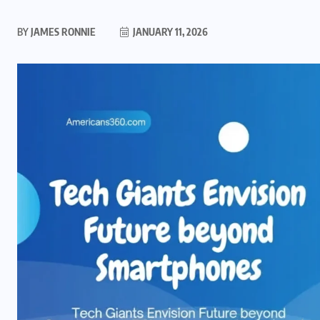
BY
JAMES RONNIE
JANUARY 11, 2026