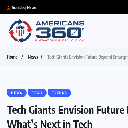
Breaking News
Home
News
Tech Giants Envision Future Beyond Smartph
NEWS
TECH
TRENDS
Tech Giants Envision Futur
What’s Next in Tech