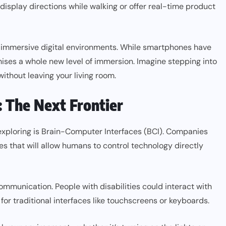
isplay directions while walking or offer real-time product
ely immersive digital environments. While smartphones have
ises a whole new level of immersion. Imagine stepping into
 without leaving your living room.
: The Next Frontier
 exploring is Brain-Computer Interfaces (BCI). Companies
es that will allow humans to control technology directly
communication. People with disabilities could interact with
or traditional interfaces like touchscreens or keyboards.