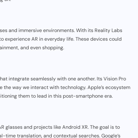
asses and immersive environments. With its Reality Labs
 to experience AR in everyday life. These devices could
tainment, and even shopping.
hat integrate seamlessly with one another. Its Vision Pro
 the way we interact with technology. Apple’s ecosystem
sitioning them to lead in this post-smartphone era.
R glasses and projects like Android XR. The goal is to
eal-time translation, and contextual searches. Google’s