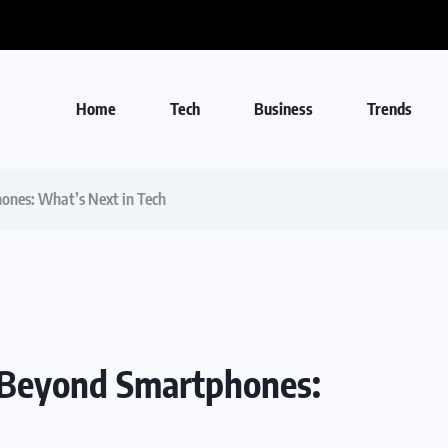
Home
Tech
Business
Trends
ones: What’s Next in Tech
e Beyond Smartphones: