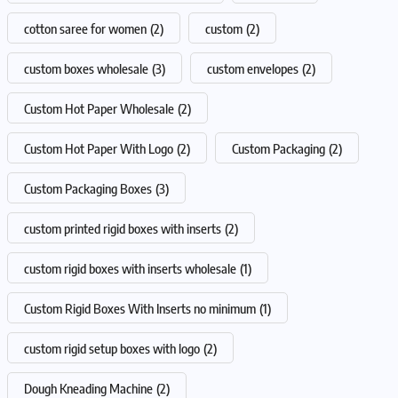
cotton saree for women
(2)
custom
(2)
custom boxes wholesale
(3)
custom envelopes
(2)
Custom Hot Paper Wholesale
(2)
Custom Hot Paper With Logo
(2)
Custom Packaging
(2)
Custom Packaging Boxes
(3)
custom printed rigid boxes with inserts
(2)
custom rigid boxes with inserts wholesale
(1)
Custom Rigid Boxes With Inserts no minimum
(1)
custom rigid setup boxes with logo
(2)
Dough Kneading Machine
(2)