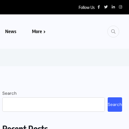
Follow Us
News
More
Search
Search
Recent Posts