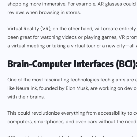
shopping more immersive. For example, AR glasses could d
reviews when browsing in stores.
Virtual Reality (VR), on the other hand, will create entir
been great for watching videos or playing games, VR prom
a virtual meeting or taking a virtual tour of a new city—all
Brain-Computer Interfaces (BCI)
One of the most fascinating technologies tech giants are
like Neuralink, founded by Elon Musk, are working on devic
with their brains.
This could revolutionize everything from accessibility to 
computers, smartphones, and even cars without the need f