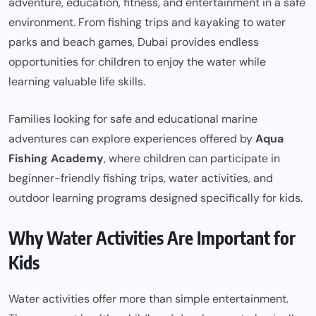
adventure, education, fitness, and entertainment in a safe
environment. From fishing trips and kayaking to water
parks and beach games, Dubai provides endless
opportunities for children to enjoy the water while
learning valuable life skills.
Families looking for safe and educational marine
adventures can explore experiences offered by
Aqua
Fishing Academy
, where children can participate in
beginner-friendly fishing trips, water activities, and
outdoor learning programs designed specifically for kids.
Why Water Activities Are Important for
Kids
Water activities offer more than simple entertainment.