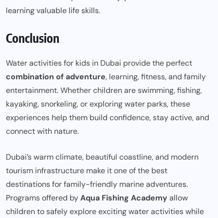
learning valuable life skills.
Conclusion
Water activities for kids in Dubai provide the perfect
combination of adventure
, learning, fitness, and family
entertainment. Whether children are swimming, fishing,
kayaking, snorkeling, or exploring water parks, these
experiences help them build confidence, stay active, and
connect with nature.
Dubai’s warm climate, beautiful coastline, and modern
tourism infrastructure make it one of the best
destinations for family-friendly marine adventures.
Programs offered by
Aqua Fishing Academy
allow
children to safely explore exciting water activities while