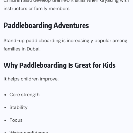
Children also develop teamwork skills when kayaking with
instructors or family members.
Paddleboarding Adventures
Stand-up paddleboarding is increasingly popular among
families in Dubai.
Why Paddleboarding Is Great for Kids
It helps children improve:
Core strength
Stability
Focus
Water confidence