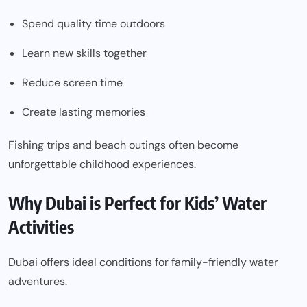
Spend quality time outdoors
Learn new skills together
Reduce screen time
Create lasting memories
Fishing trips and beach outings often become
unforgettable childhood experiences.
Why Dubai is Perfect for Kids’ Water
Activities
Dubai offers ideal conditions for family-friendly water
adventures.