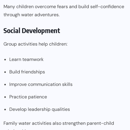
Many children overcome fears and build self-confidence
through water adventures.
Social Development
Group activities help children:
Learn teamwork
Build friendships
Improve communication skills
Practice patience
Develop leadership qualities
Family water activities also strengthen parent-child