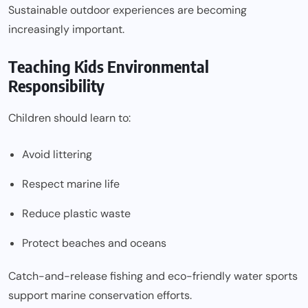
Sustainable outdoor experiences are becoming
increasingly important.
Teaching Kids Environmental
Responsibility
Children should learn to:
Avoid littering
Respect marine life
Reduce plastic waste
Protect beaches and oceans
Catch-and-release fishing and eco-friendly water sports
support marine conservation efforts.