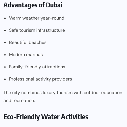
Advantages of Dubai
Warm weather year-round
Safe tourism infrastructure
Beautiful beaches
Modern marinas
Family-friendly attractions
Professional activity providers
The city combines luxury tourism with outdoor education
and recreation.
Eco-Friendly Water Activities