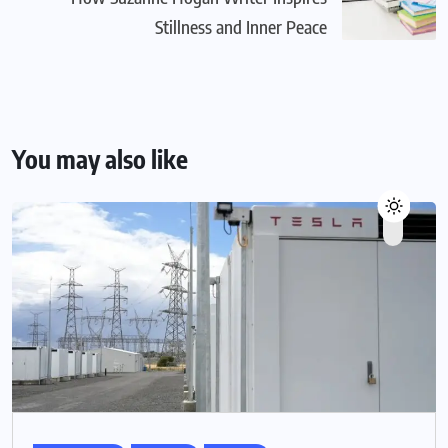
Stillness and Inner Peace
You may also like