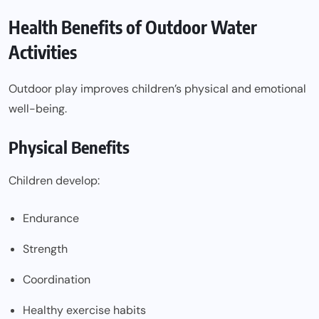
Health Benefits of Outdoor Water
Activities
Outdoor play improves children’s physical and emotional
well-being.
Physical Benefits
Children develop:
Endurance
Strength
Coordination
Healthy exercise habits