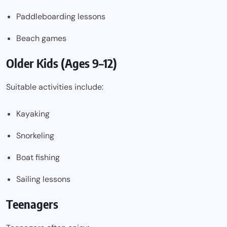
Paddleboarding lessons
Beach games
Older Kids (Ages 9–12)
Suitable activities include:
Kayaking
Snorkeling
Boat fishing
Sailing lessons
Teenagers