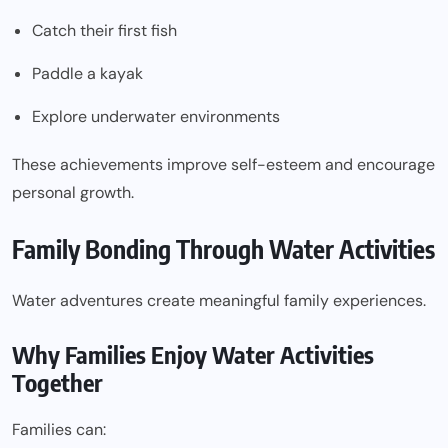
Catch their first fish
Paddle a kayak
Explore underwater environments
These achievements improve self-esteem and encourage
personal growth.
Family Bonding Through Water Activities
Water adventures create meaningful family experiences.
Why Families Enjoy Water Activities
Together
Families can: