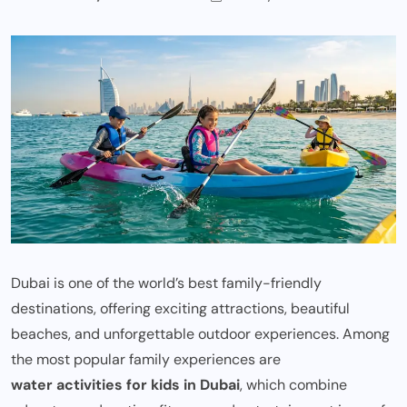
Dubai is one of the world’s best family-friendly
destinations, offering exciting attractions, beautiful
beaches, and unforgettable outdoor experiences. Among
the most popular family experiences are
water activities for kids in Dubai
, which combine