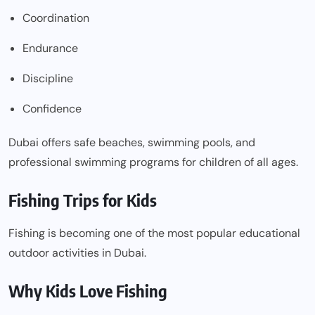
Coordination
Endurance
Discipline
Confidence
Dubai offers safe beaches, swimming pools, and
professional swimming programs for children of all ages.
Fishing Trips for Kids
Fishing is becoming one of the most popular educational
outdoor activities in Dubai.
Why Kids Love Fishing