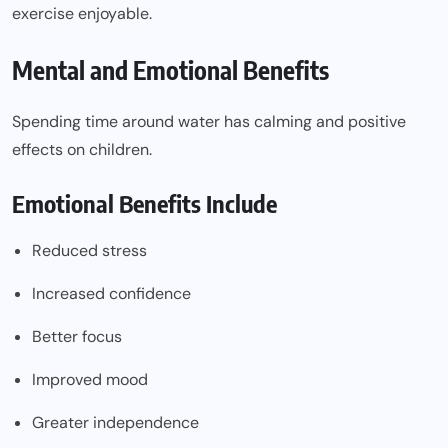
exercise enjoyable.
Mental and Emotional Benefits
Spending time around water has calming and positive
effects on children.
Emotional Benefits Include
Reduced stress
Increased confidence
Better focus
Improved mood
Greater independence