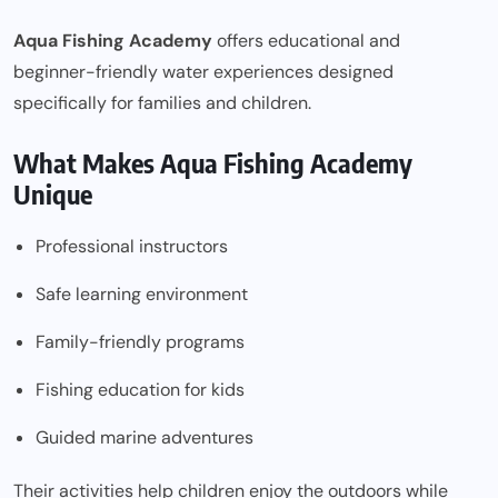
Aqua Fishing Academy
offers educational and
beginner-friendly water experiences designed
specifically for families and children.
What Makes Aqua Fishing Academy
Unique
Professional instructors
Safe learning environment
Family-friendly programs
Fishing education for kids
Guided marine adventures
Their activities help children enjoy the outdoors while