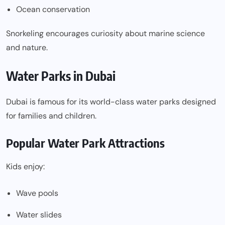
Ocean conservation
Snorkeling encourages curiosity about marine science
and nature.
Water Parks in Dubai
Dubai is famous for its world-class water parks designed
for families and children.
Popular Water Park Attractions
Kids enjoy:
Wave pools
Water slides