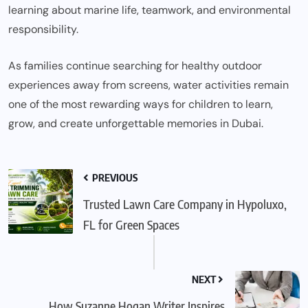
learning about marine life, teamwork, and environmental
responsibility.
As families continue searching for healthy outdoor
experiences away from screens, water activities remain
one of the most rewarding ways for children to learn,
grow, and create unforgettable memories in Dubai.
PREVIOUS
Trusted Lawn Care Company in Hypoluxo,
FL for Green Spaces
NEXT
How Suzanne Hogan Writer Inspires