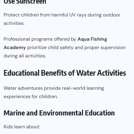
Use Sunscreen
Protect children from harmful UV rays during outdoor
activities.
Professional programs offered by
Aqua Fishing
Academy
prioritize child safety and proper supervision
during all activities.
Educational Benefits of Water Activities
Water adventures provide real-world learning
experiences for children.
Marine and Environmental Education
Kids learn about: