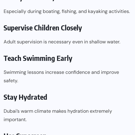
Especially during boating, fishing, and kayaking activities.
Supervise Children Closely
Adult supervision is necessary even in shallow water.
Teach Swimming Early
Swimming lessons increase confidence and improve
safety.
Stay Hydrated
Dubai’s warm climate makes hydration extremely
important.