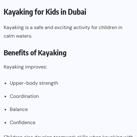
Kayaking for Kids in Dubai
Kayaking is a safe and exciting activity for children in
calm waters.
Benefits of Kayaking
Kayaking improves:
Upper-body strength
Coordination
Balance
Confidence