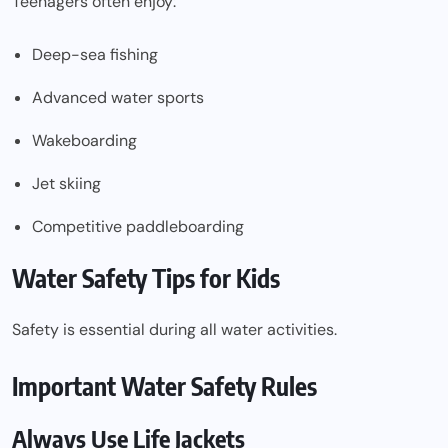
Teenagers often enjoy:
Deep-sea fishing
Advanced water sports
Wakeboarding
Jet skiing
Competitive paddleboarding
Water Safety Tips for Kids
Safety is essential during all water activities.
Important Water Safety Rules
Always Use Life Jackets