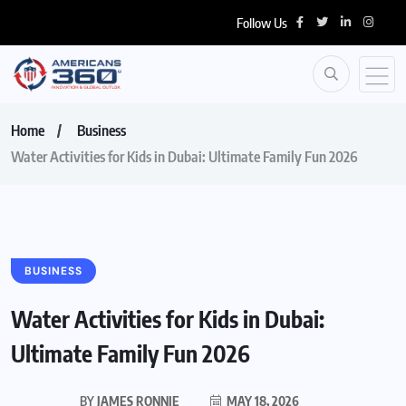
Follow Us
Home
Business
Water Activities for Kids in Dubai: Ultimate Family Fun 2026
BUSINESS
Water Activities for Kids in Dubai:
Ultimate Family Fun 2026
BY
JAMES RONNIE
MAY 18, 2026