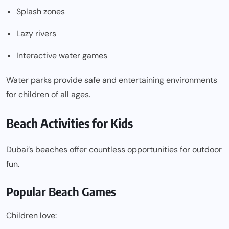
Splash zones
Lazy rivers
Interactive water games
Water parks provide safe and entertaining environments
for children of all ages.
Beach Activities for Kids
Dubai’s beaches offer countless opportunities for outdoor
fun.
Popular Beach Games
Children love: