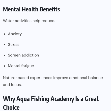
Mental Health Benefits
Water activities help reduce:
Anxiety
Stress
Screen addiction
Mental fatigue
Nature-based experiences improve emotional balance
and focus.
Why Aqua Fishing Academy Is a Great
Choice