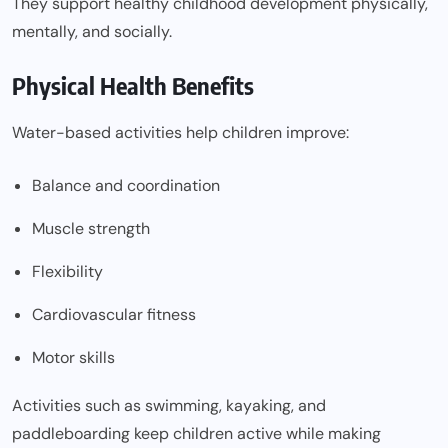
They support healthy childhood development physically,
mentally, and socially.
Physical Health Benefits
Water-based activities help children improve:
Balance and coordination
Muscle strength
Flexibility
Cardiovascular fitness
Motor skills
Activities such as swimming, kayaking, and
paddleboarding keep children active while making