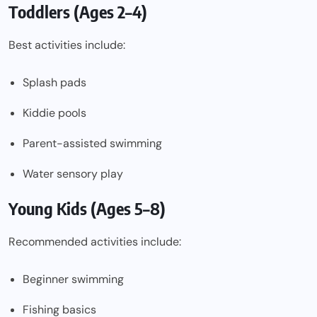
Toddlers (Ages 2–4)
Best activities include:
Splash pads
Kiddie pools
Parent-assisted swimming
Water sensory play
Young Kids (Ages 5–8)
Recommended activities include:
Beginner swimming
Fishing basics