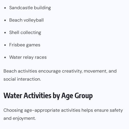
Sandcastle building
Beach volleyball
Shell collecting
Frisbee games
Water relay races
Beach activities encourage creativity, movement, and
social interaction.
Water Activities by Age Group
Choosing age-appropriate activities helps ensure safety
and enjoyment.