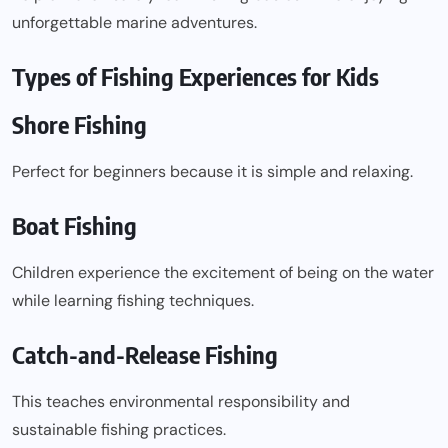
unforgettable marine adventures.
Types of Fishing Experiences for Kids
Shore Fishing
Perfect for beginners because it is simple and relaxing.
Boat Fishing
Children experience the excitement of being on the water
while learning fishing techniques.
Catch-and-Release Fishing
This teaches environmental responsibility and
sustainable fishing practices.