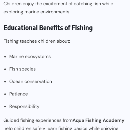
Children enjoy the excitement of catching fish while
exploring marine environments.
Educational Benefits of Fishing
Fishing teaches children about:
Marine ecosystems
Fish species
Ocean conservation
Patience
Responsibility
Guided fishing experiences from
Aqua Fishing Academy
help children safely learn fishing basics while enjoying