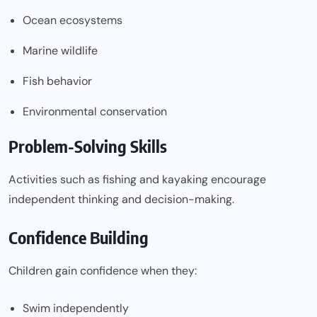
Ocean ecosystems
Marine wildlife
Fish behavior
Environmental conservation
Problem-Solving Skills
Activities such as fishing and kayaking encourage
independent thinking and decision-making.
Confidence Building
Children gain confidence when they:
Swim independently