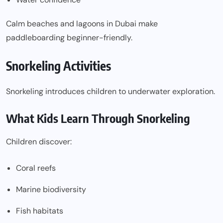
Calm beaches and lagoons in Dubai make
paddleboarding beginner-friendly.
Snorkeling Activities
Snorkeling introduces children to underwater exploration.
What Kids Learn Through Snorkeling
Children discover:
Coral reefs
Marine biodiversity
Fish habitats