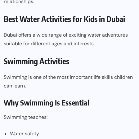
relationships.
Best Water Activities for Kids in Dubai
Dubai offers a wide range of exciting water adventures
suitable for different ages and interests.
Swimming Activities
Swimming is one of the most important life skills children
can learn.
Why Swimming Is Essential
Swimming teaches:
Water safety