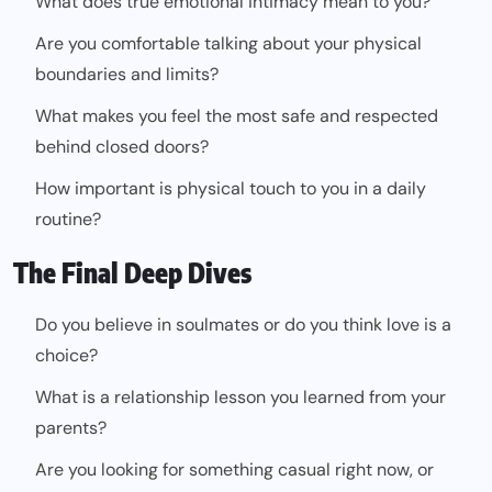
What does true emotional intimacy mean to you?
Are you comfortable talking about your physical
boundaries and limits?
What makes you feel the most safe and respected
behind closed doors?
How important is physical touch to you in a daily
routine?
The Final Deep Dives
Do you believe in soulmates or do you think love is a
choice?
What is a relationship lesson you learned from your
parents?
Are you looking for something casual right now, or