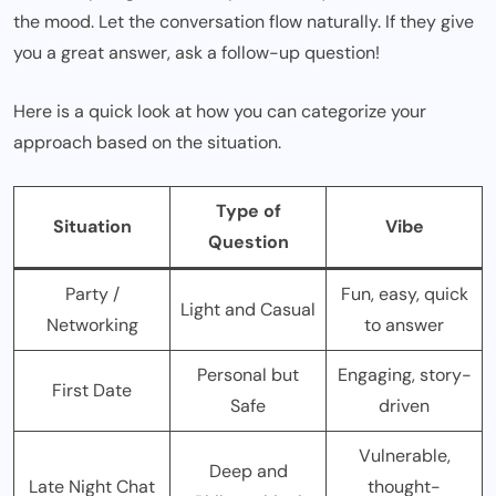
the mood. Let the conversation flow naturally. If they give
you a great answer, ask a follow-up question!
Here is a quick look at how you can categorize your
approach based on the situation.
Type of
Situation
Vibe
Question
Party /
Fun, easy, quick
Light and Casual
Networking
to answer
Personal but
Engaging, story-
First Date
Safe
driven
Vulnerable,
Deep and
Late Night Chat
thought-