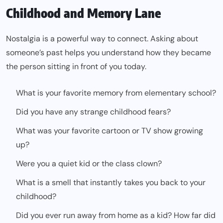
Childhood and Memory Lane
Nostalgia is a powerful way to connect. Asking about
someone’s past helps you understand how they became
the person sitting in front of you today.
What is your favorite memory from elementary school?
Did you have any strange childhood fears?
What was your favorite cartoon or TV show growing
up?
Were you a quiet kid or the class clown?
What is a smell that instantly takes you back to your
childhood?
Did you ever run away from home as a kid? How far did