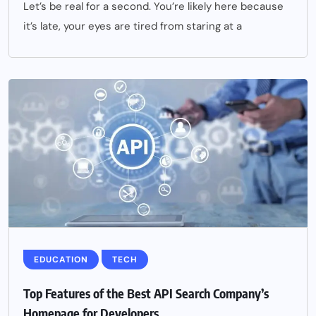
Let’s be real for a second. You’re likely here because
it’s late, your eyes are tired from staring at a
EDUCATION
TECH
Top Features of the Best API Search Company’s
Homepage for Developers