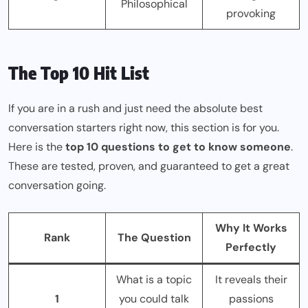
Philosophical
provoking
The Top 10 Hit List
If you are in a rush and just need the absolute best
conversation starters right now, this section is for you.
Here is the
top 10 questions to get to know someone
.
These are tested, proven, and guaranteed to get a great
conversation going.
Why It Works
Rank
The Question
Perfectly
What is a topic
It reveals their
1
you could talk
passions