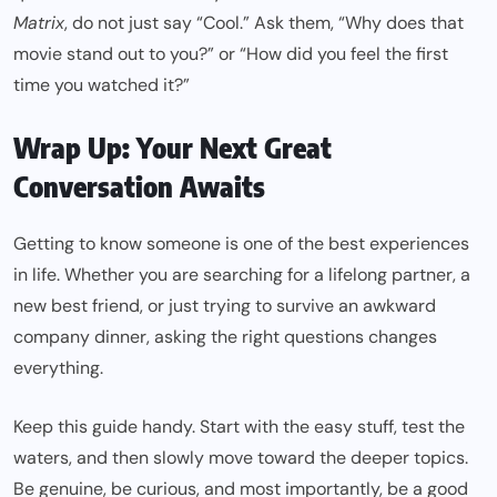
Matrix
, do not just say “Cool.” Ask them, “Why does that
movie stand out to you?” or “How did you feel the first
time you watched it?”
Wrap Up: Your Next Great
Conversation Awaits
Getting to know someone is one of the best experiences
in life. Whether you are searching for a lifelong partner, a
new best friend, or just trying to survive an awkward
company dinner, asking the right questions changes
everything.
Keep this guide handy. Start with the easy stuff, test the
waters, and then slowly move toward the deeper topics.
Be genuine, be curious, and most importantly, be a good