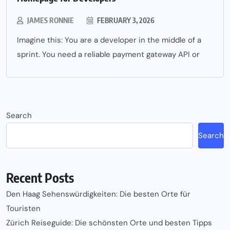
JAMES RONNIE
FEBRUARY 3, 2026
Imagine this: You are a developer in the middle of a
sprint. You need a reliable payment gateway API or
Search
Search
Recent Posts
Den Haag Sehenswürdigkeiten: Die besten Orte für
Touristen
Zürich Reiseguide: Die schönsten Orte und besten Tipps