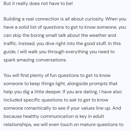
But it really does not have to be!
Building a real connection is all about curiosity. When you
have a solid
list of questions to get to know someone
, you
can skip the boring small talk about the weather and
traffic. Instead, you dive right into the good stuff. In this
guide, I will walk you through everything you need to
spark amazing conversations.
You will find plenty of fun questions to get to know
someone to keep things light, alongside prompts that
help you dig a little deeper. If you are dating, I have also
included specific questions to ask to get to know
someone romantically to see if your values line up. And
because healthy communication is key in adult
relationships, we will even touch on mature questions to