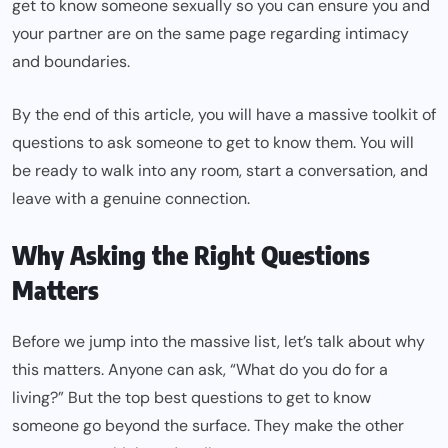
get to know someone sexually so you can ensure you and
your partner are on the same page regarding intimacy
and boundaries.
By the end of this article, you will have a massive toolkit of
questions to ask someone to get to know them​​. You will
be ready to walk into any room, start a conversation, and
leave with a genuine connection.
Why Asking the Right Questions
Matters
Before we jump into the massive list, let’s talk about why
this matters. Anyone can ask, “What do you do for a
living?” But the top best questions to get to know
someone go beyond the surface. They make the other