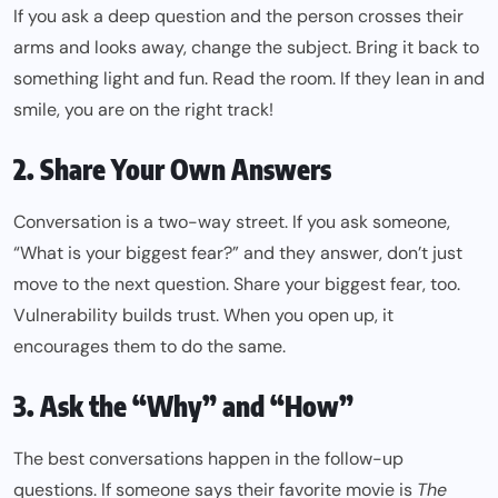
If you ask a deep question and the person crosses their
arms and looks away, change the subject. Bring it back to
something light and fun. Read the room. If they lean in and
smile, you are on the right track!
2. Share Your Own Answers
Conversation is a two-way street. If you ask someone,
“What is your biggest fear?” and they answer, don’t just
move to the next question. Share your biggest fear, too.
Vulnerability builds trust. When you open up, it
encourages them to do the same.
3. Ask the “Why” and “How”
The best conversations happen in the follow-up
questions. If someone says their favorite movie is
The