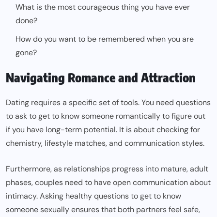
What is the most courageous thing you have ever
done?
How do you want to be remembered when you are
gone?
Navigating Romance and Attraction
Dating requires a specific set of tools. You need questions
to ask to get to know someone romantically to figure out
if you have long-term potential. It is about checking for
chemistry, lifestyle matches, and communication styles.
Furthermore, as relationships progress into mature, adult
phases, couples need to have open communication about
intimacy. Asking healthy questions to get to know
someone sexually ensures that both partners feel safe,