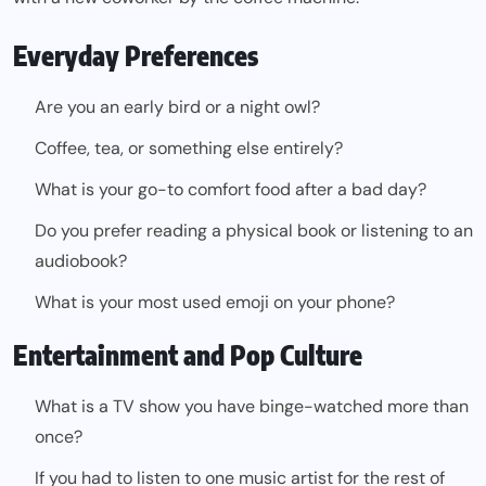
Everyday Preferences
Are you an early bird or a night owl?
Coffee, tea, or something else entirely?
What is your go-to comfort food after a bad day?
Do you prefer reading a physical book or listening to an
audiobook?
What is your most used emoji on your phone?
Entertainment and Pop Culture
What is a TV show you have binge-watched more than
once?
If you had to listen to one music artist for the rest of