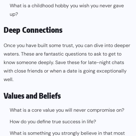
What is a childhood hobby you wish you never gave
up?
Deep Connections
Once you have built some trust, you can dive into deeper
waters. These are fantastic questions to ask to get to
know someone deeply. Save these for late-night chats
with close friends or when a date is going exceptionally
well.
Values and Beliefs
What is a core value you will never compromise on?
How do you define true success in life?
What is something you strongly believe in that most