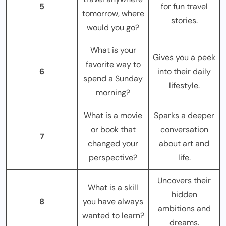
5
for fun travel
tomorrow, where
stories.
would you go?
What is your
Gives you a peek
favorite way to
6
into their daily
spend a Sunday
lifestyle.
morning?
What is a movie
Sparks a deeper
or book that
conversation
7
changed your
about art and
perspective?
life.
Uncovers their
What is a skill
hidden
8
you have always
ambitions and
wanted to learn?
dreams.