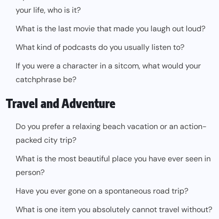
your life, who is it?
What is the last movie that made you laugh out loud?
What kind of podcasts do you usually listen to?
If you were a character in a sitcom, what would your
catchphrase be?
Travel and Adventure
Do you prefer a relaxing beach vacation or an action-
packed city trip?
What is the most beautiful place you have ever seen in
person?
Have you ever gone on a spontaneous road trip?
What is one item you absolutely cannot travel without?