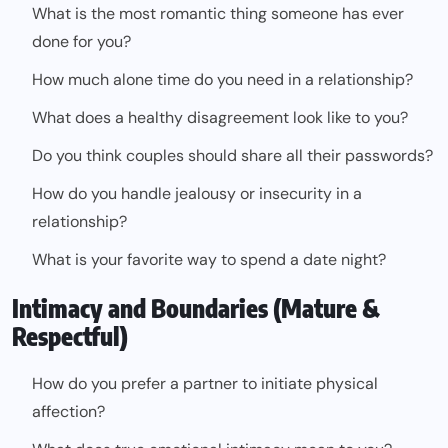
What is the most romantic thing someone has ever
done for you?
How much alone time do you need in a relationship?
What does a healthy disagreement look like to you?
Do you think couples should share all their passwords?
How do you handle jealousy or insecurity in a
relationship?
What is your favorite way to spend a date night?
Intimacy and Boundaries (Mature &
Respectful)
How do you prefer a partner to initiate physical
affection?