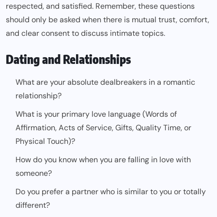
respected, and satisfied. Remember, these questions
should only be asked when there is mutual trust, comfort,
and clear consent to discuss intimate topics.
Dating and Relationships
What are your absolute dealbreakers in a romantic
relationship?
What is your primary love language (Words of
Affirmation, Acts of Service, Gifts, Quality Time, or
Physical Touch)?
How do you know when you are falling in love with
someone?
Do you prefer a partner who is similar to you or totally
different?