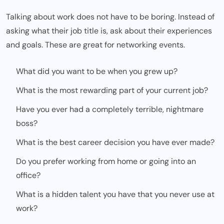
Talking about work does not have to be boring. Instead of
asking what their job title is, ask about their experiences
and goals. These are great for networking events.
What did you want to be when you grew up?
What is the most rewarding part of your current job?
Have you ever had a completely terrible, nightmare
boss?
What is the best career decision you have ever made?
Do you prefer working from home or going into an
office?
What is a hidden talent you have that you never use at
work?