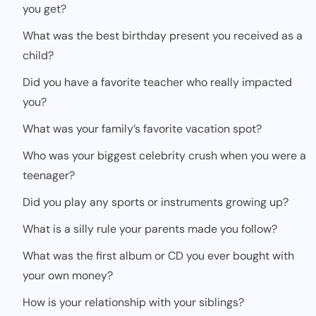
you get?
What was the best birthday present you received as a
child?
Did you have a favorite teacher who really impacted
you?
What was your family’s favorite vacation spot?
Who was your biggest celebrity crush when you were a
teenager?
Did you play any sports or instruments growing up?
What is a silly rule your parents made you follow?
What was the first album or CD you ever bought with
your own money?
How is your relationship with your siblings?