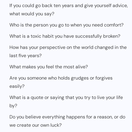
If you could go back ten years and give yourself advice,
what would you say?
Who is the person you go to when you need comfort?
What is a toxic habit you have successfully broken?
How has your perspective on the world changed in the
last five years?
What makes you feel the most alive?
Are you someone who holds grudges or forgives
easily?
What is a quote or saying that you try to live your life
by?
Do you believe everything happens for a reason, or do
we create our own luck?