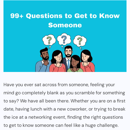
Have you ever sat across from someone, feeling your
mind go completely blank as you scramble for something
to say? We have all been there. Whether you are on a first
date, having lunch with a new coworker, or trying to break
the ice at a networking event, finding the right questions
to get to know someone can feel like a huge challenge.