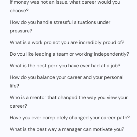
If money was not an issue, what career would you
choose?
How do you handle stressful situations under
pressure?
What is a work project you are incredibly proud of?
Do you like leading a team or working independently?
What is the best perk you have ever had at a job?
How do you balance your career and your personal
life?
Who is a mentor that changed the way you view your
career?
Have you ever completely changed your career path?
What is the best way a manager can motivate you?