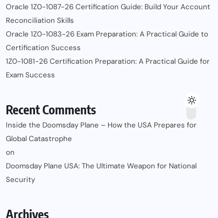
Oracle 1Z0-1087-26 Certification Guide: Build Your Account
Reconciliation Skills
Oracle 1Z0-1083-26 Exam Preparation: A Practical Guide to
Certification Success
1Z0-1081-26 Certification Preparation: A Practical Guide for
Exam Success
Recent Comments
Inside the Doomsday Plane – How the USA Prepares for
Global Catastrophe
on
Doomsday Plane USA: The Ultimate Weapon for National
Security
Archives