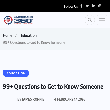
Follow Us
Home
Education
99+ Questions to Get to Know Someone
EDUCATION
99+ Questions to Get to Know Someone
BY
JAMES RONNIE
FEBRUARY 17, 2026