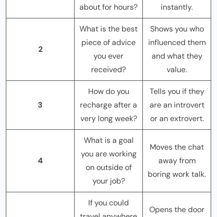
about for hours?
instantly.
What is the best
Shows you who
piece of advice
influenced them
2
you ever
and what they
received?
value.
How do you
Tells you if they
3
recharge after a
are an introvert
very long week?
or an extrovert.
What is a goal
Moves the chat
you are working
4
away from
on outside of
boring work talk.
your job?
If you could
Opens the door
travel anywhere