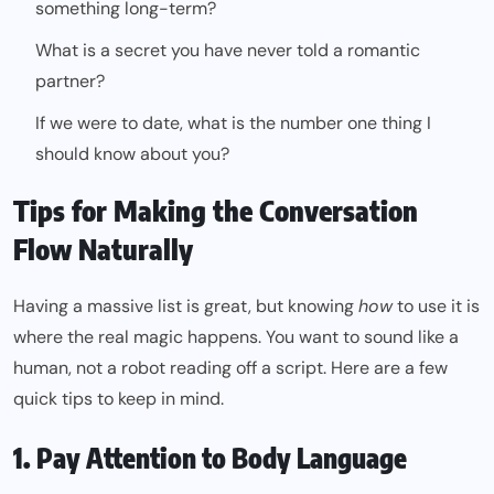
something long-term?
What is a secret you have never told a romantic
partner?
If we were to date, what is the number one thing I
should know about you?
Tips for Making the Conversation
Flow Naturally
Having a massive list is great, but knowing
how
to use it is
where the real magic happens. You want to sound like a
human, not a robot reading off a script. Here are a few
quick tips to keep in mind.
1. Pay Attention to Body Language