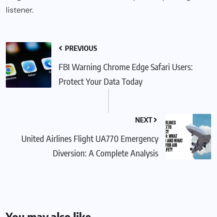
listener.
PREVIOUS
FBI Warning Chrome Edge Safari Users:
Protect Your Data Today
NEXT
United Airlines Flight UA770 Emergency
Diversion: A Complete Analysis