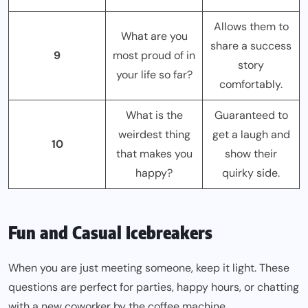
Allows them to
What are you
share a success
9
most proud of in
story
your life so far?
comfortably.
What is the
Guaranteed to
weirdest thing
get a laugh and
10
that makes you
show their
happy?
quirky side.
Fun and Casual Icebreakers
When you are just meeting someone, keep it light. These
questions are perfect for parties, happy hours, or chatting
with a new coworker by the coffee machine.