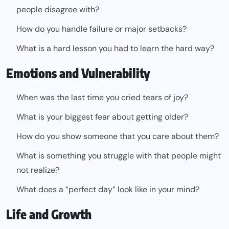
people disagree with?
How do you handle failure or major setbacks?
What is a hard lesson you had to learn the hard way?
Emotions and Vulnerability
When was the last time you cried tears of joy?
What is your biggest fear about getting older?
How do you show someone that you care about them?
What is something you struggle with that people might
not realize?
What does a “perfect day” look like in your mind?
Life and Growth