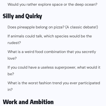
Would you rather explore space or the deep ocean?
Silly and Quirky
Does pineapple belong on pizza? (A classic debate!)
If animals could talk, which species would be the
rudest?
What is a weird food combination that you secretly
love?
If you could have a useless superpower, what would it
be?
What is the worst fashion trend you ever participated
in?
Work and Ambition