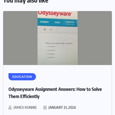
You may also like
EDUCATION
Odysseyware Assignment Answers: How to Solve
Them Efficiently
JAMES RONNIE
JANUARY 21, 2026