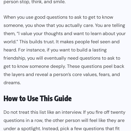
person stop, think, and smile.
When you use good questions to ask to get to know
someone, you show that you actually care. You are telling
them, “I value your thoughts and want to learn about your
world.” This builds trust. It makes people feel seen and
heard. For instance, if you want to build a lasting
friendship, you will eventually need questions to ask to
get to know someone deeply. These questions peel back
the layers and reveal a person’s core values, fears, and
dreams.
How to Use This Guide
Do not treat this list like an interview. If you fire off twenty
questions in a row, the other person will feel like they are
under a spotlight. Instead, pick a few questions that fit