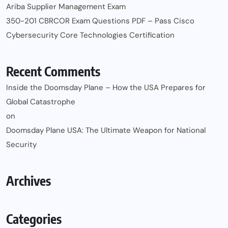
Ariba Supplier Management Exam
350-201 CBRCOR Exam Questions PDF – Pass Cisco
Cybersecurity Core Technologies Certification
Recent Comments
Inside the Doomsday Plane – How the USA Prepares for
Global Catastrophe
on
Doomsday Plane USA: The Ultimate Weapon for National
Security
Archives
Categories