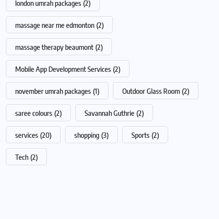
london umrah packages
(2)
massage near me edmonton
(2)
massage therapy beaumont
(2)
Mobile App Development Services
(2)
november umrah packages
(1)
Outdoor Glass Room
(2)
saree colours
(2)
Savannah Guthrie
(2)
services
(20)
shopping
(3)
Sports
(2)
Tech
(2)