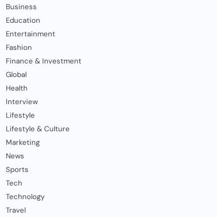
Business
Education
Entertainment
Fashion
Finance & Investment
Global
Health
Interview
Lifestyle
Lifestyle & Culture
Marketing
News
Sports
Tech
Technology
Travel