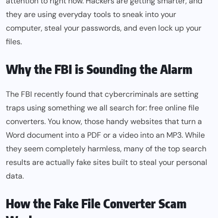
attention to right now. Hackers are getting smarter, and
they are using everyday tools to sneak into your
computer, steal your passwords, and even lock up your
files.
Why the FBI is Sounding the Alarm
The FBI recently found that cybercriminals are setting
traps using something we all search for: free online file
converters. You know, those handy websites that turn a
Word document into a PDF or a video into an MP3. While
they seem completely harmless, many of the top search
results are actually fake sites built to steal your personal
data.
How the Fake File Converter Scam