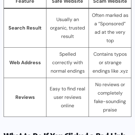
Feature
Safe Website
Scam Website
Often marked as
Usually an
a “Sponsored”
Search Result
organic, trusted
ad at the very
result
top
Spelled
Contains typos
Web Address
correctly with
or strange
normal endings
endings like .xyz
No reviews or
Easy to find real
completely
Reviews
user reviews
fake-sounding
online
praise