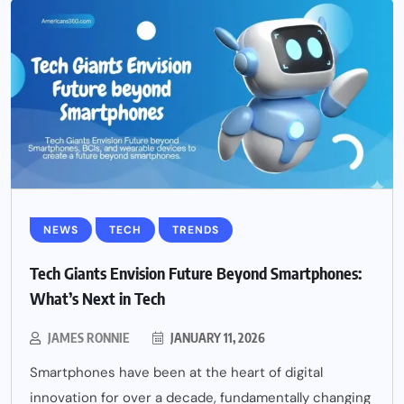
NEWS
TECH
TRENDS
Tech Giants Envision Future Beyond Smartphones:
What’s Next in Tech
JAMES RONNIE
JANUARY 11, 2026
Smartphones have been at the heart of digital
innovation for over a decade, fundamentally changing