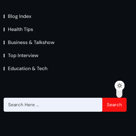
Blog Index
Health Tips
Business & Talkshow
Top Interview
Education & Tech
Search