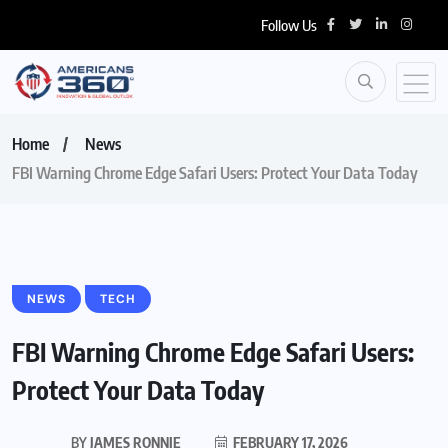
Follow Us
Home
News
FBI Warning Chrome Edge Safari Users: Protect Your Data Today
NEWS
TECH
FBI Warning Chrome Edge Safari Users:
Protect Your Data Today
BY
JAMES RONNIE
FEBRUARY 17, 2026