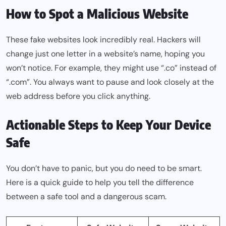
How to Spot a Malicious Website
These fake websites look incredibly real. Hackers will
change just one letter in a website’s name, hoping you
won’t notice. For example, they might use “.co” instead of
“.com”. You always want to pause and look closely at the
web address before you click anything.
Actionable Steps to Keep Your Device
Safe
You don’t have to panic, but you do need to be smart.
Here is a quick guide to help you tell the difference
between a safe tool and a dangerous scam.