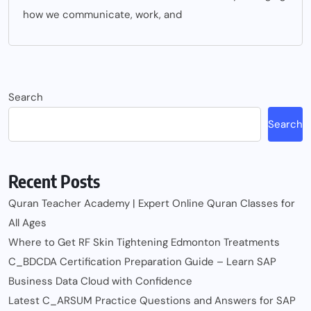
how we communicate, work, and
Search
Search
Recent Posts
Quran Teacher Academy | Expert Online Quran Classes for
All Ages
Where to Get RF Skin Tightening Edmonton Treatments
C_BDCDA Certification Preparation Guide – Learn SAP
Business Data Cloud with Confidence
Latest C_ARSUM Practice Questions and Answers for SAP