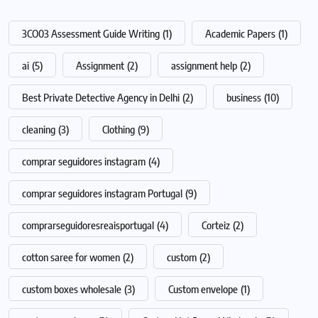
3CO03 Assessment Guide Writing
(1)
Academic Papers
(1)
ai
(5)
Assignment
(2)
assignment help
(2)
Best Private Detective Agency in Delhi
(2)
business
(10)
cleaning
(3)
Clothing
(9)
comprar seguidores instagram
(4)
comprar seguidores instagram Portugal
(9)
comprarseguidoresreaisportugal
(4)
Corteiz
(2)
cotton saree for women
(2)
custom
(2)
custom boxes wholesale
(3)
Custom envelope
(1)