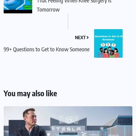
That Feeling When Knee Surgery is
Tomorrow
NEXT
99+ Questions to Get to Know Someone
You may also like