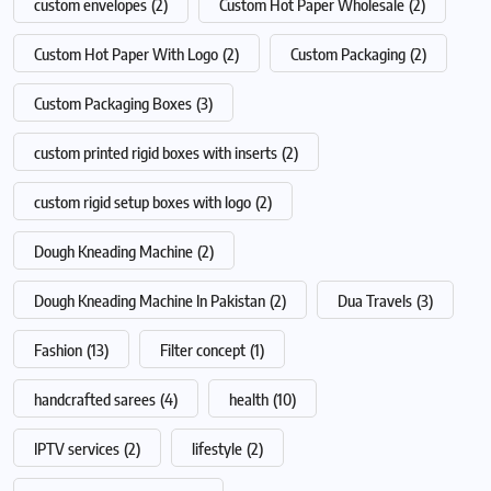
custom envelopes
(2)
Custom Hot Paper Wholesale
(2)
Custom Hot Paper With Logo
(2)
Custom Packaging
(2)
Custom Packaging Boxes
(3)
custom printed rigid boxes with inserts
(2)
custom rigid setup boxes with logo
(2)
Dough Kneading Machine
(2)
Dough Kneading Machine In Pakistan
(2)
Dua Travels
(3)
Fashion
(13)
Filter concept
(1)
handcrafted sarees
(4)
health
(10)
IPTV services
(2)
lifestyle
(2)