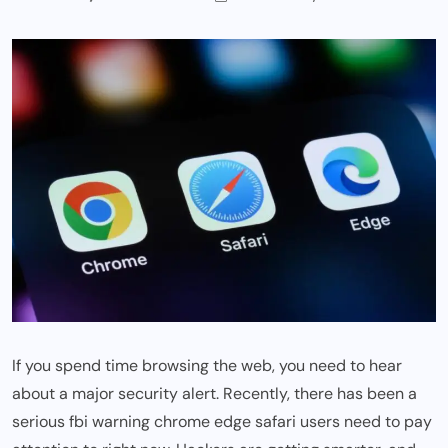
If you spend time browsing the web, you need to hear
about a major security alert. Recently, there has been a
serious
fbi warning chrome edge safari
users need to pay