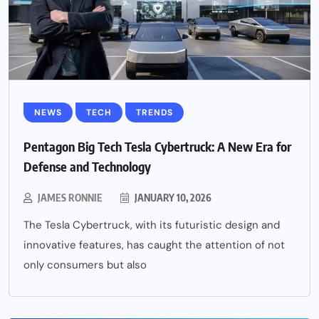
NEWS
TECH
TRENDS
Pentagon Big Tech Tesla Cybertruck: A New Era for
Defense and Technology
JAMES RONNIE
JANUARY 10, 2026
The Tesla Cybertruck, with its futuristic design and
innovative features, has caught the attention of not
only consumers but also