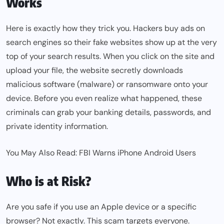
Works
Here is exactly how they trick you. Hackers buy ads on
search engines so their fake websites show up at the very
top of your search results. When you click on the site and
upload your file, the website secretly downloads
malicious software (malware) or ransomware onto your
device. Before you even realize what happened, these
criminals can grab your banking details, passwords, and
private identity information.
You May Also Read:
FBI Warns iPhone Android Users
Who is at Risk?
Are you safe if you use an Apple device or a specific
browser? Not exactly. This scam targets everyone.