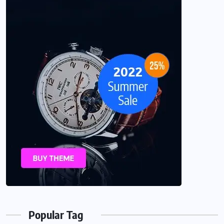
Popular Tag