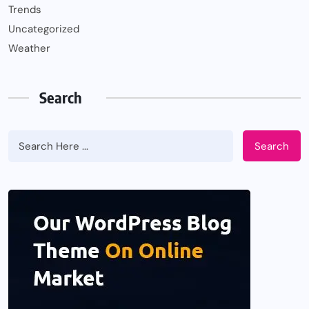
Trends
Uncategorized
Weather
Search
Search