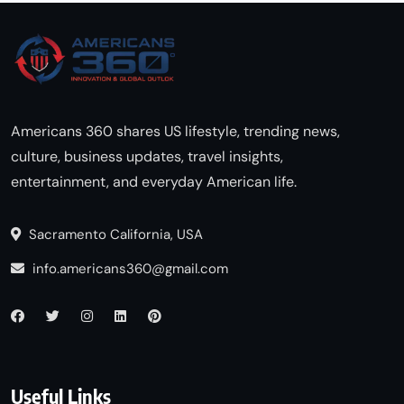
Americans 360 shares US lifestyle, trending news,
culture, business updates, travel insights,
entertainment, and everyday American life.
Sacramento California, USA
info.americans360@gmail.com
Useful Links