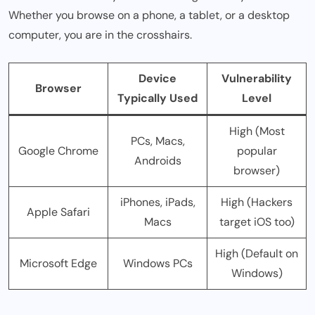
Whether you browse on a phone, a tablet, or a desktop
computer, you are in the crosshairs.
Device
Vulnerability
Browser
Typically Used
Level
High (Most
PCs, Macs,
Google Chrome
popular
Androids
browser)
iPhones, iPads,
High (Hackers
Apple Safari
Macs
target iOS too)
High (Default on
Microsoft Edge
Windows PCs
Windows)