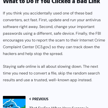
What to Do If You Clicked a Bad Link
If you think you accidentally used one of these bad
converters, act fast. First, update and run your antivirus
software right away. Second, change your important
passwords using a different, safe device. Finally, the FBI
encourages you to report the scam to their Internet Crime
Complaint Center (IC3.gov) so they can track down the
hackers and help stop the spread.
Staying safe online is all about slowing down. The next
time you need to convert a file, skip the random search
results and use a trusted, well-known app instead.
PREVIOUS