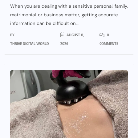
When you are dealing with a sensitive personal, family,
matrimonial, or business matter, getting accurate
information can be difficult on...
BY
AUGUST 8,
0
THRIVE DIGITAL WORLD
2026
COMMENTS