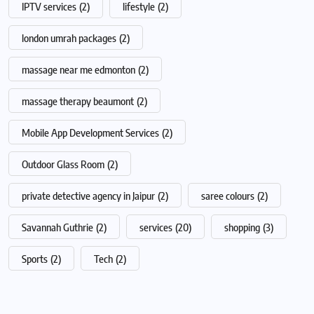
IPTV services
(2)
lifestyle
(2)
london umrah packages
(2)
massage near me edmonton
(2)
massage therapy beaumont
(2)
Mobile App Development Services
(2)
Outdoor Glass Room
(2)
private detective agency in Jaipur
(2)
saree colours
(2)
Savannah Guthrie
(2)
services
(20)
shopping
(3)
Sports
(2)
Tech
(2)