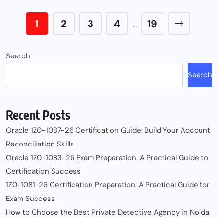
1
2
3
4
19
…
Search
Search
Recent Posts
Oracle 1Z0-1087-26 Certification Guide: Build Your Account
Reconciliation Skills
Oracle 1Z0-1083-26 Exam Preparation: A Practical Guide to
Certification Success
1Z0-1081-26 Certification Preparation: A Practical Guide for
Exam Success
How to Choose the Best Private Detective Agency in Noida