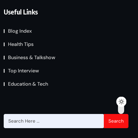
Useful Links
Blog Index
Health Tips
Business & Talkshow
Top Interview
Education & Tech
Search