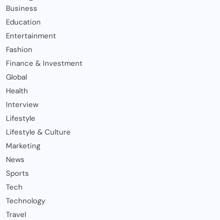
Business
Education
Entertainment
Fashion
Finance & Investment
Global
Health
Interview
Lifestyle
Lifestyle & Culture
Marketing
News
Sports
Tech
Technology
Travel