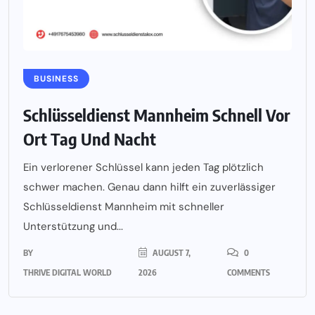
BUSINESS
Schlüsseldienst Mannheim Schnell Vor
Ort Tag Und Nacht
Ein verlorener Schlüssel kann jeden Tag plötzlich
schwer machen. Genau dann hilft ein zuverlässiger
Schlüsseldienst Mannheim mit schneller
Unterstützung und...
BY
AUGUST 7,
0
THRIVE DIGITAL WORLD
2026
COMMENTS