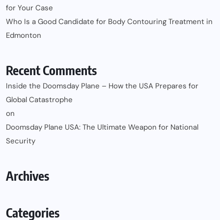
for Your Case
Who Is a Good Candidate for Body Contouring Treatment in
Edmonton
Recent Comments
Inside the Doomsday Plane – How the USA Prepares for
Global Catastrophe
on
Doomsday Plane USA: The Ultimate Weapon for National
Security
Archives
Categories