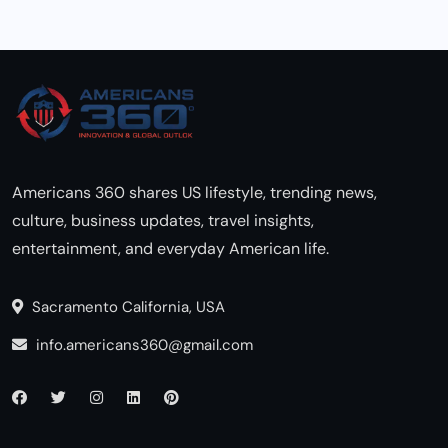
Americans 360 shares US lifestyle, trending news,
culture, business updates, travel insights,
entertainment, and everyday American life.
Sacramento California, USA
info.americans360@gmail.com