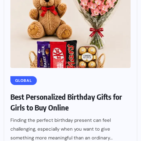
GLOBAL
Best Personalized Birthday Gifts for
Girls to Buy Online
Finding the perfect birthday present can feel
challenging, especially when you want to give
something more meaningful than an ordinary...