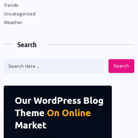
Trends
Uncategorized
Weather
Search
Search