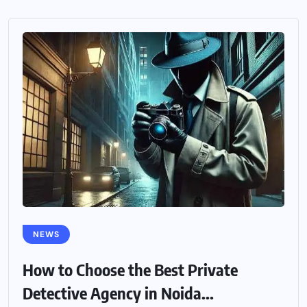
NEWS
How to Choose the Best Private
Detective Agency in Noida...