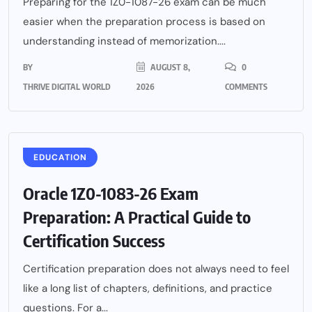
Preparing for the 1Z0-1087-26 exam can be much
easier when the preparation process is based on
understanding instead of memorization....
BY
AUGUST 8,
0
THRIVE DIGITAL WORLD
2026
COMMENTS
EDUCATION
Oracle 1Z0-1083-26 Exam
Preparation: A Practical Guide to
Certification Success
Certification preparation does not always need to feel
like a long list of chapters, definitions, and practice
questions. For a...