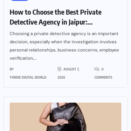
How to Choose the Best Private
Detective Agency in Jaipur:...
Choosing a private detective agency is an important
decision, especially when the investigation involves
personal relationships, business concerns, employee
verification,...
BY
AUGUST 7,
0
THRIVE DIGITAL WORLD
2026
COMMENTS