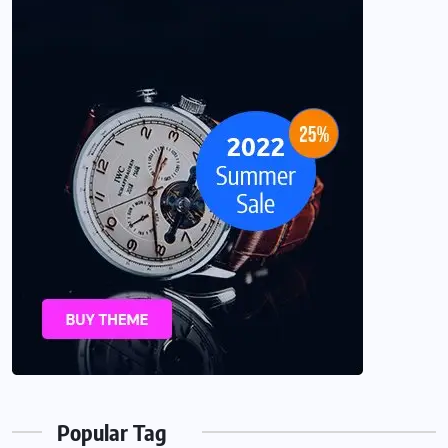
Popular Tag