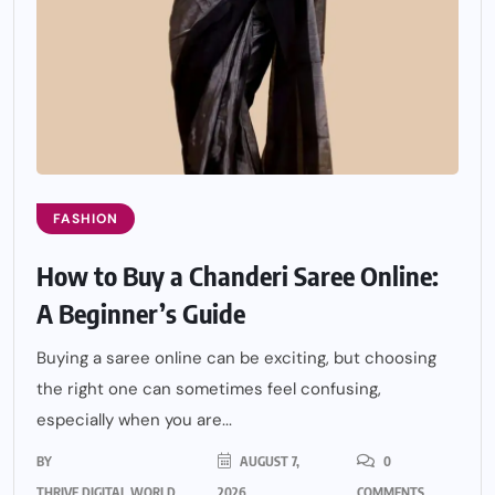
FASHION
How to Buy a Chanderi Saree Online:
A Beginner’s Guide
Buying a saree online can be exciting, but choosing
the right one can sometimes feel confusing,
especially when you are...
BY
AUGUST 7,
0
THRIVE DIGITAL WORLD
2026
COMMENTS