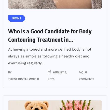
NEWS
Who Is a Good Candidate for Body
Contouring Treatment in...
Achieving a toned and more defined body is not
always as simple as following a healthy diet and
exercising regularly....
BY
AUGUST 8,
0
THRIVE DIGITAL WORLD
2026
COMMENTS