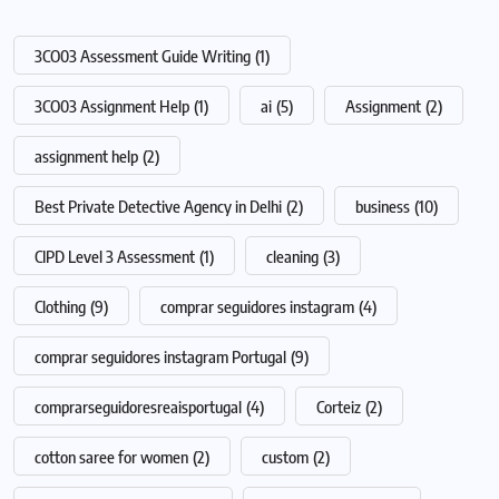
3CO03 Assessment Guide Writing
(1)
3CO03 Assignment Help
(1)
ai
(5)
Assignment
(2)
assignment help
(2)
Best Private Detective Agency in Delhi
(2)
business
(10)
CIPD Level 3 Assessment
(1)
cleaning
(3)
Clothing
(9)
comprar seguidores instagram
(4)
comprar seguidores instagram Portugal
(9)
comprarseguidoresreaisportugal
(4)
Corteiz
(2)
cotton saree for women
(2)
custom
(2)