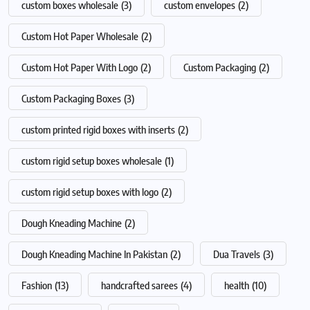
custom boxes wholesale
(3)
custom envelopes
(2)
Custom Hot Paper Wholesale
(2)
Custom Hot Paper With Logo
(2)
Custom Packaging
(2)
Custom Packaging Boxes
(3)
custom printed rigid boxes with inserts
(2)
custom rigid setup boxes wholesale
(1)
custom rigid setup boxes with logo
(2)
Dough Kneading Machine
(2)
Dough Kneading Machine In Pakistan
(2)
Dua Travels
(3)
Fashion
(13)
handcrafted sarees
(4)
health
(10)