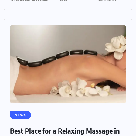
NEWS
Best Place for a Relaxing Massage in