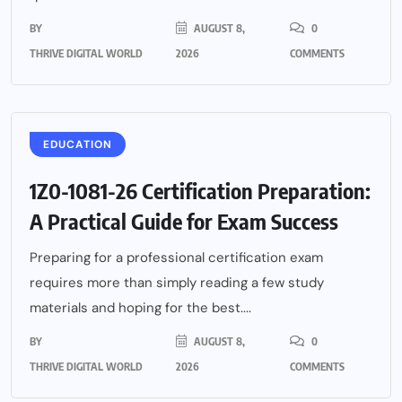
BY
AUGUST 8,
0
THRIVE DIGITAL WORLD
2026
COMMENTS
EDUCATION
1Z0-1081-26 Certification Preparation:
A Practical Guide for Exam Success
Preparing for a professional certification exam
requires more than simply reading a few study
materials and hoping for the best....
BY
AUGUST 8,
0
THRIVE DIGITAL WORLD
2026
COMMENTS