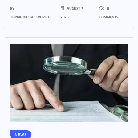
BY
AUGUST 7,
0
THRIVE DIGITAL WORLD
2026
COMMENTS
NEWS