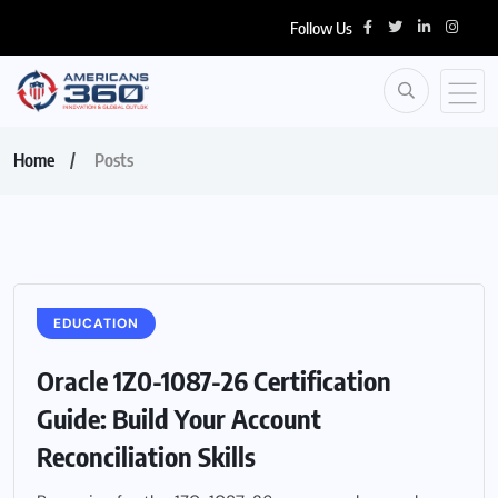
Follow Us
Home
Posts
EDUCATION
Oracle 1Z0-1087-26 Certification
Guide: Build Your Account
Reconciliation Skills