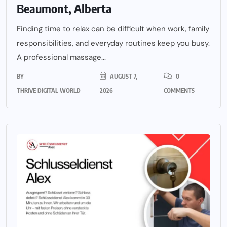
Beaumont, Alberta
Finding time to relax can be difficult when work, family
responsibilities, and everyday routines keep you busy.
A professional massage...
BY
AUGUST 7,
0
THRIVE DIGITAL WORLD
2026
COMMENTS