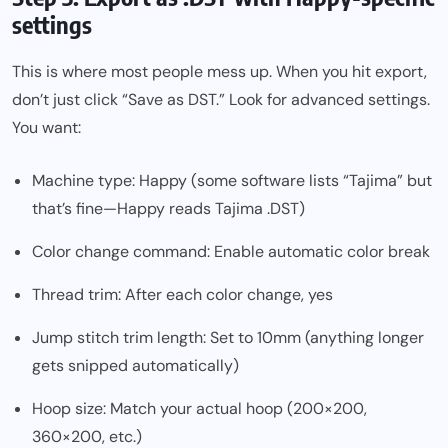
settings
This is where most people mess up. When you hit export,
don’t just click “Save as DST.” Look for advanced settings.
You want:
Machine type: Happy (some software lists “Tajima” but
that’s fine—Happy reads Tajima .DST)
Color change command: Enable automatic color break
Thread trim: After each color change, yes
Jump stitch trim length: Set to 10mm (anything longer
gets snipped automatically)
Hoop size: Match your actual hoop (200×200,
360×200, etc.)