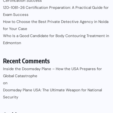
Certification Success
1Z0-1081-26 Certification Preparation: A Practical Guide for
Exam Success
How to Choose the Best Private Detective Agency in Noida
for Your Case
Who Is a Good Candidate for Body Contouring Treatment in
Edmonton
Recent Comments
Inside the Doomsday Plane – How the USA Prepares for
Global Catastrophe
on
Doomsday Plane USA: The Ultimate Weapon for National
Security