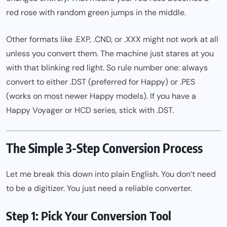
red rose with random green jumps in the middle.
Other formats like .EXP, .CND, or .XXX might not work at all
unless you convert them. The machine just stares at you
with that blinking red light. So rule number one: always
convert to either .DST (preferred for Happy) or .PES
(works on most newer Happy models). If you have a
Happy Voyager or HCD series, stick with .DST.
The Simple 3-Step Conversion Process
Let me break this down into plain English. You don’t need
to be a digitizer. You just
need a reliable
converter.
Step 1: Pick Your Conversion Tool