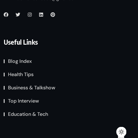
Useful Links
Blog Index
Health Tips
Business & Talkshow
Top Interview
Education & Tech