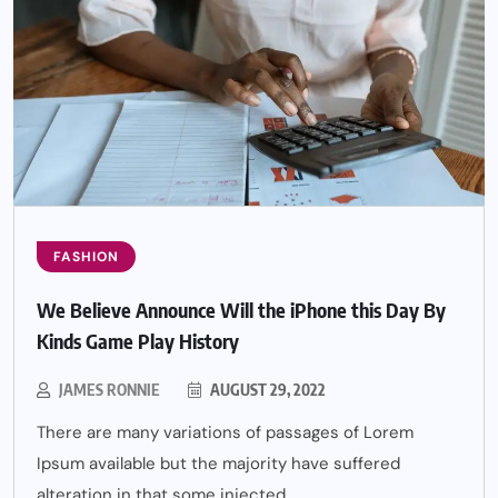
FASHION
We Believe Announce Will the iPhone this Day By
Kinds Game Play History
JAMES RONNIE
AUGUST 29, 2022
There are many variations of passages of Lorem
Ipsum available but the majority have suffered
alteration in that some injected