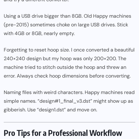
Using a USB drive bigger than 8GB. Old Happy machines
(pre-2015) sometimes choke on large USB drives. Stick
with 4GB or 8GB, nearly empty.
Forgetting to reset hoop size. I once converted a beautiful
240×240 design but my hoop was only 200×200. The
machine tried to stitch outside the hoop and threw an
error. Always check hoop dimensions before converting.
Naming files with weird characters. Happy machines read
simple names. “design#1_final_v3.dst” might show up as
gibberish. Use “design1.dst” and move on.
Pro Tips for a Professional Workflow