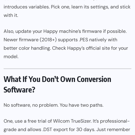
introduces variables. Pick one, learn its settings, and stick
with it.
Also, update your Happy machine’s firmware if possible.
Newer firmware (2018+) supports .PES natively with
better color handling. Check Happy’s official site for your
model.
What If You Don’t Own Conversion
Software?
No software, no problem. You have two paths.
One, use a free trial of Wilcom TrueSizer. It’s professional-
grade and allows .DST export for 30 days. Just remember