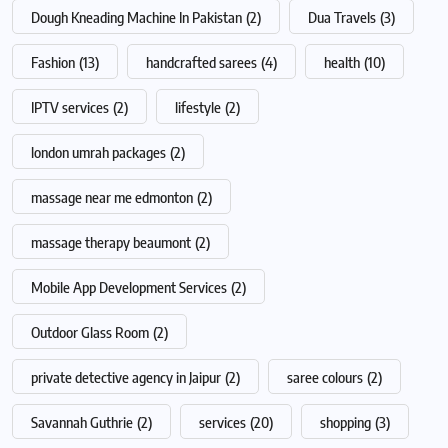
Dough Kneading Machine In Pakistan
(2)
Dua Travels
(3)
Fashion
(13)
handcrafted sarees
(4)
health
(10)
IPTV services
(2)
lifestyle
(2)
london umrah packages
(2)
massage near me edmonton
(2)
massage therapy beaumont
(2)
Mobile App Development Services
(2)
Outdoor Glass Room
(2)
private detective agency in Jaipur
(2)
saree colours
(2)
Savannah Guthrie
(2)
services
(20)
shopping
(3)