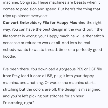
machine. Congrats. These machines are beasts when it
comes to precision and speed. But here’s the thing that
trips up almost everyone:
Convert Embroidery File for Happy Machine
the right
way. You can have the best design in the world, but if the
file format is wrong, your Happy machine will either stitch
nonsense or refuse to work at all. And let’s be real—
nobody wants to waste thread, time, or a perfectly good
hoodie.
I’ve been there. You download a gorgeous PES or DST file
from Etsy, load it onto a USB, plug it into your Happy
machine, and… nothing. Or worse, the machine starts
stitching but the colors are off, the design is misaligned,
and you’re left picking out stitches for an hour.
Frustrating, right?