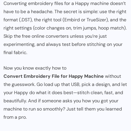
Converting embroidery files for a Happy machine doesn’t
have to be a headache. The secret is simple: use the right
format (.DST), the right tool (Embird or TrueSizer), and the
right settings (color changes on, trim jumps, hoop match).
Skip the free online converters unless you’re just
experimenting, and always test before stitching on your
final fabric.
Now you know exactly how to
Convert Embroidery File for Happy Machine
without
the guesswork. Go load up that USB, pick a design, and let
your Happy do what it does best—stitch clean, fast, and
beautifully. And if someone asks you how you got your
machine to run so smoothly? Just tell them you learned
from a pro.