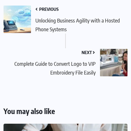
PREVIOUS
Unlocking Business Agility with a Hosted
Phone Systems
NEXT
Complete Guide to Convert Logo to VIP
Embroidery File Easily
You may also like