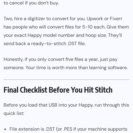
to cancel if you don’t buy.
Two, hire a digitizer to convert for you. Upwork or Fiverr
has people who will convert files for
5−10 each. Give them
your exact Happy model number and hoop size. They’ll
send back a ready-to-stitch .DST file.
Honestly, if you only convert five files a year, just pay
someone. Your time is worth more than learning software.
Final Checklist Before You Hit Stitch
Before you load that USB into your Happy, run through this
quick list:
File extension is .DST (or .PES if your machine supports