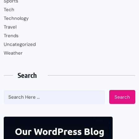
Sports
Tech
Technology
Travel
Trends
Uncategorized
Weather
Search
Search