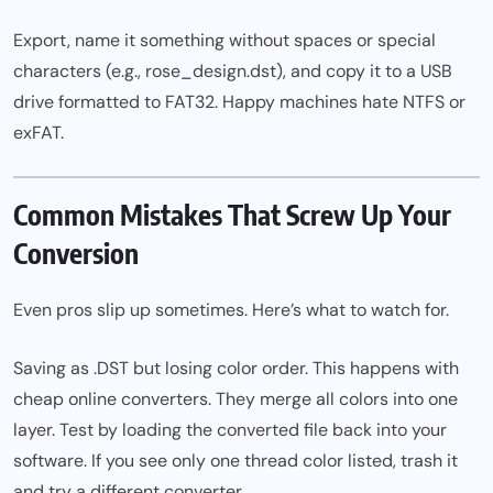
Export, name it something without spaces or special
characters (e.g., rose_design.dst), and copy it to a USB
drive formatted to FAT32. Happy machines hate NTFS or
exFAT.
Common Mistakes That Screw Up Your
Conversion
Even pros slip up sometimes. Here’s what to watch for.
Saving as .DST but losing color order. This happens with
cheap online converters. They merge all colors into one
layer. Test by loading the converted file back into your
software. If you see only one thread color listed, trash it
and try a different converter.