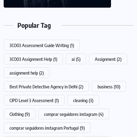
Popular Tag
3CO03 Assessment Guide Writing
(1)
3CO03 Assignment Help
(1)
ai
(5)
Assignment
(2)
assignment help
(2)
Best Private Detective Agency in Delhi
(2)
business
(10)
CIPD Level 3 Assessment
(1)
cleaning
(3)
Clothing
(9)
comprar seguidores instagram
(4)
comprar seguidores instagram Portugal
(9)