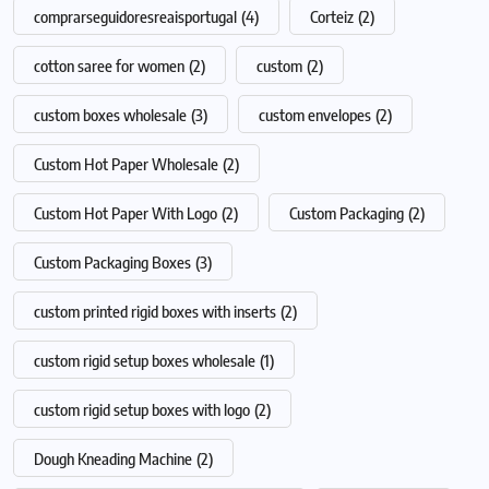
comprarseguidoresreaisportugal
(4)
Corteiz
(2)
cotton saree for women
(2)
custom
(2)
custom boxes wholesale
(3)
custom envelopes
(2)
Custom Hot Paper Wholesale
(2)
Custom Hot Paper With Logo
(2)
Custom Packaging
(2)
Custom Packaging Boxes
(3)
custom printed rigid boxes with inserts
(2)
custom rigid setup boxes wholesale
(1)
custom rigid setup boxes with logo
(2)
Dough Kneading Machine
(2)