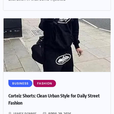
BUSINESS
FASHION
Corteiz Shorts: Clean Urban Style for Daily Street
Fashion
JAMES RONNIE
APRIL 29, 2026