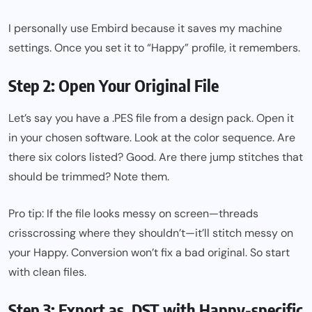
I personally use Embird because it saves my machine
settings. Once you set it to “Happy” profile, it remembers.
Step 2: Open Your Original File
Let’s say you have a .PES file from a design pack. Open it
in your chosen software. Look at the color sequence. Are
there six colors listed? Good. Are there jump stitches that
should be trimmed? Note them.
Pro tip: If the file looks messy on screen—threads
crisscrossing where they shouldn’t—it’ll stitch messy on
your Happy. Conversion won’t fix a bad original. So start
with clean files.
Step 3: Export as .DST with Happy-specific