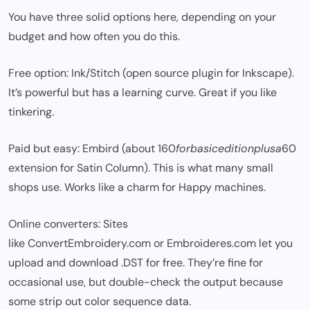
You have three solid options here, depending on your
budget and how often you do this.
Free option: Ink/Stitch (open source plugin for Inkscape).
It’s powerful but has a learning curve. Great if you like
tinkering.
Paid but easy: Embird (about
160
f
or
ba
s
i
ce
d
i
t
i
o
n
pl
u
s
a
60
extension for Satin Column). This is what many small
shops use. Works like a charm for Happy machines.
Online converters: Sites
like ConvertEmbroidery.com or Embroideres.com let you
upload and download .DST for free. They’re fine for
occasional use, but double-check the output because
some strip out color sequence data.