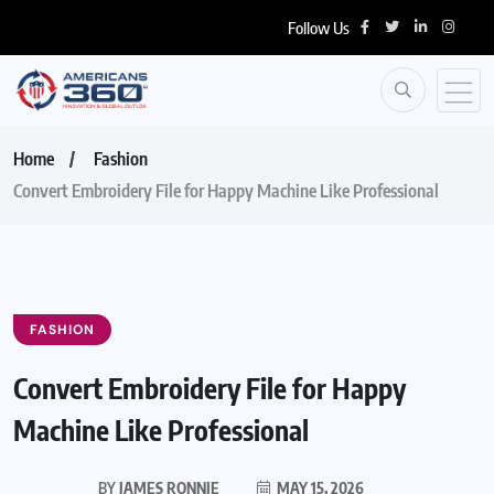
Follow Us
Home
Fashion
Convert Embroidery File for Happy Machine Like Professional
FASHION
Convert Embroidery File for Happy
Machine Like Professional
BY
JAMES RONNIE
MAY 15, 2026