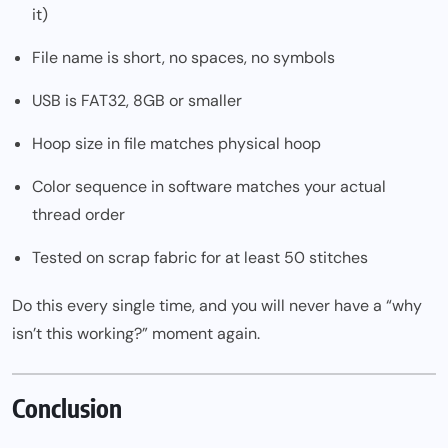
it)
File name is short, no spaces, no symbols
USB is FAT32, 8GB or smaller
Hoop size in file matches physical hoop
Color sequence in software matches your actual
thread order
Tested on scrap fabric for at least 50 stitches
Do this every single time, and you will never have a “why
isn’t this working?” moment again.
Conclusion