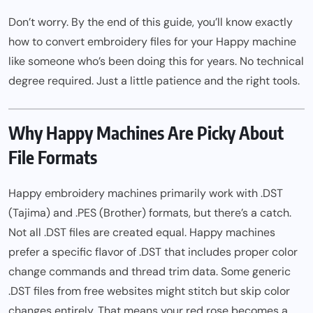
Don’t worry. By the end of this guide, you’ll know exactly
how to convert embroidery files for your Happy machine
like someone who’s been doing this for years. No technical
degree required. Just a little patience and the right tools.
Why Happy Machines Are Picky About
File Formats
Happy embroidery machines primarily work with .DST
(Tajima) and .PES (Brother) formats, but there’s a catch.
Not all .DST files are created equal. Happy machines
prefer a specific flavor of .DST that includes proper color
change commands and thread trim data. Some generic
.DST files from free websites might stitch but skip color
changes entirely. That means your red rose becomes a