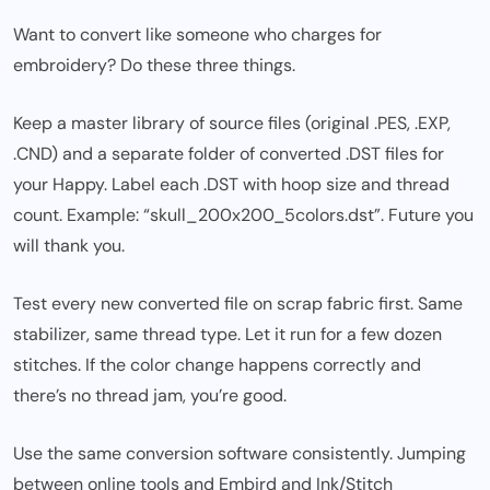
Want to convert like someone who charges for
embroidery? Do these three things.
Keep a master library of source files (original .PES, .EXP,
.CND) and a separate folder of converted .DST files for
your Happy. Label each .DST with hoop size and thread
count. Example: “skull_200x200_5colors.dst”. Future you
will thank you.
Test every new converted file on scrap fabric first. Same
stabilizer, same thread type. Let it run for a few dozen
stitches. If the color change happens correctly and
there’s no thread jam, you’re good.
Use the same conversion software consistently. Jumping
between online tools and Embird and Ink/Stitch