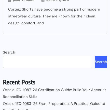
Corteiz Shorts have become a strong part of modern
streetwear culture. They are known for their clean
design, comfort, and
Search
Search
Recent Posts
Oracle 1Z0-1087-26 Certification Guide: Build Your Account
Reconciliation Skills
Oracle 1Z0-1083-26 Exam Preparation: A Practical Guide to