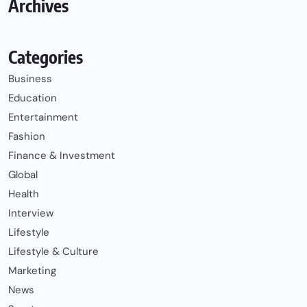
Archives
Categories
Business
Education
Entertainment
Fashion
Finance & Investment
Global
Health
Interview
Lifestyle
Lifestyle & Culture
Marketing
News