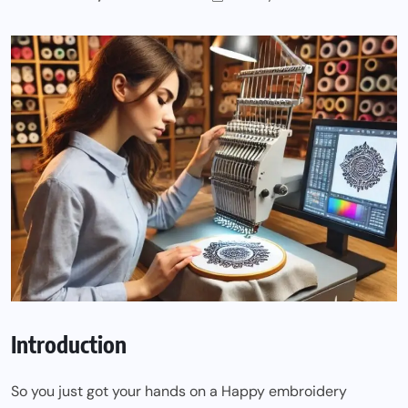
Introduction
So you just got your hands on a Happy embroidery