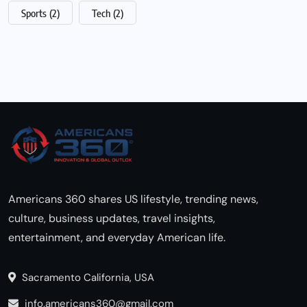
Sports
(2)
Tech
(2)
Americans 360 shares US lifestyle, trending news,
culture, business updates, travel insights,
entertainment, and everyday American life.
Sacramento California, USA
info.americans360@gmail.com