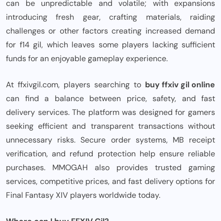
can be unpredictable and volatile; with expansions
introducing fresh gear, crafting materials, raiding
challenges or other factors creating increased demand
for f14 gil, which leaves some players lacking sufficient
funds for an enjoyable gameplay experience.
At ffxivgil.com, players searching to
buy ffxiv gil online
can find a balance between price, safety, and fast
delivery services. The platform was designed for gamers
seeking efficient and transparent transactions without
unnecessary risks. Secure order systems, MB receipt
verification, and refund protection help ensure reliable
purchases. MMOGAH also provides trusted gaming
services, competitive prices, and fast delivery options for
Final Fantasy XIV players worldwide today.