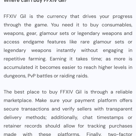
Where can I buy FFXIV Gil?
FFXIV Gil is the currency that drives your progress
through the game. You need it to buy consumables,
weapons, gear, glamour sets or legendary weapons and
access endgame features like rare glamour sets or
legendary weapons instantly without engaging in
repetitive farming. Earning it takes time; as more is
accumulated it becomes easier to reach higher levels in
dungeons, PvP battles or raiding raids.
The best place to buy FFXIV Gil is through a reliable
marketplace. Make sure your payment platform offers
secure transactions and verify sellers with transparent
delivery methods; additionally, chat timestamps or
retainer records should allow for tracking purchases
made with these platforms. Finally, two-factor