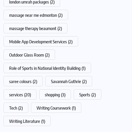
london umrah packages
(2)
massage near me edmonton
(2)
massage therapy beaumont
(2)
Mobile App Development Services
(2)
Outdoor Glass Room
(2)
Role of Sports in National Identity Building
(1)
saree colours
(2)
Savannah Guthrie
(2)
services
(20)
shopping
(3)
Sports
(2)
Tech
(2)
Writing Coursework
(1)
Writing Literature
(1)