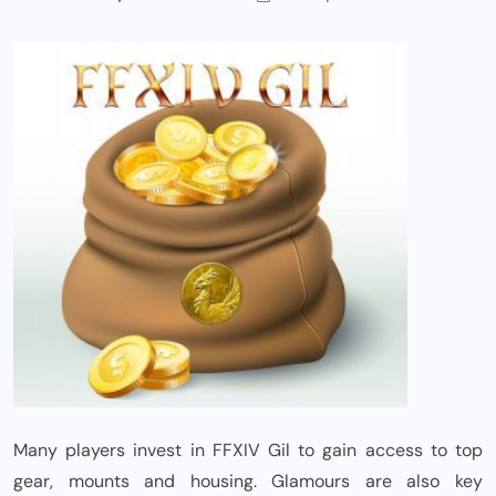
Many players invest in FFXIV Gil to gain access to top
gear, mounts and housing. Glamours are also key