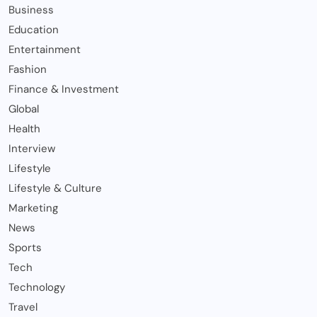
Business
Education
Entertainment
Fashion
Finance & Investment
Global
Health
Interview
Lifestyle
Lifestyle & Culture
Marketing
News
Sports
Tech
Technology
Travel