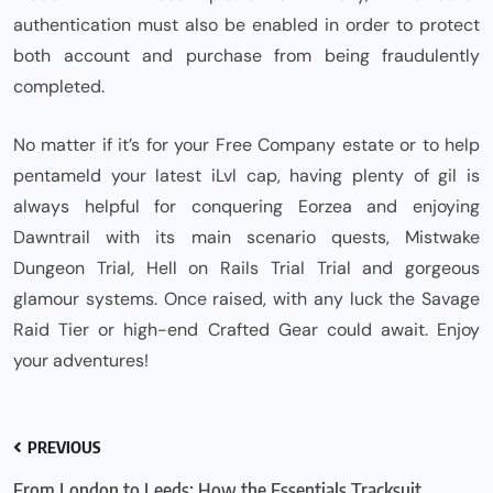
authentication must also be enabled in order to protect
both account and purchase from being fraudulently
completed.
No matter if it’s for your Free Company estate or to help
pentameld your latest iLvl cap, having plenty of gil is
always helpful for conquering Eorzea and enjoying
Dawntrail with its main scenario quests, Mistwake
Dungeon Trial, Hell on Rails Trial Trial and gorgeous
glamour systems. Once raised, with any luck the Savage
Raid Tier or high-end Crafted Gear could await. Enjoy
your adventures!
PREVIOUS
From London to Leeds: How the Essentials Tracksuit