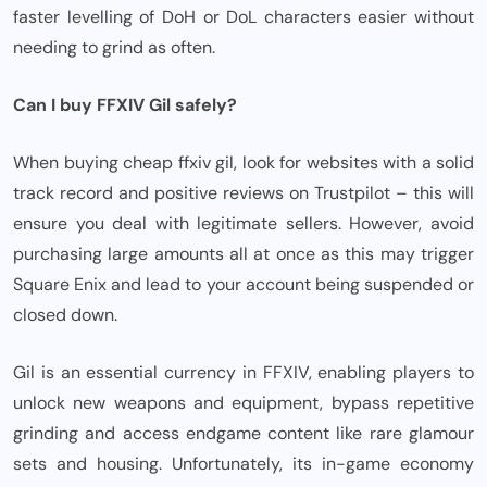
faster levelling of DoH or DoL characters easier without
needing to grind as often.
Can I buy FFXIV Gil safely?
When buying cheap ffxiv gil, look for websites with a solid
track record and positive reviews on Trustpilot – this will
ensure you deal with legitimate sellers. However, avoid
purchasing large amounts all at once as this may trigger
Square Enix and lead to your account being suspended or
closed down.
Gil is an essential currency in FFXIV, enabling players to
unlock new weapons and equipment, bypass repetitive
grinding and access endgame content like rare glamour
sets and housing. Unfortunately, its in-game economy