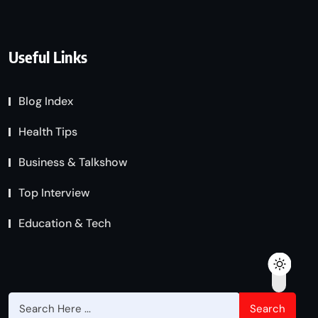
Useful Links
Blog Index
Health Tips
Business & Talkshow
Top Interview
Education & Tech
Search