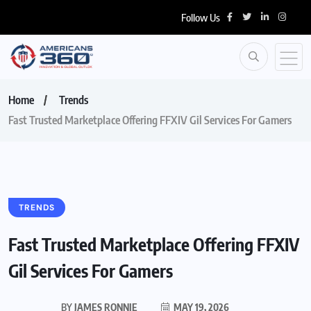
Follow Us
Home
Trends
Fast Trusted Marketplace Offering FFXIV Gil Services For Gamers
TRENDS
Fast Trusted Marketplace Offering FFXIV
Gil Services For Gamers
BY
JAMES RONNIE
MAY 19, 2026