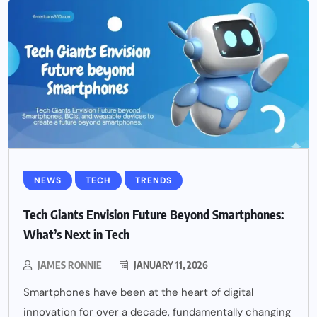
NEWS
TECH
TRENDS
Tech Giants Envision Future Beyond Smartphones:
What’s Next in Tech
JAMES RONNIE
JANUARY 11, 2026
Smartphones have been at the heart of digital
innovation for over a decade, fundamentally changing