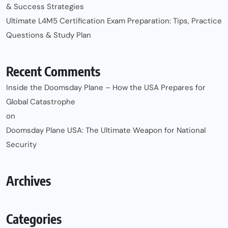
& Success Strategies
Ultimate L4M5 Certification Exam Preparation: Tips, Practice
Questions & Study Plan
Recent Comments
Inside the Doomsday Plane – How the USA Prepares for
Global Catastrophe
on
Doomsday Plane USA: The Ultimate Weapon for National
Security
Archives
Categories