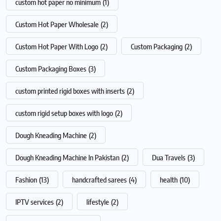
custom hot paper no minimum
(1)
Custom Hot Paper Wholesale
(2)
Custom Hot Paper With Logo
(2)
Custom Packaging
(2)
Custom Packaging Boxes
(3)
custom printed rigid boxes with inserts
(2)
custom rigid setup boxes with logo
(2)
Dough Kneading Machine
(2)
Dough Kneading Machine In Pakistan
(2)
Dua Travels
(3)
Fashion
(13)
handcrafted sarees
(4)
health
(10)
IPTV services
(2)
lifestyle
(2)