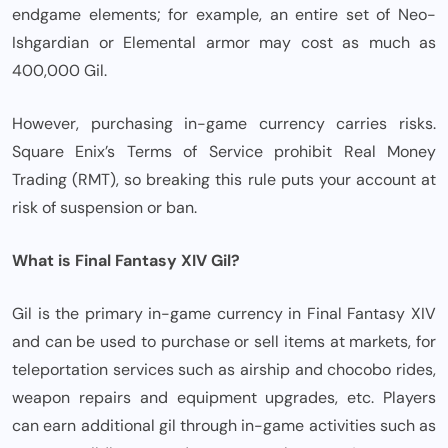
endgame elements; for example, an entire set of Neo-
Ishgardian or Elemental armor may cost as much as
400,000 Gil.
However, purchasing in-game currency carries risks.
Square Enix’s Terms of Service prohibit Real Money
Trading (RMT), so breaking this rule puts your account at
risk of suspension or ban.
What is Final Fantasy XIV Gil?
Gil is the primary in-game currency in Final Fantasy XIV
and can be used to purchase or sell items at markets, for
teleportation services such as airship and chocobo rides,
weapon repairs and equipment upgrades, etc. Players
can earn additional gil through in-game activities such as