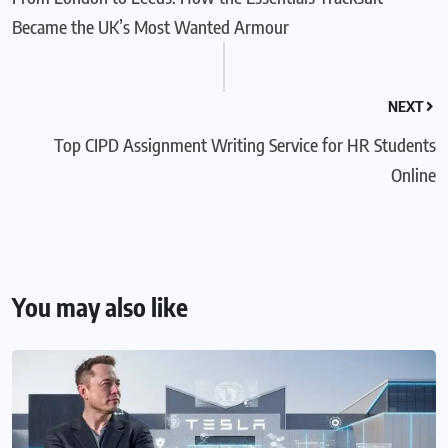
Became the UK’s Most Wanted Armour
NEXT
Top CIPD Assignment Writing Service for HR Students
Online
You may also like