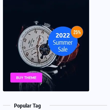
Popular Tag