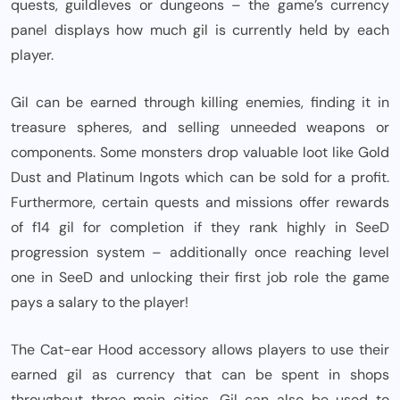
quests, guildleves or dungeons – the game’s currency
panel displays how much gil is currently held by each
player.
Gil can be earned through killing enemies, finding it in
treasure spheres, and selling unneeded weapons or
components. Some monsters drop valuable loot like Gold
Dust and Platinum Ingots which can be sold for a profit.
Furthermore, certain quests and missions offer rewards
of f14 gil for completion if they rank highly in SeeD
progression system – additionally once reaching level
one in SeeD and unlocking their first job role the game
pays a salary to the player!
The Cat-ear Hood accessory allows players to use their
earned gil as currency that can be spent in shops
throughout three main cities. Gil can also be used to