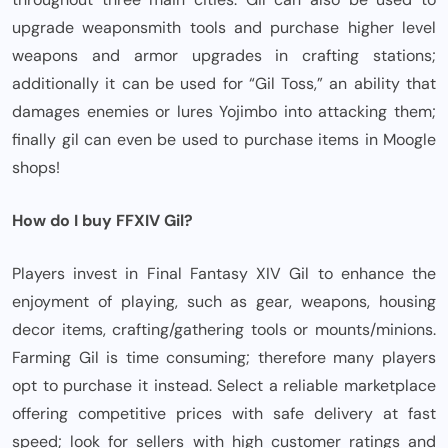
upgrade weaponsmith tools and purchase higher level
weapons and armor upgrades in crafting stations;
additionally it can be used for “Gil Toss,” an ability that
damages enemies or lures Yojimbo into attacking them;
finally gil can even be used to purchase items in Moogle
shops!
How do I buy FFXIV Gil?
Players invest in Final Fantasy XIV Gil to enhance the
enjoyment of playing, such as gear, weapons, housing
decor items, crafting/gathering tools or mounts/minions.
Farming Gil is time consuming; therefore many players
opt to purchase it instead. Select a reliable marketplace
offering competitive prices with safe delivery at fast
speed; look for sellers with high customer ratings and