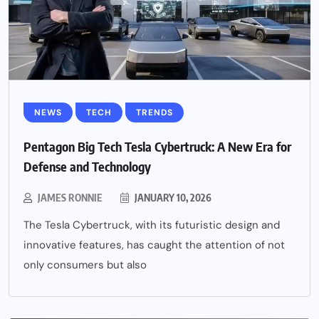
NEWS
TECH
TRENDS
Pentagon Big Tech Tesla Cybertruck: A New Era for
Defense and Technology
JAMES RONNIE
JANUARY 10, 2026
The Tesla Cybertruck, with its futuristic design and
innovative features, has caught the attention of not
only consumers but also