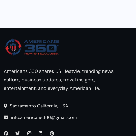
Americans 360 shares US lifestyle, trending news,
culture, business updates, travel insights,
entertainment, and everyday American life.
Sacramento California, USA
info.americans360@gmail.com