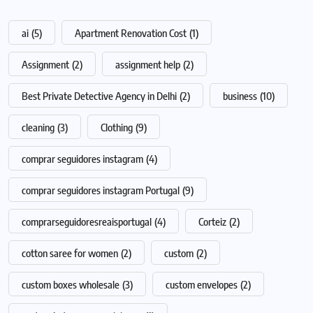
ai
(5)
Apartment Renovation Cost
(1)
Assignment
(2)
assignment help
(2)
Best Private Detective Agency in Delhi
(2)
business
(10)
cleaning
(3)
Clothing
(9)
comprar seguidores instagram
(4)
comprar seguidores instagram Portugal
(9)
comprarseguidoresreaisportugal
(4)
Corteiz
(2)
cotton saree for women
(2)
custom
(2)
custom boxes wholesale
(3)
custom envelopes
(2)