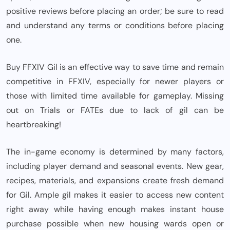
positive reviews before placing an order; be sure to read
and understand any terms or conditions before placing
one.
Buy FFXIV Gil is an effective way to save time and remain
competitive in FFXIV, especially for newer players or
those with limited time available for gameplay. Missing
out on Trials or FATEs due to lack of gil can be
heartbreaking!
The in-game economy is determined by many factors,
including player demand and seasonal events. New gear,
recipes, materials, and expansions create fresh demand
for Gil. Ample gil makes it easier to access new content
right away while having enough makes instant house
purchase possible when new housing wards open or