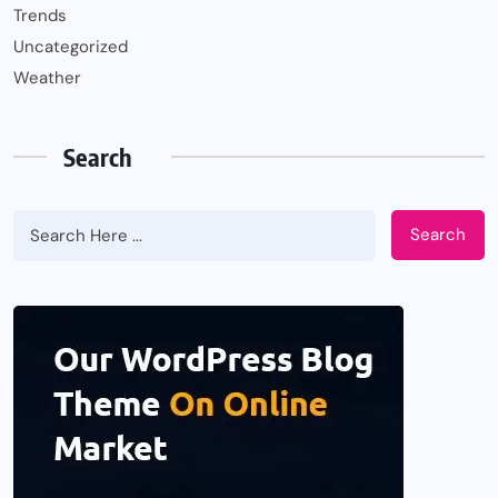
Trends
Uncategorized
Weather
Search
Search