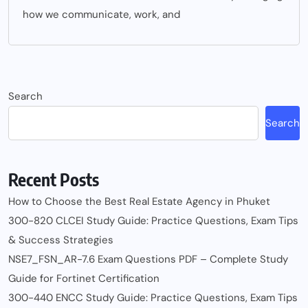
how we communicate, work, and
Search
Search
Recent Posts
How to Choose the Best Real Estate Agency in Phuket
300-820 CLCEI Study Guide: Practice Questions, Exam Tips
& Success Strategies
NSE7_FSN_AR-7.6 Exam Questions PDF – Complete Study
Guide for Fortinet Certification
300-440 ENCC Study Guide: Practice Questions, Exam Tips