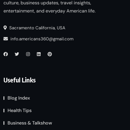
culture, business updates, travel insights,
entertainment, and everyday American life.
Sacramento California, USA
info.americans360@gmail.com
Useful Links
Blog Index
Health Tips
Business & Talkshow