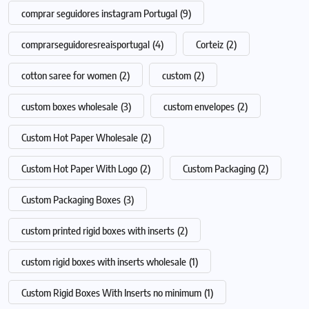
comprar seguidores instagram Portugal
(9)
comprarseguidoresreaisportugal
(4)
Corteiz
(2)
cotton saree for women
(2)
custom
(2)
custom boxes wholesale
(3)
custom envelopes
(2)
Custom Hot Paper Wholesale
(2)
Custom Hot Paper With Logo
(2)
Custom Packaging
(2)
Custom Packaging Boxes
(3)
custom printed rigid boxes with inserts
(2)
custom rigid boxes with inserts wholesale
(1)
Custom Rigid Boxes With Inserts no minimum
(1)