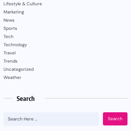
Lifestyle & Culture
Marketing
News
Sports
Tech
Technology
Travel
Trends
Uncategorized
Weather
Search
Search