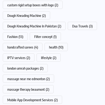
custom rigid setup boxes with logo
(2)
Dough Kneading Machine
(2)
Dough Kneading Machine In Pakistan
(2)
Dua Travels
(3)
Fashion
(13)
Filter concept
(1)
handcrafted sarees
(4)
health
(10)
IPTV services
(2)
lifestyle
(2)
london umrah packages
(2)
massage near me edmonton
(2)
massage therapy beaumont
(2)
Mobile App Development Services
(2)