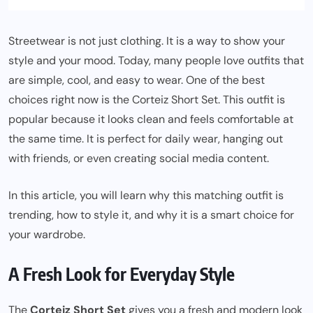
Streetwear is not just clothing. It is a way to show your
style and your mood. Today, many people love outfits that
are simple, cool, and easy to wear. One of the best
choices right now is the Corteiz Short Set. This outfit is
popular because it looks clean and feels comfortable at
the same time. It is perfect for daily wear, hanging out
with friends, or even creating social media content.
In this article, you will learn why this matching outfit is
trending, how to style it, and why it is a smart choice for
your wardrobe.
A Fresh Look for Everyday Style
The
Corteiz Short Set
gives you a fresh and modern look