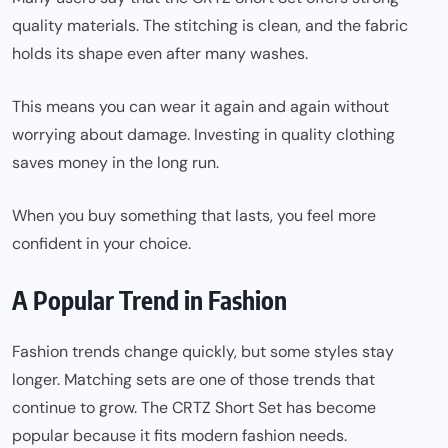
quality materials. The stitching is clean, and the fabric
holds its shape even after many washes.
This means you can wear it again and again without
worrying about damage. Investing in quality clothing
saves money in the long run.
When you buy something that lasts, you feel more
confident in your choice.
A Popular Trend in Fashion
Fashion trends change quickly, but some styles stay
longer. Matching sets are one of those trends that
continue to grow. The CRTZ Short Set has become
popular because it fits modern fashion needs.