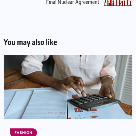
Final Nuclear Agreement
You may also like
FASHION