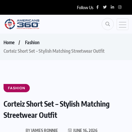
Follow Us
Home
Fashion
Corteiz Short Set – Stylish Matching Streetwear Outfit
FASHION
Corteiz Short Set – Stylish Matching
Streetwear Outfit
BY
JAMES RONNIE
JUNE 16, 2026