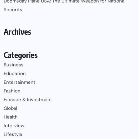
Doomsday Plane USA: The Ultimate Weapon for National
Security
Archives
Categories
Business
Education
Entertainment
Fashion
Finance & Investment
Global
Health
Interview
Lifestyle