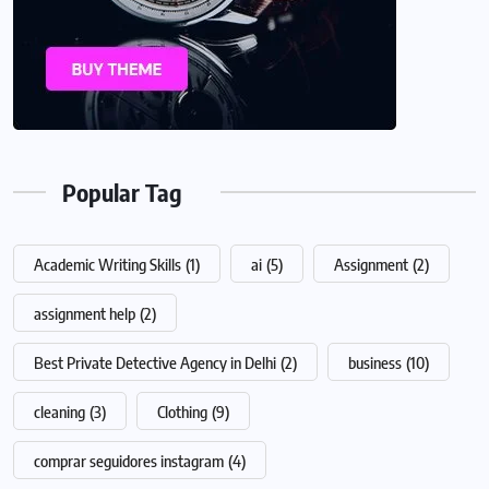
Popular Tag
Academic Writing Skills
(1)
ai
(5)
Assignment
(2)
assignment help
(2)
Best Private Detective Agency in Delhi
(2)
business
(10)
cleaning
(3)
Clothing
(9)
comprar seguidores instagram
(4)