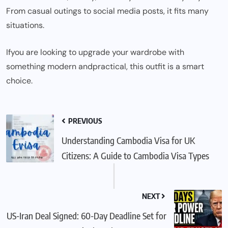
From casual outings to social media posts, it fits many
situations.
If
you are looking to upgrade your wardrobe with
something modern
and
practical, this outfit is a smart
choice.
PREVIOUS
Understanding Cambodia Visa for UK
Citizens: A Guide to Cambodia Visa Types
NEXT
US-Iran Deal Signed: 60-Day Deadline Set for