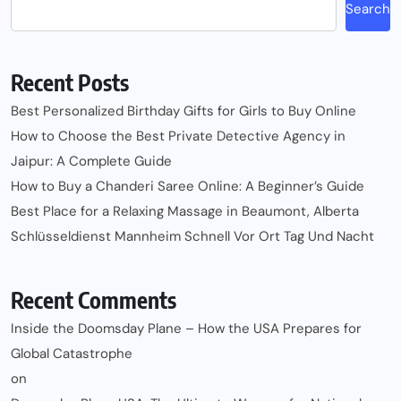
Search
Recent Posts
Best Personalized Birthday Gifts for Girls to Buy Online
How to Choose the Best Private Detective Agency in
Jaipur: A Complete Guide
How to Buy a Chanderi Saree Online: A Beginner’s Guide
Best Place for a Relaxing Massage in Beaumont, Alberta
Schlüsseldienst Mannheim Schnell Vor Ort Tag Und Nacht
Recent Comments
Inside the Doomsday Plane – How the USA Prepares for
Global Catastrophe
on