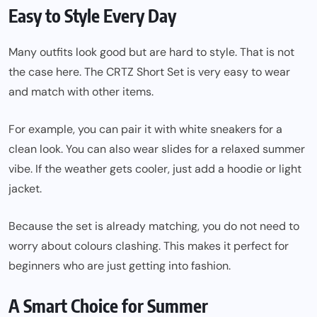
Easy to Style Every Day
Many outfits look good but are hard to style. That is not
the case here. The CRTZ Short Set is very easy to wear
and match with other items.
For example, you can pair it with white sneakers for a
clean look. You can also wear slides for a relaxed summer
vibe. If the weather gets cooler, just add a hoodie or light
jacket.
Because the set is already matching, you do not need to
worry about colours clashing. This makes it perfect for
beginners who are just getting into fashion.
A Smart Choice for Summer