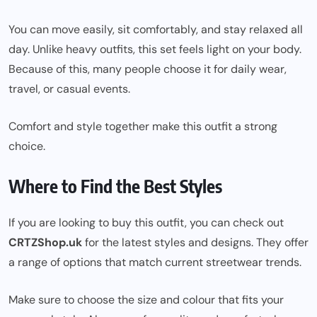
You can move easily, sit comfortably, and stay relaxed all
day. Unlike heavy outfits, this set feels light on your body.
Because of this, many people choose it for daily wear,
travel, or casual events.
Comfort and style together make this outfit a strong
choice.
Where to Find the Best Styles
If you are looking to buy this outfit, you can check out
CRTZShop.uk
for the latest styles and designs. They offer
a range of options that match current streetwear trends.
Make sure to choose the size and colour that fits your