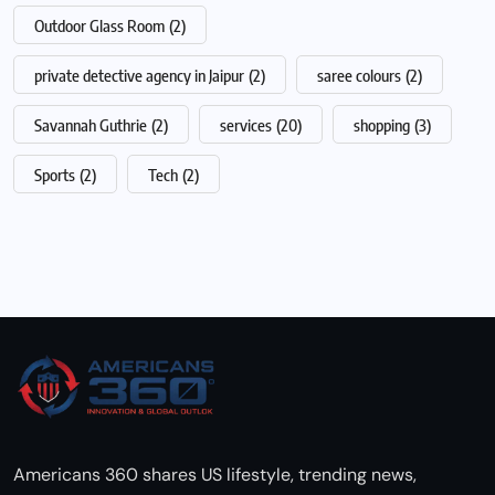
Outdoor Glass Room
(2)
private detective agency in Jaipur
(2)
saree colours
(2)
Savannah Guthrie
(2)
services
(20)
shopping
(3)
Sports
(2)
Tech
(2)
Americans 360 shares US lifestyle, trending news,