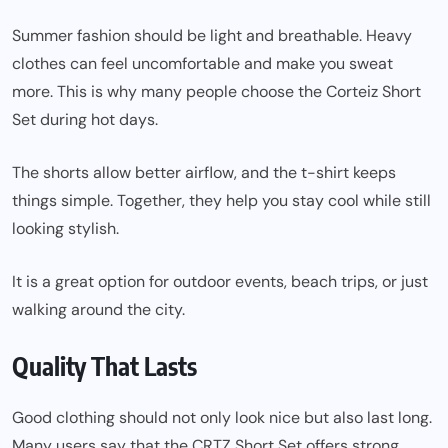
Summer fashion should be light and breathable. Heavy
clothes can feel uncomfortable and make you sweat
more. This is why many people choose the Corteiz Short
Set during hot days.
The shorts allow better airflow, and the t-shirt keeps
things simple. Together, they help you stay cool while still
looking stylish.
It is a great option for outdoor events, beach trips, or just
walking around the city.
Quality That Lasts
Good clothing should not only look nice but also last long.
Many users say that the CRTZ Short Set offers strong