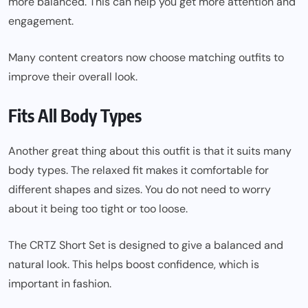
more balanced. This can help you get more attention and
engagement.
Many content creators now choose matching outfits to
improve their overall look.
Fits All Body Types
Another great thing about this outfit is that it suits many
body types. The relaxed fit makes it comfortable for
different shapes and sizes. You do not need to worry
about it being too tight or too loose.
The CRTZ Short Set is designed to give a balanced and
natural look. This helps boost confidence, which is
important in fashion.