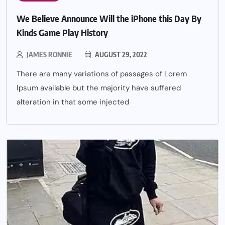
We Believe Announce Will the iPhone this Day By
Kinds Game Play History
JAMES RONNIE
AUGUST 29, 2022
There are many variations of passages of Lorem
Ipsum available but the majority have suffered
alteration in that some injected