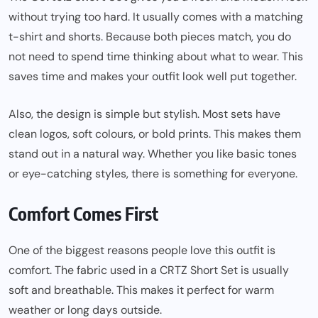
without trying too hard. It usually comes with a matching
t-shirt and shorts. Because both pieces match, you do
not need to spend time thinking about what to wear. This
saves time and makes your outfit look well put together.
Also, the design is simple but stylish. Most sets have
clean logos, soft colours, or bold prints. This makes them
stand out in a natural way. Whether you like basic tones
or eye-catching styles, there is something for everyone.
Comfort Comes First
One of the biggest reasons people love this outfit is
comfort. The fabric used in a CRTZ Short Set is usually
soft and breathable. This makes it perfect for warm
weather or long days outside.