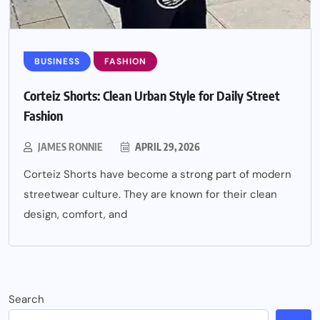
BUSINESS
FASHION
Corteiz Shorts: Clean Urban Style for Daily Street
Fashion
JAMES RONNIE
APRIL 29, 2026
Corteiz Shorts have become a strong part of modern
streetwear culture. They are known for their clean
design, comfort, and
Search