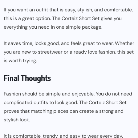
If you want an outfit that is easy, stylish, and comfortable,
this is a great option. The Corteiz Short Set gives you
everything you need in one simple package.
It saves time, looks good, and feels great to wear. Whether
you are new to streetwear or already love fashion, this set
is worth trying.
Final Thoughts
Fashion should be simple and enjoyable. You do not need
complicated outfits to look good. The Corteiz Short Set
proves that matching pieces can create a strong and
stylish look.
It is comfortable, trendy, and easy to wear every day.