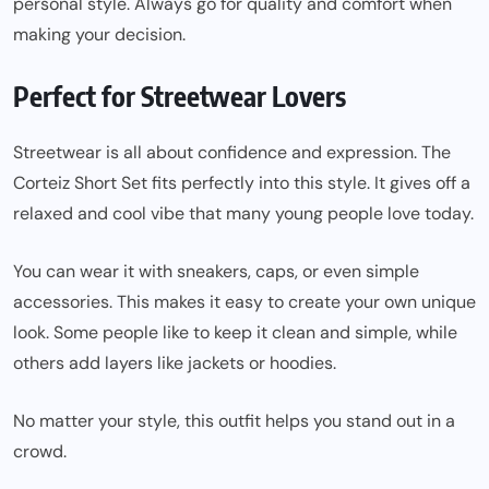
personal style. Always go for quality and comfort when
making your decision.
Perfect for Streetwear Lovers
Streetwear is all about confidence and expression. The
Corteiz Short Set fits perfectly into this style. It gives off a
relaxed and cool vibe that many young people love today.
You can wear it with sneakers, caps, or even simple
accessories. This makes it easy to create your own unique
look. Some people like to keep it clean and simple, while
others add layers like jackets or hoodies.
No matter your style, this outfit helps you stand out in a
crowd.