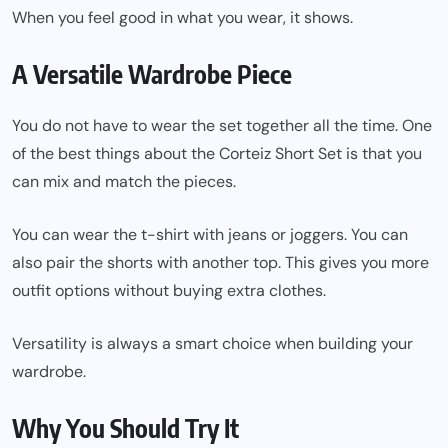
When you feel good in what you wear, it shows.
A Versatile Wardrobe Piece
You do not have to wear the set together all the time. One
of the best things about the Corteiz Short Set is that you
can mix and match the pieces.
You can wear the t-shirt with jeans or joggers. You can
also pair the shorts with another top. This gives you more
outfit options without buying extra clothes.
Versatility is always a smart choice when building your
wardrobe.
Why You Should Try It