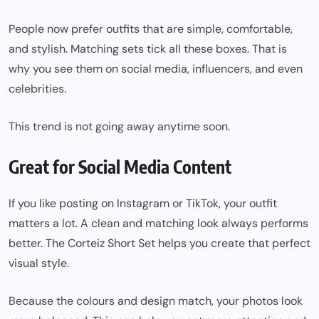
People now prefer outfits that are simple, comfortable,
and stylish. Matching sets tick all these boxes. That is
why you see them on social media, influencers, and even
celebrities.
This trend is not going away anytime soon.
Great for Social Media Content
If you like posting on Instagram or TikTok, your outfit
matters a lot. A clean and matching look always performs
better. The Corteiz Short Set helps you create that perfect
visual style.
Because the colours and design match, your photos look