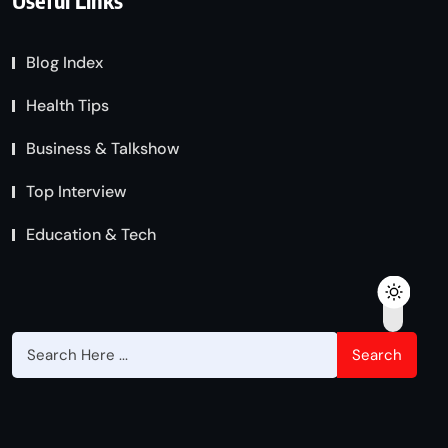
Useful Links
Blog Index
Health Tips
Business & Talkshow
Top Interview
Education & Tech
Search