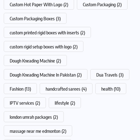
Custom Hot Paper With Logo
(2)
Custom Packaging
(2)
Custom Packaging Boxes
(3)
custom printed rigid boxes with inserts
(2)
custom rigid setup boxes with logo
(2)
Dough Kneading Machine
(2)
Dough Kneading Machine In Pakistan
(2)
Dua Travels
(3)
Fashion
(13)
handcrafted sarees
(4)
health
(10)
IPTV services
(2)
lifestyle
(2)
london umrah packages
(2)
massage near me edmonton
(2)