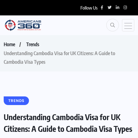
Follow Us
Home
Trends
Understanding Cambodia Visa for UK Citizens: A Guide to
Cambodia Visa Types
TRENDS
Understanding Cambodia Visa for UK
Citizens: A Guide to Cambodia Visa Types