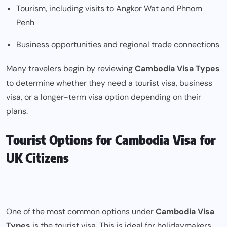
Tourism, including visits to Angkor Wat and Phnom
Penh
Business opportunities and regional trade connections
Many travelers begin by reviewing
Cambodia Visa Types
to determine whether they need a tourist visa, business
visa, or a longer-term visa option depending on their
plans.
Tourist Options for Cambodia Visa for
UK Citizens
One of the most common options under
Cambodia Visa
Types
is the tourist visa. This is ideal for holidaymakers