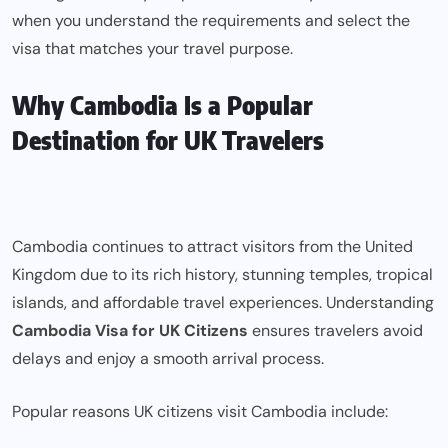
when you understand the requirements and select the
visa that matches your travel purpose.
Why Cambodia Is a Popular
Destination for UK Travelers
Cambodia continues to attract visitors from the United
Kingdom due to its rich history, stunning temples, tropical
islands, and affordable travel experiences. Understanding
Cambodia Visa for UK Citizens
ensures travelers avoid
delays and enjoy a smooth arrival process.
Popular reasons UK citizens visit Cambodia include: