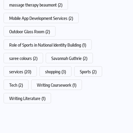
massage therapy beaumont
(2)
Mobile App Development Services
(2)
Outdoor Glass Room
(2)
Role of Sports in National Identity Building
(1)
saree colours
(2)
Savannah Guthrie
(2)
services
(20)
shopping
(3)
Sports
(2)
Tech
(2)
Writing Coursework
(1)
Writing Literature
(1)