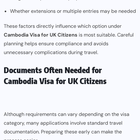
Whether extensions or multiple entries may be needed
These factors directly influence which option under
Cambodia Visa for UK Citizens
is most suitable. Careful
planning helps ensure compliance and avoids
unnecessary complications during travel.
Documents Often Needed for
Cambodia Visa for UK Citizens
Although requirements can vary depending on the visa
category, many applications involve standard travel
documentation. Preparing these early can make the