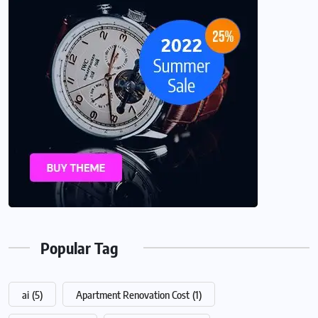
Popular Tag
ai
(5)
Apartment Renovation Cost
(1)