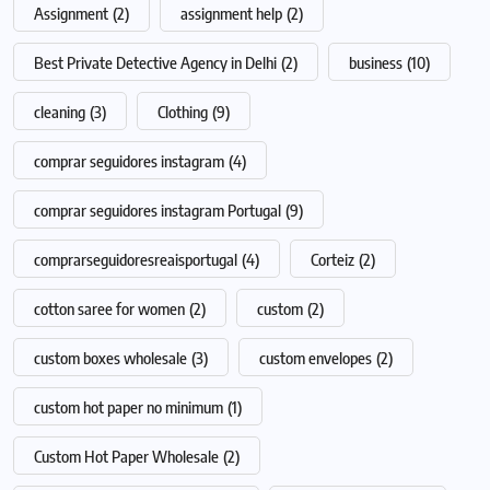
Assignment
(2)
assignment help
(2)
Best Private Detective Agency in Delhi
(2)
business
(10)
cleaning
(3)
Clothing
(9)
comprar seguidores instagram
(4)
comprar seguidores instagram Portugal
(9)
comprarseguidoresreaisportugal
(4)
Corteiz
(2)
cotton saree for women
(2)
custom
(2)
custom boxes wholesale
(3)
custom envelopes
(2)
custom hot paper no minimum
(1)
Custom Hot Paper Wholesale
(2)