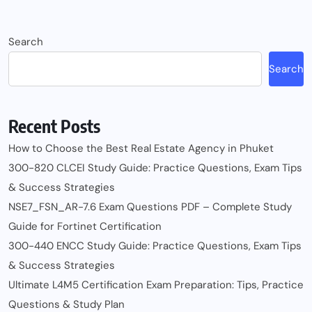
Search
Search
Recent Posts
How to Choose the Best Real Estate Agency in Phuket
300-820 CLCEI Study Guide: Practice Questions, Exam Tips
& Success Strategies
NSE7_FSN_AR-7.6 Exam Questions PDF – Complete Study
Guide for Fortinet Certification
300-440 ENCC Study Guide: Practice Questions, Exam Tips
& Success Strategies
Ultimate L4M5 Certification Exam Preparation: Tips, Practice
Questions & Study Plan