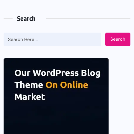
Search
Search