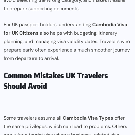
avoid selecting the wrong category, and makes it easier
to prepare supporting documents.
For UK passport holders, understanding
Cambodia Visa
for UK Citizens
also helps with budgeting, itinerary
planning, and managing visa validity dates. Travelers who
prepare early often experience a much smoother journey
from departure to arrival.
Common Mistakes UK Travelers
Should Avoid
Some travelers assume all
Cambodia Visa Types
offer
the same privileges, which can lead to problems. Others
apply for a tourist visa when a business-related visa