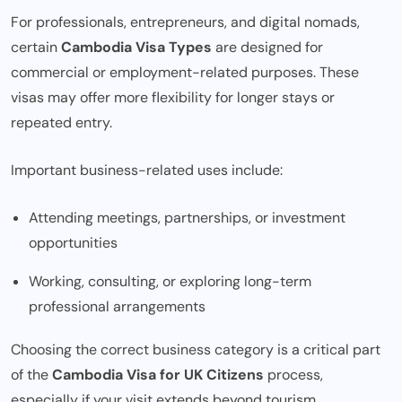
For professionals, entrepreneurs, and digital nomads,
certain
Cambodia Visa Types
are designed for
commercial or employment-related purposes. These
visas may offer more flexibility for longer stays or
repeated entry.
Important business-related uses include:
Attending meetings, partnerships, or investment
opportunities
Working, consulting, or exploring long-term
professional arrangements
Choosing the correct business category is a critical part
of the
Cambodia Visa for UK Citizens
process,
especially if your visit extends beyond tourism.