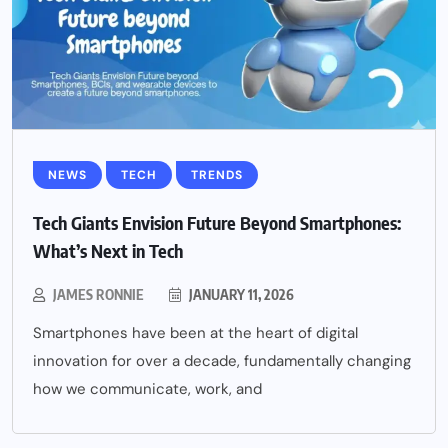
NEWS
TECH
TRENDS
Tech Giants Envision Future Beyond Smartphones:
What’s Next in Tech
JAMES RONNIE
JANUARY 11, 2026
Smartphones have been at the heart of digital
innovation for over a decade, fundamentally changing
how we communicate, work, and