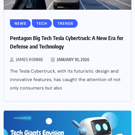
NEWS
TECH
TRENDS
Pentagon Big Tech Tesla Cybertruck: A New Era for
Defense and Technology
JAMES RONNIE
JANUARY 10, 2026
The Tesla Cybertruck, with its futuristic design and
innovative features, has caught the attention of not
only consumers but also