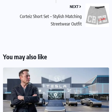
NEXT
Corteiz Short Set – Stylish Matching
Streetwear Outfit
You may also like