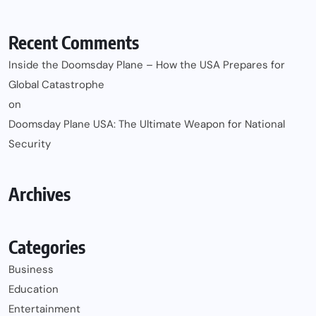
Recent Comments
Inside the Doomsday Plane – How the USA Prepares for
Global Catastrophe
on
Doomsday Plane USA: The Ultimate Weapon for National
Security
Archives
Categories
Business
Education
Entertainment