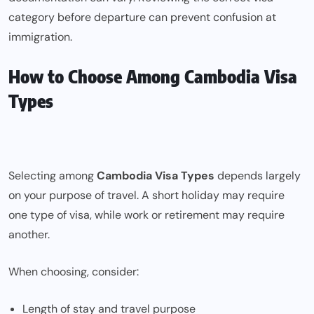
category before departure can prevent confusion at
immigration.
How to Choose Among Cambodia Visa
Types
Selecting among
Cambodia Visa Types
depends largely
on your purpose of travel. A short holiday may require
one type of visa, while work or retirement may require
another.
When choosing, consider:
Length of stay and travel purpose