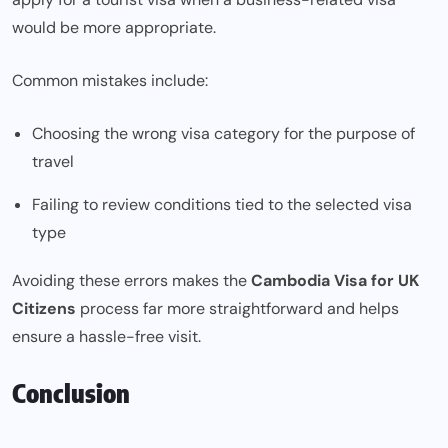
would be more appropriate.
Common mistakes include:
Choosing the wrong visa category for the purpose of
travel
Failing to review conditions tied to the selected visa
type
Avoiding these errors makes the
Cambodia Visa for UK
Citizens
process far more straightforward and helps
ensure a hassle-free visit.
Conclusion