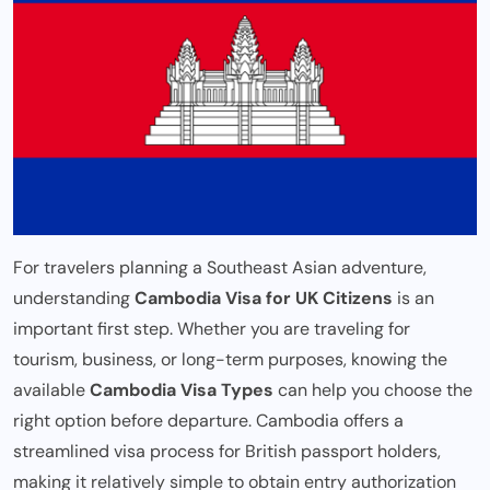
For travelers planning a Southeast Asian adventure,
understanding
Cambodia Visa for UK Citizens
is an
important first step. Whether you are traveling for
tourism, business, or long-term purposes, knowing the
available
Cambodia Visa Types
can help you choose the
right option before departure. Cambodia offers a
streamlined visa process for British passport holders,
making it relatively simple to obtain entry authorization