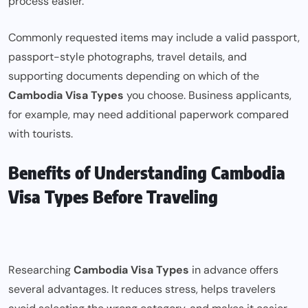
process easier.
Commonly requested items may include a valid passport,
passport-style photographs, travel details, and
supporting documents depending on which of the
Cambodia Visa Types
you choose. Business applicants,
for example, may need additional paperwork compared
with tourists.
Benefits of Understanding Cambodia
Visa Types Before Traveling
Researching
Cambodia Visa Types
in advance offers
several advantages. It reduces stress, helps travelers