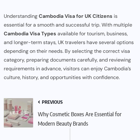
Understanding
Cambodia Visa for UK Citizens
is
essential for a smooth and successful trip. With multiple
Cambodia Visa Types
available for tourism, business,
and longer-term stays, UK travelers have several options
depending on their needs. By selecting the correct visa
category, preparing documents carefully, and reviewing
requirements in advance, visitors can enjoy Cambodia’s
culture, history, and opportunities with confidence.
PREVIOUS
Why Cosmetic Boxes Are Essential for
Modern Beauty Brands