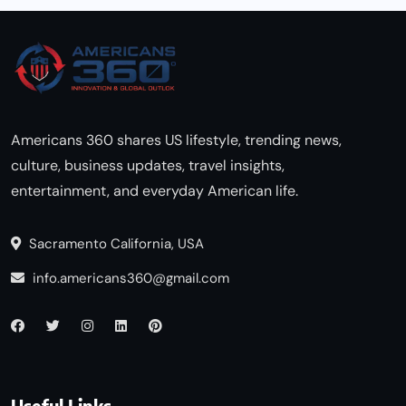
Americans 360 shares US lifestyle, trending news,
culture, business updates, travel insights,
entertainment, and everyday American life.
Sacramento California, USA
info.americans360@gmail.com