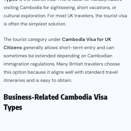
visiting Cambodia for sightseeing, short vacations, or
cultural exploration. For most UK travelers, the tourist visa
is often the simplest solution.
The tourist category under
Cambodia Visa for UK
Citizens
generally allows short-term entry and can
sometimes be extended depending on Cambodian
immigration regulations. Many British travelers choose
this option because it aligns well with standard travel
itineraries and is easy to obtain.
Business-Related Cambodia Visa
Types