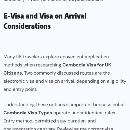
E-Visa and Visa on Arrival
Considerations
Many UK travelers explore convenient application
methods when researching
Cambodia Visa for UK
Citizens
. Two commonly discussed routes are the
electronic visa and visa on arrival, depending on eligibility
and entry point.
Understanding these options is important because not all
Cambodia Visa Types
operate under identical rules.
Entry method, permitted stay duration, and
documentation can vary. Reviewing the correct visa