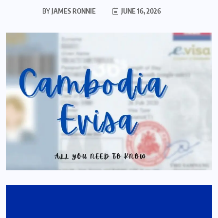
BY
JAMES RONNIE
JUNE 16, 2026