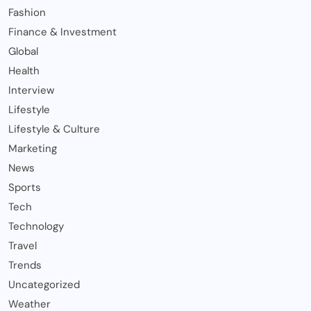
Fashion
Finance & Investment
Global
Health
Interview
Lifestyle
Lifestyle & Culture
Marketing
News
Sports
Tech
Technology
Travel
Trends
Uncategorized
Weather