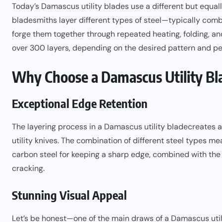
Today’s Damascus utility blades use a different but equa
bladesmiths layer different types of steel—typically comb
forge them together through repeated heating, folding, 
over 300 layers, depending on the desired pattern and pe
Why Choose a Damascus Utility Bl
Exceptional Edge Retention
The layering process in a
Damascus utility blade
creates a
utility knives. The combination of different steel types me
carbon steel for keeping a sharp edge, combined with the 
cracking.
Stunning Visual Appeal
Let’s be honest—one of the main draws of a Damascus utili