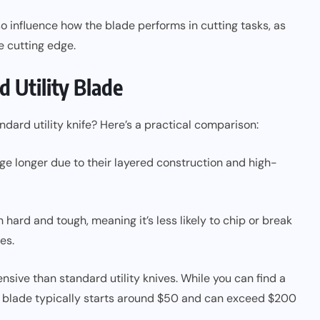
o influence how the blade performs in cutting tasks, as
e cutting edge.
d Utility Blade
dard utility knife? Here’s a practical comparison:
ge longer due to their layered construction and high-
 hard and tough, meaning it’s less likely to chip or break
es.
nsive than standard utility knives. While you can find a
ity blade typically starts around $50 and can exceed $200