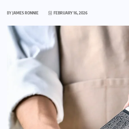
BY
JAMES RONNIE
FEBRUARY 16, 2026