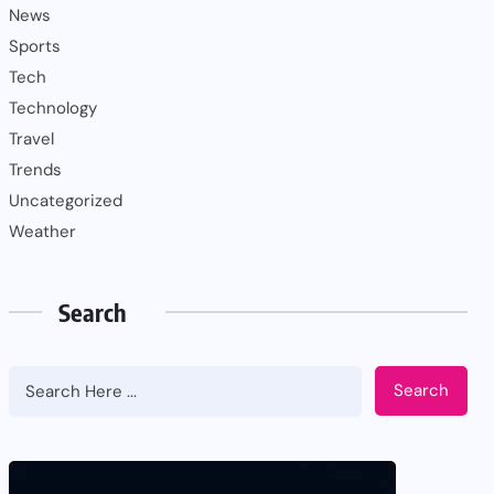
News
Sports
Tech
Technology
Travel
Trends
Uncategorized
Weather
Search
Search