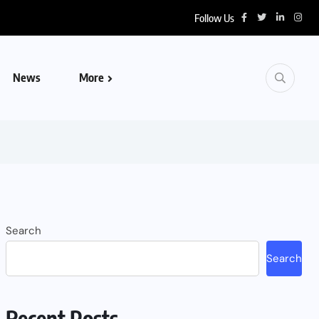
Follow Us
News
More
Search
Search
Recent Posts