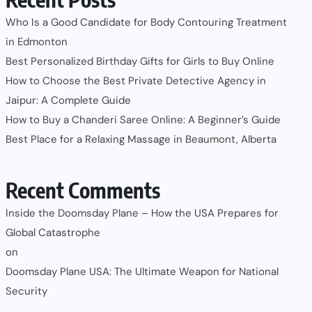
Who Is a Good Candidate for Body Contouring Treatment
in Edmonton
Best Personalized Birthday Gifts for Girls to Buy Online
How to Choose the Best Private Detective Agency in
Jaipur: A Complete Guide
How to Buy a Chanderi Saree Online: A Beginner’s Guide
Best Place for a Relaxing Massage in Beaumont, Alberta
Recent Comments
Inside the Doomsday Plane – How the USA Prepares for
Global Catastrophe
on
Doomsday Plane USA: The Ultimate Weapon for National
Security