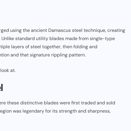
orged using the ancient Damascus steel technique, creating
. Unlike standard utility blades made from single-type
ple layers of steel together, then folding and
tion and that signature rippling pattern.
look at.
l
e these distinctive blades were first traded and sold
egion was legendary for its strength and sharpness,