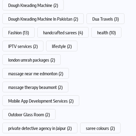
Dough Kneading Machine
(2)
Dough Kneading Machine In Pakistan
(2)
Dua Travels
(3)
Fashion
(13)
handcrafted sarees
(4)
health
(10)
IPTV services
(2)
lifestyle
(2)
london umrah packages
(2)
massage near me edmonton
(2)
massage therapy beaumont
(2)
Mobile App Development Services
(2)
Outdoor Glass Room
(2)
private detective agency in Jaipur
(2)
saree colours
(2)