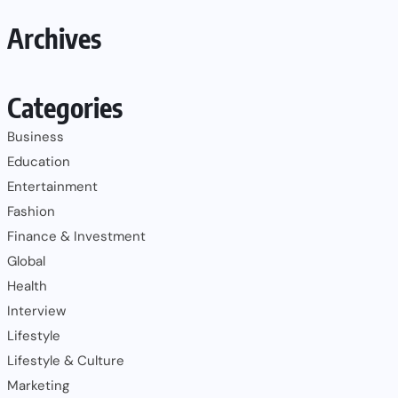
Archives
Categories
Business
Education
Entertainment
Fashion
Finance & Investment
Global
Health
Interview
Lifestyle
Lifestyle & Culture
Marketing