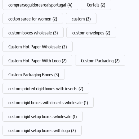
comprarseguidoresreaisportugal
(4)
Corteiz
(2)
cotton saree for women
(2)
custom
(2)
custom boxes wholesale
(3)
custom envelopes
(2)
Custom Hot Paper Wholesale
(2)
Custom Hot Paper With Logo
(2)
Custom Packaging
(2)
Custom Packaging Boxes
(3)
custom printed rigid boxes with inserts
(2)
custom rigid boxes with inserts wholesale
(1)
custom rigid setup boxes wholesale
(1)
custom rigid setup boxes with logo
(2)