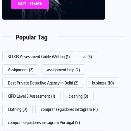
Popular Tag
3CO03 Assessment Guide Writing
(1)
ai
(5)
Assignment
(2)
assignment help
(2)
Best Private Detective Agency in Delhi
(2)
business
(10)
CIPD Level 3 Assessment
(1)
cleaning
(3)
Clothing
(9)
comprar seguidores instagram
(4)
comprar seguidores instagram Portugal
(9)