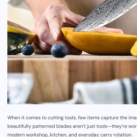
When it comes to cutting tools, few items capture the imag
beautifully patterned blades aren’t just tools—they’re wor
modern workshop, kitchen, and everyday carry rotation.