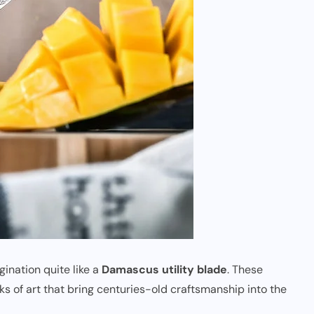
ination quite like a
Damascus utility blade
. These
ks of art that bring centuries-old craftsmanship into the