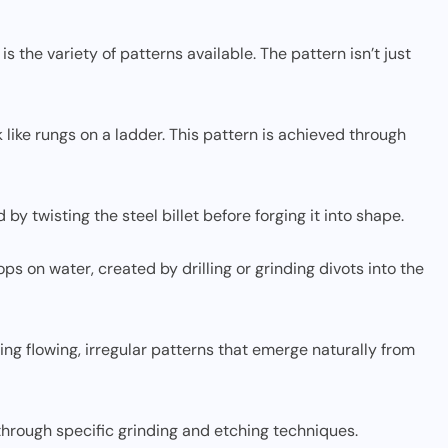
s the variety of patterns available. The pattern isn’t just
ok like rungs on a ladder. This pattern is achieved through
 by twisting the steel billet before forging it into shape.
ps on water, created by drilling or grinding divots into the
ing flowing, irregular patterns that emerge naturally from
 through specific grinding and etching techniques.