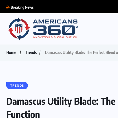
Breaking News
Home
Trends
Damascus Utility Blade: The Perfect Blend o
TRENDS
Damascus Utility Blade: The 
Function