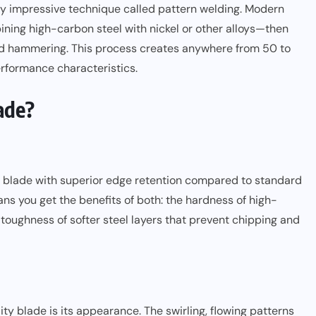
lly impressive technique called pattern welding. Modern
ining high-carbon steel with nickel or other alloys—then
and hammering. This process creates anywhere from 50 to
rformance characteristics.
ade?
 blade with superior edge retention compared to standard
ans you get the benefits of both: the hardness of high-
toughness of softer steel layers that prevent chipping and
ty blade is its appearance. The swirling, flowing patterns