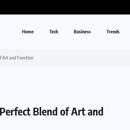
Home
Tech
Business
Trends
f Art and Function
Perfect Blend of Art and