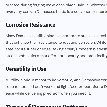
created during forging make each blade unique. Whether you
everyday carry, a Damascus blade is a conversation starte
Corrosion Resistance
Many Damascus utility blades incorporate stainless steel 
that enhance their resistance to rust and corrosion. While
steel for its superior edge-taking ability), modern blade
steel combinations that offer both beauty and practicality
Versatility in Use
A utility blade is meant to be versatile, and Damascus ve
rope to detailed craft work and light food preparation, a
ease while delivering precision when you need it.