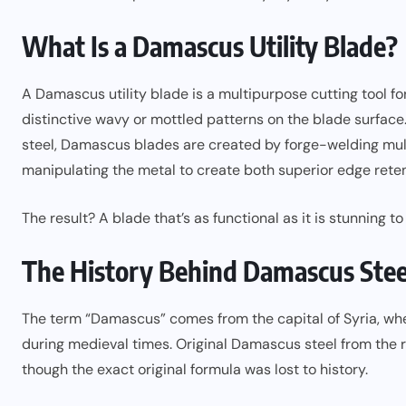
What Is a Damascus Utility Blade?
A Damascus utility blade is a multipurpose cutting tool f
distinctive wavy or mottled patterns on the blade surface
steel, Damascus blades are created by forge-welding multi
manipulating the metal to create both superior edge reten
The result? A blade that’s as functional as it is stunning to 
The History Behind Damascus Stee
The term “Damascus” comes from the capital of Syria, wher
during medieval times. Original Damascus steel from the r
though the exact original formula was lost to history.