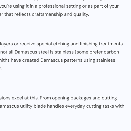
’re using it in a professional setting or as part of your
r that reflects craftsmanship and quality.
layers or receive special etching and finishing treatments
 not all Damascus steel is stainless (some prefer carbon
smiths have created Damascus patterns using stainless
.
rsions excel at this. From opening packages and cutting
 Damascus utility blade handles everyday cutting tasks with