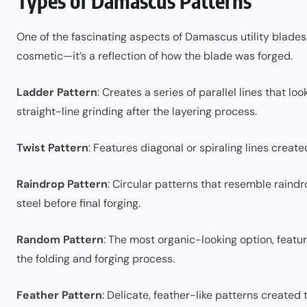
Types of Damascus Patterns
One of the fascinating aspects of Damascus utility blades i
cosmetic—it’s a reflection of how the blade was forged.
Ladder Pattern
: Creates a series of parallel lines that lo
straight-line grinding after the layering process.
Twist Pattern
: Features diagonal or spiraling lines created
Raindrop Pattern
: Circular patterns that resemble raindro
steel before final forging.
Random Pattern
: The most organic-looking option, featur
the folding and forging process.
Feather Pattern
: Delicate, feather-like patterns created