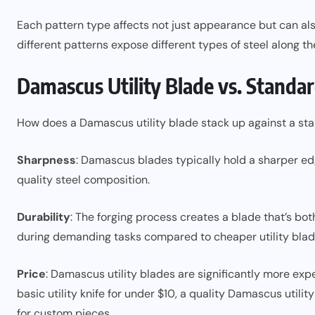
Each pattern type affects not just appearance but can als
different patterns expose different types of steel along th
Damascus Utility Blade vs. Standar
How does a Damascus utility blade stack up against a stan
Sharpness
: Damascus blades typically hold a sharper ed
quality steel composition.
Durability
: The forging process creates a blade that’s both
during demanding tasks compared to cheaper utility blad
Price
: Damascus utility blades are significantly more expe
basic utility knife for under $10, a quality Damascus util
for custom pieces.