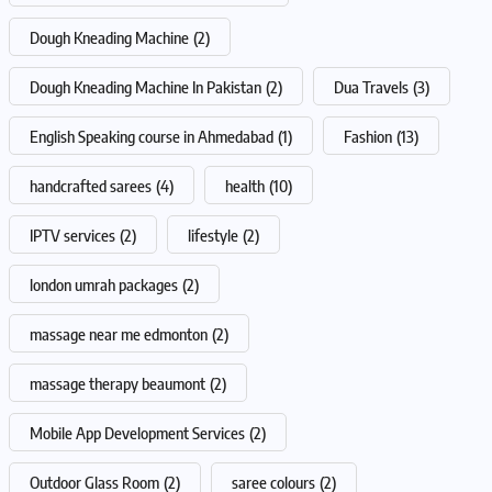
Dough Kneading Machine
(2)
Dough Kneading Machine In Pakistan
(2)
Dua Travels
(3)
English Speaking course in Ahmedabad
(1)
Fashion
(13)
handcrafted sarees
(4)
health
(10)
IPTV services
(2)
lifestyle
(2)
london umrah packages
(2)
massage near me edmonton
(2)
massage therapy beaumont
(2)
Mobile App Development Services
(2)
Outdoor Glass Room
(2)
saree colours
(2)