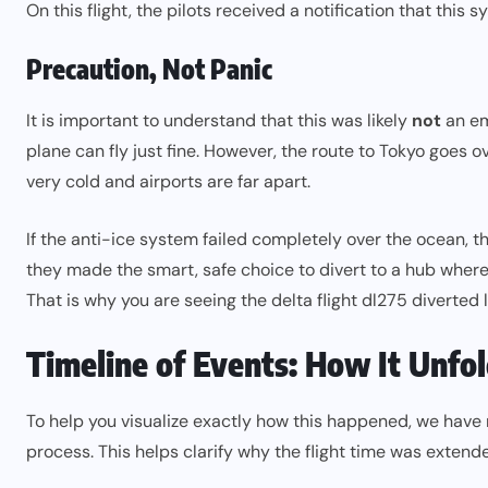
On this flight, the pilots received a notification that thi
Precaution, Not Panic
It is important to understand that this was likely
not
an em
plane can fly just fine. However, the route to Tokyo goes o
very cold and airports are far apart.
If the anti-ice system failed completely over the ocean, the
they made the smart, safe choice to divert to a hub where 
That is why you are seeing the delta flight dl275 diverted 
Timeline of Events: How It Unfo
To help you visualize exactly how this happened, we have
process. This helps clarify why the flight time was ext