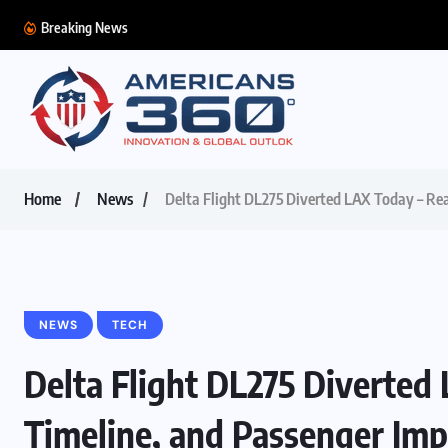
Breaking News
Home
News
Delta Flight DL275 Diverted LAX Today – Re
NEWS
TECH
Delta Flight DL275 Diverted
Timeline, and Passenger Imp