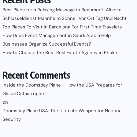
Best Place for a Relaxing Massage in Beaumont, Alberta
Schlüsseldienst Mannheim Schnell Vor Ort Tag Und Nacht
Top Places To Visit In Barcelona For First Time Travelers
How Does Event Management in Saudi Arabia Help
Businesses Organize Successful Events?
How to Choose the Best Real Estate Agency in Phuket
Recent Comments
Inside the Doomsday Plane – How the USA Prepares for
Global Catastrophe
on
Doomsday Plane USA: The Ultimate Weapon for National
Security