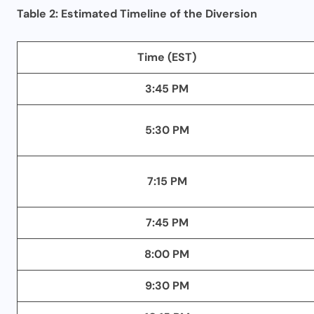
Table 2: Estimated Timeline of the Diversion
Time (EST)
3:45 PM
5:30 PM
7:15 PM
7:45 PM
8:00 PM
9:30 PM