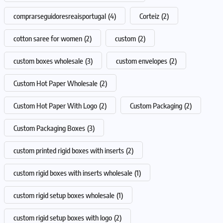
comprarseguidoresreaisportugal
(4)
Corteiz
(2)
cotton saree for women
(2)
custom
(2)
custom boxes wholesale
(3)
custom envelopes
(2)
Custom Hot Paper Wholesale
(2)
Custom Hot Paper With Logo
(2)
Custom Packaging
(2)
Custom Packaging Boxes
(3)
custom printed rigid boxes with inserts
(2)
custom rigid boxes with inserts wholesale
(1)
custom rigid setup boxes wholesale
(1)
custom rigid setup boxes with logo
(2)