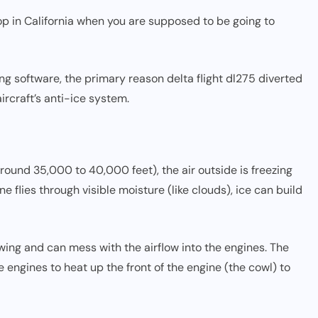
 in California when you are supposed to be going to
ing software, the primary reason delta flight dl275 diverted
ircraft’s anti-ice system.
(around 35,000 to 40,000 feet), the air outside is freezing
 flies through visible moisture (like clouds), ice can build
 wing and can mess with the airflow into the engines. The
engines to heat up the front of the engine (the cowl) to