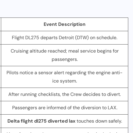
Event Description
Flight DL275 departs Detroit (DTW) on schedule.
Cruising altitude reached; meal service begins for
passengers.
Pilots notice a sensor alert regarding the engine anti-
ice system.
After running checklists, the Crew decides to divert.
Passengers are informed of the diversion to LAX.
Delta flight dl275 diverted lax
touches down safely.