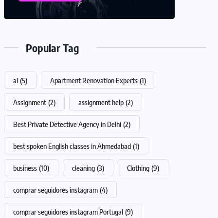
Popular Tag
ai
(5)
Apartment Renovation Experts
(1)
Assignment
(2)
assignment help
(2)
Best Private Detective Agency in Delhi
(2)
best spoken English classes in Ahmedabad
(1)
business
(10)
cleaning
(3)
Clothing
(9)
comprar seguidores instagram
(4)
comprar seguidores instagram Portugal
(9)