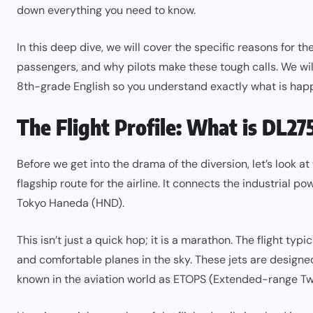
down everything you need to know.
In this deep dive, we will cover the specific reasons for the
passengers, and why pilots make these tough calls. We will
8th-grade English so you understand exactly what is happe
The Flight Profile: What is DL27
Before we get into the drama of the diversion, let’s look at 
flagship route for the airline. It connects the industrial 
Tokyo Haneda (HND).
This isn’t just a quick hop; it is a marathon. The flight 
and comfortable planes in the sky. These jets are designed 
known in the aviation world as ETOPS (Extended-range T