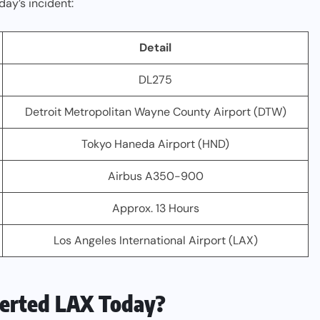
day’s incident:
Detail
DL275
Detroit Metropolitan Wayne County Airport (DTW)
Tokyo Haneda Airport (HND)
Airbus A350-900
Approx. 13 Hours
Los Angeles International Airport (LAX)
verted LAX Today?