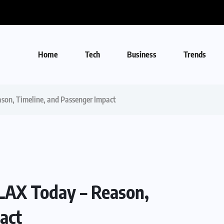
Home
Tech
Business
Trends
ason, Timeline, and Passenger Impact
 LAX Today – Reason,
act