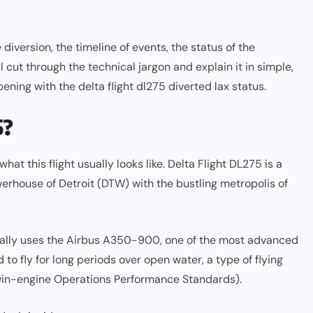
 diversion, the timeline of events, the status of the
 cut through the technical jargon and explain it in simple,
ning with the delta flight dl275 diverted lax status.
5?
what this flight usually looks like. Delta Flight DL275 is a
powerhouse of Detroit (DTW) with the bustling metropolis of
typically uses the Airbus A350-900, one of the most advanced
to fly for long periods over open water, a type of flying
win-engine Operations Performance Standards).