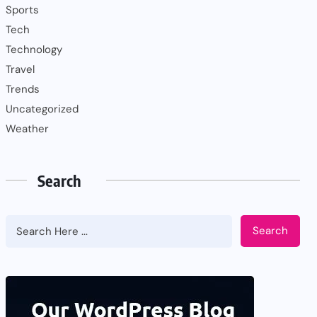
Sports
Tech
Technology
Travel
Trends
Uncategorized
Weather
Search
Search