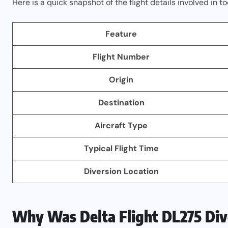
Here is a quick snapshot of the flight details involved in to
Feature
Flight Number
Origin
Destination
Aircraft Type
Typical Flight Time
Diversion Location
Why Was Delta Flight DL275 Di