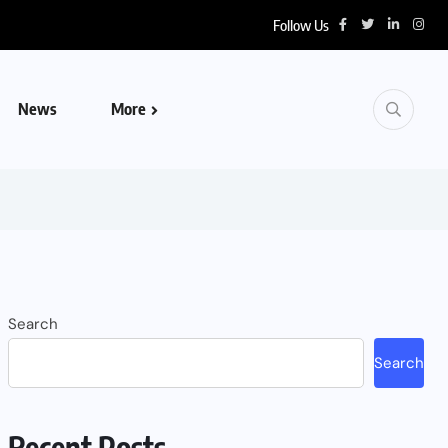
Follow Us
News
More
Search
Search
Recent Posts