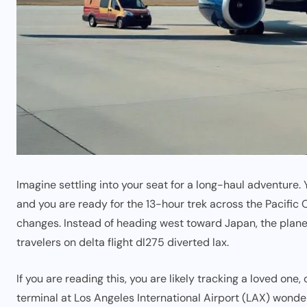
Imagine settling into your seat for a long-haul adventure.
and you are ready for the 13-hour trek across the Pacific O
changes. Instead of heading west toward Japan, the plane
travelers on delta flight dl275 diverted lax.
If you are reading this, you are likely tracking a loved one
terminal at Los Angeles International Airport (LAX) wonde