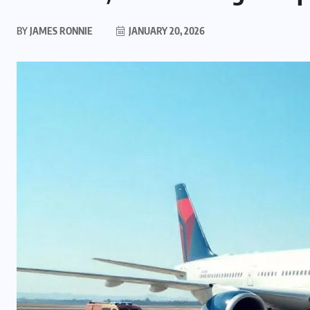
BY
JAMES RONNIE
JANUARY 20, 2026