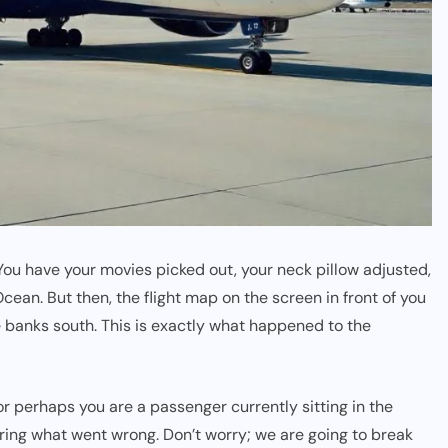
 You have your movies picked out, your neck pillow adjusted,
cean. But then, the flight map on the screen in front of you
 banks south. This is exactly what happened to the
, or perhaps you are a passenger currently sitting in the
ring what went wrong. Don’t worry; we are going to break