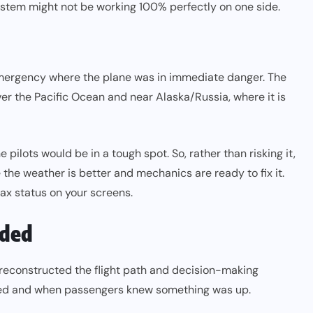
s system might not be working 100% perfectly on one side.
ergency where the plane was in immediate danger. The
ver the Pacific Ocean and near Alaska/Russia, where it is
 pilots would be in a tough spot. So, rather than risking it,
the weather is better and mechanics are ready to fix it.
lax status on your screens.
lded
 reconstructed the flight path and decision-making
ended and when passengers knew something was up.