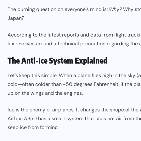
The burning question on everyone’s mind is:
Why?
Why stop
Japan?
According to the latest reports and data from flight track
lax revolves around a technical precaution regarding the a
The Anti-Ice System Explained
Let’s keep this simple. When a plane flies high in the sky 
cold—often colder than -50 degrees Fahrenheit. If the plane
up on the wings and the engines.
Ice is the enemy of airplanes. It changes the shape of the
Airbus A350 has a smart system that uses hot air from the 
keep ice from forming.