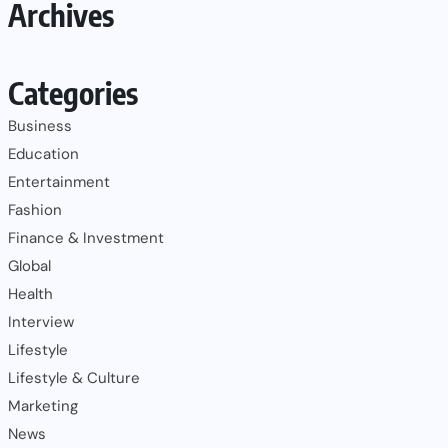
Archives
Categories
Business
Education
Entertainment
Fashion
Finance & Investment
Global
Health
Interview
Lifestyle
Lifestyle & Culture
Marketing
News