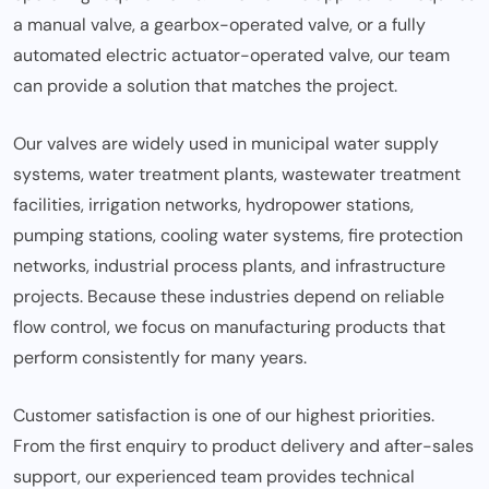
a manual valve, a gearbox-operated valve, or a fully
automated electric actuator-operated valve, our team
can provide a solution that matches the project.
Our valves are widely used in municipal water supply
systems, water treatment plants, wastewater treatment
facilities, irrigation networks, hydropower stations,
pumping stations, cooling water systems, fire protection
networks, industrial process plants, and infrastructure
projects. Because these industries depend on reliable
flow control, we focus on manufacturing products that
perform consistently for many years.
Customer satisfaction is one of our highest priorities.
From the first enquiry to product delivery and after-sales
support, our experienced team provides technical