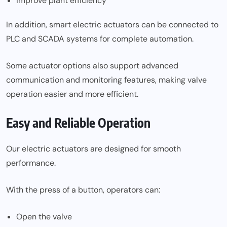
Improve plant efficiency
In addition, smart electric actuators can be connected to
PLC and SCADA systems for complete automation.
Some actuator options also support advanced
communication and monitoring features, making valve
operation easier and more efficient.
Easy and Reliable Operation
Our electric actuators are designed for smooth
performance.
With the press of a button, operators can:
Open the valve