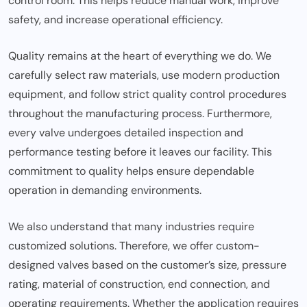
control room. This helps reduce manual work, improve
safety, and increase operational efficiency.
Quality remains at the heart of everything we do. We
carefully select raw materials, use modern production
equipment, and follow strict quality control procedures
throughout the manufacturing process. Furthermore,
every valve undergoes detailed inspection and
performance testing before it leaves our facility. This
commitment to quality helps ensure dependable
operation in demanding environments.
We also understand that many industries require
customized solutions. Therefore, we offer custom-
designed valves based on the customer’s size, pressure
rating, material of construction, end connection, and
operating requirements. Whether the application requires