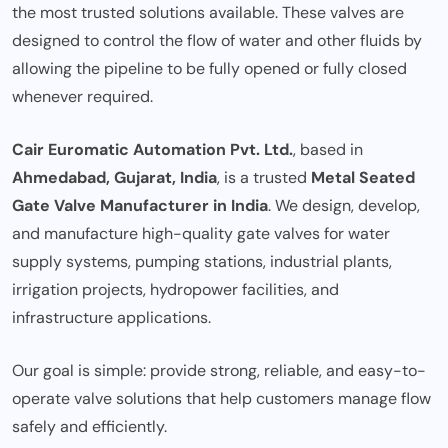
the most trusted solutions available. These valves are
designed to control the flow of water and other fluids by
allowing the pipeline to be fully opened or fully closed
whenever required.
Cair Euromatic Automation Pvt. Ltd.
, based in
Ahmedabad, Gujarat, India
, is a trusted
Metal Seated
Gate Valve Manufacturer in India
. We design, develop,
and manufacture high-quality gate valves for water
supply systems, pumping stations, industrial plants,
irrigation projects, hydropower facilities, and
infrastructure applications.
Our goal is simple: provide strong, reliable, and easy-to-
operate valve solutions that help customers manage flow
safely and efficiently.