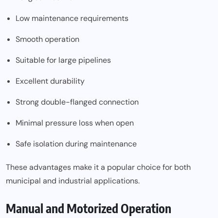
Low maintenance requirements
Smooth operation
Suitable for large pipelines
Excellent durability
Strong double-flanged connection
Minimal pressure loss when open
Safe isolation during maintenance
These advantages make it a popular choice for both
municipal and industrial applications.
Manual and Motorized Operation