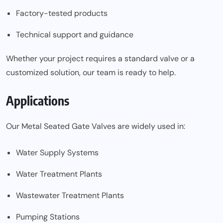
Factory-tested products
Technical support and guidance
Whether your project requires a standard valve or a
customized solution, our team is ready to help.
Applications
Our Metal Seated Gate Valves are widely used in:
Water Supply Systems
Water Treatment Plants
Wastewater Treatment Plants
Pumping Stations