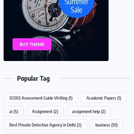
Popular Tag
3CO03 Assessment Guide Writing
(1)
Academic Papers
(1)
ai
(5)
Assignment
(2)
assignment help
(2)
Best Private Detective Agency in Delhi
(2)
business
(10)