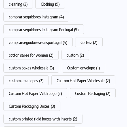
cleaning
(3)
Clothing
(9)
comprar seguidores instagram
(4)
comprar seguidores instagram Portugal
(9)
comprarseguidoresreaisportugal
(4)
Corteiz
(2)
cotton saree for women
(2)
custom
(2)
custom boxes wholesale
(3)
Custom envelope
(1)
custom envelopes
(2)
Custom Hot Paper Wholesale
(2)
Custom Hot Paper With Logo
(2)
Custom Packaging
(2)
Custom Packaging Boxes
(3)
custom printed rigid boxes with inserts
(2)