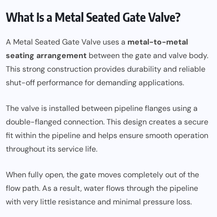
What Is a Metal Seated Gate Valve?
A Metal Seated Gate Valve uses a
metal-to-metal
seating arrangement
between the gate and valve body.
This strong construction provides durability and reliable
shut-off performance for demanding applications.
The valve is installed between pipeline flanges using a
double-flanged connection. This design creates a secure
fit within the pipeline and helps ensure smooth operation
throughout its service life.
When fully open, the gate moves completely out of the
flow path. As a result, water flows through the pipeline
with very little resistance and minimal pressure loss.