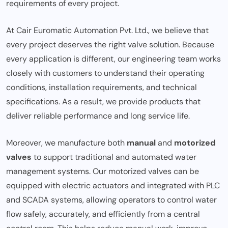
requirements of every project.
At Cair Euromatic Automation Pvt. Ltd., we believe that
every project deserves the right valve solution. Because
every application is different, our engineering team works
closely with customers to understand their operating
conditions, installation requirements, and technical
specifications. As a result, we provide products that
deliver reliable performance and long service life.
Moreover, we manufacture both
manual
and
motorized
valves
to support traditional and automated water
management systems. Our motorized valves can be
equipped with electric actuators and integrated with PLC
and SCADA systems, allowing operators to control water
flow safely, accurately, and efficiently from a central