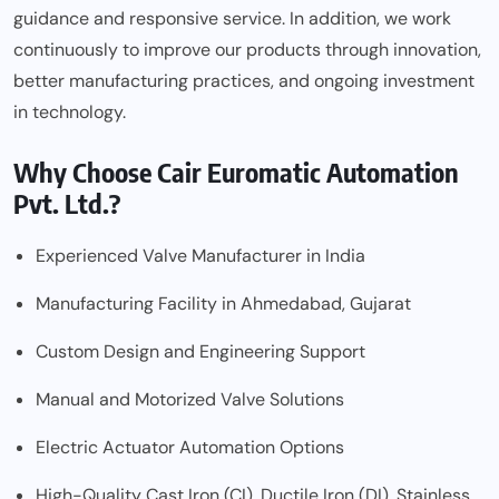
guidance and responsive service. In addition, we work
continuously to improve our products through innovation,
better manufacturing practices, and ongoing investment
in technology.
Why Choose Cair Euromatic Automation
Pvt. Ltd.?
Experienced Valve Manufacturer in India
Manufacturing Facility in Ahmedabad, Gujarat
Custom Design and Engineering Support
Manual and Motorized Valve Solutions
Electric Actuator Automation Options
High-Quality Cast Iron (CI), Ductile Iron (DI), Stainless