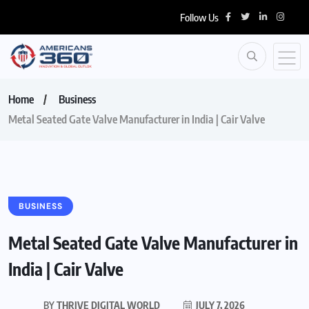
Follow Us
Home
Business
Metal Seated Gate Valve Manufacturer in India | Cair Valve
BUSINESS
Metal Seated Gate Valve Manufacturer in
India | Cair Valve
BY
THRIVE DIGITAL WORLD
JULY 7, 2026