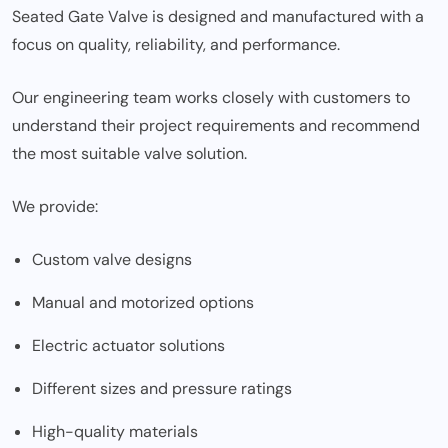
Seated Gate Valve is designed and manufactured with a
focus on quality, reliability, and performance.
Our engineering team works closely with customers to
understand their project requirements and recommend
the most suitable valve solution.
We provide:
Custom valve designs
Manual and motorized options
Electric actuator solutions
Different sizes and pressure ratings
High-quality materials