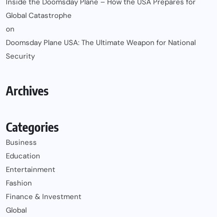
Inside the Doomsday Plane – How the USA Prepares for
Global Catastrophe
on
Doomsday Plane USA: The Ultimate Weapon for National
Security
Archives
Categories
Business
Education
Entertainment
Fashion
Finance & Investment
Global