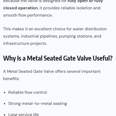
Because the valve is designed for
fully open or fully
closed operation
, it provides reliable isolation and
smooth flow performance.
This makes it an excellent choice for water distribution
systems, industrial pipelines, pumping stations, and
infrastructure projects.
Why Is a Metal Seated Gate Valve Useful?
A Metal Seated Gate Valve offers several important
benefits:
Reliable flow control
Strong metal-to-metal seating
Long service life