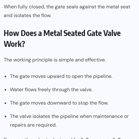
When fully closed, the gate seals against the metal seat
and isolates the flow.
How Does a Metal Seated Gate Valve
Work?
The working principle is simple and effective.
The gate moves upward to open the pipeline.
Water flows freely through the valve.
The gate moves downward to stop the flow.
The valve isolates the pipeline when maintenance or
repairs are required.