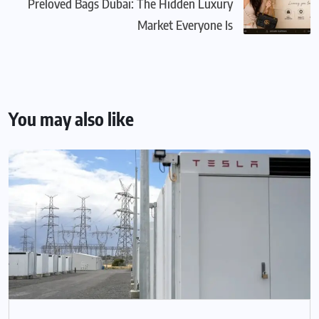
Preloved Bags Dubai: The Hidden Luxury
Market Everyone Is
You may also like