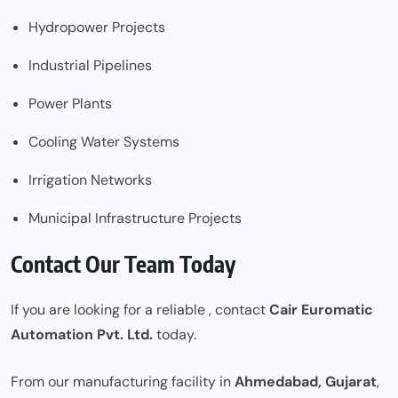
Hydropower Projects
Industrial Pipelines
Power Plants
Cooling Water Systems
Irrigation Networks
Municipal Infrastructure Projects
Contact Our Team Today
If you are looking for a reliable
, contact
Cair Euromatic
Automation Pvt. Ltd.
today.
From our manufacturing facility in
Ahmedabad, Gujarat
,