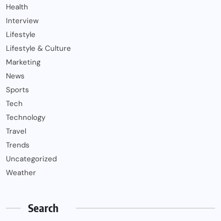
Health
Interview
Lifestyle
Lifestyle & Culture
Marketing
News
Sports
Tech
Technology
Travel
Trends
Uncategorized
Weather
Search