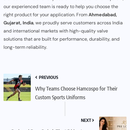
our experienced team is ready to help you choose the
right product for your application. From
Ahmedabad,
Gujarat, India
, we proudly serve customers across India
and international markets with high-quality valve
solutions that are built for performance, durability, and
long-term reliability.
PREVIOUS
Why Teams Choose Hamcospo for Their
Custom Sports Uniforms
NEXT