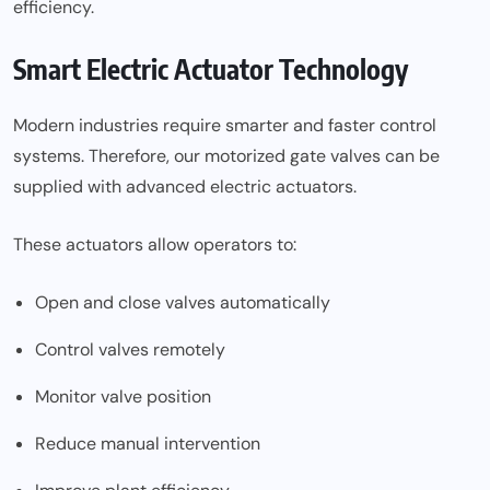
efficiency.
Smart Electric Actuator Technology
Modern industries require smarter and faster control
systems. Therefore, our motorized gate valves can be
supplied with advanced electric actuators.
These actuators allow operators to:
Open and close valves automatically
Control valves remotely
Monitor valve position
Reduce manual intervention