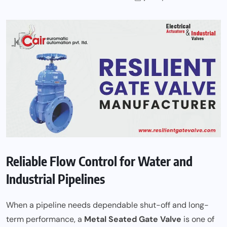
Reliable Flow Control for Water and
Industrial Pipelines
When a pipeline needs dependable shut-off and long-
term performance, a
Metal Seated Gate Valve
is one of