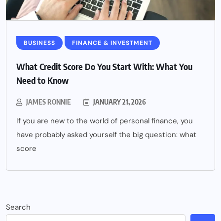
BUSINESS
FINANCE & INVESTMENT
What Credit Score Do You Start With: What You
Need to Know
JAMES RONNIE
JANUARY 21, 2026
If you are new to the world of personal finance, you
have probably asked yourself the big question: what
score
Search