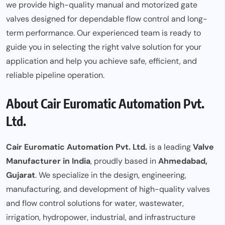
we provide high-quality manual and motorized gate
valves designed for dependable flow control and long-
term
performance
. Our experienced team is ready to
guide you in selecting the right valve solution for your
application and help you achieve safe, efficient, and
reliable pipeline operation.
About Cair Euromatic Automation Pvt.
Ltd.
Cair Euromatic Automation Pvt. Ltd.
is a leading
Valve
Manufacturer in India
, proudly based in
Ahmedabad,
Gujarat
. We specialize in the design, engineering,
manufacturing, and development of high-quality valves
and flow control solutions for water, wastewater,
irrigation, hydropower, industrial, and infrastructure