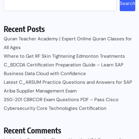
Search
Recent Posts
Quran Teacher Academy | Expert Online Quran Classes for
All Ages
Where to Get RF Skin Tightening Edmonton Treatments
C_BDCDA Certification Preparation Guide – Learn SAP
Business Data Cloud with Confidence
Latest C_ARSUM Practice Questions and Answers for SAP
Ariba Supplier Management Exam
350-201 CBRCOR Exam Questions PDF – Pass Cisco
Cybersecurity Core Technologies Certification
Recent Comments