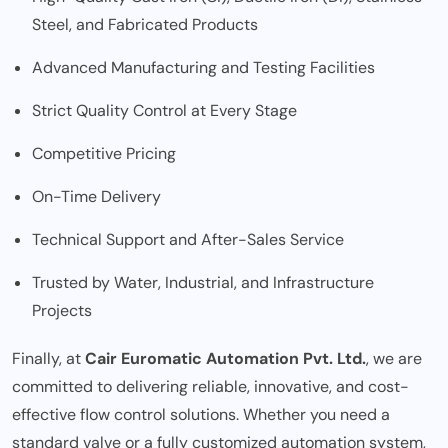
Steel, and Fabricated Products
Advanced Manufacturing and Testing Facilities
Strict Quality Control at Every Stage
Competitive Pricing
On-Time Delivery
Technical Support and After-Sales Service
Trusted by Water, Industrial, and Infrastructure
Projects
Finally, at
Cair Euromatic Automation Pvt. Ltd.
, we are
committed to delivering reliable, innovative, and cost-
effective flow control solutions. Whether you need a
standard valve or a fully customized automation system,