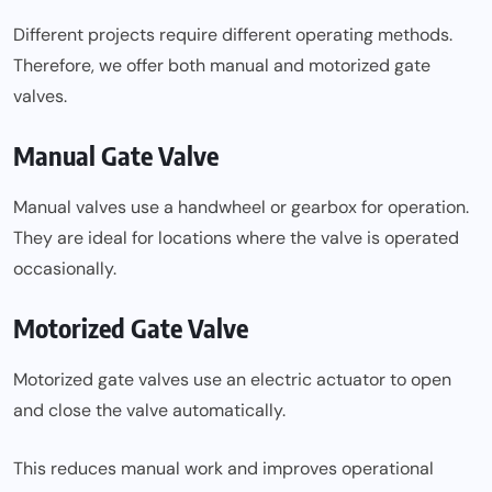
Different projects require different operating methods.
Therefore, we offer both manual and motorized gate
valves.
Manual Gate Valve
Manual valves use a handwheel or gearbox for operation.
They are ideal for locations where the valve is operated
occasionally.
Motorized Gate Valve
Motorized gate valves use an electric actuator to open
and close the valve automatically.
This reduces manual work and improves operational