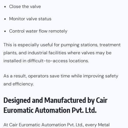
Close the valve
Monitor valve status
Control water flow remotely
This is especially useful for pumping stations, treatment
plants, and industrial facilities where valves may be
installed in difficult-to-access locations.
As a result, operators save time while improving safety
and efficiency.
Designed and Manufactured by Cair
Euromatic Automation Pvt. Ltd.
At Cair Euromatic Automation Pvt. Ltd., every Metal