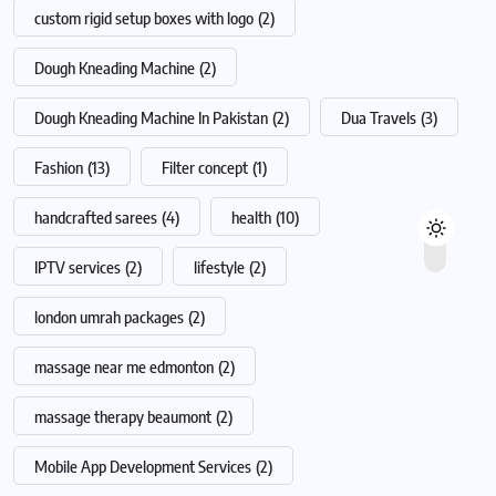
custom rigid setup boxes with logo
(2)
Dough Kneading Machine
(2)
Dough Kneading Machine In Pakistan
(2)
Dua Travels
(3)
Fashion
(13)
Filter concept
(1)
handcrafted sarees
(4)
health
(10)
IPTV services
(2)
lifestyle
(2)
london umrah packages
(2)
massage near me edmonton
(2)
massage therapy beaumont
(2)
Mobile App Development Services
(2)