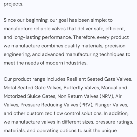
projects.
Since our beginning, our goal has been simple: to
manufacture reliable valves that deliver safe, efficient,
and long-lasting performance. Therefore, every product
we manufacture combines quality materials, precision
engineering, and advanced manufacturing techniques to
meet the needs of modern industries.
Our product range includes Resilient Seated Gate Valves,
Metal Seated Gate Valves, Butterfly Valves, Manual and
Motorized Sluice Gates, Non Return Valves (NRV), Air
Valves, Pressure Reducing Valves (PRV), Plunger Valves,
and other customized flow control solutions. In addition,
we manufacture valves in different sizes, pressure ratings,
materials, and operating options to suit the unique