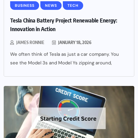
BUSINESS
NEWS
TECH
Tesla China Battery Project Renewable Energy:
Innovation in Action
JAMES RONNIE
JANUARY 18, 2026
We often think of Tesla as just a car company. You
see the Model 3s and Model Ys zipping around,