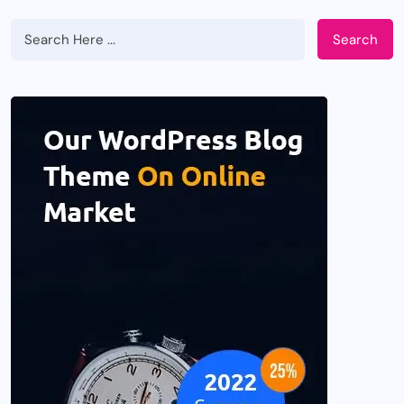
Search