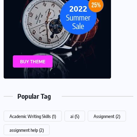
Popular Tag
Academic Writing Skills
(1)
ai
(5)
Assignment
(2)
assignment help
(2)