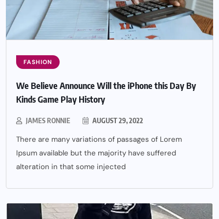
FASHION
We Believe Announce Will the iPhone this Day By
Kinds Game Play History
JAMES RONNIE
AUGUST 29, 2022
There are many variations of passages of Lorem
Ipsum available but the majority have suffered
alteration in that some injected