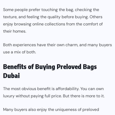
Some people prefer touching the bag, checking the
texture, and feeling the quality before buying. Others
enjoy browsing online collections from the comfort of
their homes.
Both experiences have their own charm, and many buyers
use a mix of both.
Benefits of Buying Preloved Bags
Dubai
The most obvious benefit is affordability. You can own
luxury without paying full price. But there is more to it.
Many buyers also enjoy the uniqueness of preloved