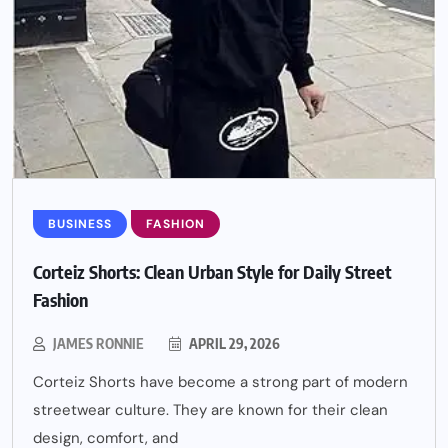
BUSINESS
FASHION
Corteiz Shorts: Clean Urban Style for Daily Street
Fashion
JAMES RONNIE
APRIL 29, 2026
Corteiz Shorts have become a strong part of modern
streetwear culture. They are known for their clean
design, comfort, and