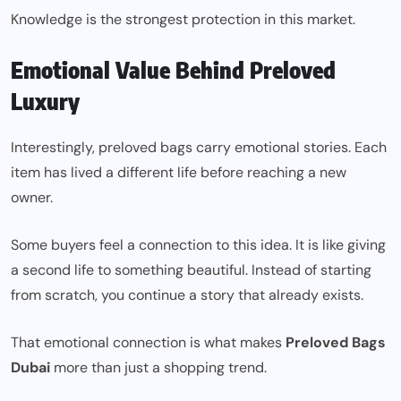
Knowledge is the strongest protection in this market.
Emotional Value Behind Preloved
Luxury
Interestingly, preloved bags carry emotional stories. Each
item has lived a different life before reaching a new
owner.
Some buyers feel a connection to this idea. It is like giving
a second life to something beautiful. Instead of starting
from scratch, you continue a story that already exists.
That emotional connection is what makes
Preloved Bags
Dubai
more than just a shopping trend.