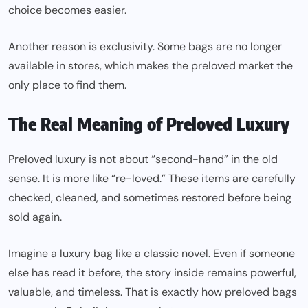
choice becomes easier.
Another reason is exclusivity. Some bags are no longer
available in stores, which makes the preloved market the
only place to find them.
The Real Meaning of Preloved Luxury
Preloved luxury is not about “second-hand” in the old
sense. It is more like “re-loved.” These items are carefully
checked, cleaned, and sometimes restored before being
sold again.
Imagine a luxury bag like a classic novel. Even if someone
else has read it before, the story inside remains powerful,
valuable, and timeless. That is exactly how preloved bags