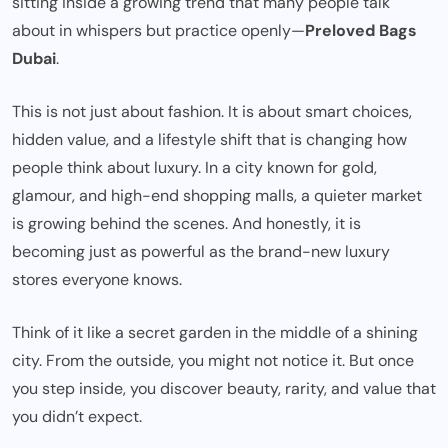
sitting inside a growing trend that many people talk
about in whispers but practice openly—
Preloved Bags
Dubai
.
This is not just about fashion. It is about smart choices,
hidden value, and a lifestyle shift that is changing how
people think about luxury. In a city known for gold,
glamour, and high-end shopping malls, a quieter market
is growing behind the scenes. And honestly, it is
becoming just as powerful as the brand-new luxury
stores everyone knows.
Think of it like a secret garden in the middle of a shining
city. From the outside, you might not notice it. But once
you step inside, you discover beauty, rarity, and value that
you didn’t expect.