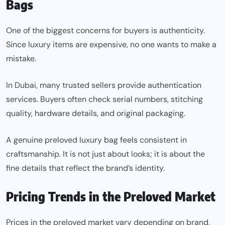
Bags
One of the biggest concerns for buyers is authenticity.
Since luxury items are expensive, no one wants to make a
mistake.
In Dubai, many trusted sellers provide authentication
services. Buyers often check serial numbers, stitching
quality, hardware details, and original packaging.
A genuine preloved luxury bag feels consistent in
craftsmanship. It is not just about looks; it is about the
fine details that reflect the brand’s identity.
Pricing Trends in the Preloved Market
Prices in the preloved market vary depending on brand,