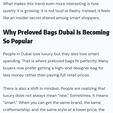
What makes this trend even more interesting is how
quietly it is growing. It is not loud or flashy. Instead, it feels
like an insider secret shared among smart shoppers.
Why Preloved Bags Dubai Is Becoming
So Popular
People in Dubai love luxury, but they also love smart
spending. That is where preloved bags fit perfectly. Many
buyers now prefer getting a high-end designer bag for
less money rather than paying full retail prices.
There is also a shift in mindset. People are realizing that
luxury does not always mean “new.” Sometimes, it means
“smart.” When you can get the same brand, the same
craftsmanship, and the same style at a lower price, the