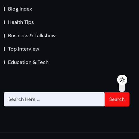
Blog Index
Health Tips
Business & Talkshow
Top Interview
Education & Tech
Search