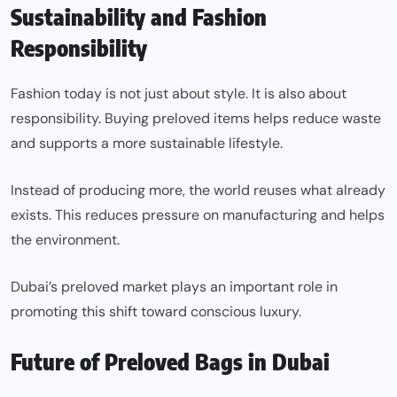
Sustainability and Fashion
Responsibility
Fashion today is not just about style. It is also about
responsibility. Buying preloved items helps reduce waste
and supports a more sustainable lifestyle.
Instead of producing more, the world reuses what already
exists. This reduces pressure on manufacturing and helps
the environment.
Dubai’s preloved market plays an important role in
promoting this shift toward conscious luxury.
Future of Preloved Bags in Dubai