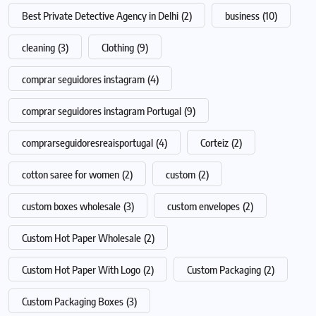
Best Private Detective Agency in Delhi
(2)
business
(10)
cleaning
(3)
Clothing
(9)
comprar seguidores instagram
(4)
comprar seguidores instagram Portugal
(9)
comprarseguidoresreaisportugal
(4)
Corteiz
(2)
cotton saree for women
(2)
custom
(2)
custom boxes wholesale
(3)
custom envelopes
(2)
Custom Hot Paper Wholesale
(2)
Custom Hot Paper With Logo
(2)
Custom Packaging
(2)
Custom Packaging Boxes
(3)