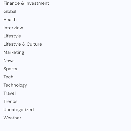
Finance & Investment
Global
Health
Interview
Lifestyle
Lifestyle & Culture
Marketing
News
Sports
Tech
Technology
Travel
Trends
Uncategorized
Weather