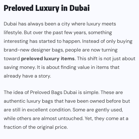
Preloved Luxury in Dubai
Dubai has always been a city where luxury meets
lifestyle. But over the past few years, something
interesting has started to happen. Instead of only buying
brand-new designer bags, people are now turning
toward
preloved luxury items
. This shift is not just about
saving money. It is about finding value in items that
already have a story.
The idea of Preloved Bags Dubai is simple. These are
authentic luxury bags that have been owned before but
are still in excellent condition. Some are gently used,
while others are almost untouched. Yet, they come at a
fraction of the original price.