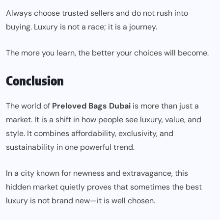
Always choose trusted sellers and do not rush into
buying. Luxury is not a race; it is a journey.
The more you learn, the better your choices will become.
Conclusion
The world of
Preloved Bags Dubai
is more than just a
market. It is a shift in how people see luxury, value, and
style. It combines affordability, exclusivity, and
sustainability in one powerful trend.
In a city known for newness and extravagance, this
hidden market quietly proves that sometimes the best
luxury is not brand new—it is well chosen.