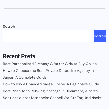
Search
Search
Recent Posts
Best Personalized Birthday Gifts for Girls to Buy Online
How to Choose the Best Private Detective Agency in
Jaipur: A Complete Guide
How to Buy a Chanderi Saree Online: A Beginner’s Guide
Best Place for a Relaxing Massage in Beaumont, Alberta
Schlüsseldienst Mannheim Schnell Vor Ort Tag Und Nacht