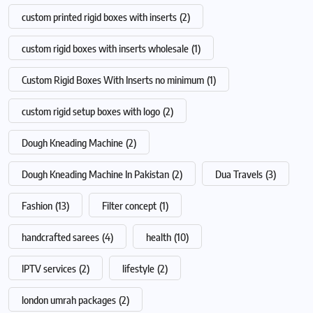
custom printed rigid boxes with inserts
(2)
custom rigid boxes with inserts wholesale
(1)
Custom Rigid Boxes With Inserts no minimum
(1)
custom rigid setup boxes with logo
(2)
Dough Kneading Machine
(2)
Dough Kneading Machine In Pakistan
(2)
Dua Travels
(3)
Fashion
(13)
Filter concept
(1)
handcrafted sarees
(4)
health
(10)
IPTV services
(2)
lifestyle
(2)
london umrah packages
(2)