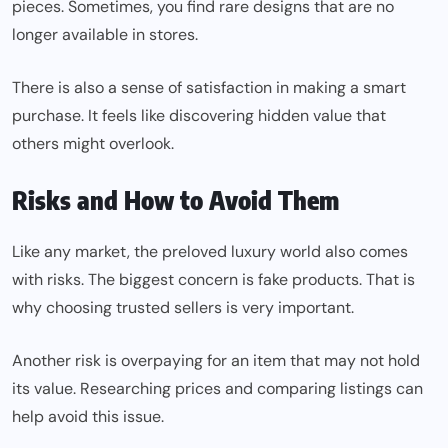
pieces. Sometimes, you find rare designs that are no
longer available in stores.
There is also a sense of satisfaction in making a smart
purchase. It feels like discovering hidden value that
others might overlook.
Risks and How to Avoid Them
Like any market, the preloved luxury world also comes
with risks. The biggest concern is fake products. That is
why choosing trusted sellers is very important.
Another risk is overpaying for an item that may not hold
its value. Researching prices and comparing listings can
help avoid this issue.