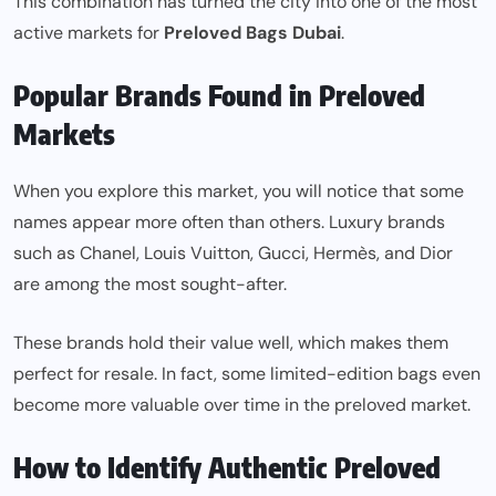
This combination has turned the city into one of the most
active markets for
Preloved Bags Dubai
.
Popular Brands Found in Preloved
Markets
When you explore this market, you will notice that some
names appear more often than others. Luxury brands
such as Chanel, Louis Vuitton, Gucci, Hermès, and Dior
are among the most sought-after.
These brands hold their value well, which makes them
perfect for resale. In fact, some limited-edition bags even
become more valuable over time in the preloved market.
How to Identify Authentic Preloved