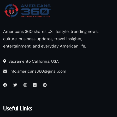
Americans 360 shares US lifestyle, trending news,
culture, business updates, travel insights,
entertainment, and everyday American life.
Sacramento California, USA
info.americans360@gmail.com
Useful Links