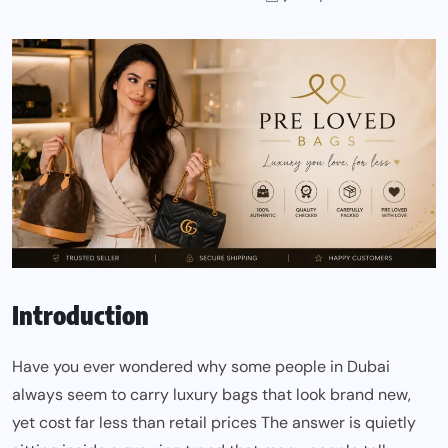
Introduction
Have you ever wondered why some people in Dubai
always seem to carry luxury bags that look brand new,
yet cost far less than retail prices The answer is quietly