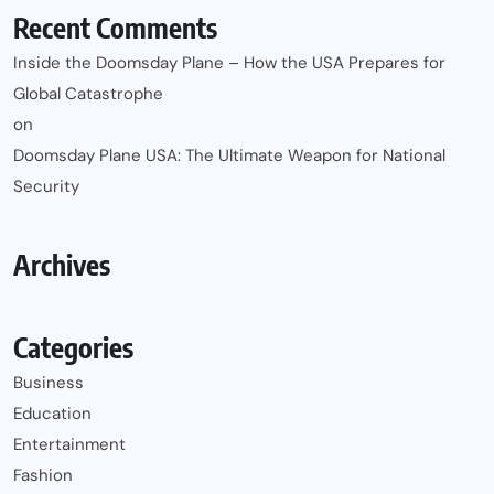
Recent Comments
Inside the Doomsday Plane – How the USA Prepares for
Global Catastrophe
on
Doomsday Plane USA: The Ultimate Weapon for National
Security
Archives
Categories
Business
Education
Entertainment
Fashion