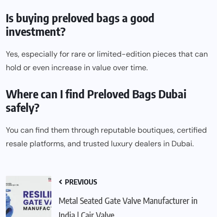
Is buying preloved bags a good
investment?
Yes, especially for rare or limited-edition pieces that can
hold or even increase in value over time.
Where can I find Preloved Bags Dubai
safely?
You can find them through reputable boutiques, certified
resale platforms, and trusted luxury dealers in
Dubai
.
PREVIOUS
Metal Seated Gate Valve Manufacturer in
India | Cair Valve