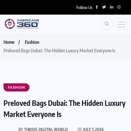
Follow Us
Home
Fashion
Preloved Bags Dubai: The Hidden Luxury Market Everyone Is
FASHION
Preloved Bags Dubai: The Hidden Luxury
Market Everyone Is
BY
THRIVE DIGITAL WORLD
JULY 7, 2026