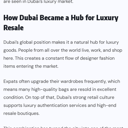
are seen in Dubai’s luxury market.
How Dubai Became a Hub for Luxury
Resale
Dubai’s global position makes it a natural hub for luxury
goods. People from all over the world live, work, and shop
here. This creates a constant flow of designer fashion
items entering the market.
Expats often upgrade their wardrobes frequently, which
means many high-quality bags are resold in excellent
condition. On top of that, Dubai’s strong retail culture
supports luxury authentication services and high-end
resale boutiques.