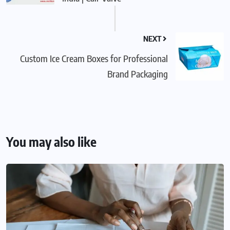
NEXT
Custom Ice Cream Boxes for Professional
Brand Packaging
You may also like