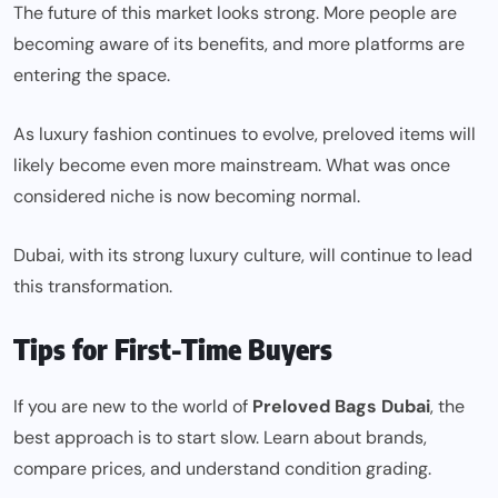
The future of this market looks strong. More people are
becoming aware of its benefits, and more platforms are
entering the space.
As luxury fashion continues to evolve, preloved items will
likely become even more mainstream. What was once
considered niche is now becoming normal.
Dubai, with its strong luxury culture, will continue to lead
this
transformation
.
Tips for First-Time Buyers
If you are new to the world of
Preloved Bags Dubai
, the
best approach is to start slow. Learn about brands,
compare prices, and understand condition grading.