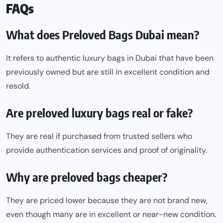
FAQs
What does Preloved Bags Dubai mean?
It refers to authentic luxury bags in Dubai that have been
previously owned but are still in excellent condition and
resold.
Are preloved luxury bags real or fake?
They are real if purchased from trusted sellers who
provide authentication services and proof of originality.
Why are preloved bags cheaper?
They are priced lower because they are not brand new,
even though many are in excellent or near-new condition.