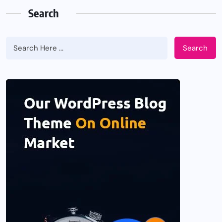
Search
Search