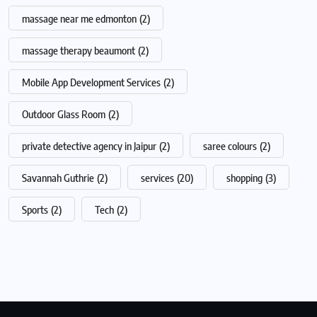
massage near me edmonton
(2)
massage therapy beaumont
(2)
Mobile App Development Services
(2)
Outdoor Glass Room
(2)
private detective agency in Jaipur
(2)
saree colours
(2)
Savannah Guthrie
(2)
services
(20)
shopping
(3)
Sports
(2)
Tech
(2)