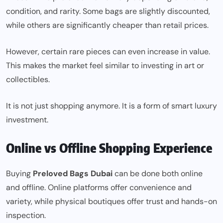
condition, and rarity. Some bags are slightly discounted,
while others are significantly cheaper than retail prices.
However, certain rare pieces can even increase in value.
This makes the market feel similar to investing in art or
collectibles.
It is not just shopping anymore. It is a form of smart luxury
investment.
Online vs Offline Shopping Experience
Buying
Preloved Bags Dubai
can be done both online
and offline. Online platforms offer convenience and
variety, while physical boutiques offer trust and hands-on
inspection.