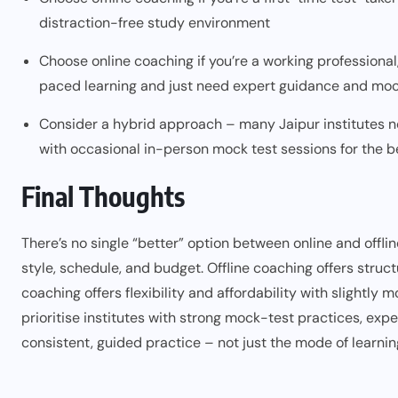
distraction-free study environment
Choose online coaching if you’re a working professional,
paced learning and just need expert guidance and moc
Consider a hybrid approach – many Jaipur institutes n
with occasional in-person mock test sessions for the b
Final Thoughts
There’s no single “better” option between online and offli
style, schedule, and budget. Offline coaching offers struct
coaching offers flexibility and affordability with slightly
prioritise institutes with strong mock-test practices, exp
consistent, guided practice – not just the mode of learnin