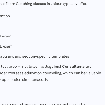
ic Exam Coaching classes in Jaipur typically offer:
ention
al exam
TE exam
cabulary, and section-specific templates
est prep – institutes like
Jagvimal Consultants
are
ader overseas education counseling, which can be valuable
ty application simultaneously
er who needs structure, in-person correction, and a