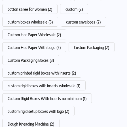
cotton saree for women
(2)
custom
(2)
custom boxes wholesale
(3)
custom envelopes
(2)
Custom Hot Paper Wholesale
(2)
Custom Hot Paper With Logo
(2)
Custom Packaging
(2)
Custom Packaging Boxes
(3)
custom printed rigid boxes with inserts
(2)
custom rigid boxes with inserts wholesale
(1)
Custom Rigid Boxes With Inserts no minimum
(1)
custom rigid setup boxes with logo
(2)
Dough Kneading Machine
(2)