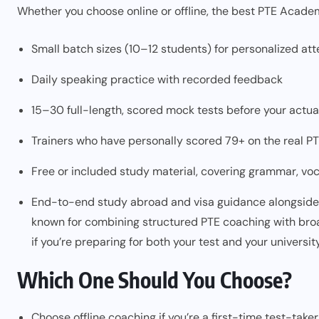
Whether you choose online or offline, the best PTE Academ
Small batch sizes (10–12 students) for personalized att
Daily speaking practice with recorded feedback
15–30 full-length, scored mock tests before your actu
Trainers who have personally scored 79+ on the real P
Free or included study material, covering grammar, vo
End-to-end study abroad and visa guidance alongside t
known for combining structured PTE coaching with bro
if you’re preparing for both your test and your universi
Which One Should You Choose?
Choose offline coaching if you’re a first-time test-tak