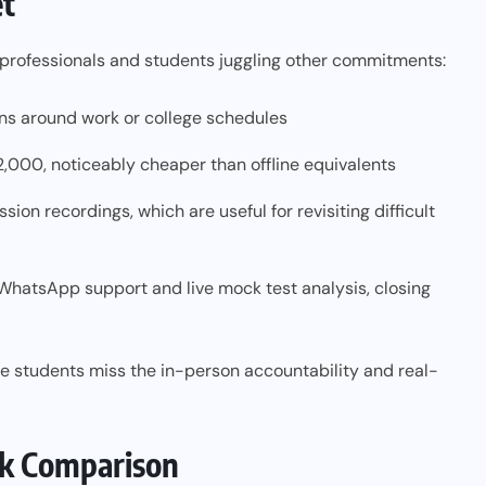
et
g professionals and students juggling other commitments:
ions around work or college schedules
2,000, noticeably cheaper than offline equivalents
ion recordings, which are useful for revisiting difficult
 WhatsApp support and live mock test analysis, closing
e students miss the in-person accountability and real-
ick Comparison