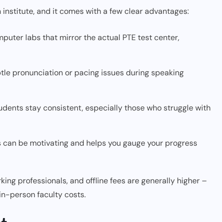
 institute, and it comes with a few clear advantages:
puter labs that mirror the actual PTE test center,
tle pronunciation or pacing issues during speaking
udents stay consistent, especially those who struggle with
s can be motivating and helps you gauge your progress
king professionals, and offline fees are generally higher –
in-person faculty costs.