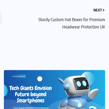
NEXT
Sturdy Custom Hat Boxes for Premium
Headwear Protection UK