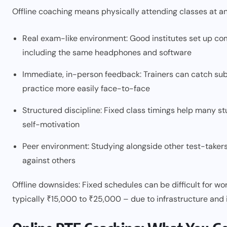
Offline coaching means physically attending classes at an
Real exam-like environment: Good institutes set up com
including the same headphones and software
Immediate, in-person feedback: Trainers can catch sub
practice more easily face-to-face
Structured discipline: Fixed class timings help many st
self-motivation
Peer environment: Studying alongside other test-taker
against others
Offline downsides: Fixed schedules can be difficult for wor
typically ₹15,000 to ₹25,000 – due to infrastructure and 