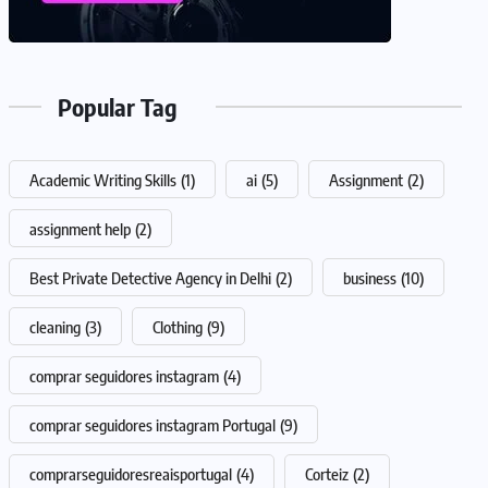
Popular Tag
Academic Writing Skills
(1)
ai
(5)
Assignment
(2)
assignment help
(2)
Best Private Detective Agency in Delhi
(2)
business
(10)
cleaning
(3)
Clothing
(9)
comprar seguidores instagram
(4)
comprar seguidores instagram Portugal
(9)
comprarseguidoresreaisportugal
(4)
Corteiz
(2)