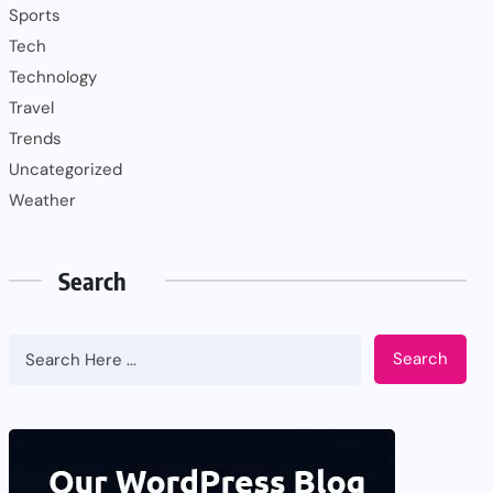
Sports
Tech
Technology
Travel
Trends
Uncategorized
Weather
Search
Search