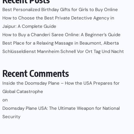
Best Personalized Birthday Gifts for Girls to Buy Online
How to Choose the Best Private Detective Agency in
Jaipur: A Complete Guide
How to Buy a Chanderi Saree Online: A Beginner’s Guide
Best Place for a Relaxing Massage in Beaumont, Alberta
Schlüsseldienst Mannheim Schnell Vor Ort Tag Und Nacht
Recent Comments
Inside the Doomsday Plane – How the USA Prepares for
Global Catastrophe
on
Doomsday Plane USA: The Ultimate Weapon for National
Security