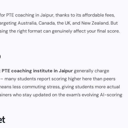
r PTE coaching in Jaipur, thanks to its affordable fees,
argeting Australia, Canada, the UK, and New Zealand. But
sing the right format can genuinely affect your final score.
b
 PTE coaching institute in Jaipur
generally charge
lts – many students report scoring higher here than peers
means less commuting stress, giving students more actual
rainers who stay updated on the exam’s evolving AI-scoring
et