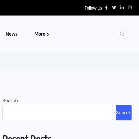
Follow Us
News
More
Search
Search
Recent Posts