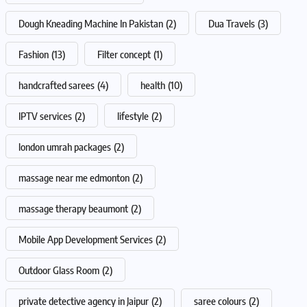
Dough Kneading Machine In Pakistan
(2)
Dua Travels
(3)
Fashion
(13)
Filter concept
(1)
handcrafted sarees
(4)
health
(10)
IPTV services
(2)
lifestyle
(2)
london umrah packages
(2)
massage near me edmonton
(2)
massage therapy beaumont
(2)
Mobile App Development Services
(2)
Outdoor Glass Room
(2)
private detective agency in Jaipur
(2)
saree colours
(2)