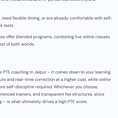
 need flexible timing, or are already comfortable with self-
k tests
ow offer blended programs, combining live online classes
est of both worlds
ne PTE coaching in Jaipur – it comes down to your learning
ure and real-time correction at a higher cost, while online
 more self-discipline required. Whichever you choose,
erienced trainers, and transparent fee structures, since
g – is what ultimately drives a high PTE score.