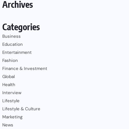
Archives
Categories
Business
Education
Entertainment
Fashion
Finance & Investment
Global
Health
Interview
Lifestyle
Lifestyle & Culture
Marketing
News