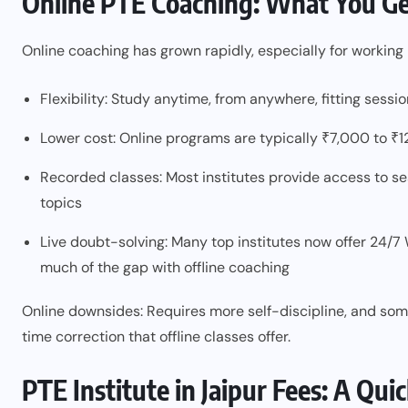
Online PTE Coaching: What You G
Online coaching has grown rapidly, especially for workin
Flexibility: Study anytime, from anywhere, fitting sess
Lower cost: Online programs are typically ₹7,000 to ₹1
Recorded classes: Most institutes provide access to sess
topics
Live doubt-solving: Many top institutes now offer 24/7
much of the gap with offline coaching
Online downsides: Requires more self-discipline, and som
time correction that offline classes offer.
PTE Institute in Jaipur Fees: A Qu