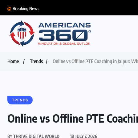
Breaking News
Home
Trends
Online vs Offline PTE Coaching in Jaipur: Wh
TRENDS
Online vs Offline PTE Coachin
BY
THRIVE DIGITAL WORLD
JULY 7, 2026