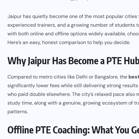
Jaipur has quietly become one of the most popular cities fo
experienced trainers, and a growing number of students t
with both online and offline options widely available, choo
Here’s an easy, honest comparison to help you decide.
Why Jaipur Has Become a PTE Hu
Compared to metro cities like Delhi or Bangalore, the
best
significantly lower fees while still delivering strong resu
who paid double elsewhere. The city’s relaxed pace also 
study time, along with a genuine, growing ecosystem of t
patterns.
Offline PTE Coaching: What You G