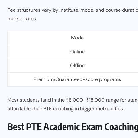
Fee structures vary by institute, mode, and course durati
market rates:
Mode
Online
Offline
Premium/Guaranteed-score programs
Most students land in the ₹8,000–₹15,000 range for sta
affordable than PTE coaching in bigger metro cities.
Best PTE Academic Exam Coaching C