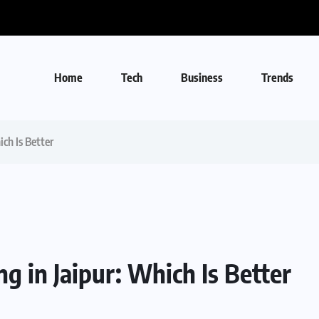
Home
Tech
Business
Trends
ich Is Better
g in Jaipur: Which Is Better