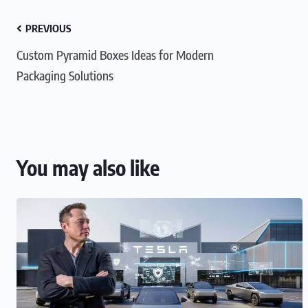
PREVIOUS
Custom Pyramid Boxes Ideas for Modern
Packaging Solutions
You may also like