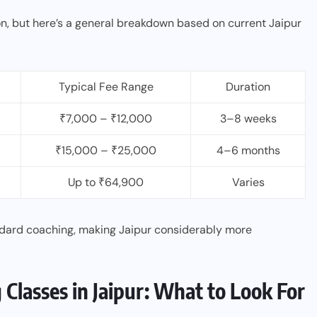
on, but here’s a general breakdown based on current Jaipur
Typical Fee Range
Duration
₹7,000 – ₹12,000
3–8 weeks
₹15,000 – ₹25,000
4–6 months
Up to ₹64,900
Varies
ndard coaching, making Jaipur considerably more
lasses in Jaipur: What to Look For