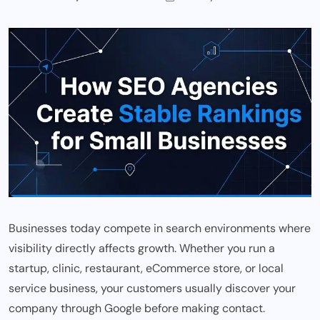
Businesses today compete in search environments where
visibility directly affects growth. Whether you run a
startup, clinic, restaurant, eCommerce store, or local
service business, your customers usually discover your
company through Google before making contact.