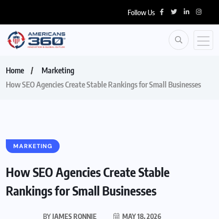
Follow Us
Home
Marketing
How SEO Agencies Create Stable Rankings for Small Businesses
MARKETING
How SEO Agencies Create Stable
Rankings for Small Businesses
BY
JAMES RONNIE
MAY 18, 2026