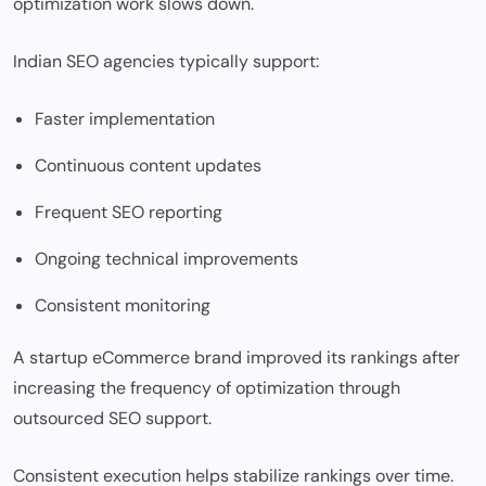
optimization work slows down.
Indian SEO agencies typically support:
Faster implementation
Continuous content updates
Frequent SEO reporting
Ongoing technical improvements
Consistent monitoring
A startup eCommerce brand improved its rankings after
increasing the frequency of optimization through
outsourced SEO support.
Consistent execution helps stabilize rankings over time.