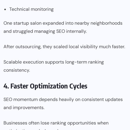
Technical monitoring
One startup salon expanded into nearby neighborhoods
and struggled managing SEO internally.
After outsourcing, they scaled local visibility much faster.
Scalable execution supports long-term ranking
consistency.
4. Faster Optimization Cycles
SEO momentum depends heavily on consistent updates
and improvements.
Businesses often lose ranking opportunities when