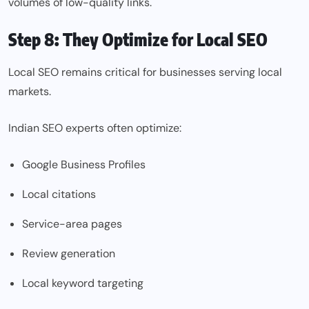
volumes of low-quality links.
Step 8: They Optimize for Local SEO
Local SEO remains critical for businesses serving local
markets.
Indian SEO experts often optimize:
Google Business Profiles
Local citations
Service-area pages
Review generation
Local keyword targeting