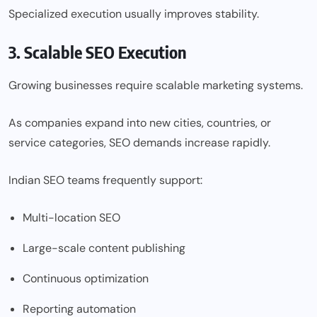
Specialized execution usually improves stability.
3. Scalable SEO Execution
Growing businesses require scalable marketing systems.
As companies expand into new cities, countries, or
service categories, SEO demands increase rapidly.
Indian SEO teams frequently support:
Multi-location SEO
Large-scale content publishing
Continuous optimization
Reporting automation