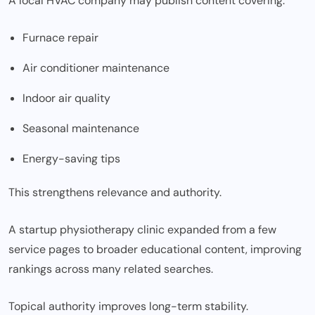
A local HVAC company may publish content covering:
Furnace repair
Air conditioner maintenance
Indoor air quality
Seasonal maintenance
Energy-saving tips
This strengthens relevance and authority.
A startup physiotherapy clinic expanded from a few
service pages to broader educational content, improving
rankings across many related searches.
Topical authority improves long-term stability.