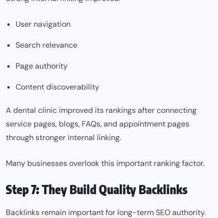
User navigation
Search relevance
Page authority
Content discoverability
A dental clinic improved its rankings after connecting
service pages, blogs, FAQs, and appointment pages
through stronger internal linking.
Many businesses overlook this important ranking factor.
Step 7: They Build Quality Backlinks
Backlinks remain important for long-term SEO authority.