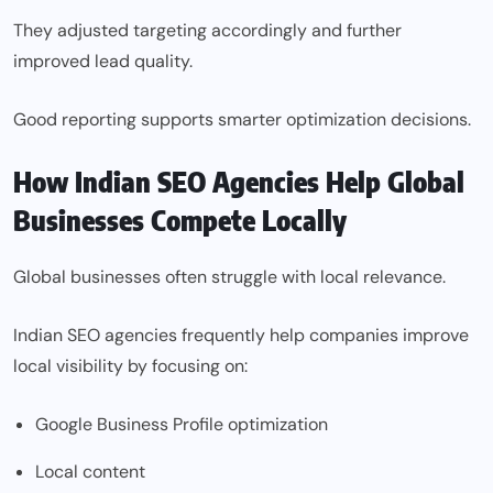
They adjusted targeting accordingly and further
improved lead quality.
Good reporting supports smarter optimization decisions.
How Indian SEO Agencies Help Global
Businesses Compete Locally
Global businesses often struggle with local relevance.
Indian SEO agencies frequently help companies improve
local visibility by focusing on:
Google Business Profile optimization
Local content