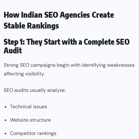
How Indian SEO Agencies Create
Stable Rankings
Step 1: They Start with a Complete SEO
Audit
Strong SEO campaigns begin with identifying weaknesses
affecting visibility.
SEO audits usually analyze:
Technical issues
Website structure
Competitor rankings