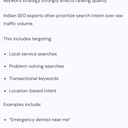
Keyword strategy strongly affects ranking quality.
Indian SEO experts often prioritize search intent over raw
traffic volume.
This includes targeting:
Local service searches
Problem-solving searches
Transactional keywords
Location-based intent
Examples include:
“Emergency dentist near me”