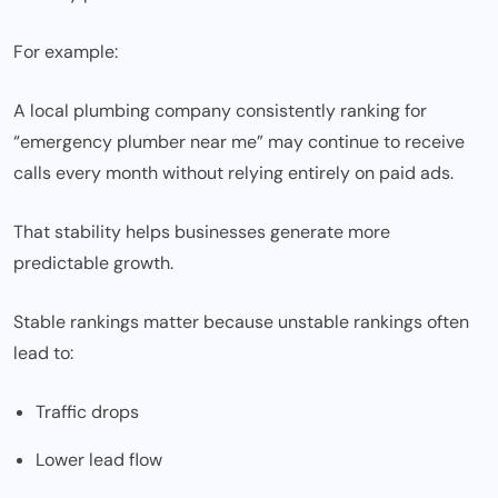
For example:
A local plumbing company consistently ranking for
“emergency plumber near me” may continue to receive
calls every month without relying entirely on paid ads.
That stability helps businesses generate more
predictable growth.
Stable rankings matter because unstable rankings often
lead to:
Traffic drops
Lower lead flow