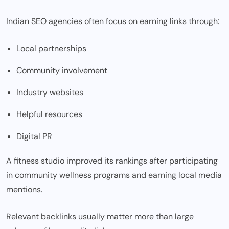
Indian SEO agencies often focus on earning links through:
Local partnerships
Community involvement
Industry websites
Helpful resources
Digital PR
A fitness studio improved its rankings after participating
in community wellness programs and earning local media
mentions.
Relevant backlinks usually matter more than large