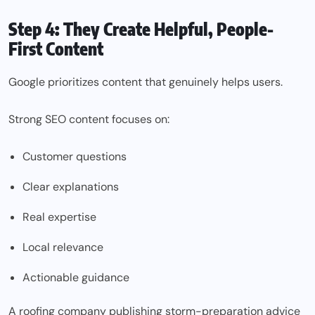
Step 4: They Create Helpful, People-
First Content
Google prioritizes content that genuinely helps users.
Strong SEO content focuses on:
Customer questions
Clear explanations
Real expertise
Local relevance
Actionable guidance
A roofing company publishing storm-preparation advice