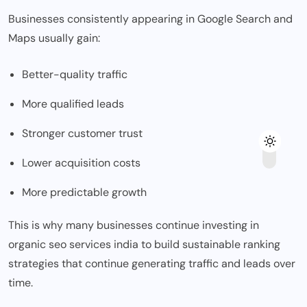
Businesses consistently appearing in Google Search and
Maps usually gain:
Better-quality traffic
More qualified leads
Stronger customer trust
Lower acquisition costs
More predictable growth
This is why many businesses continue investing in
organic seo services india
to build sustainable ranking
strategies that continue generating traffic and leads over
time.