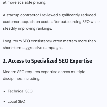
at more scalable pricing.
A startup contractor I reviewed significantly reduced
customer acquisition costs after outsourcing SEO while
steadily improving rankings.
Long-term SEO consistency often matters more than
short-term aggressive campaigns.
2. Access to Specialized SEO Expertise
Modern SEO requires expertise across multiple
disciplines, including:
Technical SEO
Local SEO