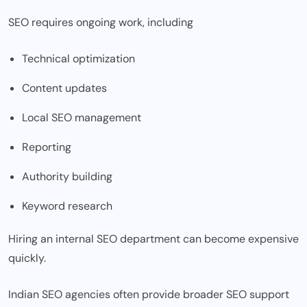
SEO requires ongoing work, including
Technical optimization
Content updates
Local SEO management
Reporting
Authority building
Keyword research
Hiring an internal SEO department can become expensive
quickly.
Indian SEO agencies often provide broader SEO support