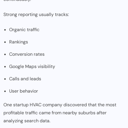
Strong reporting usually tracks:
Organic traffic
Rankings
Conversion rates
Google Maps visibility
Calls and leads
User behavior
One startup HVAC company discovered that the most
profitable traffic came from nearby suburbs after
analyzing search data.