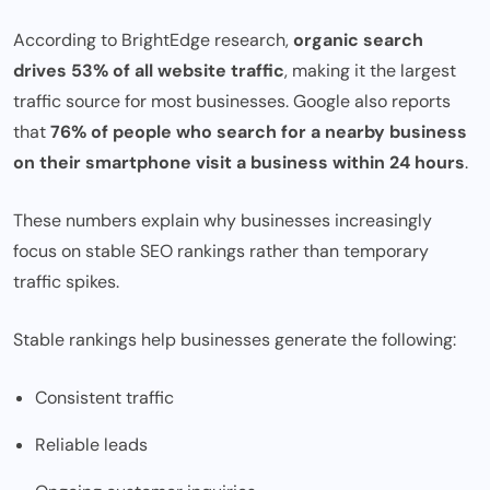
According to BrightEdge research,
organic search
drives 53% of all website traffic
, making it the largest
traffic source for most businesses. Google also reports
that
76% of people who search for a nearby business
on their smartphone visit a business within 24 hours
.
These numbers explain why businesses increasingly
focus on stable SEO rankings rather than temporary
traffic spikes.
Stable rankings help businesses generate the following:
Consistent traffic
Reliable leads