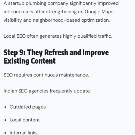
A startup plumbing company significantly improved
inbound calls after strengthening its Google Maps
visibility and neighborhood-based optimization.
Local SEO
often generates highly qualified traffic.
Step 9: They Refresh and Improve
Existing Content
SEO requires continuous maintenance.
Indian SEO agencies frequently update:
Outdated pages
Local content
Internal links