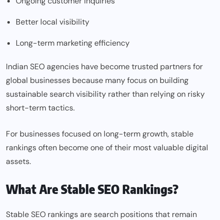
Ongoing customer inquiries
Better local visibility
Long-term marketing efficiency
Indian SEO agencies have become trusted partners for
global businesses because many focus on building
sustainable search visibility rather than relying on risky
short-term tactics.
For businesses focused on long-term growth, stable
rankings often become one of their most valuable digital
assets.
What Are Stable SEO Rankings?
Stable SEO rankings are search positions that remain