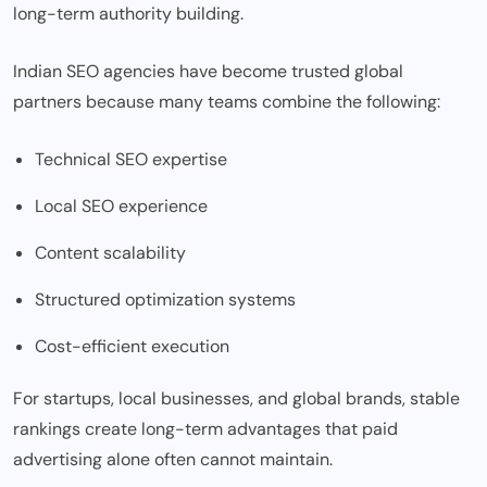
long-term authority building.
Indian SEO agencies have become trusted global
partners because many teams combine the following:
Technical SEO expertise
Local SEO experience
Content scalability
Structured optimization systems
Cost-efficient execution
For startups, local businesses, and global brands, stable
rankings create long-term advantages that paid
advertising alone often cannot maintain.