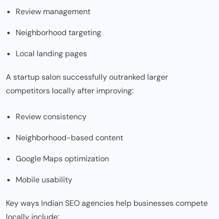
Review management
Neighborhood targeting
Local landing pages
A startup salon successfully outranked larger
competitors locally after improving:
Review consistency
Neighborhood-based content
Google Maps optimization
Mobile usability
Key ways Indian SEO agencies help businesses compete
locally include: