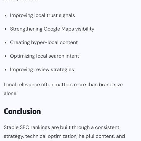
Improving local trust signals
Strengthening Google Maps visibility
Creating hyper-local content
Optimizing local search intent
Improving review strategies
Local relevance often matters more than brand size
alone.
Conclusion
Stable SEO rankings are built through a consistent
strategy, technical optimization, helpful content, and