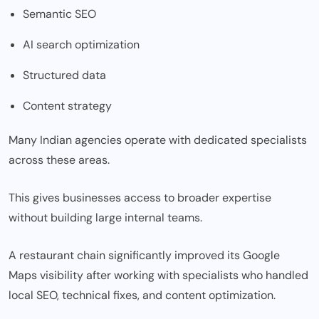
Semantic SEO
AI search optimization
Structured data
Content strategy
Many Indian agencies operate with dedicated specialists
across these areas.
This gives businesses access to broader expertise
without building large internal teams.
A restaurant chain significantly improved its Google
Maps visibility after working with specialists who handled
local SEO, technical fixes, and content optimization.