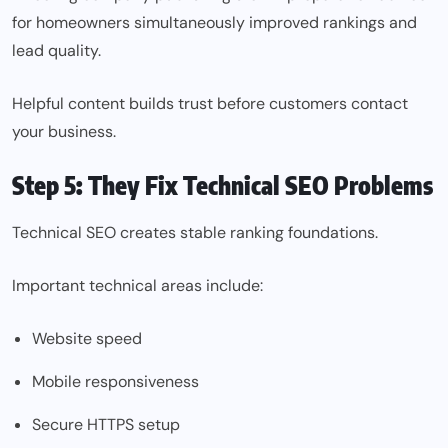
for homeowners simultaneously improved rankings and
lead quality.
Helpful content builds trust before customers contact
your business.
Step 5: They Fix Technical SEO Problems
Technical SEO creates stable ranking foundations.
Important technical areas include:
Website speed
Mobile responsiveness
Secure HTTPS setup