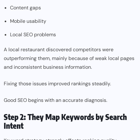
Content gaps
Mobile usability
Local SEO problems
A local restaurant discovered competitors were
outperforming them, mainly because of weak local pages
and inconsistent business information.
Fixing those issues improved rankings steadily.
Good SEO begins with an accurate diagnosis.
Step 2: They Map Keywords by Search
Intent