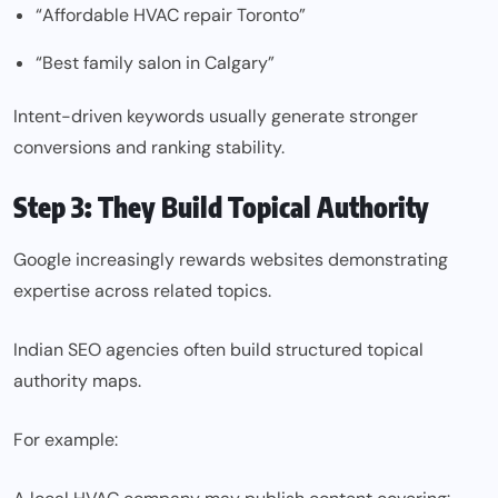
“Affordable HVAC repair Toronto”
“Best family salon in Calgary”
Intent-driven keywords usually generate stronger
conversions and ranking stability.
Step 3: They Build Topical Authority
Google increasingly rewards websites demonstrating
expertise across related topics.
Indian SEO agencies often build structured topical
authority maps.
For example: