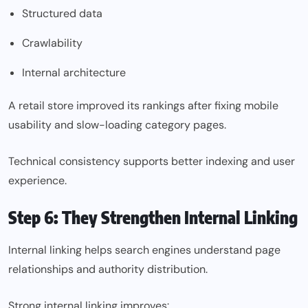
Structured data
Crawlability
Internal architecture
A retail store improved its rankings after fixing mobile
usability and slow-loading category pages.
Technical consistency supports better indexing and user
experience.
Step 6: They Strengthen Internal Linking
Internal linking helps search engines understand page
relationships and authority distribution.
Strong internal linking improves: