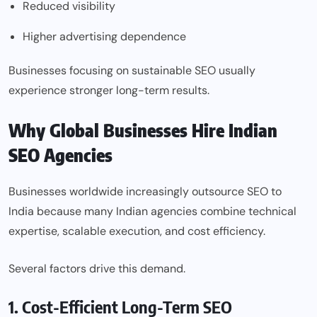
Reduced visibility
Higher advertising dependence
Businesses focusing on sustainable SEO usually
experience stronger long-term results.
Why Global Businesses Hire Indian
SEO Agencies
Businesses worldwide increasingly outsource SEO to
India because many Indian agencies combine technical
expertise, scalable execution, and cost efficiency.
Several factors drive this demand.
1. Cost-Efficient Long-Term SEO