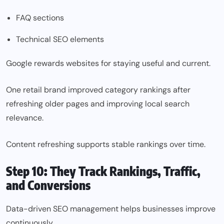
FAQ sections
Technical SEO elements
Google rewards websites for staying useful and current.
One retail brand improved category rankings after
refreshing older pages and improving local search
relevance.
Content refreshing supports stable rankings over time.
Step 10: They Track Rankings, Traffic,
and Conversions
Data-driven SEO management helps businesses improve
continuously.