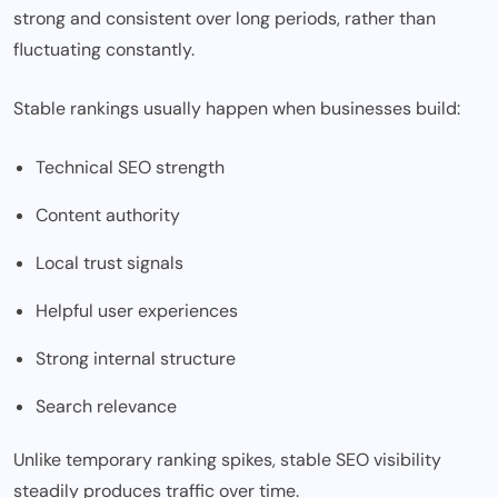
strong and consistent over long periods, rather than
fluctuating constantly.
Stable rankings usually happen when businesses build:
Technical SEO strength
Content authority
Local trust signals
Helpful user experiences
Strong internal structure
Search relevance
Unlike temporary ranking spikes, stable SEO visibility
steadily produces traffic over time.