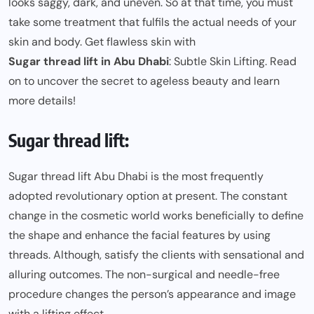
looks saggy, dark, and uneven. So at that time, you must
take some treatment that fulfils the actual needs of your
skin and body. Get flawless skin with
Sugar thread lift in Abu Dhabi
: Subtle Skin Lifting. Read
on to uncover the secret to ageless beauty and learn
more details!
Sugar thread lift:
Sugar thread lift Abu Dhabi is the most frequently
adopted revolutionary option at present. The constant
change in the cosmetic world works beneficially to define
the shape and enhance the facial features by using
threads. Although, satisfy the clients with sensational and
alluring outcomes. The non-surgical and needle-free
procedure changes the person’s appearance and image
with a lifting effect.