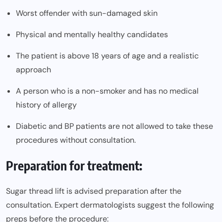
Worst offender with sun-damaged skin
Physical and mentally healthy candidates
The patient is above 18 years of age and a realistic
approach
A person who is a non-smoker and has no medical
history of allergy
Diabetic and BP patients are not allowed to take these
procedures without consultation.
Preparation for treatment:
Sugar thread lift is advised preparation after the
consultation. Expert dermatologists suggest the following
preps before the procedure: