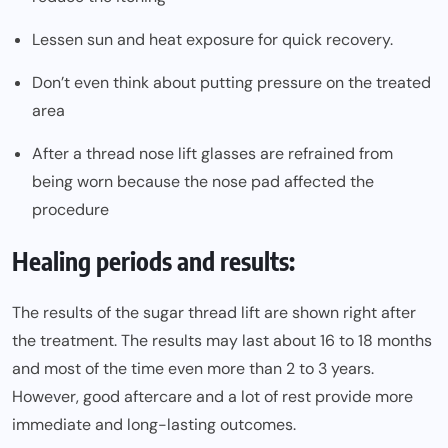
Lessen sun and heat exposure for quick recovery.
Don’t even think about putting pressure on the treated
area
After a thread nose lift glasses are refrained from
being worn because the nose pad affected the
procedure
Healing periods and results:
The results of the sugar thread lift are shown right after
the treatment. The results may last about 16 to 18 months
and most of the time even more than 2 to 3 years.
However, good aftercare and a lot of rest provide more
immediate and long-lasting outcomes.