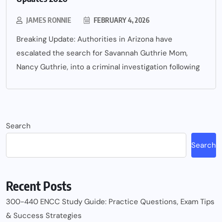
JAMES RONNIE
FEBRUARY 4, 2026
Breaking Update: Authorities in Arizona have
escalated the search for Savannah Guthrie Mom,
Nancy Guthrie, into a criminal investigation following
Search
Search
Recent Posts
300-440 ENCC Study Guide: Practice Questions, Exam Tips
& Success Strategies