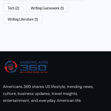
Tech
(2)
Writing Coursework
(1)
Writing Literature
(1)
Americans 360 shares US lifestyle, trending news,
culture, business updates, travel insights,
entertainment, and everyday American life.