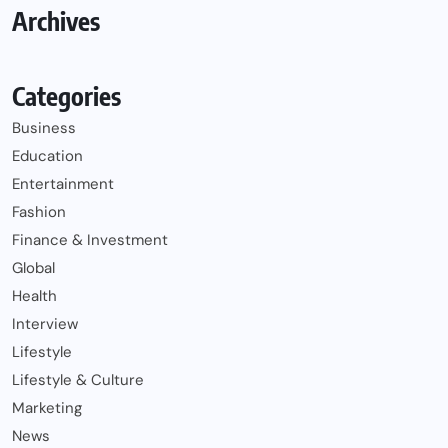
Archives
Categories
Business
Education
Entertainment
Fashion
Finance & Investment
Global
Health
Interview
Lifestyle
Lifestyle & Culture
Marketing
News