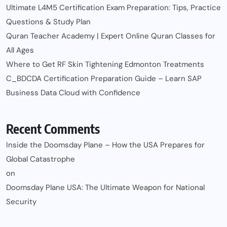
Ultimate L4M5 Certification Exam Preparation: Tips, Practice
Questions & Study Plan
Quran Teacher Academy | Expert Online Quran Classes for
All Ages
Where to Get RF Skin Tightening Edmonton Treatments
C_BDCDA Certification Preparation Guide – Learn SAP
Business Data Cloud with Confidence
Recent Comments
Inside the Doomsday Plane – How the USA Prepares for
Global Catastrophe
on
Doomsday Plane USA: The Ultimate Weapon for National
Security