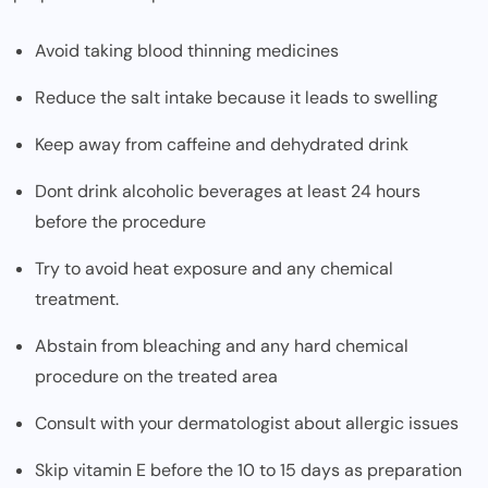
Avoid taking blood thinning medicines
Reduce the salt intake because it leads to swelling
Keep away from caffeine and dehydrated drink
Dont drink alcoholic beverages at least 24 hours
before the procedure
Try to avoid heat exposure and any chemical
treatment.
Abstain from bleaching and any hard chemical
procedure on the treated area
Consult with your dermatologist about allergic issues
Skip vitamin E before the 10 to 15 days as preparation