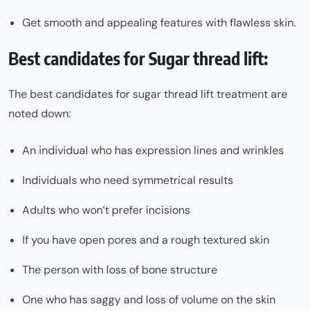
Get smooth and appealing features with flawless skin.
Best candidates for Sugar thread lift:
The best candidates for sugar thread lift treatment are
noted down:
An individual who has expression lines and wrinkles
Individuals who need symmetrical results
Adults who won’t prefer incisions
If you have open pores and a rough textured skin
The person with loss of bone structure
One who has saggy and loss of volume on the skin