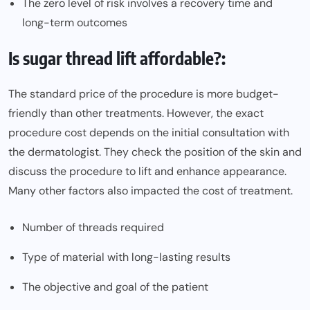
The zero level of risk involves a recovery time and
long-term outcomes
Is sugar thread lift affordable?:
The standard price of the procedure is more budget-
friendly than other treatments. However, the exact
procedure cost depends on the initial consultation with
the dermatologist. They check the position of the skin and
discuss the procedure to lift and enhance appearance.
Many other factors also impacted the cost of treatment.
Number of threads required
Type of material with long-lasting results
The objective and goal of the patient