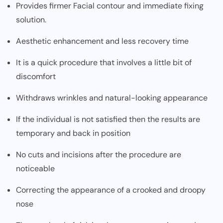
Provides firmer Facial contour and immediate fixing
solution.
Aesthetic enhancement and less recovery time
It is a quick procedure that involves a little bit of
discomfort
Withdraws wrinkles and natural-looking appearance
If the individual is not satisfied then the results are
temporary and back in position
No cuts and incisions after the procedure are
noticeable
Correcting the appearance of a crooked and droopy
nose