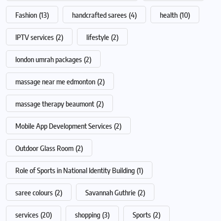
Fashion
(13)
handcrafted sarees
(4)
health
(10)
IPTV services
(2)
lifestyle
(2)
london umrah packages
(2)
massage near me edmonton
(2)
massage therapy beaumont
(2)
Mobile App Development Services
(2)
Outdoor Glass Room
(2)
Role of Sports in National Identity Building
(1)
saree colours
(2)
Savannah Guthrie
(2)
services
(20)
shopping
(3)
Sports
(2)