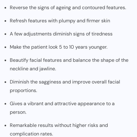
Reverse the signs of ageing and contoured features.
Refresh features with plumpy and firmer skin
A few adjustments diminish signs of tiredness
Make the patient look 5 to 10 years younger.
Beautify facial features and balance the shape of the
neckline and jawline.
Diminish the sagginess and improve overall facial
proportions.
Gives a vibrant and attractive appearance to a
person.
Remarkable results without higher risks and
complication rates.