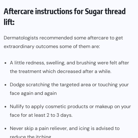
Aftercare instructions for Sugar thread
lift:
Dermatologists recommended some aftercare to get
extraordinary outcomes some of them are:
A little redness, swelling, and brushing were felt after
the treatment which decreased after a while.
Dodge scratching the targeted area or touching your
face again and again
Nullify to apply cosmetic products or makeup on your
face for at least 2 to 3 days.
Never skip a pain reliever, and icing is advised to
reduce the itching