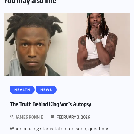
You may also like
HEALTH
NEWS
The Truth Behind King Von’s Autopsy
JAMES RONNIE
FEBRUARY 3, 2026
When a rising star is taken too soon, questions