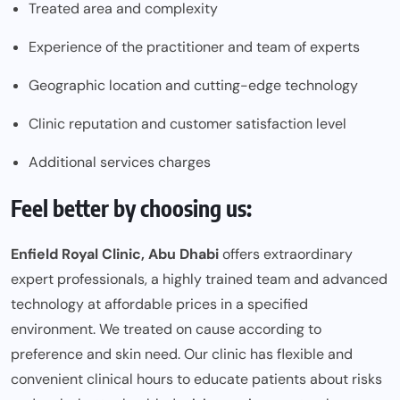
Treated area and complexity
Experience of the practitioner and team of experts
Geographic location and cutting-edge technology
Clinic reputation and customer satisfaction level
Additional services charges
Feel better by choosing us:
Enfield Royal Clinic
, Abu Dhabi
offers extraordinary
expert professionals, a highly trained team and advanced
technology at affordable prices in a specified
environment. We treated on cause according to
preference and skin need. Our clinic has flexible and
convenient clinical hours to educate patients about risks