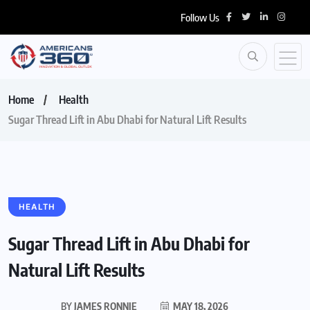
Follow Us
Home
Health
Sugar Thread Lift in Abu Dhabi for Natural Lift Results
HEALTH
Sugar Thread Lift in Abu Dhabi for
Natural Lift Results
BY
JAMES RONNIE
MAY 18, 2026