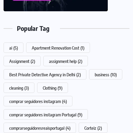
Popular Tag
ai
(5)
Apartment Renovation Cost
(1)
Assignment
(2)
assignment help
(2)
Best Private Detective Agency in Delhi
(2)
business
(10)
cleaning
(3)
Clothing
(9)
comprar seguidores instagram
(4)
comprar seguidores instagram Portugal
(9)
comprarseguidoresreaisportugal
(4)
Corteiz
(2)