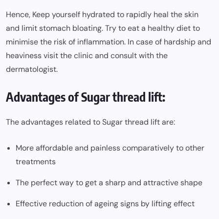
Hence, Keep yourself hydrated to rapidly heal the skin
and limit stomach bloating. Try to eat a healthy diet to
minimise the risk of inflammation. In case of hardship and
heaviness visit the clinic and consult with the
dermatologist.
Advantages of Sugar thread lift:
The advantages related to Sugar thread lift are:
More affordable and painless comparatively to other
treatments
The perfect way to get a sharp and attractive shape
Effective reduction of ageing signs by lifting effect