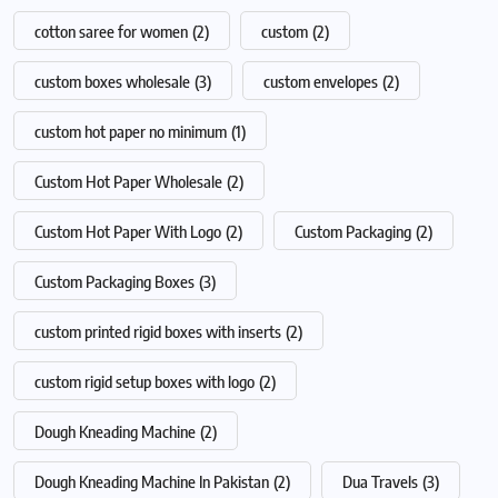
cotton saree for women
(2)
custom
(2)
custom boxes wholesale
(3)
custom envelopes
(2)
custom hot paper no minimum
(1)
Custom Hot Paper Wholesale
(2)
Custom Hot Paper With Logo
(2)
Custom Packaging
(2)
Custom Packaging Boxes
(3)
custom printed rigid boxes with inserts
(2)
custom rigid setup boxes with logo
(2)
Dough Kneading Machine
(2)
Dough Kneading Machine In Pakistan
(2)
Dua Travels
(3)