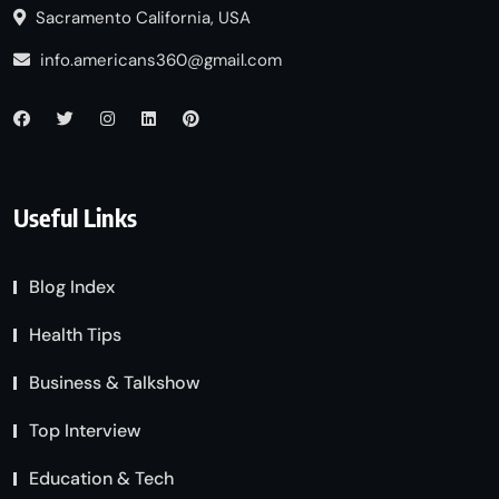
Sacramento California, USA
info.americans360@gmail.com
Useful Links
Blog Index
Health Tips
Business & Talkshow
Top Interview
Education & Tech