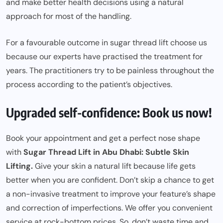
and make better health decisions using a natural
approach for most of the handling.
For a favourable outcome in sugar thread lift choose us
because our experts have practised the treatment for
years. The practitioners try to be painless throughout the
process according to the patient’s objectives.
Upgraded self-confidence: Book us now!
Book your appointment and get a perfect nose shape
with
Sugar Thread Lift in Abu Dhabi: Subtle Skin
Lifting.
Give your skin a natural lift because life gets
better when you are confident. Don’t skip a chance to get
a non-invasive treatment to improve your feature’s shape
and correction of imperfections. We offer you convenient
service at rock-bottom prices. So, don’t waste time and