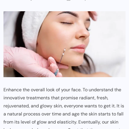
Enhance the overall look of your face. To understand the
innovative treatments that promise radiant, fresh,
rejuvenated, and glowy skin, everyone wants to get it. It is
a natural process over time and age the skin starts to fall
from its level of glow and elasticity. Eventually, our skin