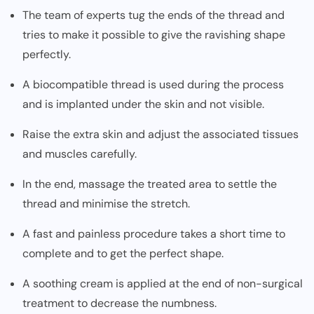
The team of experts tug the ends of the thread and
tries to make it possible to give the ravishing shape
perfectly.
A biocompatible thread is used during the process
and is implanted under the skin and not visible.
Raise the extra skin and adjust the associated tissues
and muscles carefully.
In the end, massage the treated area to settle the
thread and minimise the stretch.
A fast and painless procedure takes a short time to
complete and to get the perfect shape.
A soothing cream is applied at the end of non-surgical
treatment to decrease the numbness.