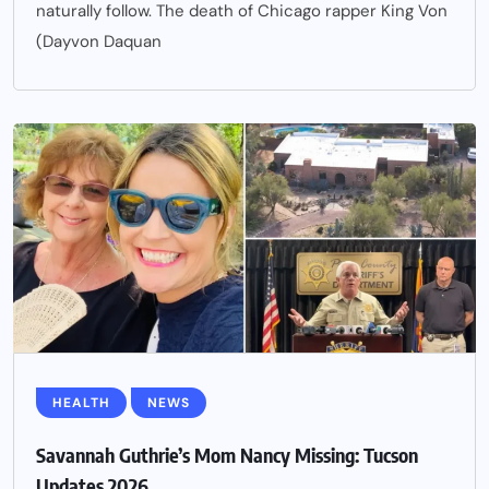
naturally follow. The death of Chicago rapper King Von
(Dayvon Daquan
HEALTH
NEWS
Savannah Guthrie’s Mom Nancy Missing: Tucson
Updates 2026