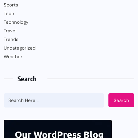
Sports
Tech
Technology
Travel
Trends
Uncategorized
Weather
Search
Search