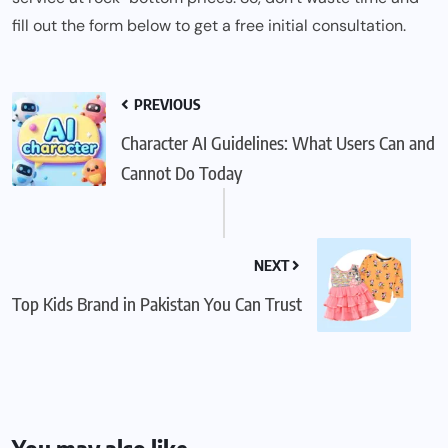
fill out the form below to get a free initial consultation.
PREVIOUS
Character AI Guidelines: What Users Can and
Cannot Do Today
NEXT
Top Kids Brand in Pakistan You Can Trust