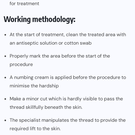
for treatment
Working methodology:
At the start of treatment, clean the treated area with
an antiseptic solution or cotton swab
Properly mark the area before the start of the
procedure
A numbing cream is applied before the procedure to
minimise the hardship
Make a minor cut which is hardly visible to pass the
thread skillfully beneath the skin.
The specialist manipulates the thread to provide the
required lift to the skin.