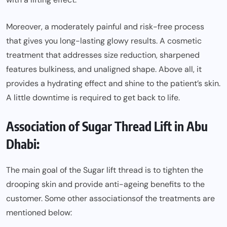
Moreover, a moderately painful and risk-free process
that gives you long-lasting glowy results. A cosmetic
treatment that addresses size reduction, sharpened
features bulkiness, and unaligned shape. Above all, it
provides a hydrating effect and shine to the patient’s skin.
A little downtime is required to get back to life.
Association of Sugar Thread Lift in Abu
Dhabi:
The main goal of the Sugar lift thread is to tighten the
drooping skin and provide anti-ageing benefits to the
customer. Some other
associations
of the treatments are
mentioned below: