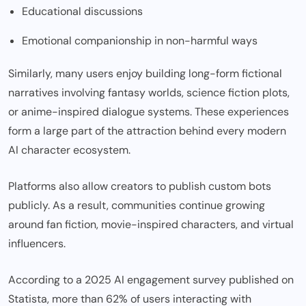
Educational discussions
Emotional companionship in non-harmful ways
Similarly, many users enjoy building long-form fictional
narratives involving fantasy worlds, science fiction plots,
or anime-inspired dialogue systems. These experiences
form a large part of the attraction behind every modern
AI character ecosystem.
Platforms also allow creators to publish custom bots
publicly. As a result, communities continue growing
around fan fiction, movie-inspired characters, and virtual
influencers.
According to a 2025 AI engagement survey published on
Statista, more than 62% of users interacting with