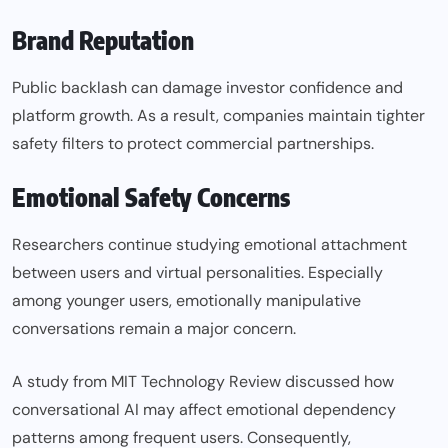
Brand Reputation
Public backlash can damage investor confidence and
platform growth. As a result, companies maintain tighter
safety filters to protect commercial partnerships.
Emotional Safety Concerns
Researchers continue studying emotional attachment
between users and virtual personalities. Especially
among younger users, emotionally manipulative
conversations remain a major concern.
A study from MIT Technology Review discussed how
conversational AI may affect emotional dependency
patterns among frequent users. Consequently,