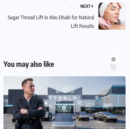
NEXT
Sugar Thread Lift in Abu Dhabi for Natural
Lift Results
You may also like