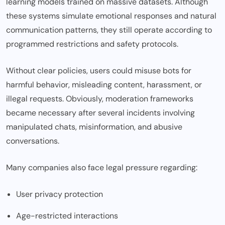
learning models trained on massive datasets. Although
these systems simulate emotional responses and natural
communication patterns, they still operate according to
programmed restrictions and safety protocols.
Without clear policies, users could misuse bots for
harmful behavior, misleading content, harassment, or
illegal requests. Obviously, moderation frameworks
became necessary after several incidents involving
manipulated chats, misinformation, and abusive
conversations.
Many companies also face legal pressure regarding:
User privacy protection
Age-restricted interactions