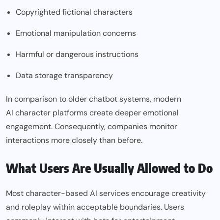
Copyrighted fictional characters
Emotional manipulation concerns
Harmful or dangerous instructions
Data storage transparency
In comparison to older chatbot systems, modern
AI character
platforms create deeper emotional
engagement. Consequently, companies monitor
interactions more closely than before.
What Users Are Usually Allowed to Do
Most character-based AI services encourage creativity
and roleplay within acceptable boundaries. Users