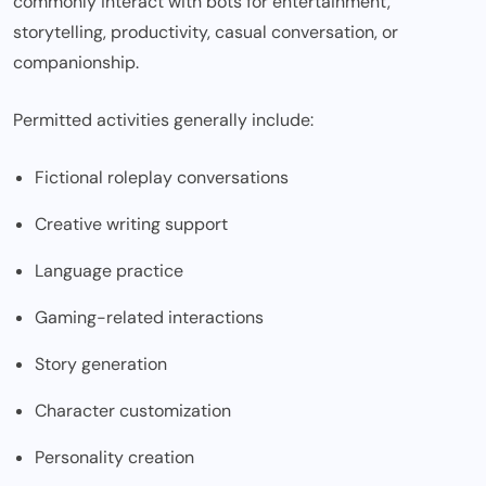
commonly interact with bots for entertainment,
storytelling, productivity, casual conversation, or
companionship.
Permitted activities generally include:
Fictional roleplay conversations
Creative writing support
Language practice
Gaming-related interactions
Story generation
Character customization
Personality creation