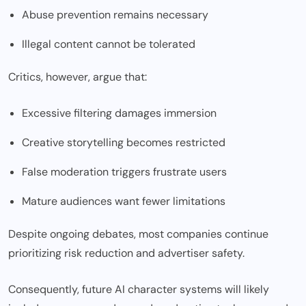
Abuse prevention remains necessary
Illegal content cannot be tolerated
Critics, however, argue that:
Excessive filtering damages immersion
Creative storytelling becomes restricted
False moderation triggers frustrate users
Mature audiences want fewer limitations
Despite ongoing debates, most companies continue
prioritizing risk reduction and advertiser safety.
Consequently, future AI character systems will likely