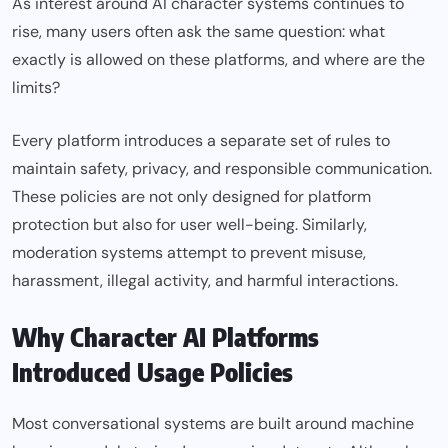
As interest around AI character systems continues to
rise, many users often ask the same question: what
exactly is allowed on these platforms, and where are the
limits?
Every platform introduces a separate set of rules to
maintain safety, privacy, and responsible communication.
These policies are not only designed for platform
protection but also for user well-being. Similarly,
moderation systems attempt to prevent misuse,
harassment, illegal activity, and harmful interactions.
Why Character AI Platforms
Introduced Usage Policies
Most conversational systems are built around machine