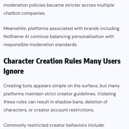
moderation policies became stricter across multiple
chatbot companies.
Meanwhile, platforms associated with brands including
NoShame AI continue balancing personalization with
responsible moderation standards.
Character Creation Rules Many Users
Ignore
Creating bots appears simple on the surface, but many
platforms maintain strict creator guidelines. Violating
these rules can result in shadow bans, deletion of
characters, or creator account restrictions.
Commonly restricted creator behaviors include: