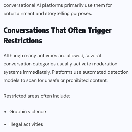
conversational AI platforms primarily use them for
entertainment and storytelling purposes.
Conversations That Often Trigger
Restrictions
Although many activities are allowed, several
conversation categories usually activate moderation
systems immediately. Platforms use automated detection
models to scan for unsafe or prohibited content.
Restricted areas often include:
Graphic violence
Illegal activities