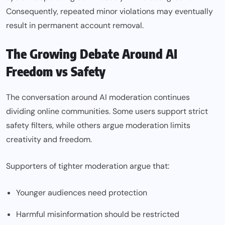
Consequently, repeated minor violations may eventually
result in permanent account removal.
The Growing Debate Around AI
Freedom vs Safety
The conversation around AI moderation continues
dividing online communities. Some users support strict
safety filters, while others argue moderation limits
creativity and freedom.
Supporters of tighter moderation argue that:
Younger audiences need protection
Harmful misinformation should be restricted