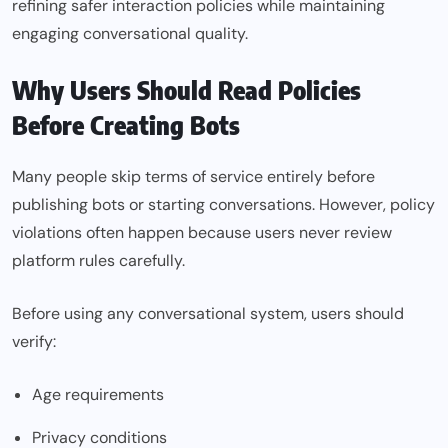
refining safer interaction policies while maintaining
engaging conversational quality.
Why Users Should Read Policies
Before Creating Bots
Many people skip terms of service entirely before
publishing bots or starting conversations. However, policy
violations often happen because users never review
platform rules carefully.
Before using any conversational system, users should
verify:
Age requirements
Privacy conditions