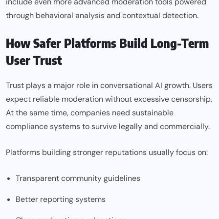
include even more advanced moderation tools powered
through behavioral analysis and contextual detection.
How Safer Platforms Build Long-Term
User Trust
Trust plays a major role in conversational AI growth. Users
expect reliable moderation without excessive censorship.
At the same time, companies need sustainable
compliance systems to survive legally and commercially.
Platforms building stronger reputations usually focus on:
Transparent community guidelines
Better reporting systems