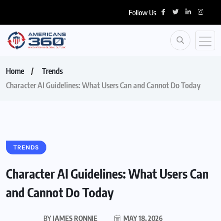
Follow Us
Home
Trends
Character AI Guidelines: What Users Can and Cannot Do Today
TRENDS
Character AI Guidelines: What Users Can
and Cannot Do Today
BY
JAMES RONNIE
MAY 18, 2026