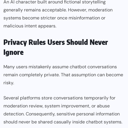
An AI character built around fictional storytelling
generally remains acceptable. However, moderation
systems become stricter once misinformation or
malicious intent appears.
Privacy Rules Users Should Never
Ignore
Many users mistakenly assume chatbot conversations
remain completely private. That assumption can become
risky.
Several platforms store conversations temporarily for
moderation review, system improvement, or abuse
detection. Consequently, sensitive personal information
should never be shared casually inside chatbot systems.