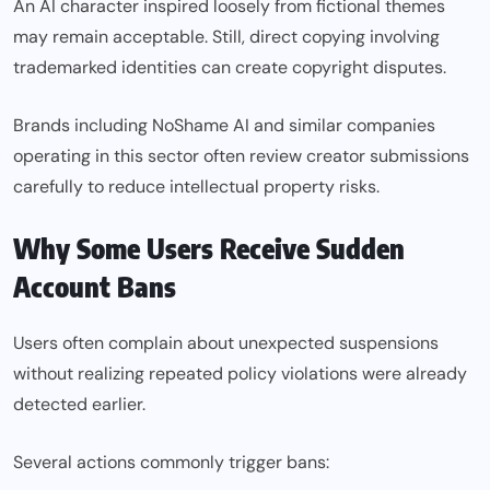
An AI character inspired loosely from fictional themes
may remain acceptable. Still, direct copying involving
trademarked identities can create copyright disputes.
Brands including NoShame AI and similar companies
operating in this sector often review creator submissions
carefully to reduce intellectual property risks
.
Why Some Users Receive Sudden
Account Bans
Users often complain about unexpected suspensions
without realizing repeated policy violations were already
detected earlier.
Several actions commonly trigger bans: