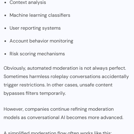
Context analysis
Machine learning classifiers
User reporting systems
Account behavior monitoring
Risk scoring mechanisms
Obviously, automated moderation is not always perfect.
Sometimes harmless roleplay conversations accidentally
trigger restrictions. In other cases, unsafe content
bypasses filters temporarily.
However, companies continue refining moderation
models as conversational AI becomes more advanced.
A simplified moderation flow often works like this: