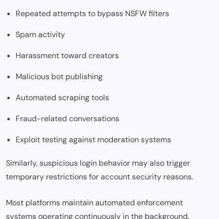
Repeated attempts to bypass NSFW filters
Spam activity
Harassment toward creators
Malicious bot publishing
Automated scraping tools
Fraud-related conversations
Exploit testing against moderation systems
Similarly, suspicious login behavior may also trigger
temporary restrictions for account security reasons.
Most platforms maintain automated enforcement
systems operating continuously in the background.