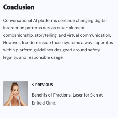
Conclusion
Conversational AI platforms continue changing digital
interaction patterns across entertainment,
companionship, storytelling, and virtual communication.
However, freedom inside these systems always operates
within platform guidelines designed around safety,
legality, and responsible usage.
PREVIOUS
Benefits of Fractional Laser for Skin at
Enfield Clinic