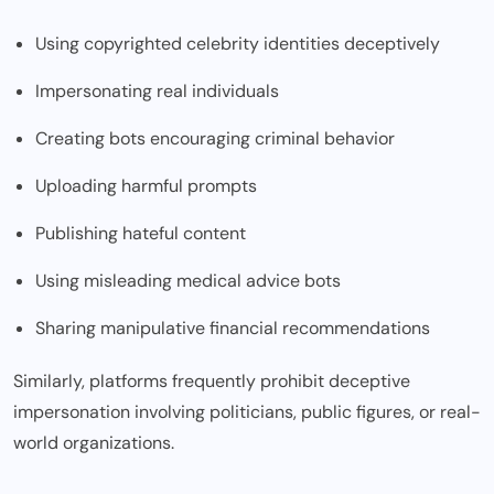
Using copyrighted celebrity identities deceptively
Impersonating real individuals
Creating bots encouraging criminal behavior
Uploading harmful prompts
Publishing hateful content
Using misleading medical advice bots
Sharing manipulative financial recommendations
Similarly, platforms frequently prohibit deceptive
impersonation involving politicians, public figures, or real-
world organizations.