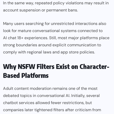
In the same way, repeated policy violations may result in
account suspension or permanent bans.
Many users searching for unrestricted interactions also
look for mature conversational systems connected to
AI chat 18+
experiences. Still, most major platforms place
strong boundaries around explicit communication to
comply with regional laws and app store policies.
Why NSFW Filters Exist on Character-
Based Platforms
Adult content moderation remains one of the most
debated topics in conversational AI. Initially, several
chatbot services allowed fewer restrictions, but
companies later tightened filters after criticism from