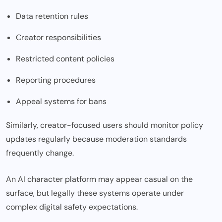
Data retention rules
Creator responsibilities
Restricted content policies
Reporting procedures
Appeal systems for bans
Similarly, creator-focused users should monitor policy
updates regularly because moderation standards
frequently change.
An AI character platform may appear casual on the
surface, but legally these systems operate under
complex digital safety expectation
s.