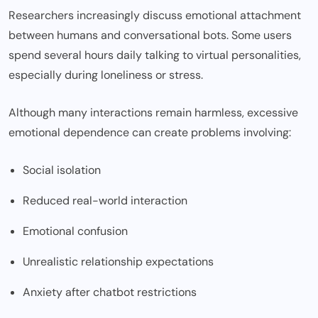
Researchers increasingly discuss emotional attachment
between humans and conversational bots. Some users
spend several hours daily talking to virtual personalities,
especially during loneliness or stress.
Although many interactions remain harmless, excessive
emotional dependence can create problems involving:
Social isolation
Reduced real-world interaction
Emotional confusion
Unrealistic relationship expectations
Anxiety after chatbot restrictions