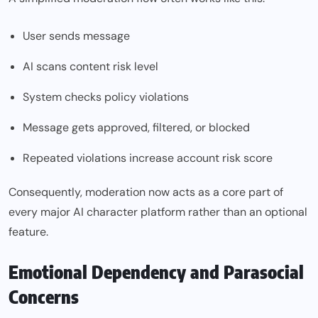
User sends message
AI scans content risk level
System checks policy violations
Message gets approved, filtered, or blocked
Repeated violations increase account risk score
Consequently, moderation now acts as a core part of
every major AI character platform rather than an optional
feature.
Emotional Dependency and Parasocial
Concerns