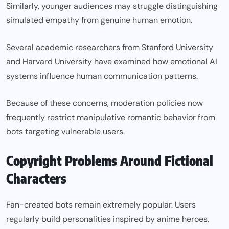
Similarly, younger audiences may struggle distinguishing
simulated empathy from genuine human emotion.
Several academic researchers from Stanford University
and Harvard University have examined how emotional AI
systems influence human communication patterns.
Because of these concerns, moderation policies now
frequently restrict manipulative romantic behavior from
bots targeting vulnerable users.
Copyright Problems Around Fictional
Characters
Fan-created bots remain extremely popular. Users
regularly build personalities inspired by anime heroes,