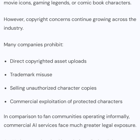
movie icons, gaming legends, or comic book characters.
However, copyright concerns continue growing across the
industry.
Many companies prohibit:
Direct copyrighted asset uploads
Trademark misuse
Selling unauthorized character copies
Commercial exploitation of protected characters
In comparison to fan communities operating informally,
commercial AI services face much greater legal exposure.