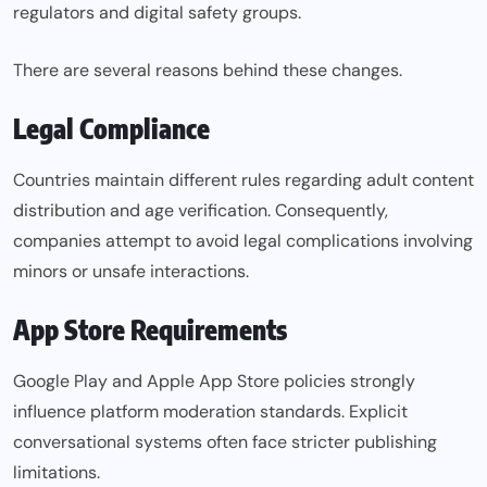
regulators and digital safety groups.
There are several reasons behind these changes.
Legal Compliance
Countries maintain different rules regarding adult content
distribution and age verification. Consequently,
companies attempt to avoid legal complications involving
minors or unsafe interactions.
App Store Requirements
Google Play and Apple App Store policies strongly
influence platform moderation standards. Explicit
conversational systems often face stricter publishing
limitations.