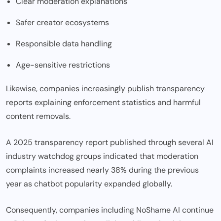
Clear moderation explanations
Safer creator ecosystems
Responsible data handling
Age-sensitive restrictions
Likewise, companies increasingly publish transparency
reports explaining enforcement statistics and harmful
content removals.
A 2025 transparency report published through several AI
industry watchdog groups indicated that moderation
complaints increased nearly 38% during the previous
year as chatbot popularity expanded globally.
Consequently, companies including NoShame AI continue