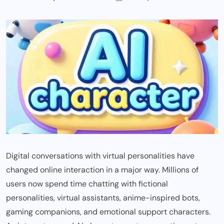
Digital conversations with virtual personalities have
changed online interaction in a major way. Millions of
users now spend time chatting with fictional
personalities, virtual assistants, anime-inspired bots,
gaming companions, and emotional support characters.