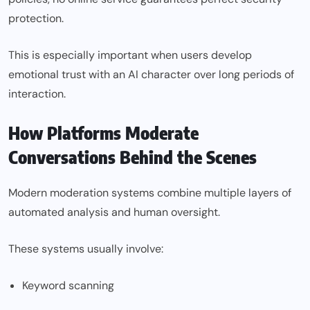
protection.
This is especially important when users develop
emotional trust with an AI character over long periods of
interaction.
How Platforms Moderate
Conversations Behind the Scenes
Modern moderation systems combine multiple layers of
automated analysis and human oversight.
These systems usually involve:
Keyword scanning