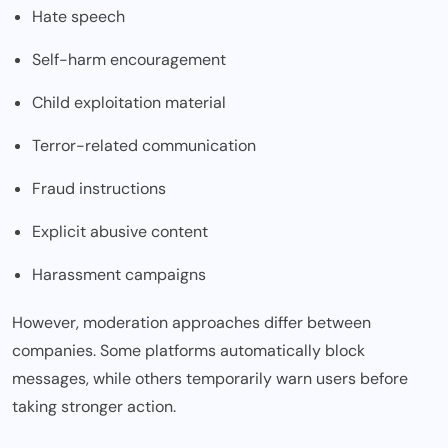
Hate speech
Self-harm encouragement
Child exploitation material
Terror-related communication
Fraud instructions
Explicit abusive content
Harassment campaigns
However, moderation approaches differ between
companies. Some platforms automatically block
messages, while others temporarily warn users before
taking stronger action.