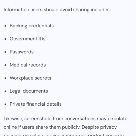
Information users should avoid sharing includes:
Banking credentials
Government IDs
Passwords
Medical records
Workplace secrets
Legal documents
Private financial details
Likewise, screenshots from conversations may circulate
online if users share them publicly. Despite privacy
policies, no online service guarantees perfect security