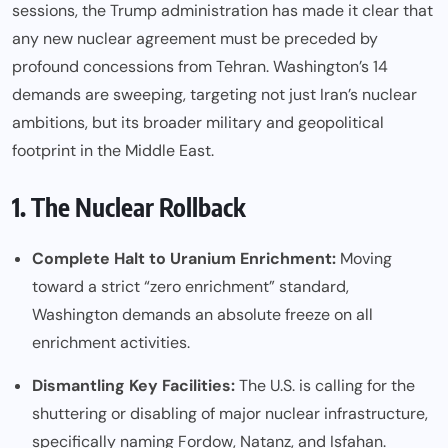
sessions, the Trump administration has made it clear that
any new nuclear agreement must be preceded by
profound concessions from Tehran. Washington’s 14
demands are sweeping, targeting not just Iran’s nuclear
ambitions, but its broader military and geopolitical
footprint in the Middle East.
1. The Nuclear Rollback
Complete Halt to Uranium Enrichment:
Moving
toward a strict “zero enrichment” standard,
Washington demands an absolute freeze on all
enrichment activities.
Dismantling Key Facilities:
The U.S. is calling for the
shuttering or disabling of major nuclear infrastructure,
specifically naming Fordow, Natanz, and Isfahan.