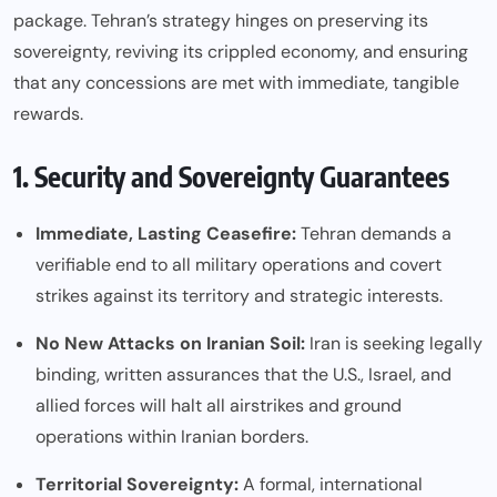
package. Tehran’s strategy hinges on preserving its
sovereignty, reviving its crippled economy, and ensuring
that any concessions are met with immediate, tangible
rewards.
1. Security and Sovereignty Guarantees
Immediate, Lasting Ceasefire:
Tehran demands a
verifiable end to all military operations and covert
strikes against its territory and strategic interests.
No New Attacks on Iranian Soil:
Iran is seeking legally
binding, written assurances that the U.S., Israel, and
allied forces will halt all airstrikes and ground
operations within Iranian borders.
Territorial Sovereignty:
A formal, international