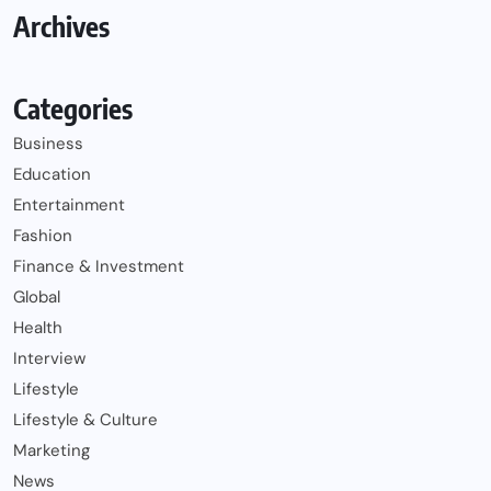
Archives
Categories
Business
Education
Entertainment
Fashion
Finance & Investment
Global
Health
Interview
Lifestyle
Lifestyle & Culture
Marketing
News