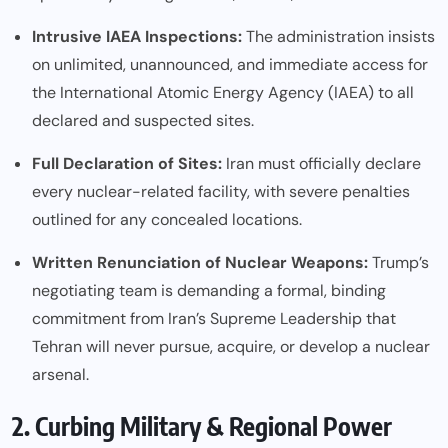
Intrusive IAEA Inspections:
The administration insists
on unlimited, unannounced, and immediate access for
the International Atomic Energy Agency (IAEA) to all
declared and suspected sites.
Full Declaration of Sites:
Iran must officially declare
every nuclear-related facility, with severe penalties
outlined for any concealed locations.
Written Renunciation of Nuclear Weapons:
Trump’s
negotiating team is demanding a formal, binding
commitment from Iran’s Supreme Leadership that
Tehran will never pursue, acquire, or develop a nuclear
arsenal.
2. Curbing Military & Regional Power