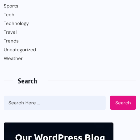
Sports
Tech
Technology
Travel
Trends
Uncategorized
Weather
Search
Search