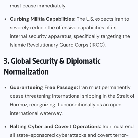
must cease immediately.
Curbing Militia Capabilities:
The U.S. expects Iran to
severely reduce the offensive capabilities of its
internal security apparatus, specifically targeting the
Islamic Revolutionary Guard Corps (IRGC).
3. Global Security & Diplomatic
Normalization
Guaranteeing Free Passage:
Iran must permanently
cease threatening international shipping in the Strait of
Hormuz, recognizing it unconditionally as an open
international waterway.
Halting Cyber and Covert Operations:
Iran must end
all state-sponsored cyberattacks and covert terror-