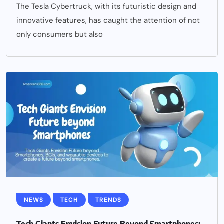
The Tesla Cybertruck, with its futuristic design and
innovative features, has caught the attention of not
only consumers but also
NEWS
TECH
TRENDS
Tech Giants Envision Future Beyond Smartphones: