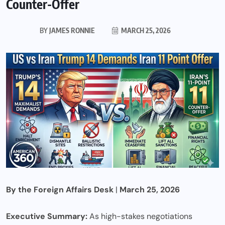
Counter-Offer
BY
JAMES RONNIE
MARCH 25, 2026
By the Foreign Affairs Desk
|
March 25, 2026
Executive Summary:
As high-stakes negotiations