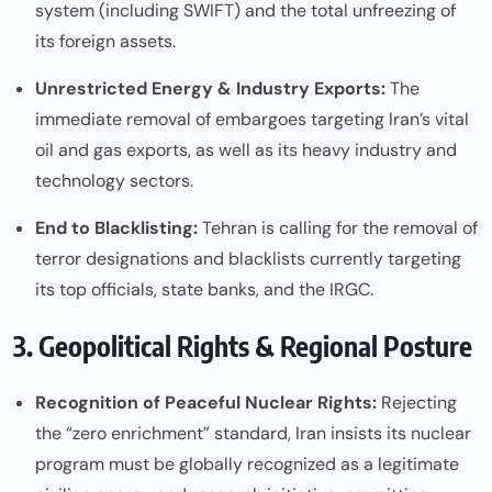
system (including SWIFT) and the total unfreezing of
its foreign assets.
Unrestricted Energy & Industry Exports:
The
immediate removal of embargoes targeting Iran’s vital
oil and gas exports, as well as its heavy industry and
technology sectors.
End to Blacklisting:
Tehran is calling for the removal of
terror designations and blacklists currently targeting
its top officials, state banks, and the IRGC.
3. Geopolitical Rights & Regional Posture
Recognition of Peaceful Nuclear Rights:
Rejecting
the “zero enrichment” standard, Iran insists its nuclear
program must be globally recognized as a legitimate