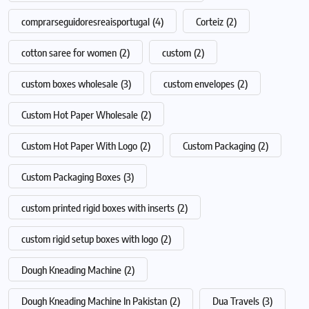
comprarseguidoresreaisportugal
(4)
Corteiz
(2)
cotton saree for women
(2)
custom
(2)
custom boxes wholesale
(3)
custom envelopes
(2)
Custom Hot Paper Wholesale
(2)
Custom Hot Paper With Logo
(2)
Custom Packaging
(2)
Custom Packaging Boxes
(3)
custom printed rigid boxes with inserts
(2)
custom rigid setup boxes with logo
(2)
Dough Kneading Machine
(2)
Dough Kneading Machine In Pakistan
(2)
Dua Travels
(3)