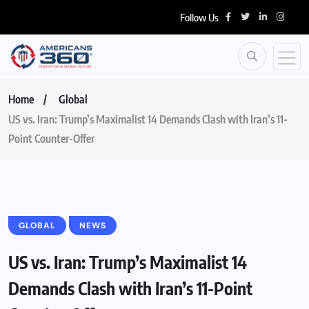
Follow Us
Home
Global
US vs. Iran: Trump’s Maximalist 14 Demands Clash with Iran’s 11-
Point Counter-Offer
GLOBAL
NEWS
US vs. Iran: Trump’s Maximalist 14
Demands Clash with Iran’s 11-Point