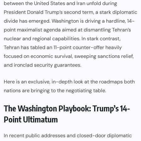
between the United States and Iran unfold during
President Donald Trump’s second term, a stark diplomatic
divide has emerged. Washington is driving a hardline, 14-
point maximalist agenda aimed at dismantling Tehran’s
nuclear and regional capabilities. In stark contrast,
Tehran has tabled an 11-point counter-offer heavily
focused on economic survival, sweeping sanctions relief,
and ironclad security guarantees.
Here is an exclusive, in-depth look at the roadmaps both
nations are bringing to the negotiating table.
The Washington Playbook: Trump’s 14-
Point Ultimatum
In recent public addresses and closed-door diplomatic