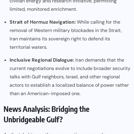
civilian energy and research initiative, permitting
limited, monitored enrichment.
Strait of Hormuz Navigation:
While calling for the
removal of Western military blockades in the Strait,
Iran maintains its sovereign right to defend its
territorial waters.
Inclusive Regional Dialogue:
Iran demands that the
current negotiations evolve to include broader security
talks with Gulf neighbors, Israel, and other regional
actors to establish a localized balance of power rather
than an American-imposed one.
News Analysis: Bridging the
Unbridgeable Gulf?