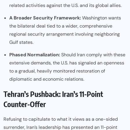
related activities against the U.S. and its global allies.
A Broader Security Framework:
Washington wants
the bilateral deal tied to a wider, comprehensive
regional security arrangement involving neighboring
Gulf states.
Phased Normalization:
Should Iran comply with these
extensive demands, the U.S. has signaled an openness
to a gradual, heavily monitored restoration of
diplomatic and economic relations.
Tehran’s Pushback: Iran’s 11-Point
Counter-Offer
Refusing to capitulate to what it views as a one-sided
surrender, Iran’s leadership has presented an 11-point