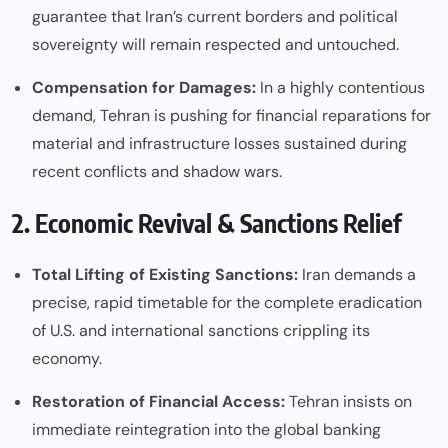
guarantee that Iran’s current borders and political
sovereignty will remain respected and untouched.
Compensation for Damages:
In a highly contentious
demand, Tehran is pushing for financial reparations for
material and infrastructure losses sustained during
recent conflicts and shadow wars.
2. Economic Revival & Sanctions Relief
Total Lifting of Existing Sanctions:
Iran demands a
precise, rapid timetable for the complete eradication
of U.S. and international sanctions crippling its
economy.
Restoration of Financial Access:
Tehran insists on
immediate reintegration into the global banking