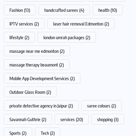
Fashion
(13)
handcrafted sarees
(4)
health
(10)
IPTV services
(2)
laser hair removal Edmonton
(2)
lifestyle
(2)
london umrah packages
(2)
massage near me edmonton
(2)
massage therapy beaumont
(2)
Mobile App Development Services
(2)
Outdoor Glass Room
(2)
private detective agency in Jaipur
(2)
saree colours
(2)
Savannah Guthrie
(2)
services
(20)
shopping
(3)
Sports
(2)
Tech
(2)