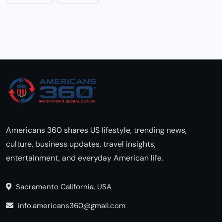
Americans 360 shares US lifestyle, trending news,
culture, business updates, travel insights,
entertainment, and everyday American life.
Sacramento California, USA
info.americans360@gmail.com