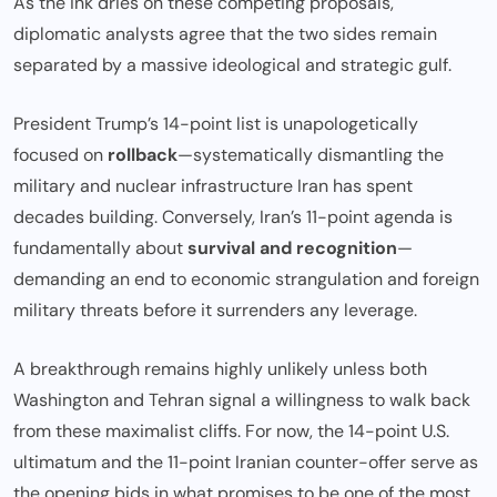
As the ink dries on these competing proposals,
diplomatic analysts agree that the two sides remain
separated by a massive ideological and strategic gulf.
President Trump’s 14-point list is unapologetically
focused on
rollback
—systematically dismantling the
military and nuclear infrastructure Iran has spent
decades building. Conversely, Iran’s 11-point agenda is
fundamentally about
survival and recognition
—
demanding an end to economic strangulation and foreign
military threats before it surrenders any leverage.
A breakthrough remains highly unlikely unless both
Washington and Tehran signal a willingness to walk back
from these maximalist cliffs. For now, the 14-point U.S.
ultimatum and the 11-point Iranian counter-offer serve as
the opening bids in what promises to be one of the most