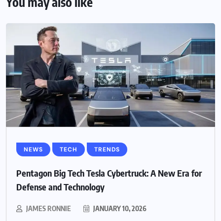
You may also like
NEWS
TECH
TRENDS
Pentagon Big Tech Tesla Cybertruck: A New Era for
Defense and Technology
JAMES RONNIE
JANUARY 10, 2026