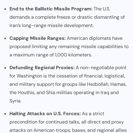
End to the Ballistic Missile Program:
The U.S.
demands a complete freeze or drastic dismantling of
Iran’s long-range missile development.
Capping Missile Ranges:
American diplomats have
proposed limiting any remaining missile capabilities to
a maximum range of 1,000 kilometers.
Defunding Regional Proxies:
A non-negotiable point
for Washington is the cessation of financial, logistical,
and military support for groups like Hezbollah, Hamas,
the Houthis, and Shia militias operating in Iraq and
Syria.
Halting Attacks on U.S. Forces:
As a strict
precondition for continued talks, all direct and proxy
attacks on American troops, bases, and regional allies