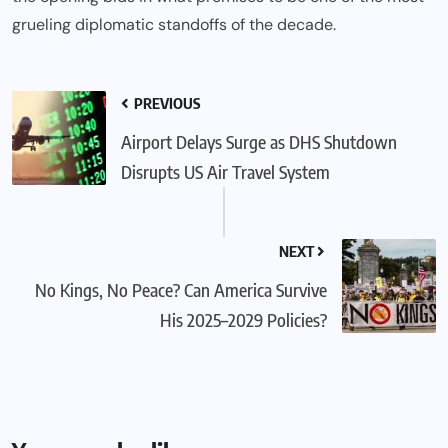
grueling diplomatic standoffs of the decade.
PREVIOUS
Airport Delays Surge as DHS Shutdown
Disrupts US Air Travel System
NEXT
No Kings, No Peace? Can America Survive
His 2025–2029 Policies?