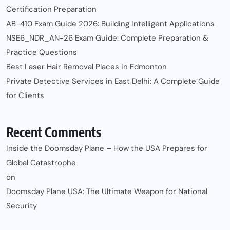
Certification Preparation
AB-410 Exam Guide 2026: Building Intelligent Applications
NSE6_NDR_AN-26 Exam Guide: Complete Preparation &
Practice Questions
Best Laser Hair Removal Places in Edmonton
Private Detective Services in East Delhi: A Complete Guide
for Clients
Recent Comments
Inside the Doomsday Plane – How the USA Prepares for
Global Catastrophe
on
Doomsday Plane USA: The Ultimate Weapon for National
Security