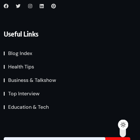
Useful Links
Blog Index
Health Tips
Business & Talkshow
Top Interview
Education & Tech