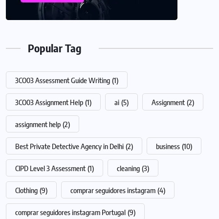
Popular Tag
3CO03 Assessment Guide Writing
(1)
3CO03 Assignment Help
(1)
ai
(5)
Assignment
(2)
assignment help
(2)
Best Private Detective Agency in Delhi
(2)
business
(10)
CIPD Level 3 Assessment
(1)
cleaning
(3)
Clothing
(9)
comprar seguidores instagram
(4)
comprar seguidores instagram Portugal
(9)