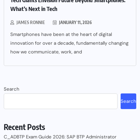
What’s Next in Tech
JAMES RONNIE
JANUARY 11, 2026
Smartphones have been at the heart of digital
innovation for over a decade, fundamentally changing
how we communicate, work, and
Search
Search
Recent Posts
C_ADBTP Exam Guide 2026: SAP BTP Administrator