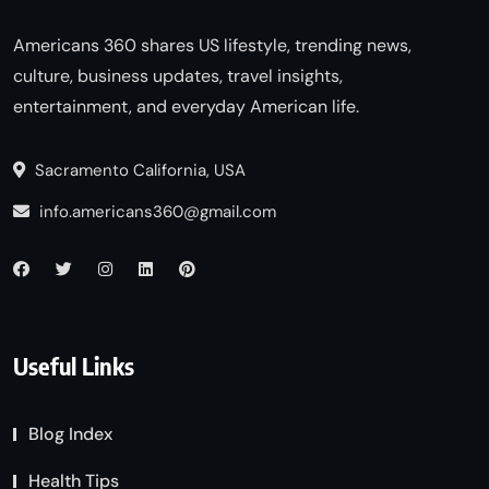
Americans 360 shares US lifestyle, trending news,
culture, business updates, travel insights,
entertainment, and everyday American life.
Sacramento California, USA
info.americans360@gmail.com
Useful Links
Blog Index
Health Tips