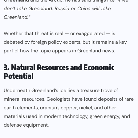
don’t take Greenland, Russia or China will take
Greenland.”
Whether that threat is real — or exaggerated — is
debated by foreign policy experts, but it remains a key
part of how the topic appears in Greenland news.
3. Natural Resources and Economic
Potential
Underneath Greenland’s ice lies a treasure trove of
mineral resources. Geologists have found deposits of rare
earth elements, uranium, copper, nickel, and other
materials used in modern technology, green energy, and
defense equipment.