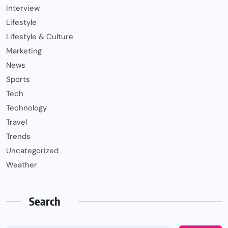
Interview
Lifestyle
Lifestyle & Culture
Marketing
News
Sports
Tech
Technology
Travel
Trends
Uncategorized
Weather
Search