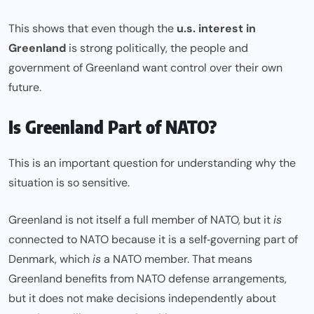
This shows that even though the
u.s. interest in
Greenland
is strong politically, the people and
government of Greenland want control over their own
future.
Is Greenland Part of NATO?
This is an important question for understanding why the
situation is so sensitive.
Greenland is not itself a full member of NATO, but it
is
connected to NATO because it is a self‑governing part of
Denmark, which
is
a NATO member. That means
Greenland benefits from NATO defense arrangements,
but it does not make decisions independently about