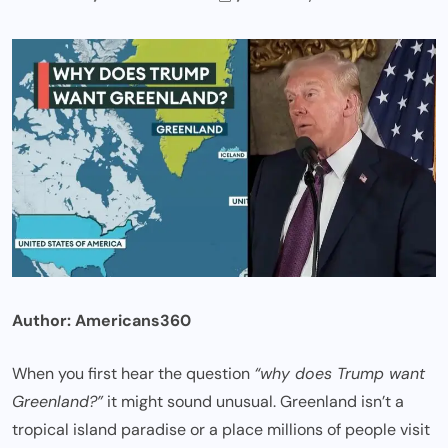
Author:
Americans360
When you first hear the question
“why does Trump want
Greenland?”
it might sound unusual. Greenland isn’t a
tropical island paradise or a place millions of people visit