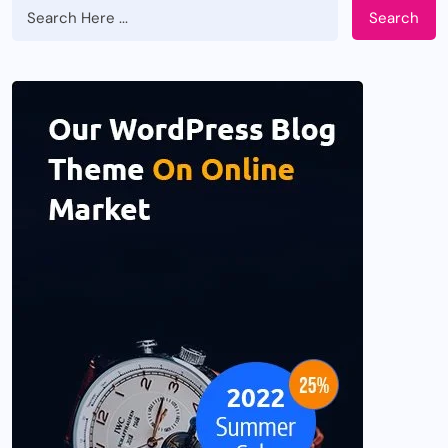
Search