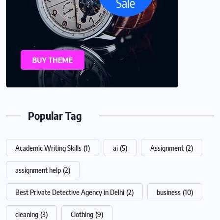
Popular Tag
Academic Writing Skills
(1)
ai
(5)
Assignment
(2)
assignment help
(2)
Best Private Detective Agency in Delhi
(2)
business
(10)
cleaning
(3)
Clothing
(9)