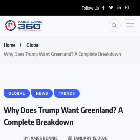
Follow Us
Home
Global
Why Does Trump Want Greenland? A Complete Breakdown
GLOBAL
NEWS
TRENDS
Why Does Trump Want Greenland? A
Complete Breakdown
BY
JAMES RONNIE
JANUARY 15, 2026