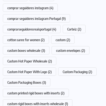
comprar seguidores instagram
(4)
comprar seguidores instagram Portugal
(9)
comprarseguidoresreaisportugal
(4)
Corteiz
(2)
cotton saree for women
(2)
custom
(2)
custom boxes wholesale
(3)
custom envelopes
(2)
Custom Hot Paper Wholesale
(2)
Custom Hot Paper With Logo
(2)
Custom Packaging
(2)
Custom Packaging Boxes
(3)
custom printed rigid boxes with inserts
(2)
custom rigid boxes with inserts wholesale
(1)