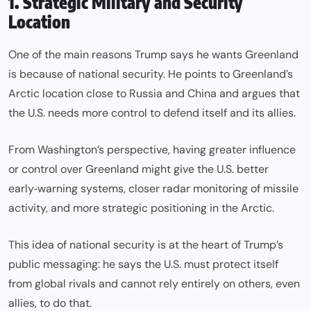
1. Strategic Military and Security
Location
One of the main reasons Trump says he wants Greenland
is because of national security. He points to Greenland’s
Arctic location close to Russia and China and argues that
the U.S. needs more control to defend itself and its allies.
From Washington’s perspective, having greater influence
or control over Greenland might give the U.S. better
early‑warning systems, closer radar monitoring of missile
activity, and more strategic positioning in the Arctic.
This idea of national security is at the heart of Trump’s
public messaging: he says the U.S. must protect itself
from global rivals and cannot rely entirely on others, even
allies, to do that.