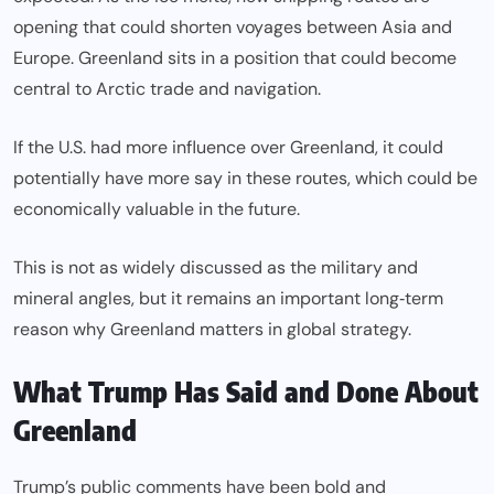
opening that could shorten voyages between Asia and
Europe. Greenland sits in a position that could become
central to Arctic trade and navigation.
If the U.S. had more influence over Greenland, it could
potentially have more say in these routes, which could be
economically valuable in the future.
This is not as widely discussed as the military and
mineral angles, but it remains an important long‑term
reason why Greenland matters in global strategy.
What Trump Has Said and Done About
Greenland
Trump’s public comments have been bold and