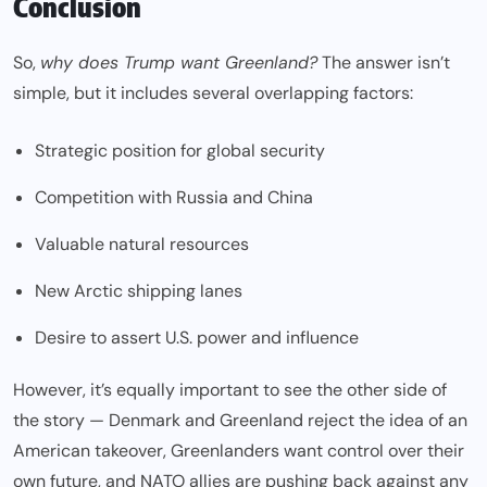
Conclusion
So,
why does Trump want Greenland?
The answer isn’t
simple, but it includes several overlapping factors:
Strategic position for global security
Competition with Russia and China
Valuable natural resources
New Arctic shipping lanes
Desire to assert U.S. power and influence
However, it’s equally important to see the other side of
the story — Denmark and Greenland reject the idea of an
American takeover, Greenlanders want control over their
own future, and NATO allies are pushing back against any