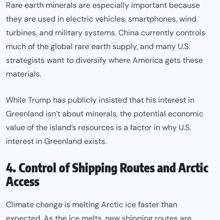
Rare earth minerals are especially important because
they are used in electric vehicles, smartphones, wind
turbines, and military systems. China currently controls
much of the global rare earth supply, and many U.S.
strategists want to diversify where America gets these
materials.
While Trump has publicly insisted that his interest in
Greenland isn’t about minerals, the potential economic
value of the island’s resources is a factor in why U.S.
interest in Greenland exists.
4. Control of Shipping Routes and Arctic
Access
Climate change is melting Arctic ice faster than
expected. As the ice melts, new shipping routes are