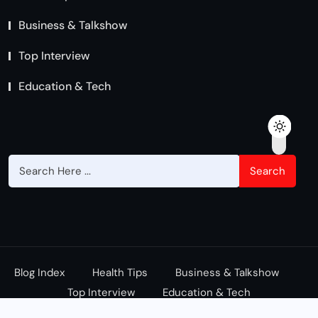
Business & Talkshow
Top Interview
Education & Tech
Search
Blog Index
Health Tips
Business & Talkshow
Top Interview
Education & Tech