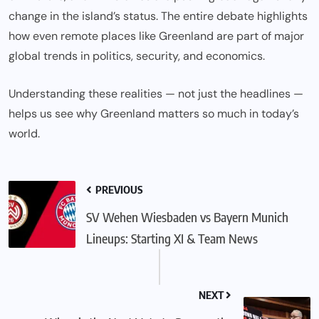
change in the island’s status. The entire debate highlights
how even remote places like Greenland are part of major
global trends in politics, security, and economics.
Understanding these realities — not just the headlines —
helps us see why Greenland matters so much in today’s
world.
PREVIOUS
SV Wehen Wiesbaden vs Bayern Munich
Lineups: Starting XI & Team News
NEXT