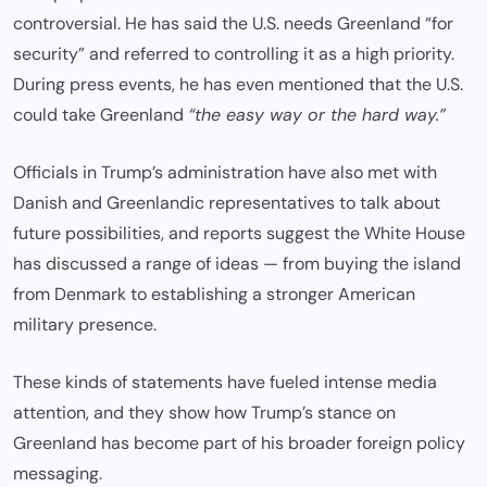
controversial. He has said the U.S. needs Greenland “for
security” and referred to controlling it as a high priority.
During press events, he has even mentioned that the U.S.
could take Greenland
“the easy way or the hard way.”
Officials in Trump’s administration have also met with
Danish and Greenlandic representatives to talk about
future possibilities, and reports suggest the White House
has discussed a range of ideas — from buying the island
from Denmark to establishing a stronger American
military presence.
These kinds of statements have fueled intense media
attention, and they show how Trump’s stance on
Greenland has become part of his broader foreign policy
messaging.