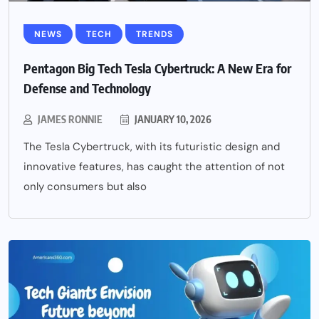
NEWS
TECH
TRENDS
Pentagon Big Tech Tesla Cybertruck: A New Era for
Defense and Technology
JAMES RONNIE
JANUARY 10, 2026
The Tesla Cybertruck, with its futuristic design and
innovative features, has caught the attention of not
only consumers but also