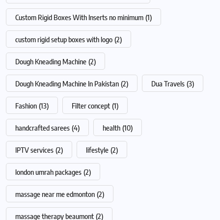
Custom Rigid Boxes With Inserts no minimum
(1)
custom rigid setup boxes with logo
(2)
Dough Kneading Machine
(2)
Dough Kneading Machine In Pakistan
(2)
Dua Travels
(3)
Fashion
(13)
Filter concept
(1)
handcrafted sarees
(4)
health
(10)
IPTV services
(2)
lifestyle
(2)
london umrah packages
(2)
massage near me edmonton
(2)
massage therapy beaumont
(2)