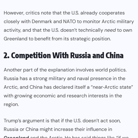
However, critics note that the U.S. already cooperates
closely with Denmark and NATO to monitor Arctic military
activity, and that the U.S. doesn’t technically
need
to own
Greenland to benefit from its strategic position.
2. Competition With Russia and China
Another part of the explanation involves world politics.
Russia has a strong military and naval presence in the
Arctic, and China has declared itself a “near‑Arctic state”
with growing economic and research interests in the
region.
Trump’s argument is that if the U.S. doesn’t act soon,
Russia or China might increase their influence in
Greenland
and the Arctic. He has said things like
“if we