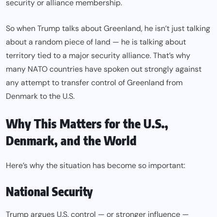
security or alliance membership.
So when Trump talks about Greenland, he isn’t just talking
about a random piece of land — he is talking about
territory tied to a major security alliance. That’s why
many NATO countries have spoken out strongly against
any attempt to transfer control of Greenland from
Denmark to the U.S.
Why This Matters for the U.S.,
Denmark, and the World
Here’s why the situation has become so important:
National Security
Trump argues U.S. control — or stronger influence —