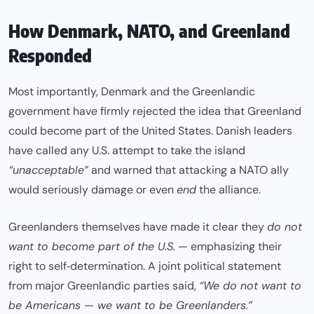
How Denmark, NATO, and Greenland
Responded
Most importantly, Denmark and the Greenlandic
government have firmly rejected the idea that Greenland
could become part of the United States. Danish leaders
have called any U.S. attempt to take the island
“unacceptable”
and warned that attacking a NATO ally
would seriously damage or even
end
the alliance.
Greenlanders themselves have made it clear they
do not
want to become part of the U.S.
— emphasizing their
right to self‑determination. A joint political statement
from major Greenlandic parties said,
“We do not want to
be Americans — we want to be Greenlanders.”