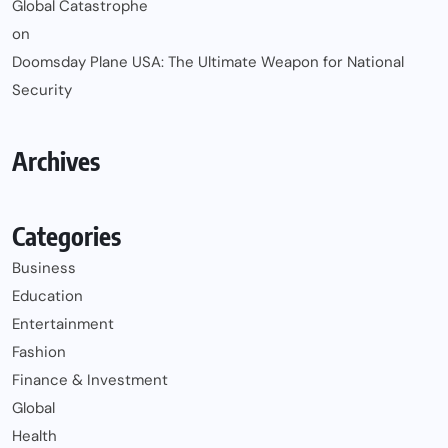
Global Catastrophe
on
Doomsday Plane USA: The Ultimate Weapon for National
Security
Archives
Categories
Business
Education
Entertainment
Fashion
Finance & Investment
Global
Health