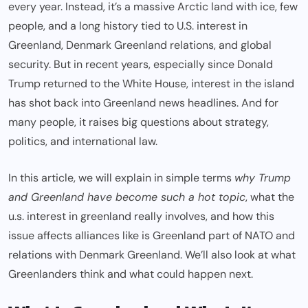
every year. Instead, it’s a massive Arctic land with ice, few
people, and a long history tied to U.S. interest in
Greenland, Denmark Greenland relations, and global
security. But in recent years, especially since Donald
Trump returned to the White House, interest in the island
has shot back into Greenland news headlines. And for
many people, it raises big questions about strategy,
politics, and international law.
In this article, we will explain in simple terms
why Trump
and Greenland have become such a hot topic
, what the
u.s. interest in greenland really involves, and how this
issue affects alliances like is Greenland part of NATO and
relations with Denmark Greenland. We’ll also look at what
Greenlanders think and what could happen next.