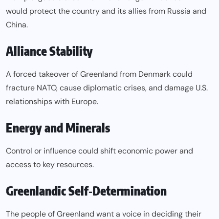
would protect the country and its allies from Russia and
China.
Alliance Stability
A forced takeover of Greenland from Denmark could
fracture NATO, cause diplomatic crises, and damage U.S.
relationships with Europe.
Energy and Minerals
Control or influence could shift economic power and
access to key resources.
Greenlandic Self‑Determination
The people of Greenland want a voice in deciding their