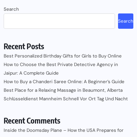
Search
Search
Recent Posts
Best Personalized Birthday Gifts for Girls to Buy Online
How to Choose the Best Private Detective Agency in
Jaipur: A Complete Guide
How to Buy a Chanderi Saree Online: A Beginner’s Guide
Best Place for a Relaxing Massage in Beaumont, Alberta
Schlüsseldienst Mannheim Schnell Vor Ort Tag Und Nacht
Recent Comments
Inside the Doomsday Plane – How the USA Prepares for