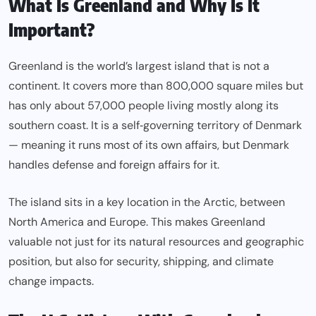
What Is Greenland and Why Is It
Important?
Greenland is the world’s largest island that is not a
continent. It covers more than 800,000 square miles but
has only about 57,000 people living mostly along its
southern coast. It is a self‑governing territory of Denmark
— meaning it runs most of its own affairs, but Denmark
handles defense and foreign affairs for it.
The island sits in a key location in the Arctic, between
North America and Europe. This makes Greenland
valuable not just for its natural resources and geographic
position, but also for security, shipping, and climate
change impacts.