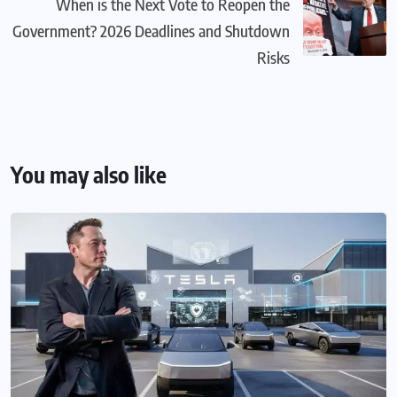
When is the Next Vote to Reopen the
Government? 2026 Deadlines and Shutdown
Risks
You may also like