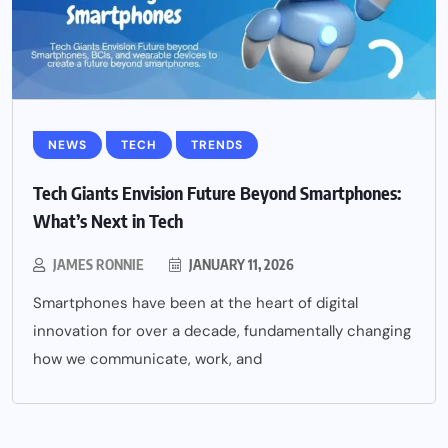
NEWS
TECH
TRENDS
Tech Giants Envision Future Beyond Smartphones:
What’s Next in Tech
JAMES RONNIE
JANUARY 11, 2026
Smartphones have been at the heart of digital
innovation for over a decade, fundamentally changing
how we communicate, work, and