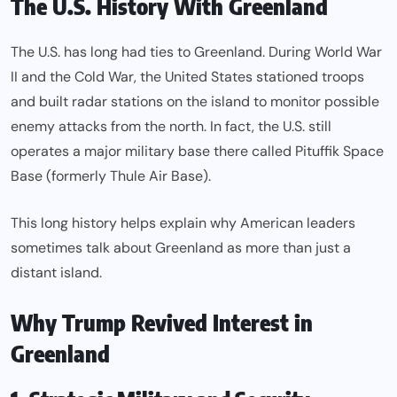
The U.S. History With Greenland
The U.S. has long had ties to Greenland. During World War
II and the Cold War, the United States stationed troops
and built radar stations on the island to monitor possible
enemy attacks from the north. In fact, the U.S. still
operates a major military base there called Pituffik Space
Base (formerly Thule Air Base).
This long history helps explain why American leaders
sometimes talk about Greenland as more than just a
distant island.
Why Trump Revived Interest in
Greenland