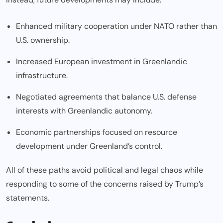
Enhanced military cooperation under NATO rather than
U.S. ownership.
Increased European investment in Greenlandic
infrastructure.
Negotiated agreements that balance U.S. defense
interests with Greenlandic autonomy.
Economic partnerships focused on resource
development under Greenland’s control.
All of these paths avoid political and legal chaos while
responding to some of the concerns raised by Trump’s
statements.