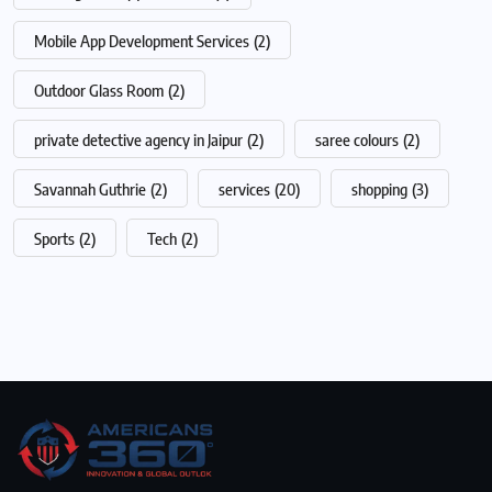
Mobile App Development Services
(2)
Outdoor Glass Room
(2)
private detective agency in Jaipur
(2)
saree colours
(2)
Savannah Guthrie
(2)
services
(20)
shopping
(3)
Sports
(2)
Tech
(2)