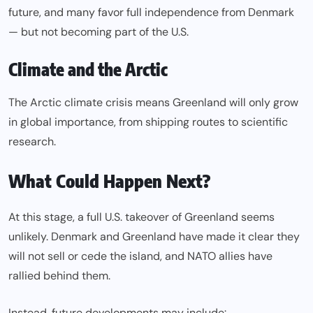
future, and many favor full independence from Denmark
— but not becoming part of the U.S.
Climate and the Arctic
The Arctic climate crisis means Greenland will only grow
in global importance, from shipping routes to scientific
research.
What Could Happen Next?
At this stage, a full U.S. takeover of Greenland seems
unlikely. Denmark and Greenland have made it clear they
will not sell or cede the island, and NATO allies have
rallied behind them.
Instead, future developments may include: