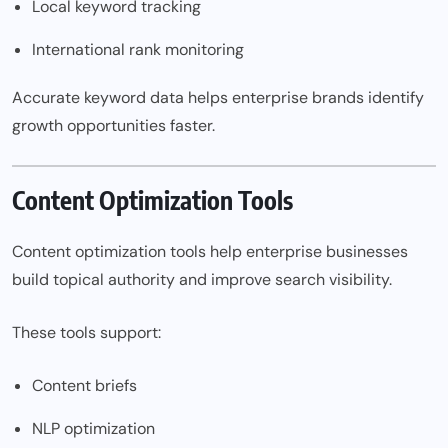
Local keyword tracking
International rank monitoring
Accurate keyword data helps enterprise brands identify
growth opportunities faster.
Content Optimization Tools
Content optimization tools help enterprise businesses
build topical authority and improve search visibility.
These tools support:
Content briefs
NLP optimization