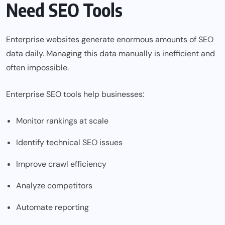
Need SEO Tools
Enterprise websites generate enormous amounts of SEO
data daily. Managing this data manually is inefficient and
often impossible.
Enterprise SEO tools help businesses:
Monitor rankings at scale
Identify technical SEO issues
Improve crawl efficiency
Analyze competitors
Automate reporting