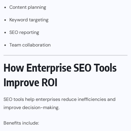
Content planning
Keyword targeting
SEO reporting
Team collaboration
How Enterprise SEO Tools
Improve ROI
SEO tools help enterprises reduce inefficiencies and
improve decision-making.
Benefits include: