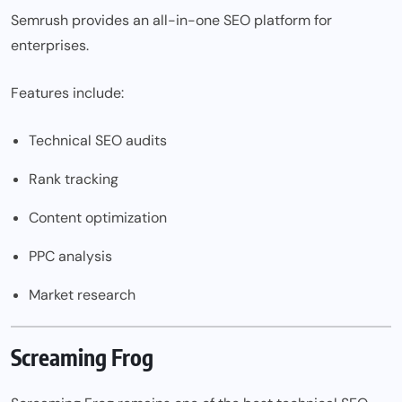
Semrush provides an all-in-one SEO platform for
enterprises.
Features include:
Technical SEO audits
Rank tracking
Content optimization
PPC analysis
Market research
Screaming Frog