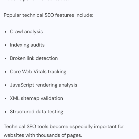
Popular technical SEO features include:
Crawl analysis
Indexing audits
Broken link detection
Core Web Vitals tracking
JavaScript rendering analysis
XML sitemap validation
Structured data testing
Technical SEO tools become especially important for
websites with thousands of pages.