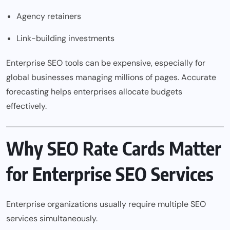
Agency retainers
Link-building investments
Enterprise SEO tools can be expensive, especially for
global businesses managing millions of pages. Accurate
forecasting helps enterprises allocate budgets
effectively.
Why SEO Rate Cards Matter
for Enterprise SEO Services
Enterprise organizations usually require multiple SEO
services simultaneously.