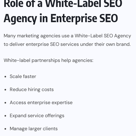
Role of a White-Label SEO
Agency in Enterprise SEO
Many marketing agencies use a
White-Label SEO Agency
to deliver enterprise SEO services under their own brand.
White-label partnerships help agencies:
Scale faster
Reduce hiring costs
Access enterprise expertise
Expand service offerings
Manage larger clients