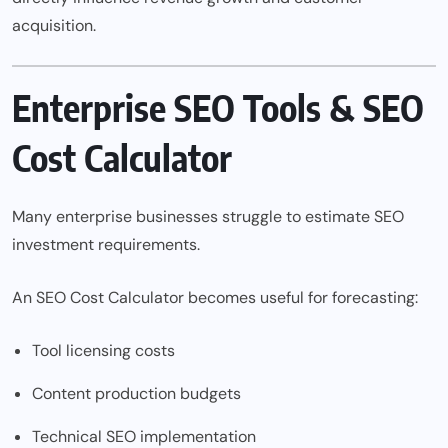
acquisition.
Enterprise SEO Tools & SEO
Cost Calculator
Many enterprise businesses struggle to estimate SEO
investment requirements.
An
SEO Cost Calculator
becomes useful for forecasting:
Tool licensing costs
Content production budgets
Technical SEO implementation