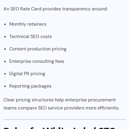
An SEO Rate Card provides transparency around:
Monthly retainers
Technical SEO costs
Content production pricing
Enterprise consulting fees
Digital PR pricing
Reporting packages
Clear pricing structures help enterprise procurement
teams compare SEO service providers more efficiently.