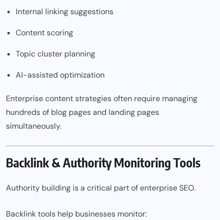
Internal linking suggestions
Content scoring
Topic cluster planning
AI-assisted optimization
Enterprise content strategies often require managing
hundreds of blog pages and landing pages
simultaneously.
Backlink & Authority Monitoring Tools
Authority building is a critical part of enterprise SEO.
Backlink tools help businesses monitor: