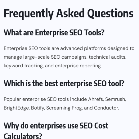
Frequently Asked Questions
What are Enterprise SEO Tools?
Enterprise SEO tools are advanced platforms designed to
manage large-scale SEO campaigns, technical audits,
keyword tracking, and enterprise reporting.
Which is the best enterprise SEO tool?
Popular enterprise SEO tools include Ahrefs, Semrush,
BrightEdge, Botify, Screaming Frog, and Conductor.
Why do enterprises use SEO Cost
Calculators?