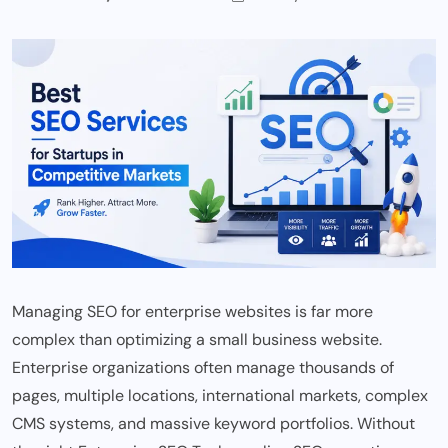
Managing SEO for enterprise websites is far more
complex than optimizing a small business website.
Enterprise organizations often manage thousands of
pages, multiple locations, international markets, complex
CMS systems, and massive keyword portfolios. Without