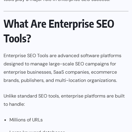
What Are Enterprise SEO
Tools?
Enterprise SEO Tools are advanced software platforms
designed to manage large-scale SEO campaigns for
enterprise businesses, SaaS companies, ecommerce
brands, publishers, and multi-location organizations.
Unlike standard SEO tools, enterprise platforms are built
to handle:
Millions of URLs