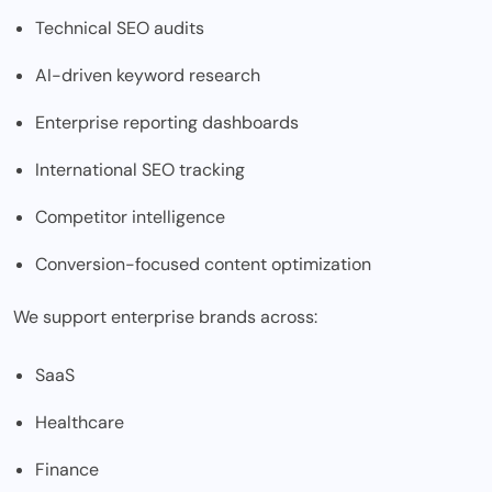
Technical SEO audits
AI-driven keyword research
Enterprise reporting dashboards
International SEO tracking
Competitor intelligence
Conversion-focused content optimization
We support enterprise brands across:
SaaS
Healthcare
Finance