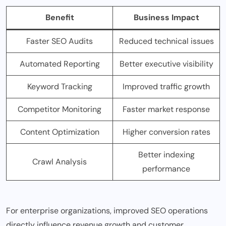
Benefit
Business Impact
Faster SEO Audits
Reduced technical issues
Automated Reporting
Better executive visibility
Keyword Tracking
Improved traffic growth
Competitor Monitoring
Faster market response
Content Optimization
Higher conversion rates
Better indexing
Crawl Analysis
performance
For enterprise organizations, improved SEO operations
directly influence revenue growth and customer