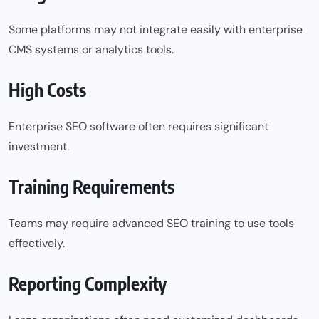
Some platforms may not integrate easily with enterprise
CMS systems or analytics tools.
High Costs
Enterprise SEO software often requires significant
investment.
Training Requirements
Teams may require advanced SEO training to use tools
effectively.
Reporting Complexity