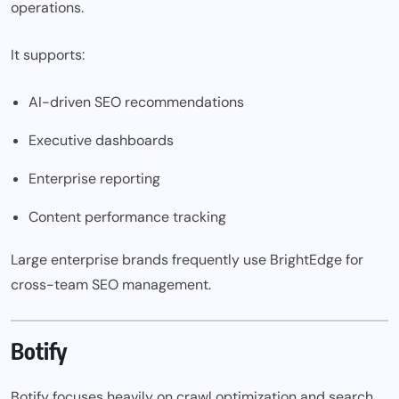
operations.
It supports:
AI-driven SEO recommendations
Executive dashboards
Enterprise reporting
Content performance tracking
Large enterprise brands frequently use BrightEdge for
cross-team SEO management.
Botify
Botify focuses heavily on crawl optimization and search