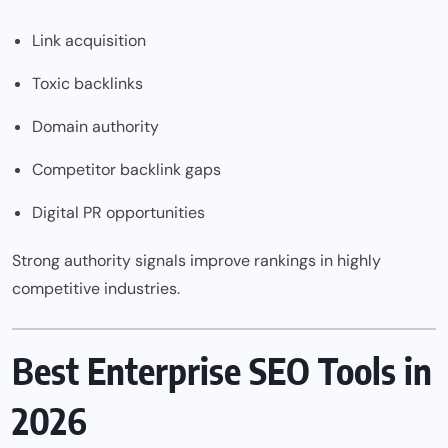
Link acquisition
Toxic backlinks
Domain authority
Competitor backlink gaps
Digital PR opportunities
Strong authority signals improve rankings in highly
competitive industries.
Best Enterprise SEO Tools in
2026