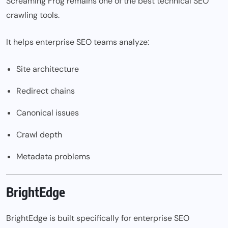
Screaming Frog remains one of the best technical SEO
crawling tools.
It helps enterprise SEO teams analyze:
Site architecture
Redirect chains
Canonical issues
Crawl depth
Metadata problems
BrightEdge
BrightEdge is built specifically for enterprise SEO