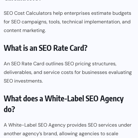
SEO Cost Calculators help enterprises estimate budgets
for SEO campaigns, tools, technical implementation, and
content marketing.
What is an SEO Rate Card?
An SEO Rate Card outlines SEO pricing structures,
deliverables, and service costs for businesses evaluating
SEO investments.
What does a White-Label SEO Agency
do?
A White-Label SEO Agency provides SEO
services
under
another agency’s brand, allowing agencies to scale