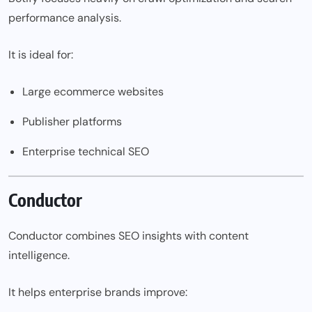
performance analysis.
It is ideal for:
Large ecommerce websites
Publisher platforms
Enterprise technical SEO
Conductor
Conductor combines SEO insights with content
intelligence.
It helps enterprise brands improve: