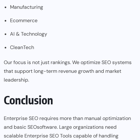
Manufacturing
Ecommerce
AI & Technology
CleanTech
Our focus is not just rankings. We optimize SEO systems
that support long-term revenue growth and market
leadership.
Conclusion
Enterprise SEO requires more than manual optimization
and basic
SEO
software. Large organizations need
scalable Enterprise SEO Tools capable of handling