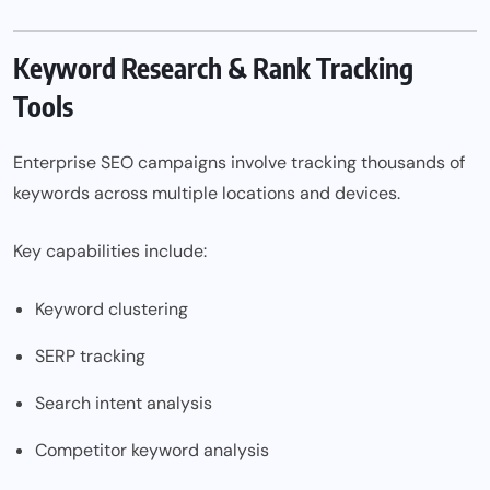
Keyword Research & Rank Tracking
Tools
Enterprise SEO campaigns involve tracking thousands of
keywords across multiple locations and devices.
Key capabilities include:
Keyword clustering
SERP tracking
Search intent analysis
Competitor keyword analysis