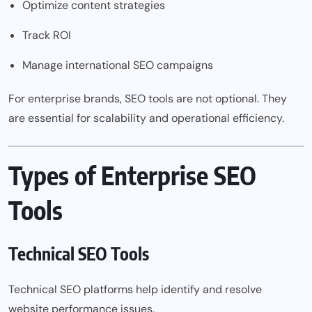
Optimize content strategies
Track ROI
Manage international SEO campaigns
For enterprise brands, SEO tools are not optional. They
are essential for scalability and operational efficiency.
Types of Enterprise SEO
Tools
Technical SEO Tools
Technical SEO platforms help identify and resolve
website performance issues.