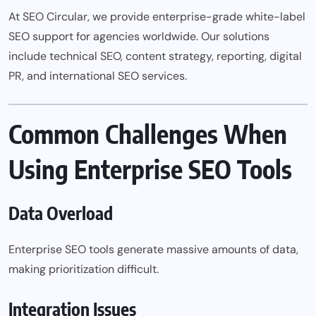
At SEO Circular, we provide enterprise-grade white-label
SEO support for agencies worldwide. Our solutions
include technical SEO, content strategy, reporting, digital
PR, and international SEO services.
Common Challenges When
Using Enterprise SEO Tools
Data Overload
Enterprise SEO tools generate massive amounts of data,
making prioritization difficult.
Integration Issues