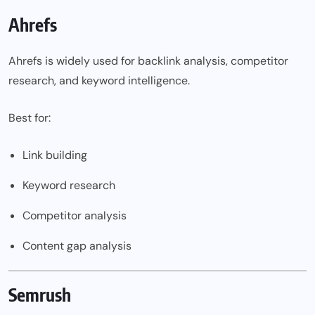
Ahrefs
Ahrefs is widely used for backlink analysis, competitor
research, and keyword intelligence.
Best for:
Link building
Keyword research
Competitor analysis
Content gap analysis
Semrush