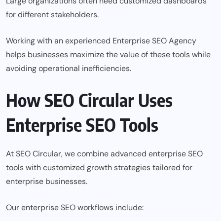
Large organizations often need customized dashboards
for different stakeholders.
Working with an experienced Enterprise SEO Agency
helps businesses maximize the value of these tools while
avoiding operational inefficiencies.
How SEO Circular Uses
Enterprise SEO Tools
At SEO Circular, we combine advanced enterprise SEO
tools with customized growth strategies tailored for
enterprise businesses.
Our enterprise SEO workflows include: