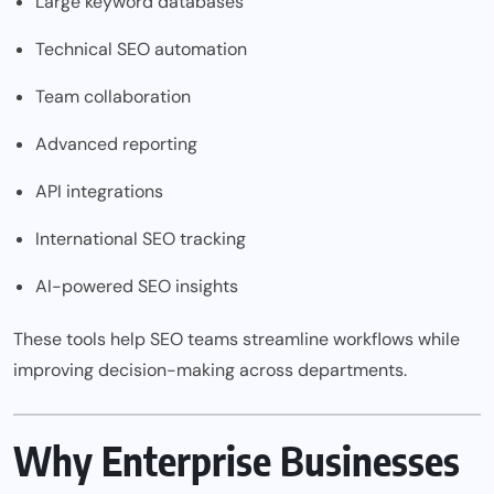
Large keyword databases
Technical SEO automation
Team collaboration
Advanced reporting
API integrations
International SEO tracking
AI-powered SEO insights
These tools help SEO teams streamline workflows while
improving decision-making across departments.
Why Enterprise Businesses