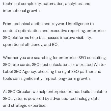
technical complexity, automation, analytics, and
international growth.
From technical audits and keyword intelligence to
content optimization and executive reporting, enterprise
SEO platforms help businesses improve visibility,
operational efficiency, and ROI.
Whether you are searching for enterprise SEO consulting,
SEO rate cards, SEO cost calculators, or a trusted White-
Label SEO Agency, choosing the right SEO partner and
tools can significantly impact long-term growth.
At SEO Circular, we help enterprise brands build scalable
SEO systems powered by advanced technology, data,
and strategic expertise.