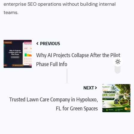
enterprise SEO operations without building internal
teams.
PREVIOUS
Why AI Projects Collapse After the Pilot
Phase Full Info
NEXT
Trusted Lawn Care Company in Hypoluxo,
FL for Green Spaces