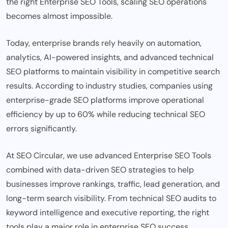
the right Enterprise SEO Tools, scaling SEO operations
becomes almost impossible.
Today, enterprise brands rely heavily on automation,
analytics, AI-powered insights, and advanced technical
SEO platforms to maintain visibility in competitive search
results. According to industry studies, companies using
enterprise-grade SEO platforms improve operational
efficiency by up to 60% while reducing technical SEO
errors significantly.
At SEO Circular, we use advanced
Enterprise SEO Tools
combined with data-driven SEO strategies to help
businesses improve rankings, traffic, lead generation, and
long-term search visibility. From technical SEO audits to
keyword intelligence and executive reporting, the right
tools play a major role in enterprise SEO success.