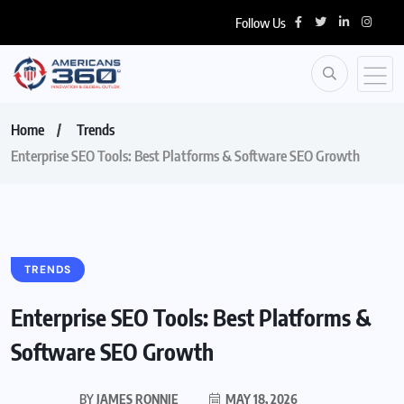
Follow Us
Home
Trends
Enterprise SEO Tools: Best Platforms & Software SEO Growth
TRENDS
Enterprise SEO Tools: Best Platforms &
Software SEO Growth
BY
JAMES RONNIE
MAY 18, 2026