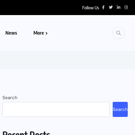
Follow Us
News
More
Search
Search
Recent Posts