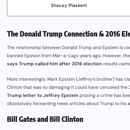
Stacey Plaskett
The Donald Trump Connection & 2016 Ele
The relationship between Donald Trump and Epstein is co
banned Epstein from Mar-a-Lago years ago. However, the 
says Trump called him after 2016 election
results came 
More interestingly, Mark Epstein (Jeffrey’s brother) has c
Clinton that was so damaging it could have canceled the 2
Trump letter to Jeffrey Epstein
proving a crime has bee
obsessively forwarding news articles about Trump to his a
Bill Gates and Bill Clinton