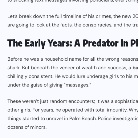
Let’s break down the full timeline of his crimes, the new 2
are going to look at the facts, the conspiracies, and the tra
The Early Years: A Predator in P
Before he was a household name for all the wrong reasons
shark. But beneath the veneer of wealth and success, a
ba
chillingly consistent. He would lure underage girls to his 
under the guise of giving “massages.”
These weren’t just random encounters; it was a sophistica
other girls. For years, he operated with total impunity. W
things started to unravel in Palm Beach. Police investigati
dozens of minors.