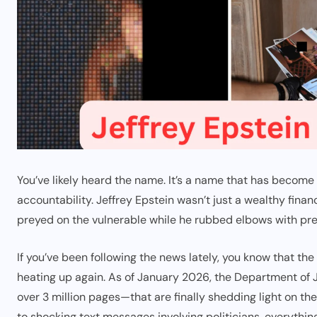
You’ve likely heard the name. It’s a name that has become
accountability. Jeffrey Epstein wasn’t just a wealthy finan
preyed on the vulnerable while he rubbed elbows with pre
If you’ve been following the news lately, you know that the s
heating up again. As of January 2026, the Department of
over 3 million pages—that are finally shedding light on the 
to shocking text messages involving politicians, everything