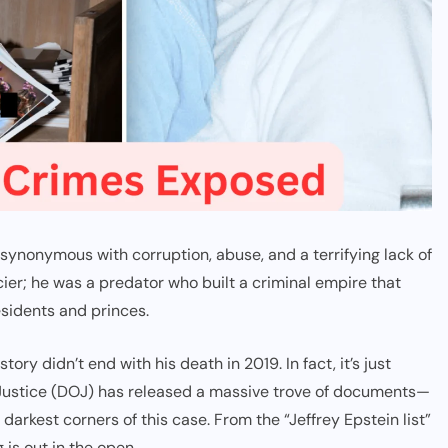
 synonymous with corruption, abuse, and a terrifying lack of
cier; he was a predator who built a criminal empire that
sidents and princes.
tory didn’t end with his death in 2019. In fact, it’s just
 Justice (DOJ) has released a massive trove of documents—
darkest corners of this case. From the “Jeffrey Epstein list”
 is out in the open.