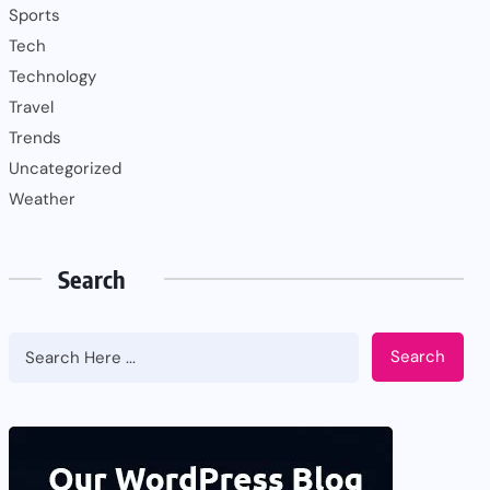
Sports
Tech
Technology
Travel
Trends
Uncategorized
Weather
Search
Search