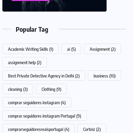
Popular Tag
Academic Writing Skills
(1)
ai
(5)
Assignment
(2)
assignment help
(2)
Best Private Detective Agency in Delhi
(2)
business
(10)
cleaning
(3)
Clothing
(9)
comprar seguidores instagram
(4)
comprar seguidores instagram Portugal
(9)
comprarseguidoresreaisportugal
(4)
Corteiz
(2)