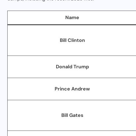
Name
Bill Clinton
Donald Trump
Prince Andrew
Bill Gates