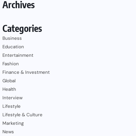
Archives
Categories
Business
Education
Entertainment
Fashion
Finance & Investment
Global
Health
Interview
Lifestyle
Lifestyle & Culture
Marketing
News