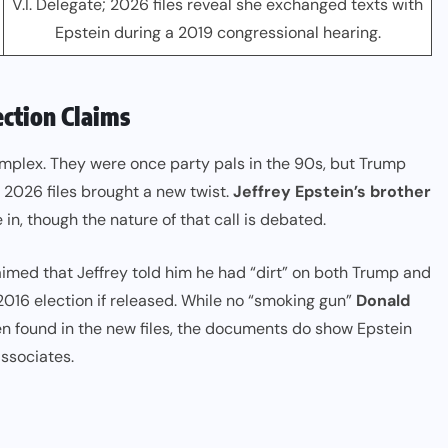
V.I. Delegate; 2026 files reveal she exchanged texts with
Epstein during a 2019 congressional hearing.
ction Claims
mplex. They were once party pals in the 90s, but Trump
2026 files brought a new twist.
Jeffrey Epstein’s brother
in, though the nature of that call is debated.
laimed that Jeffrey told him he had “dirt” on both Trump and
016 election if released. While no “smoking gun”
Donald
n found in the new files, the documents do show Epstein
ssociates.