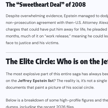
The “Sweetheart Deal” of 2008
Despite overwhelming evidence, Epstein managed to dodge
non-prosecution agreement with then-U.S. Attorney Alexand
charges that could have put him away for life, he pleaded g
months, much of it on “work release,” meaning he could leave
face to justice and his victims.
The Elite Circle: Who is on the J
The most explosive part of this entire saga has always b
on the
Jeffrey Epstein list
? The reality is, it’s not a sing
documents that paint a picture of his social circle.
Below is a breakdown of some high-profile figures and the
dumps, including the recent 2026 files.