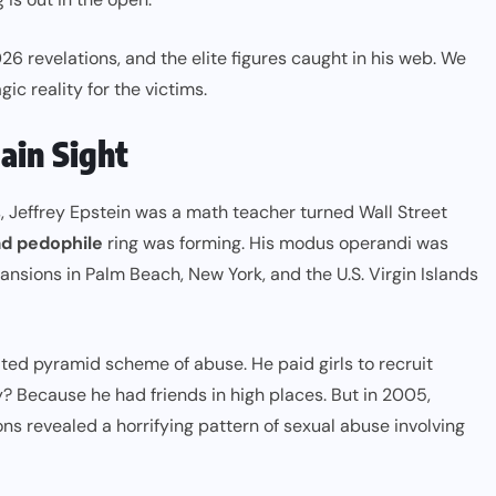
026 revelations, and the elite figures caught in his web. We
gic reality for the victims.
lain Sight
, Jeffrey Epstein was a math teacher turned Wall Street
d pedophile
ring was forming. His modus operandi was
mansions in Palm Beach, New York, and the U.S. Virgin Islands
ted pyramid scheme of abuse. He paid girls to recruit
hy? Because he had friends in high places. But in 2005,
ons revealed a horrifying pattern of sexual abuse involving