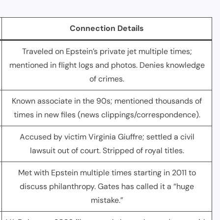
Connection Details
Traveled on Epstein’s private jet multiple times;
mentioned in flight logs and photos. Denies knowledge
of crimes.
Known associate in the 90s; mentioned thousands of
times in new files (news clippings/correspondence).
Accused by victim Virginia Giuffre; settled a civil
lawsuit out of court. Stripped of royal titles.
Met with Epstein multiple times starting in 2011 to
discuss philanthropy. Gates has called it a “huge
mistake.”