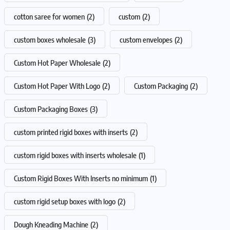
cotton saree for women
(2)
custom
(2)
custom boxes wholesale
(3)
custom envelopes
(2)
Custom Hot Paper Wholesale
(2)
Custom Hot Paper With Logo
(2)
Custom Packaging
(2)
Custom Packaging Boxes
(3)
custom printed rigid boxes with inserts
(2)
custom rigid boxes with inserts wholesale
(1)
Custom Rigid Boxes With Inserts no minimum
(1)
custom rigid setup boxes with logo
(2)
Dough Kneading Machine
(2)