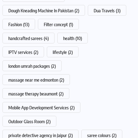
Dough Kneading Machine In Pakistan
(2)
Dua Travels
(3)
Fashion
(13)
Filter concept
(1)
handcrafted sarees
(4)
health
(10)
IPTV services
(2)
lifestyle
(2)
london umrah packages
(2)
massage near me edmonton
(2)
massage therapy beaumont
(2)
Mobile App Development Services
(2)
Outdoor Glass Room
(2)
private detective agency in Jaipur
(2)
saree colours
(2)