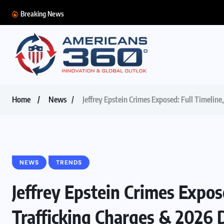
Breaking News
Home
News
Jeffrey Epstein Crimes Exposed: Full Timeline
NEWS
TRENDS
Jeffrey Epstein Crimes Expos
Trafficking Charges & 2026 D