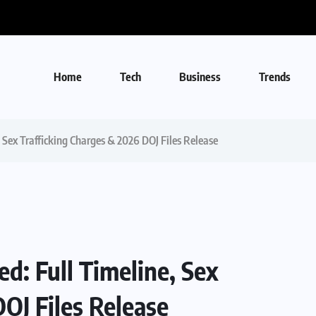
Home
Tech
Business
Trends
, Sex Trafficking Charges & 2026 DOJ Files Release
ed: Full Timeline, Sex
OJ Files Release