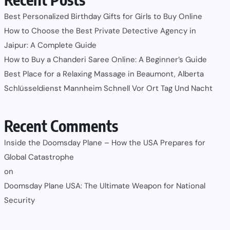
Best Personalized Birthday Gifts for Girls to Buy Online
How to Choose the Best Private Detective Agency in
Jaipur: A Complete Guide
How to Buy a Chanderi Saree Online: A Beginner’s Guide
Best Place for a Relaxing Massage in Beaumont, Alberta
Schlüsseldienst Mannheim Schnell Vor Ort Tag Und Nacht
Recent Comments
Inside the Doomsday Plane – How the USA Prepares for
Global Catastrophe
on
Doomsday Plane USA: The Ultimate Weapon for National
Security