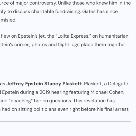
rce of major controversy. Unlike those who knew him in the
bly to discuss charitable fundraising. Gates has since
 misled.
n flew on Epstein’s jet, the “Lolita Express,” on humanitarian
stein’s crimes, photos and flight logs place them together
ves
Jeffrey Epstein Stacey Plaskett
. Plaskett, a Delegate
 Epstein during a 2019 hearing featuring Michael Cohen.
nd “coaching” her on questions. This revelation has
d on sitting politicians even right before his final arrest.