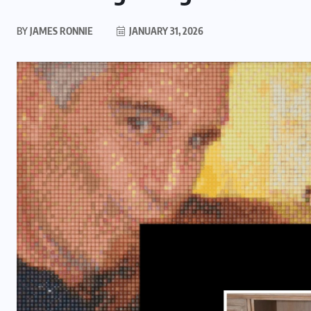
BY
JAMES RONNIE
JANUARY 31, 2026