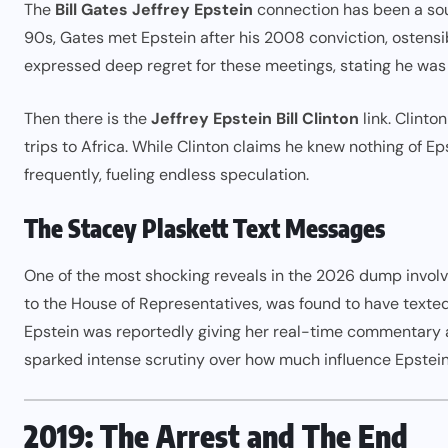
The
Bill Gates Jeffrey Epstein
connection has been a sou
90s, Gates met Epstein after his 2008 conviction, ostensi
expressed deep regret for these meetings, stating he was
Then there is the
Jeffrey Epstein Bill Clinton
link. Clinto
trips to Africa. While Clinton claims he knew nothing of Ep
frequently, fueling endless speculation.
The Stacey Plaskett Text Messages
One of the most shocking reveals in the 2026 dump invol
to the House of Representatives, was found to have texted
Epstein was reportedly giving her real-time commentary a
sparked intense scrutiny over how much influence Epstein ha
2019: The Arrest and The End