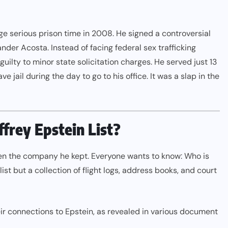
 serious prison time in 2008. He signed a controversial
er Acosta. Instead of facing federal sex trafficking
uilty to minor state solicitation charges. He served just 13
 jail during the day to go to his office. It was a slap in the
effrey Epstein List?
een the company he kept. Everyone wants to know: Who is
le list but a collection of flight logs, address books, and court
ir connections to Epstein, as revealed in various document