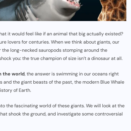
it would feel like if an animal that big actually existed?
ture lovers for centuries. When we think about giants, our
 or the long-necked sauropods stomping around the
shock you: the true champion of size isn’t a dinosaur at all.
n the world
, the answer is swimming in our oceans right
ries and the giant beasts of the past, the modern Blue Whale
istory of Earth.
nto the fascinating world of these giants. We will look at the
that shook the ground, and investigate some controversial