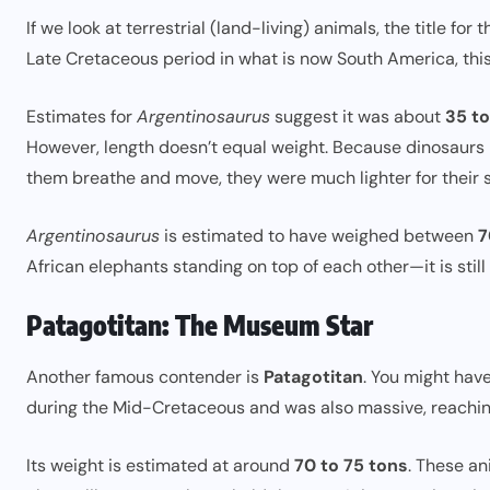
If we look at terrestrial (land-living) animals, the title for 
Late Cretaceous period in what is now South America, this 
Estimates for
Argentinosaurus
suggest it was about
35 t
However, length doesn’t equal weight. Because dinosaurs h
them breathe and move, they were much lighter for their s
Argentinosaurus
is estimated to have weighed between
7
African elephants standing on top of each other—it is still
Patagotitan: The Museum Star
Another famous contender is
Patagotitan
. You might have
during the Mid-Cretaceous and was also massive, reachi
Its weight is estimated at around
70 to 75 tons
. These an