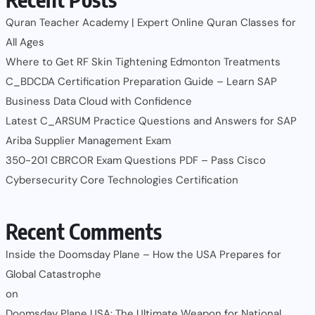
Quran Teacher Academy | Expert Online Quran Classes for
All Ages
Where to Get RF Skin Tightening Edmonton Treatments
C_BDCDA Certification Preparation Guide – Learn SAP
Business Data Cloud with Confidence
Latest C_ARSUM Practice Questions and Answers for SAP
Ariba Supplier Management Exam
350-201 CBRCOR Exam Questions PDF – Pass Cisco
Cybersecurity Core Technologies Certification
Recent Comments
Inside the Doomsday Plane – How the USA Prepares for
Global Catastrophe
on
Doomsday Plane USA: The Ultimate Weapon for National