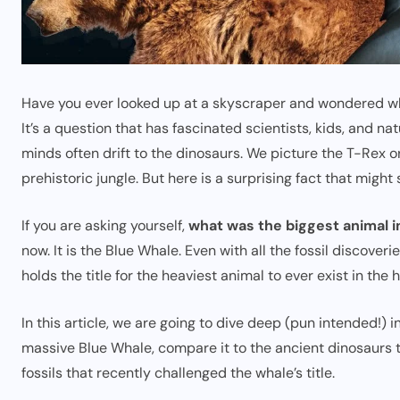
Have you ever looked up at a skyscraper and wondered what 
It’s a question that has fascinated scientists, kids, and na
minds often drift to the dinosaurs. We picture the T-Rex
prehistoric jungle. But here is a surprising fact that might 
If you are asking yourself,
what was the biggest animal i
now. It is the Blue Whale. Even with all the fossil discove
holds the title for the heaviest animal to ever exist in the h
In this article, we are going to dive deep (pun intended!) i
massive Blue Whale, compare it to the ancient dinosaurs 
fossils that recently challenged the whale’s title.