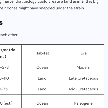
ng marvel that biology could create a land animal this big.
, their bones might have snapped under the strain.
s
each other.
 (metric
Habitat
Era
ns)
-273
Ocean
Modern
0-110
Land
Late Cretaceous
0-75
Land
Mid-Cretaceous
0 (est.)
Ocean
Paleogene