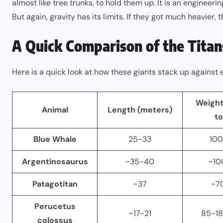
almost like tree trunks, to hold them up. It is an engineeri
But again, gravity has its limits. If they got much heavier
A Quick Comparison of the Titan
Here is a quick look at how these giants stack up against 
Weight
Animal
Length (meters)
to
Blue Whale
25-33
100
Argentinosaurus
~35-40
~10
Patagotitan
~37
~7
Perucetus
~17-21
85-18
colossus