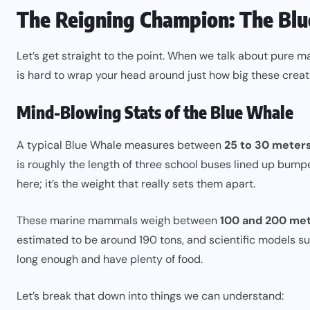
The Reigning Champion: The Bl
Let’s get straight to the point. When we talk about pure 
is hard to wrap your head around just how big these creat
Mind-Blowing Stats of the Blue Whale
A typical Blue Whale measures between
25 to 30 meters
is roughly the length of three school buses lined up bumpe
here; it’s the weight that really sets them apart.
These marine mammals weigh between
100 and 200 met
estimated to be around 190 tons, and scientific models s
long enough and have plenty of food.
Let’s break that down into things we can understand: