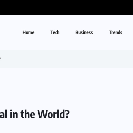
Home
Tech
Business
Trends
?
l in the World?