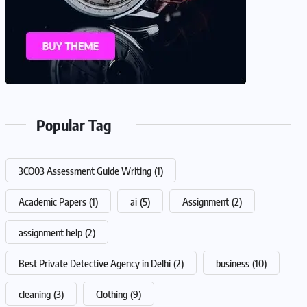
Popular Tag
3CO03 Assessment Guide Writing
(1)
Academic Papers
(1)
ai
(5)
Assignment
(2)
assignment help
(2)
Best Private Detective Agency in Delhi
(2)
business
(10)
cleaning
(3)
Clothing
(9)