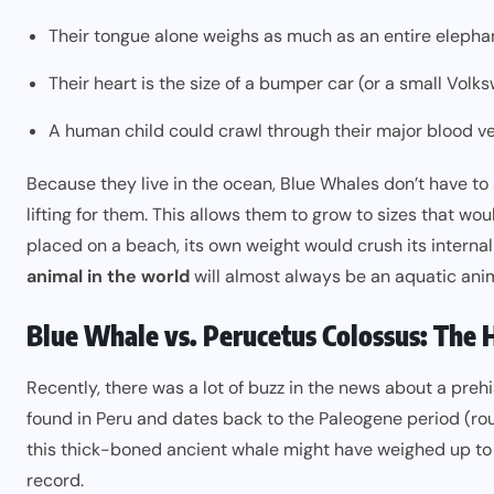
Their tongue alone weighs as much as an entire elepha
Their heart is the size of a bumper car (or a small Volk
A human child could crawl through their major blood ve
Because they live in the ocean, Blue Whales don’t have to
lifting for them. This allows them to grow to sizes that wo
placed on a beach, its own weight would crush its interna
animal in the world
will almost always be an aquatic anim
Blue Whale vs. Perucetus Colossus: The 
Recently, there was a lot of buzz in the news about a preh
found in Peru and dates back to the Paleogene period (rough
this thick-boned ancient whale might have weighed up t
record.