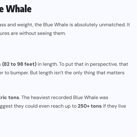
ue Whale
mass and weight, the Blue Whale is absolutely unmatched. It
ures are without seeing them.
 (82 to 98 feet)
in length. To put that in perspective, that
r to bumper. But length isn’t the only thing that matters
ric tons
. The heaviest recorded Blue Whale was
uggest they could even reach up to
250+ tons
if they live