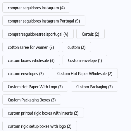
comprar seguidores instagram
(4)
comprar seguidores instagram Portugal
(9)
comprarseguidoresreaisportugal
(4)
Corteiz
(2)
cotton saree for women
(2)
custom
(2)
custom boxes wholesale
(3)
Custom envelope
(1)
custom envelopes
(2)
Custom Hot Paper Wholesale
(2)
Custom Hot Paper With Logo
(2)
Custom Packaging
(2)
Custom Packaging Boxes
(3)
custom printed rigid boxes with inserts
(2)
custom rigid setup boxes with logo
(2)