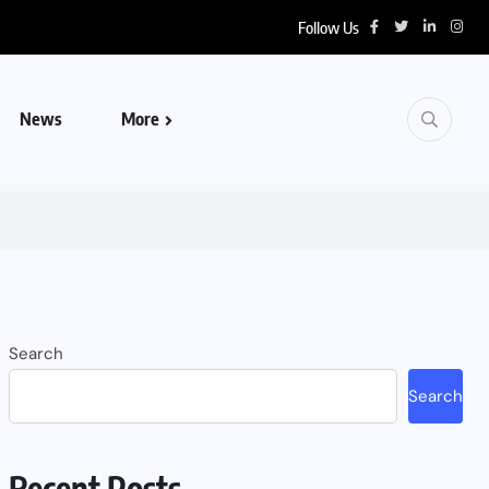
Follow Us
News
More
Search
Search
Recent Posts