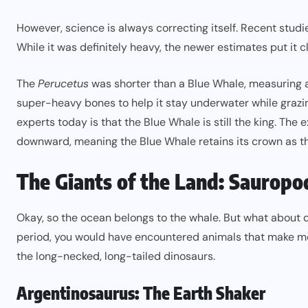
However, science is always correcting itself. Recent studi
While it was definitely heavy, the newer estimates put it c
The
Perucetus
was shorter than a Blue Whale, measuring
super-heavy bones to help it stay underwater while grazi
experts today is that the Blue Whale is still the king. Th
downward, meaning the Blue Whale retains its crown as the
The Giants of the Land: Sauropo
Okay, so the ocean belongs to the whale. But what about 
period, you would have encountered animals that make mo
the long-necked, long-tailed dinosaurs.
Argentinosaurus: The Earth Shaker