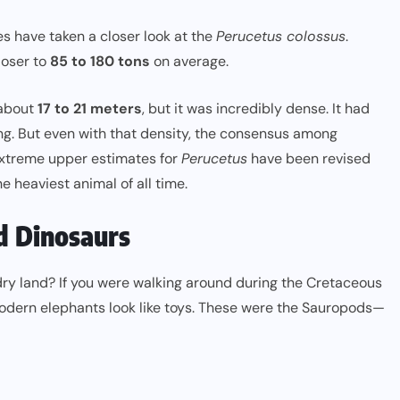
es have taken a closer look at the
Perucetus colossus
.
loser to
85 to 180 tons
on average.
 about
17 to 21 meters
, but it was incredibly dense. It had
ng. But even with that density, the consensus among
e extreme upper estimates for
Perucetus
have been revised
 heaviest animal of all time.
d Dinosaurs
dry land? If you were walking around during the Cretaceous
dern elephants look like toys. These were the Sauropods—