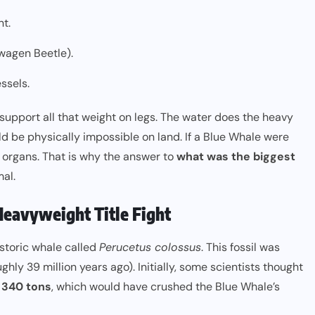
nt.
swagen Beetle).
ssels.
 support all that weight on legs. The water does the heavy
uld be physically impossible on land. If a Blue Whale were
l organs. That is why the answer to
what was the biggest
al.
Heavyweight Title Fight
istoric whale called
Perucetus colossus
. This fossil was
ly 39 million years ago). Initially, some scientists thought
o
340 tons
, which would have crushed the Blue Whale’s