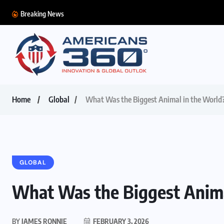
Breaking News
Home
Global
What Was the Biggest Animal in the World
GLOBAL
What Was the Biggest Anima
BY
JAMES RONNIE
FEBRUARY 3, 2026