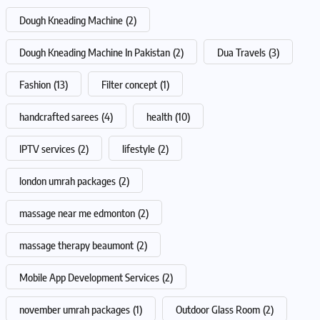
Dough Kneading Machine
(2)
Dough Kneading Machine In Pakistan
(2)
Dua Travels
(3)
Fashion
(13)
Filter concept
(1)
handcrafted sarees
(4)
health
(10)
IPTV services
(2)
lifestyle
(2)
london umrah packages
(2)
massage near me edmonton
(2)
massage therapy beaumont
(2)
Mobile App Development Services
(2)
november umrah packages
(1)
Outdoor Glass Room
(2)