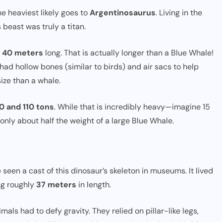
the heaviest likely goes to
Argentinosaurus
. Living in the
beast was truly a titan.
o 40 meters
long. That is actually longer than a Blue Whale!
ad hollow bones (similar to birds) and air sacs to help
ize than a whale.
0 and 110 tons
. While that is incredibly heavy—imagine 15
 only about half the weight of a large Blue Whale.
 seen a cast of this dinosaur’s skeleton in museums. It lived
ng roughly
37 meters
in length.
imals had to defy gravity. They relied on pillar-like legs,