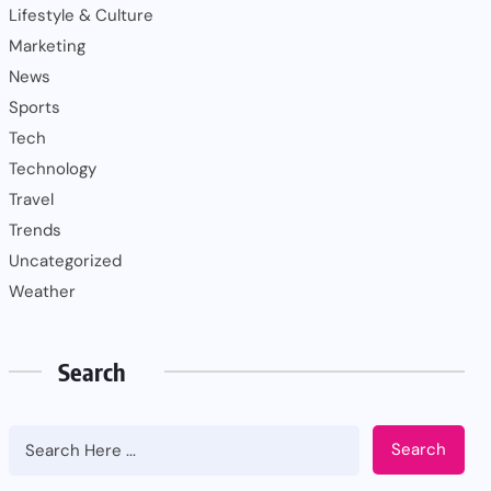
Lifestyle & Culture
Marketing
News
Sports
Tech
Technology
Travel
Trends
Uncategorized
Weather
Search
Search