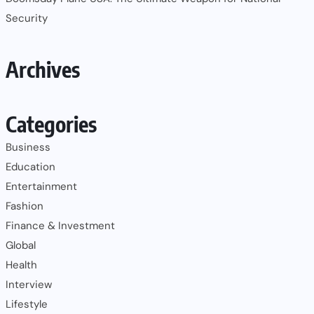
Security
Archives
Categories
Business
Education
Entertainment
Fashion
Finance & Investment
Global
Health
Interview
Lifestyle