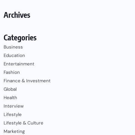
Archives
Categories
Business
Education
Entertainment
Fashion
Finance & Investment
Global
Health
Interview
Lifestyle
Lifestyle & Culture
Marketing