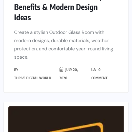
Benefits & Modern Design
Ideas
Create a stylish Outdoor Glass Room with
modern designs, durable materials, weather
protection, and comfortable year-round living
space.
BY
JULY 20,
0
THRIVE DIGITAL WORLD
2026
COMMENT