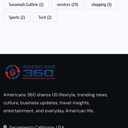
Savannah Guthrie
(2)
services
(20)
shopping
(3)
Sports
(2)
Tech
(2)
Americans 360 shares US lifestyle, trending news,
culture, business updates, travel insights,
entertainment, and everyday American life.
Sacramento California, USA