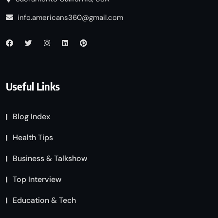
info.americans360@gmail.com
Useful Links
Blog Index
Health Tips
Business & Talkshow
Top Interview
Education & Tech