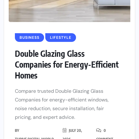
BUSINESS
LIFESTYLE
Double Glazing Glass
Companies for Energy-Efficient
Homes
Compare trusted Double Glazing Glass
Companies for energy-efficient windows,
noise reduction, secure installation, fair
pricing, and expert advice.
BY
JULY 20,
0