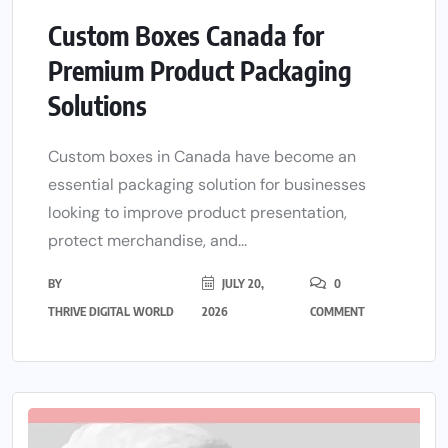
Custom Boxes Canada for
Premium Product Packaging
Solutions
Custom boxes in Canada have become an
essential packaging solution for businesses
looking to improve product presentation,
protect merchandise, and...
BY
JULY 20,
0
THRIVE DIGITAL WORLD
2026
COMMENT