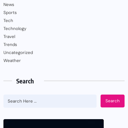
News
Sports
Tech
Technology
Travel
Trends
Uncategorized
Weather
Search
Search