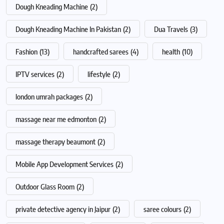
Dough Kneading Machine
(2)
Dough Kneading Machine In Pakistan
(2)
Dua Travels
(3)
Fashion
(13)
handcrafted sarees
(4)
health
(10)
IPTV services
(2)
lifestyle
(2)
london umrah packages
(2)
massage near me edmonton
(2)
massage therapy beaumont
(2)
Mobile App Development Services
(2)
Outdoor Glass Room
(2)
private detective agency in Jaipur
(2)
saree colours
(2)