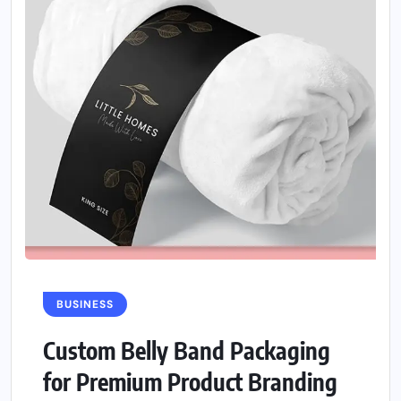
BUSINESS
Custom Belly Band Packaging
for Premium Product Branding