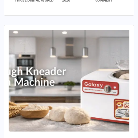
THRIVE DIGITAL WORLD
2026
COMMENT