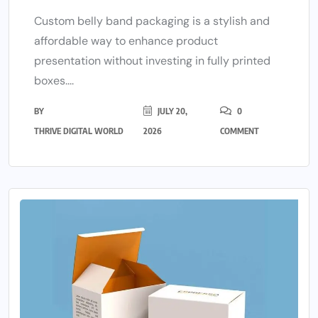
Custom belly band packaging is a stylish and
affordable way to enhance product
presentation without investing in fully printed
boxes....
BY
JULY 20,
0
THRIVE DIGITAL WORLD
2026
COMMENT