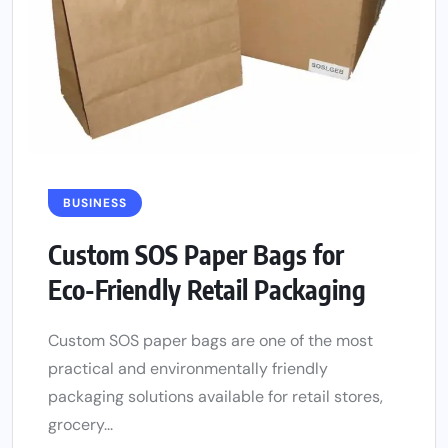
BUSINESS
Custom SOS Paper Bags for
Eco-Friendly Retail Packaging
Custom SOS paper bags are one of the most
practical and environmentally friendly
packaging solutions available for retail stores,
grocery...