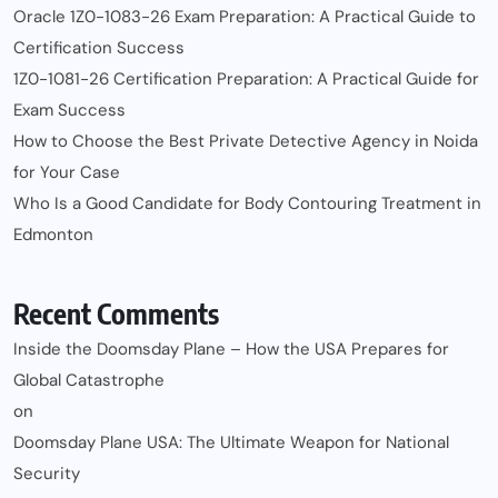
Oracle 1Z0-1083-26 Exam Preparation: A Practical Guide to
Certification Success
1Z0-1081-26 Certification Preparation: A Practical Guide for
Exam Success
How to Choose the Best Private Detective Agency in Noida
for Your Case
Who Is a Good Candidate for Body Contouring Treatment in
Edmonton
Recent Comments
Inside the Doomsday Plane – How the USA Prepares for
Global Catastrophe
on
Doomsday Plane USA: The Ultimate Weapon for National
Security