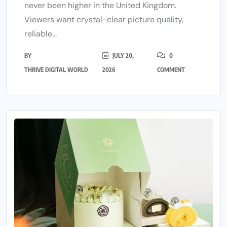
never been higher in the United Kingdom.
Viewers want crystal-clear picture quality,
reliable...
BY
JULY 20,
0
THRIVE DIGITAL WORLD
2026
COMMENT