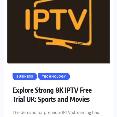
BUSINESS
TECHNOLOGY
Explore Strong 8K IPTV Free
Trial UK: Sports and Movies
The demand for premium IPTV streaming has