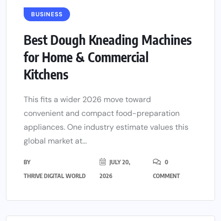
BUSINESS
Best Dough Kneading Machines
for Home & Commercial
Kitchens
This fits a wider 2026 move toward
convenient and compact food-preparation
appliances. One industry estimate values this
global market at...
BY
JULY 20,
0
THRIVE DIGITAL WORLD
2026
COMMENT