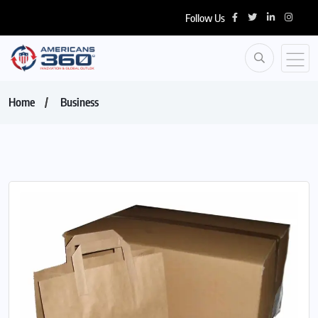
Follow Us
Home
Business