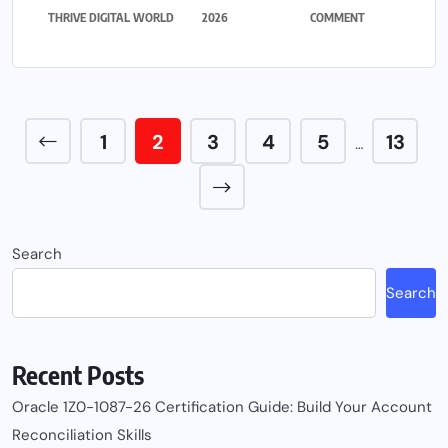
THRIVE DIGITAL WORLD
2026
COMMENT
1
2
3
4
5
13
…
Search
Search
Recent Posts
Oracle 1Z0-1087-26 Certification Guide: Build Your Account
Reconciliation Skills