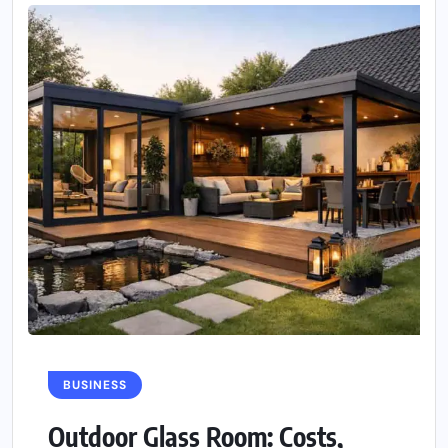
BUSINESS
Outdoor Glass Room: Costs,