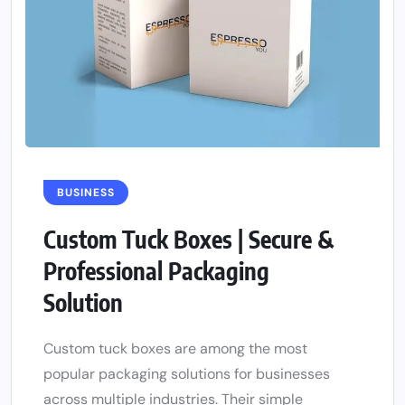
BUSINESS
Custom Tuck Boxes | Secure &
Professional Packaging
Solution
Custom tuck boxes are among the most
popular packaging solutions for businesses
across multiple industries. Their simple