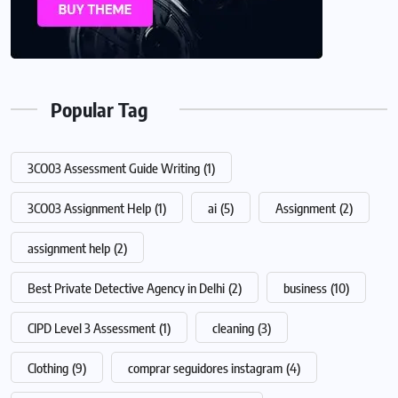
Popular Tag
3CO03 Assessment Guide Writing
(1)
3CO03 Assignment Help
(1)
ai
(5)
Assignment
(2)
assignment help
(2)
Best Private Detective Agency in Delhi
(2)
business
(10)
CIPD Level 3 Assessment
(1)
cleaning
(3)
Clothing
(9)
comprar seguidores instagram
(4)