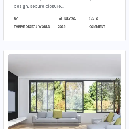
design, secure closure,...
BY
JULY 20,
0
THRIVE DIGITAL WORLD
2026
COMMENT