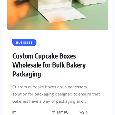
BUSINESS
Custom Cupcake Boxes
Wholesale for Bulk Bakery
Packaging
Custom cupcake boxes are a necessary
solution for packaging designed to ensure that
bakeries have a way of packaging and...
BY
JULY 20,
0