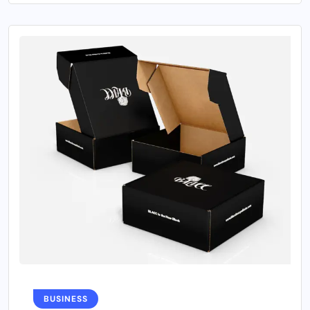
BUSINESS