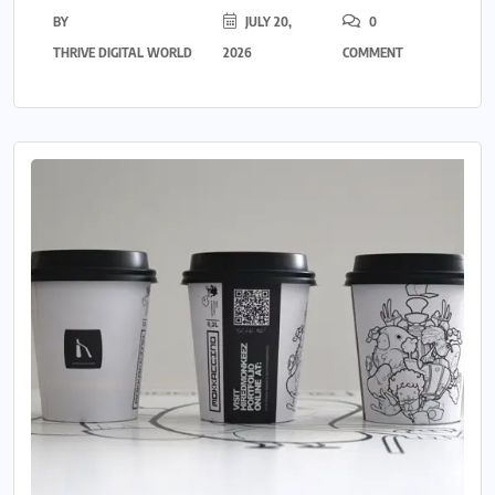
BY
JULY 20,
0
THRIVE DIGITAL WORLD
2026
COMMENT