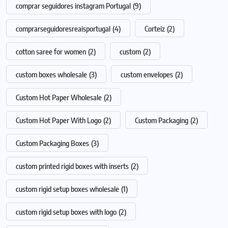
comprar seguidores instagram Portugal
(9)
comprarseguidoresreaisportugal
(4)
Corteiz
(2)
cotton saree for women
(2)
custom
(2)
custom boxes wholesale
(3)
custom envelopes
(2)
Custom Hot Paper Wholesale
(2)
Custom Hot Paper With Logo
(2)
Custom Packaging
(2)
Custom Packaging Boxes
(3)
custom printed rigid boxes with inserts
(2)
custom rigid setup boxes wholesale
(1)
custom rigid setup boxes with logo
(2)