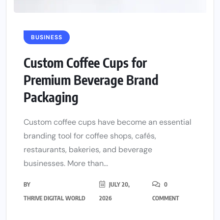
BUSINESS
Custom Coffee Cups for
Premium Beverage Brand
Packaging
Custom coffee cups have become an essential
branding tool for coffee shops, cafés,
restaurants, bakeries, and beverage
businesses. More than...
BY
JULY 20,
0
THRIVE DIGITAL WORLD
2026
COMMENT