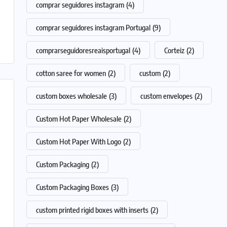
comprar seguidores instagram
(4)
comprar seguidores instagram Portugal
(9)
comprarseguidoresreaisportugal
(4)
Corteiz
(2)
cotton saree for women
(2)
custom
(2)
custom boxes wholesale
(3)
custom envelopes
(2)
Custom Hot Paper Wholesale
(2)
Custom Hot Paper With Logo
(2)
Custom Packaging
(2)
Custom Packaging Boxes
(3)
custom printed rigid boxes with inserts
(2)