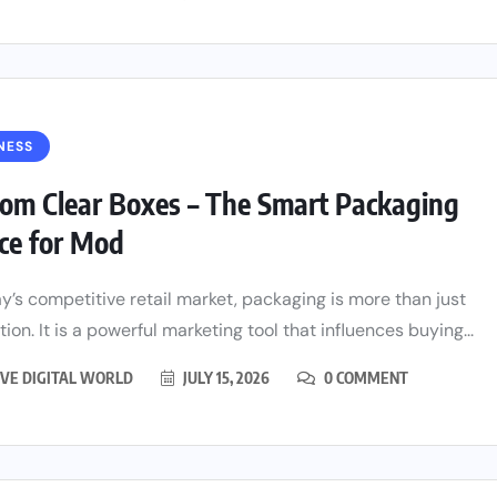
NESS
om Clear Boxes – The Smart Packaging
ce for Mod
ay’s competitive retail market, packaging is more than just
ion. It is a powerful marketing tool that influences buying...
VE DIGITAL WORLD
JULY 15, 2026
0 COMMENT