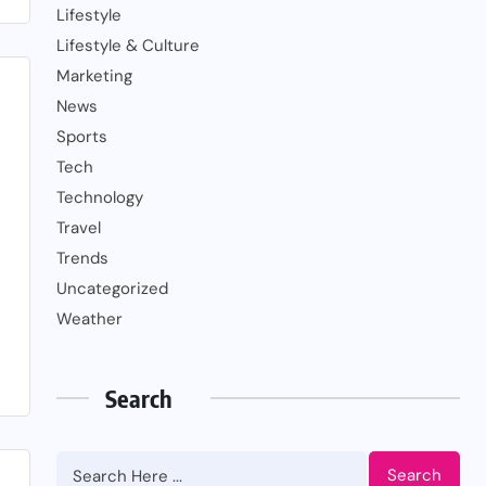
Lifestyle
Lifestyle & Culture
Marketing
News
Sports
Tech
Technology
Travel
Trends
Uncategorized
Weather
Search
Search