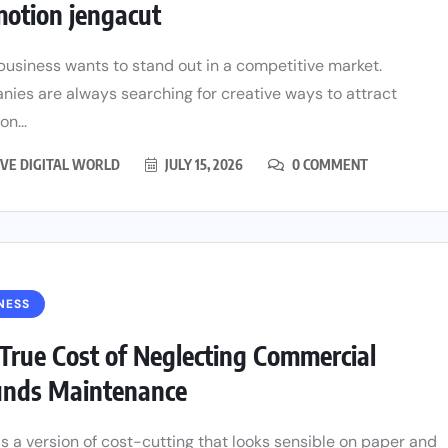
otion jengacut
business wants to stand out in a competitive market.
ies are always searching for creative ways to attract
on...
VE DIGITAL WORLD
JULY 15, 2026
0 COMMENT
NESS
True Cost of Neglecting Commercial
unds Maintenance
is a version of cost-cutting that looks sensible on paper and