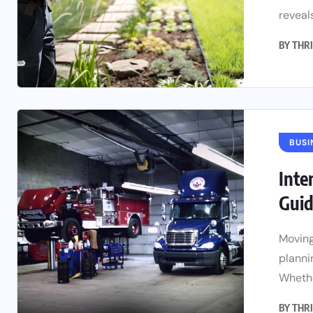
reveals
BY
THRI
BUSI
Inte
Guid
Moving
planni
Whethe
BY
THRI