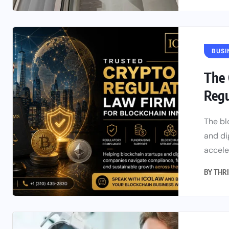
BUSI
The 
Regu
The bl
and di
accele
BY
THRI