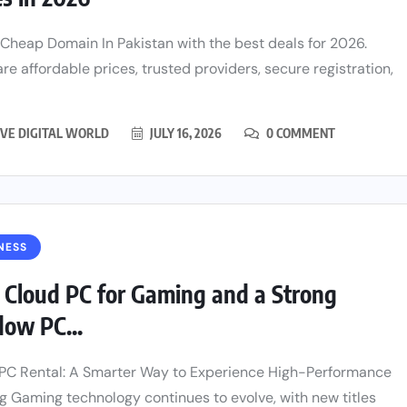
 Cheap Domain In Pakistan with the best deals for 2026.
e affordable prices, trusted providers, secure registration,
VE DIGITAL WORLD
JULY 16, 2026
0 COMMENT
NESS
 Cloud PC for Gaming and a Strong
ow PC...
PC Rental: A Smarter Way to Experience High-Performance
 Gaming technology continues to evolve, with new titles