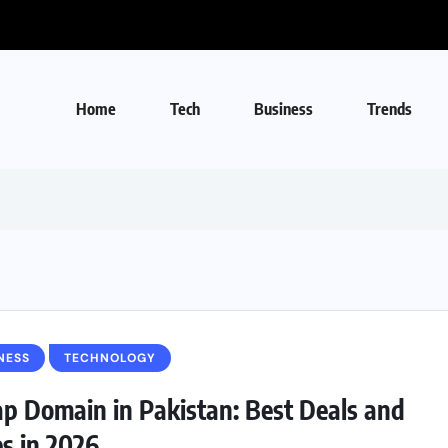
Home
Tech
Business
Trends
NESS
TECHNOLOGY
p Domain in Pakistan: Best Deals and
es in 2026