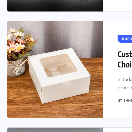
BUSI
Cust
Choi
In tod
protect
BY
THRI