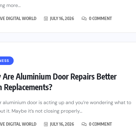
ng more...
VE DIGITAL WORLD
JULY 16, 2026
0 COMMENT
NESS
Are Aluminium Door Repairs Better
n Replacements?
r aluminium door is acting up and you’re wondering what to
t it. Maybe it’s not closing properly...
VE DIGITAL WORLD
JULY 16, 2026
0 COMMENT