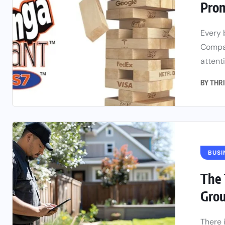
Prom
Every 
Compan
attenti
BY
THRI
BUSI
The 
Gro
There 