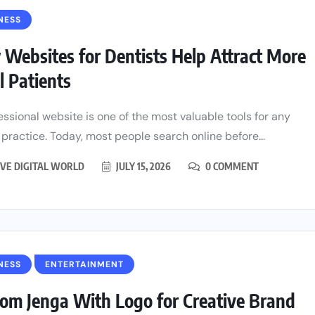
NESS
Websites for Dentists Help Attract More
l Patients
essional website is one of the most valuable tools for any
 practice. Today, most people search online before...
VE DIGITAL WORLD
JULY 15, 2026
0 COMMENT
NESS
ENTERTAINMENT
om Jenga With Logo for Creative Brand