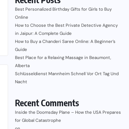
Best Personalized Birthday Gifts for Girls to Buy
Online
How to Choose the Best Private Detective Agency
in Jaipur: A Complete Guide
How to Buy a Chanderi Saree Online: A Beginner’s
Guide
Best Place for a Relaxing Massage in Beaumont,
Alberta
Schlüsseldienst Mannheim Schnell Vor Ort Tag Und
Nacht
Recent Comments
Inside the Doomsday Plane – How the USA Prepares
for Global Catastrophe
on