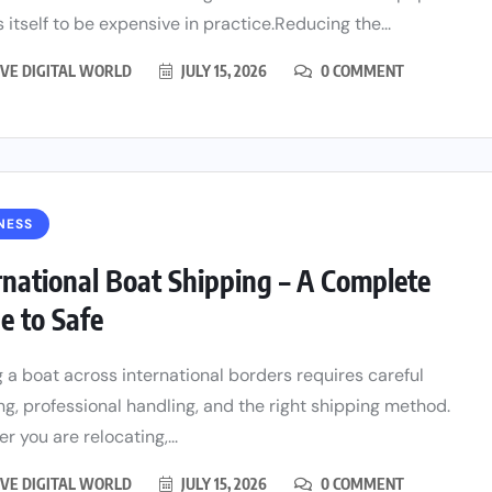
 itself to be expensive in practice.Reducing the...
VE DIGITAL WORLD
JULY 15, 2026
0 COMMENT
NESS
rnational Boat Shipping – A Complete
e to Safe
 a boat across international borders requires careful
ng, professional handling, and the right shipping method.
r you are relocating,...
VE DIGITAL WORLD
JULY 15, 2026
0 COMMENT