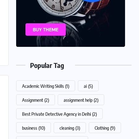
Popular Tag
Academic Writing Skills
(1)
ai
(5)
Assignment
(2)
assignment help
(2)
Best Private Detective Agency in Delhi
(2)
business
(10)
cleaning
(3)
Clothing
(9)