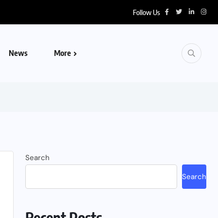
Follow Us
News
More
Search
Search
Recent Posts