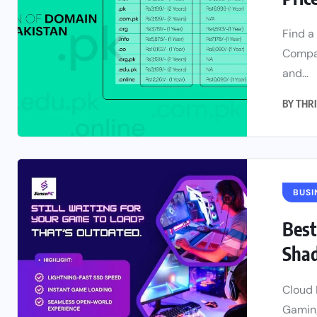
Find a
Compar
and...
BY
THRI
BUSI
Best
Shad
Cloud 
Gaming