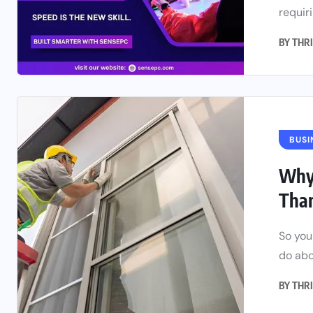
requiri
BY
THRI
BUSI
Why 
Tha
So you
do abou
BY
THRI