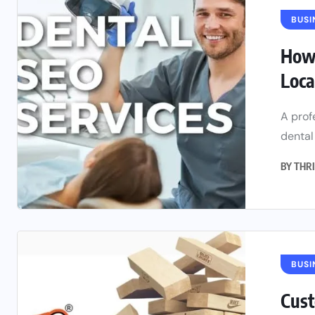
BUSI
How 
Loca
A prof
dental
BY
THRI
BUSI
Cust