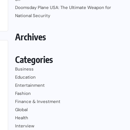
Doomsday Plane USA: The Ultimate Weapon for
National Security
Archives
Categories
Business
Education
Entertainment
Fashion
Finance & Investment
Global
Health
Interview