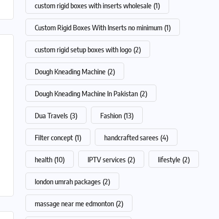
custom rigid boxes with inserts wholesale
(1)
Custom Rigid Boxes With Inserts no minimum
(1)
custom rigid setup boxes with logo
(2)
Dough Kneading Machine
(2)
Dough Kneading Machine In Pakistan
(2)
Dua Travels
(3)
Fashion
(13)
Filter concept
(1)
handcrafted sarees
(4)
health
(10)
IPTV services
(2)
lifestyle
(2)
london umrah packages
(2)
massage near me edmonton
(2)