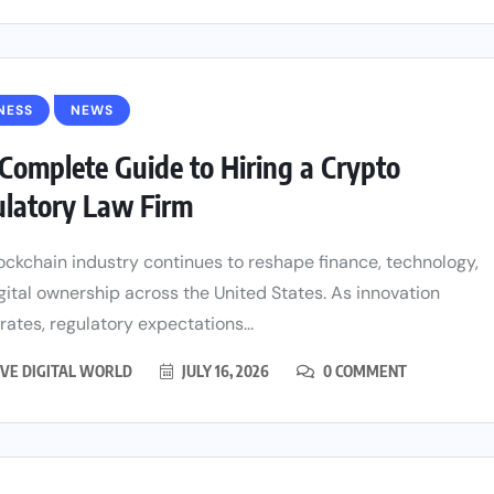
NESS
NEWS
Complete Guide to Hiring a Crypto
latory Law Firm
ockchain industry continues to reshape finance, technology,
gital ownership across the United States. As innovation
rates, regulatory expectations...
VE DIGITAL WORLD
JULY 16, 2026
0 COMMENT