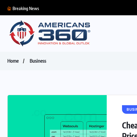
Breaking News
Home
Business
BUSI
Chea
Pric